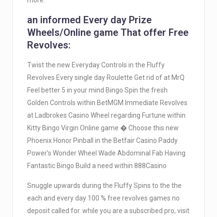
more.
an informed Every day Prize
Wheels/Online game That offer Free
Revolves:
Twist the new Everyday Controls in the Fluffy
Revolves Every single day Roulette Get rid of at MrQ
Feel better 5 in your mind Bingo Spin the fresh
Golden Controls within BetMGM Immediate Revolves
at Ladbrokes Casino Wheel regarding Furtune within
Kitty Bingo Virgin Online game � Choose this new
Phoenix Honor Pinball in the Betfair Casino Paddy
Power’s Wonder Wheel Wade Abdominal Fab Having
Fantastic Bingo Build a need within 888Casino
Snuggle upwards during the Fluffy Spins to the the
each and every day 100 % free revolves games no
deposit called for. while you are a subscribed pro, visit