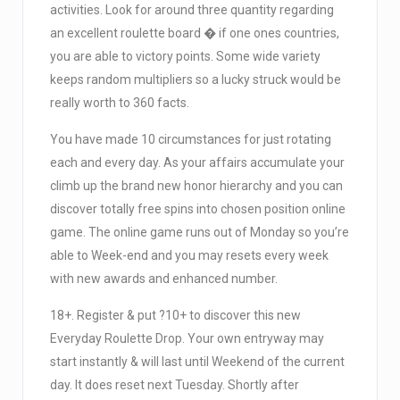
activities. Look for around three quantity regarding
an excellent roulette board � if one ones countries,
you are able to victory points. Some wide variety
keeps random multipliers so a lucky struck would be
really worth to 360 facts.
You have made 10 circumstances for just rotating
each and every day. As your affairs accumulate your
climb up the brand new honor hierarchy and you can
discover totally free spins into chosen position online
game. The online game runs out of Monday so you’re
able to Week-end and you may resets every week
with new awards and enhanced number.
18+. Register & put ?10+ to discover this new
Everyday Roulette Drop. Your own entryway may
start instantly & will last until Weekend of the current
day. It does reset next Tuesday. Shortly after