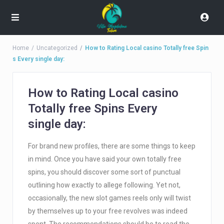
Home
Uncategorized
How to Rating Local casino Totally free Spin
s Every single day:
How to Rating Local casino
Totally free Spins Every
single day:
For brand new profiles, there are some things to keep
in mind. Once you have said your own totally free
spins, you should discover some sort of punctual
outlining how exactly to allege following. Yet not,
occasionally, the new slot games reels only will twist
by themselves up to your free revolves was indeed