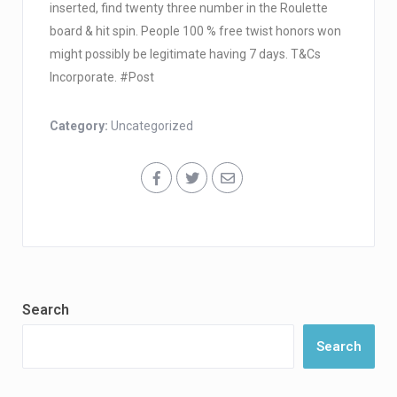
inserted, find twenty three number in the Roulette
board & hit spin. People 100 % free twist honors won
might possibly be legitimate having 7 days. T&Cs
Incorporate. #Post
Category:
Uncategorized
Search
Search