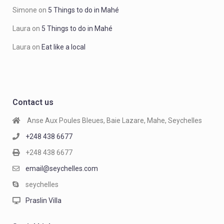
Simone
on
5 Things to do in Mahé
Laura
on
5 Things to do in Mahé
Laura
on
Eat like a local
Contact us
Anse Aux Poules Bleues, Baie Lazare, Mahe, Seychelles
+248 438 6677
+248 438 6677
email@seychelles.com
seychelles
Praslin Villa