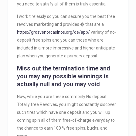
you need to satisfy all of them is truly essential.
I work tirelessly so you can secure you the best free
revolves marketing and provides � that are a
https://grosvenorcasinos.org/de/app/
variety of no-
deposit free spins and you can those who are
included in a more impressive and higher anticipate
plan when you generate a primary deposit.
Miss out the termination time and
you may any possible winnings is
actually null and you may void
Now, while you are these commonly No deposit
Totally free Revolves, you might constantly discover
such tires which have one deposit and you will up
coming spin all of them free-of-charge everyday to
the chance to earn 100 % free spins, bucks, and