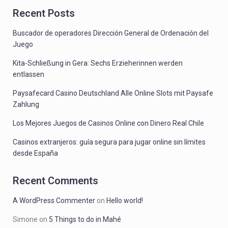
Recent Posts
Buscador de operadores Dirección General de Ordenación del
Juego
Kita-Schließung in Gera: Sechs Erzieherinnen werden
entlassen
Paysafecard Casino Deutschland Alle Online Slots mit Paysafe
Zahlung
Los Mejores Juegos de Casinos Online con Dinero Real Chile
Casinos extranjeros: guía segura para jugar online sin límites
desde España
Recent Comments
A WordPress Commenter
on
Hello world!
Simone
on
5 Things to do in Mahé