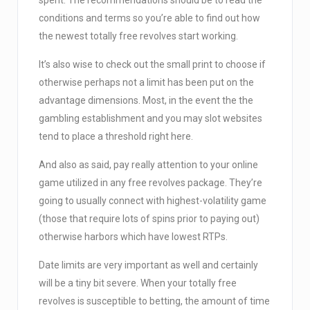
spent. The recommendations should be to read the
conditions and terms so you’re able to find out how
the newest totally free revolves start working.
It’s also wise to check out the small print to choose if
otherwise perhaps not a limit has been put on the
advantage dimensions. Most, in the event the the
gambling establishment and you may slot websites
tend to place a threshold right here.
And also as said, pay really attention to your online
game utilized in any free revolves package. They’re
going to usually connect with highest-volatility game
(those that require lots of spins prior to paying out)
otherwise harbors which have lowest RTPs.
Date limits are very important as well and certainly
will be a tiny bit severe. When your totally free
revolves is susceptible to betting, the amount of time