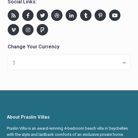
Social Links:
Change Your Currency
$
About Praslin Villas
Praslin Villa is an award-winning 4-bedroom beach villa in Seychelles
with the style and laidback comforts of an exclusive private home.