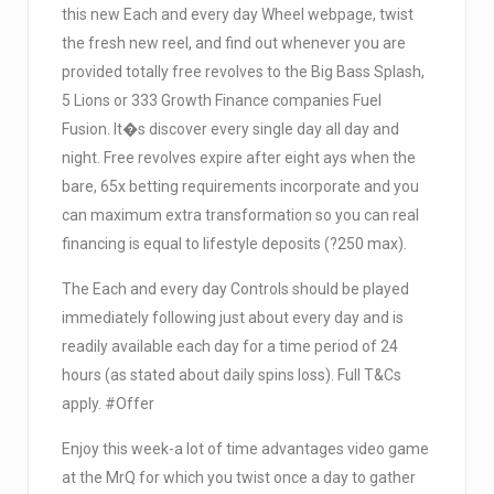
this new Each and every day Wheel webpage, twist
the fresh new reel, and find out whenever you are
provided totally free revolves to the Big Bass Splash,
5 Lions or 333 Growth Finance companies Fuel
Fusion. It�s discover every single day all day and
night. Free revolves expire after eight ays when the
bare, 65x betting requirements incorporate and you
can maximum extra transformation so you can real
financing is equal to lifestyle deposits (?250 max).
The Each and every day Controls should be played
immediately following just about every day and is
readily available each day for a time period of 24
hours (as stated about daily spins loss). Full T&Cs
apply. #Offer
Enjoy this week-a lot of time advantages video game
at the MrQ for which you twist once a day to gather