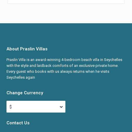
About Praslin Villas
Praslin Villa is an award-winning 4-bedroom beach villa in Seychelles
with the style and laidback comforts of an exclusive private home.
Every guest who books with us always returns when he visits
Seychelles again
Change Currency
$
Contact Us