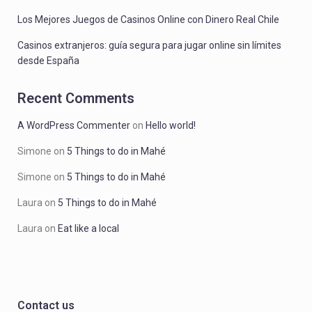
Los Mejores Juegos de Casinos Online con Dinero Real Chile
Casinos extranjeros: guía segura para jugar online sin límites
desde España
Recent Comments
A WordPress Commenter
on
Hello world!
Simone
on
5 Things to do in Mahé
Simone
on
5 Things to do in Mahé
Laura
on
5 Things to do in Mahé
Laura
on
Eat like a local
Contact us