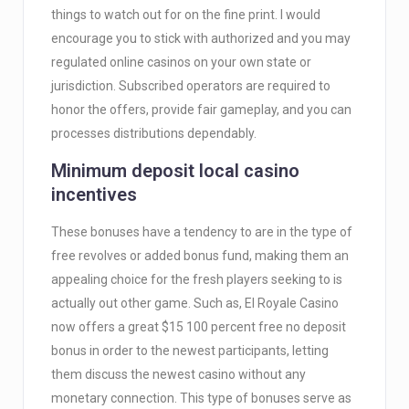
things to watch out for on the fine print. I would
encourage you to stick with authorized and you may
regulated online casinos on your own state or
jurisdiction. Subscribed operators are required to
honor the offers, provide fair gameplay, and you can
processes distributions dependably.
Minimum deposit local casino
incentives
These bonuses have a tendency to are in the type of
free revolves or added bonus fund, making them an
appealing choice for the fresh players seeking to is
actually out other game. Such as, El Royale Casino
now offers a great $15 100 percent free no deposit
bonus in order to the newest participants, letting
them discuss the newest casino without any
monetary connection. This type of bonuses serve as