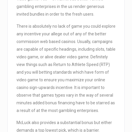
gambling enterprises in the us render generous
invited bundles in order to the fresh users.
There is absolutely no lack of game you could explore
any incentive your allege out of any of the better
commission web based casinos. Usually, campaigns
are capable of specific headings, including slots, table
video game, or alive dealer video game. Definitely
view things such as Return to Athlete Speed (RTP)
and you will betting standards which have form of
video game to ensure you maximize your online
casino sign-upwards incentive. It is important to
observe that games types vary in the way of several
minutes added bonus financing have to be starred as
a result of at the most gambling enterprises.
McLuck also provides a substantial bonus but either
demands a top lowest pick, which is a barrier.