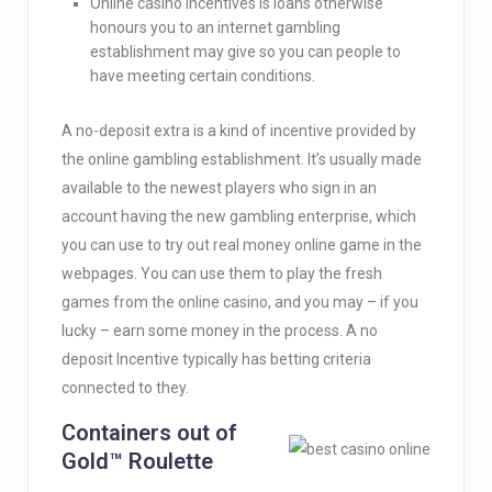
Online casino incentives is loans otherwise
honours you to an internet gambling
establishment may give so you can people to
have meeting certain conditions.
A no-deposit extra is a kind of incentive provided by
the online gambling establishment. It’s usually made
available to the newest players who sign in an
account having the new gambling enterprise, which
you can use to try out real money online game in the
webpages. You can use them to play the fresh
games from the online casino, and you may – if you
lucky – earn some money in the process. A no
deposit Incentive typically has betting criteria
connected to they.
Containers out of
Gold™ Roulette