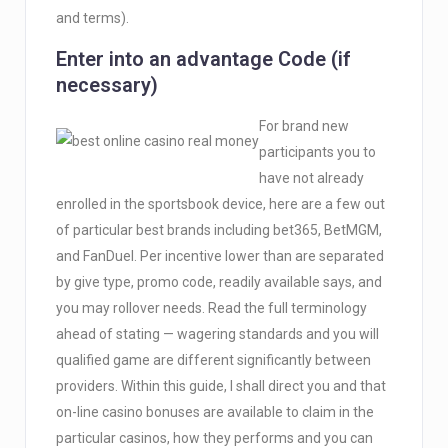
and terms).
Enter into an advantage Code (if
necessary)
For brand new
participants you to
have not already
enrolled in the sportsbook device, here are a few out
of particular best brands including bet365, BetMGM,
and FanDuel. Per incentive lower than are separated
by give type, promo code, readily available says, and
you may rollover needs. Read the full terminology
ahead of stating — wagering standards and you will
qualified game are different significantly between
providers. Within this guide, I shall direct you and that
on-line casino bonuses are available to claim in the
particular casinos, how they performs and you can