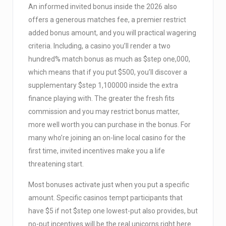
An informed invited bonus inside the 2026 also
offers a generous matches fee, a premier restrict
added bonus amount, and you will practical wagering
criteria. Including, a casino you’ll render a two
hundred% match bonus as much as $step one,000,
which means that if you put $500, you’ll discover a
supplementary $step 1,100000 inside the extra
finance playing with. The greater the fresh fits
commission and you may restrict bonus matter,
more well worth you can purchase in the bonus. For
many who’re joining an on-line local casino for the
first time, invited incentives make you a life
threatening start.
Most bonuses activate just when you put a specific
amount. Specific casinos tempt participants that
have $5 if not $step one lowest-put also provides, but
no-put incentives will be the real unicorns right here.