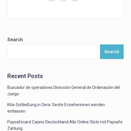
Search
Search
Recent Posts
Buscador de operadores Dirección General de Ordenación del
Juego
Kita-Schließung in Gera: Sechs Erzieherinnen werden
entlassen
Paysafecard Casino Deutschland Alle Online Slots mit Paysafe
Zahlung