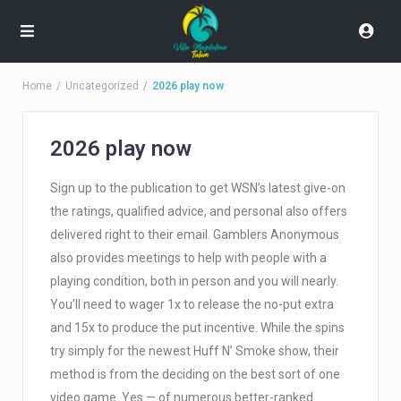
Home
Uncategorized
2026 play now
2026 play now
Sign up to the publication to get WSN’s latest give-on
the ratings, qualified advice, and personal also offers
delivered right to their email. Gamblers Anonymous
also provides meetings to help with people with a
playing condition, both in person and you will nearly.
You’ll need to wager 1x to release the no-put extra
and 15x to produce the put incentive. While the spins
try simply for the newest Huff N’ Smoke show, their
method is from the deciding on the best sort of one
video game.
Yes — of numerous better-ranked