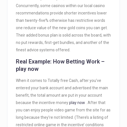
Concurrently, some casinos within our local casino
recommendations provide shorter incentives lower
than twenty-five% otherwise has restrictive words
one reduce value of the new gold coins you can get.
Their added bonus plan is solid across the board, with
no put rewards, first-get bundles, and another of the
finest advice systems offered.
Real Example: How Betting Work –
play now
When it comes to Totally free Cash, after you’ve
entered your bank account and advertised the main
benefit, the total amount are put in your account
because the incentive money
play now
. After that
you can enjoy people video game from the site for as
long because they’re not limited. (There’s a listing of
restricted online game in the incentive’ conditions