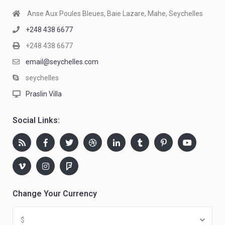
Anse Aux Poules Bleues, Baie Lazare, Mahe, Seychelles
+248 438 6677
+248 438 6677
email@seychelles.com
seychelles
Praslin Villa
Social Links:
Change Your Currency
$