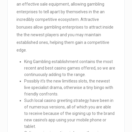
an effective sale equipment, allowing gambling
enterprises to tell apart by themselves in the an
incredibly competitive ecosystem. Attractive
bonuses allow gambling enterprises to attract inside
the the newest players and you may maintain
established ones, helping them gain a competitive
edge.
King Gambling establishment contains the most
recent and best casino games offered, so we are
continuously adding to the range.
Possibly it’s the new limitless slots, the newest
live specialist drama, otherwise a tiny bingo with
friendly confronts.
Such local casino greeting strategy have been in
of numerous versions, all of which you are able
to receive because of the signing up to the brand
new casino’s app using your mobile phone or
tablet.