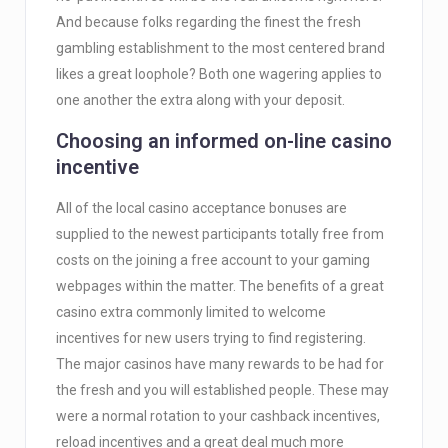
And because folks regarding the finest the fresh
gambling establishment to the most centered brand
likes a great loophole? Both one wagering applies to
one another the extra along with your deposit.
Choosing an informed on-line casino
incentive
All of the local casino acceptance bonuses are
supplied to the newest participants totally free from
costs on the joining a free account to your gaming
webpages within the matter. The benefits of a great
casino extra commonly limited to welcome
incentives for new users trying to find registering.
The major casinos have many rewards to be had for
the fresh and you will established people. These may
were a normal rotation to your cashback incentives,
reload incentives and a great deal much more