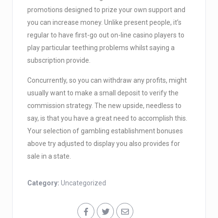
promotions designed to prize your own support and
you can increase money. Unlike present people, it’s
regular to have first-go out on-line casino players to
play particular teething problems whilst saying a
subscription provide.
Concurrently, so you can withdraw any profits, might
usually want to make a small deposit to verify the
commission strategy. The new upside, needless to
say, is that you have a great need to accomplish this.
Your selection of gambling establishment bonuses
above try adjusted to display you also provides for
sale in a state.
Category:
Uncategorized