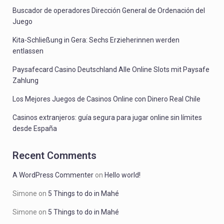
Buscador de operadores Dirección General de Ordenación del
Juego
Kita-Schließung in Gera: Sechs Erzieherinnen werden
entlassen
Paysafecard Casino Deutschland Alle Online Slots mit Paysafe
Zahlung
Los Mejores Juegos de Casinos Online con Dinero Real Chile
Casinos extranjeros: guía segura para jugar online sin límites
desde España
Recent Comments
A WordPress Commenter
on
Hello world!
Simone
on
5 Things to do in Mahé
Simone
on
5 Things to do in Mahé