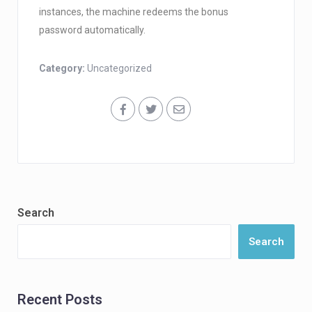
instances, the machine redeems the bonus
password automatically.
Category:
Uncategorized
Search
Search
Recent Posts