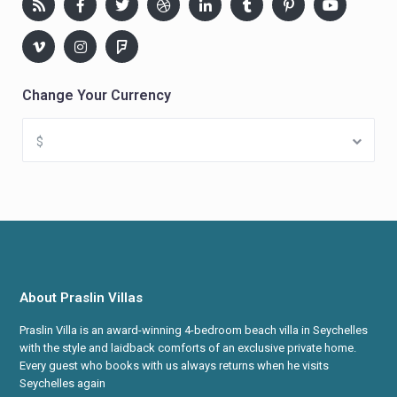
Change Your Currency
$
About Praslin Villas
Praslin Villa is an award-winning 4-bedroom beach villa in Seychelles
with the style and laidback comforts of an exclusive private home.
Every guest who books with us always returns when he visits
Seychelles again