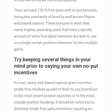
so you can withdraw the bonus payouts.
Then, we have 100 % free spins with no put bonuses,
being plus constantly offered by well-known Filipino
web based casinos. These bonuses is what their
name implies, awarding users that have a specific
amount of extra free spins members are able to use
on a single certain position otherwise for the multiple
game.
Try keeping several things in your
mind prior to saying your own no-put
incentives
In most cases, web based casinos grant incentive
totally free revolves as part of their no-put incentives
to the most recent position launches or to the most
popular position headings. It should be noted you to
definitely totally free spins incentives requiring no-