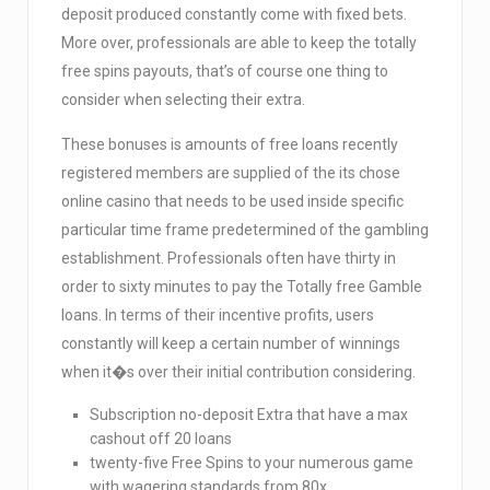
deposit produced constantly come with fixed bets.
More over, professionals are able to keep the totally
free spins payouts, that’s of course one thing to
consider when selecting their extra.
These bonuses is amounts of free loans recently
registered members are supplied of the its chose
online casino that needs to be used inside specific
particular time frame predetermined of the gambling
establishment. Professionals often have thirty in
order to sixty minutes to pay the Totally free Gamble
loans. In terms of their incentive profits, users
constantly will keep a certain number of winnings
when it�s over their initial contribution considering.
Subscription no-deposit Extra that have a max
cashout off 20 loans
twenty-five Free Spins to your numerous game
with wagering standards from 80x