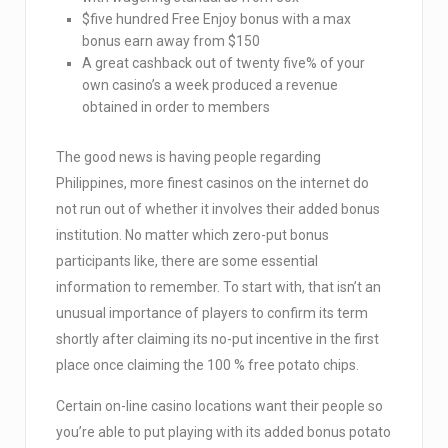
$five hundred Free Enjoy bonus with a max
bonus earn away from $150
A great cashback out of twenty five% of your
own casino’s a week produced a revenue
obtained in order to members
The good news is having people regarding
Philippines, more finest casinos on the internet do
not run out of whether it involves their added bonus
institution. No matter which zero-put bonus
participants like, there are some essential
information to remember. To start with, that isn’t an
unusual importance of players to confirm its term
shortly after claiming its no-put incentive in the first
place once claiming the 100 % free potato chips.
Certain on-line casino locations want their people so
you’re able to put playing with its added bonus potato