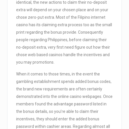
identical, the new actions to claim their no-deposit
extra will depend on your chosen place and on your
chose zero-put extra. Most of the Filipino internet
casino has its claiming extra process too as the small
print regarding the bonus provide. Consequently
people regarding Philippines, before claiming their
no-deposit extra, very first need figure out how their
chose web based casinos handle the incentives and
you may promotions.
When it comes to those times, in the event the
gambling establishment spends added bonus codes,
the brand new requirements are often certainly
demonstrated into the online casino webpages. Once
members found the advantage password listed in
the bonus details, so you’re able to claim their
incentives, they should enter the added bonus
password within cashier areas. Regarding almost all