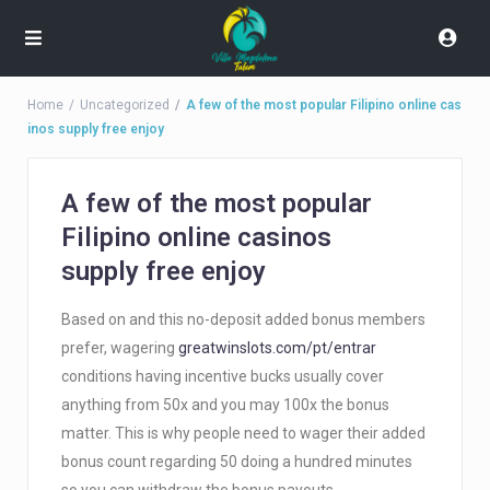
Home
Uncategorized
A few of the most popular Filipino online cas
inos supply free enjoy
A few of the most popular
Filipino online casinos
supply free enjoy
Based on and this no-deposit added bonus members
prefer, wagering
greatwinslots.com/pt/entrar
conditions having incentive bucks usually cover
anything from 50x and you may 100x the bonus
matter. This is why people need to wager their added
bonus count regarding 50 doing a hundred minutes