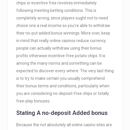
chips or incentive free revolves immediately
following meeting betting conditions. This is
completely wrong, since players ought not to need
choice one a real income so you’re able to withdraw
their no-put added bonus winnings. More over, keep
in mind that really online casinos reduce currency
people can actually withdraw using their bonus
profits otherwise incentive-free potato chips. It is
among the many norms and something can be
expected to discover every-where. The very last thing
is to try to make certain you usually comprehend
their bonus terms and conditions, particularly when
you are considering no-deposit-free chips or totally
free-play bonuses.
Stating A no-deposit Added bonus
Because the not absolutely all online casino sites are