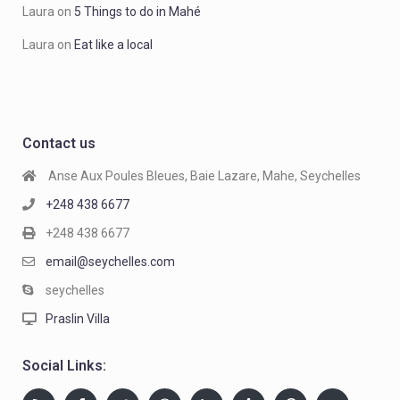
Laura
on
5 Things to do in Mahé
Laura
on
Eat like a local
Contact us
Anse Aux Poules Bleues, Baie Lazare, Mahe, Seychelles
+248 438 6677
+248 438 6677
email@seychelles.com
seychelles
Praslin Villa
Social Links: