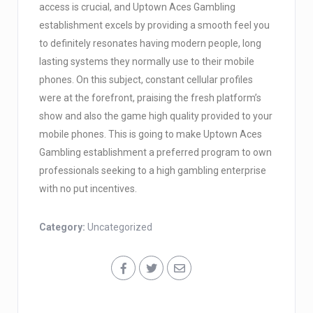
access is crucial, and Uptown Aces Gambling
establishment excels by providing a smooth feel you
to definitely resonates having modern people, long
lasting systems they normally use to their mobile
phones. On this subject, constant cellular profiles
were at the forefront, praising the fresh platform’s
show and also the game high quality provided to your
mobile phones. This is going to make Uptown Aces
Gambling establishment a preferred program to own
professionals seeking to a high gambling enterprise
with no put incentives.
Category:
Uncategorized