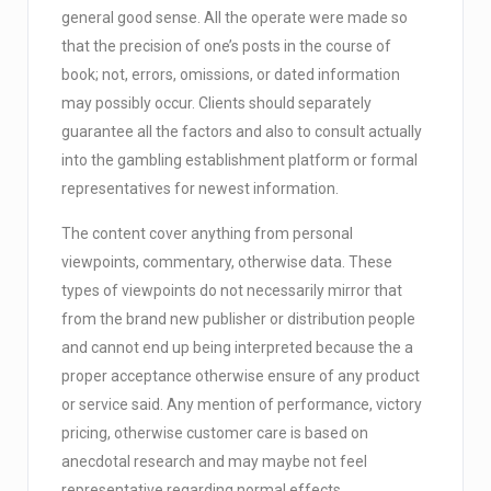
general good sense. All the operate were made so
that the precision of one’s posts in the course of
book; not, errors, omissions, or dated information
may possibly occur. Clients should separately
guarantee all the factors and also to consult actually
into the gambling establishment platform or formal
representatives for newest information.
The content cover anything from personal
viewpoints, commentary, otherwise data. These
types of viewpoints do not necessarily mirror that
from the brand new publisher or distribution people
and cannot end up being interpreted because the a
proper acceptance otherwise ensure of any product
or service said. Any mention of performance, victory
pricing, otherwise customer care is based on
anecdotal research and may maybe not feel
representative regarding normal effects.