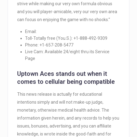
strive while making our very own formula obvious
and you will player-amicable, very our very own area
can focus on enjoying the game with no shocks.”
Email:
Toll-Totally free (You.S.): +1-888-492-9309
Phone: +1-657-208-5477
Live Cam: Available 24/eight thru its Service
Page
Uptown Aces stands out when it
comes to cellular being compatible
This news release is actually for educational
intentions simply and will not make-up judge,
monetary, otherwise medical health advice. The
information given herein, and any records to help you
issues, bonuses, advertising, and you can affiliate
knowledge, is wrote inside the good-faith and for