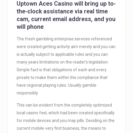
Uptown Aces Casino will bring up to-
the-clock assistance via real time
cam, current email address, and you
will phone
The fresh gambling enterprise services referenced
were created getting activity aim merely and you can
is actually subject to applicable rules and you can
many years limitations on the reader’s legislation.
Simple fact is that obligations of each and every
private to make them within the compliance that
have regional playing rules. Usually gamble
responsibly.
This can be evident from the completely optimized
local casino feel, which had been created specifically
for mobile devices and you may pills. Deciding on the
current mobile-very first business, the means to