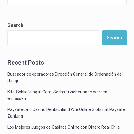
Search
Search
Recent Posts
Buscador de operadores Dirección General de Ordenación del
Juego
Kita-Schließung in Gera: Sechs Erzieherinnen werden
entlassen
Paysafecard Casino Deutschland Alle Online Slots mit Paysafe
Zahlung
Los Mejores Juegos de Casinos Online con Dinero Real Chile