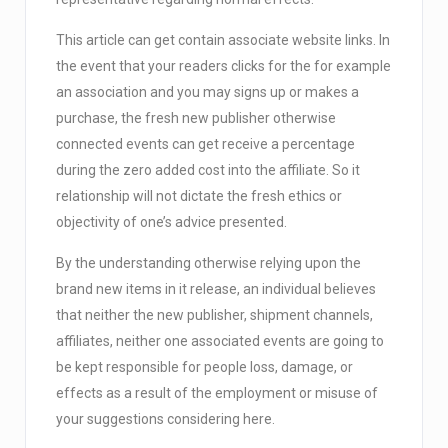
This article can get contain associate website links. In
the event that your readers clicks for the for example
an association and you may signs up or makes a
purchase, the fresh new publisher otherwise
connected events can get receive a percentage
during the zero added cost into the affiliate. So it
relationship will not dictate the fresh ethics or
objectivity of one’s advice presented.
By the understanding otherwise relying upon the
brand new items in it release, an individual believes
that neither the new publisher, shipment channels,
affiliates, neither one associated events are going to
be kept responsible for people loss, damage, or
effects as a result of the employment or misuse of
your suggestions considering here.