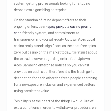
system getting professionals looking for a top no
deposit extra gambling enterprise.
On the stamina of its no deposit offers to their
ongoing offers, user-
spicy jackpots casino promo
code
friendly system, and commitment to
transparency and you will equity, Uptown Aces Local
casino really stands significant as the best free spins
zero put casino on the market today. It isn’t just about
the extra, however, regarding entire feel. Uptown
Aces Gambling enterprise notices so you can it it
provides on each side, therefore it is the fresh go-to
destination for each other the fresh people searching
for a no-exposure inclusion and experienced bettors
trying consistent value.
“Visibility is at the heart of the things i would. Out of
extra conditions in order to withdrawal procedure, we