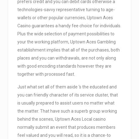
prefers credit and you can debit cards otherwise a
technologies-savvy representative turning to age-
wallets or other popular currencies, Uptown Aces
Casino guarantees a handy fee choice for individuals.
Plus the wide selection of payment possibilities to
your the working platform, Uptown Aces Gambling
establishment implies that all of the purchases, both
places and you can withdrawals, are not only along
with good encoding standards however they are
together with processed fast.
Just what set all of them aside ‘s the educated and
you can friendly character of its service cluster, that
is usually prepared to assist users no matter what
the matter. That have such a superb group working
behind the scenes, Uptown Aces Local casino
normally submit an event that produces members
feel valued and you will read, so it is a chance-to