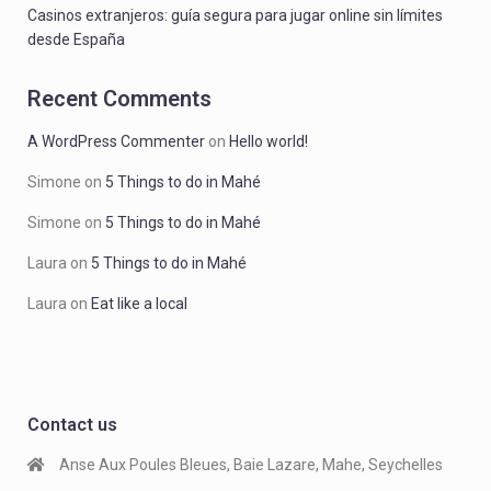
Casinos extranjeros: guía segura para jugar online sin límites
desde España
Recent Comments
A WordPress Commenter
on
Hello world!
Simone
on
5 Things to do in Mahé
Simone
on
5 Things to do in Mahé
Laura
on
5 Things to do in Mahé
Laura
on
Eat like a local
Contact us
Anse Aux Poules Bleues, Baie Lazare, Mahe, Seychelles