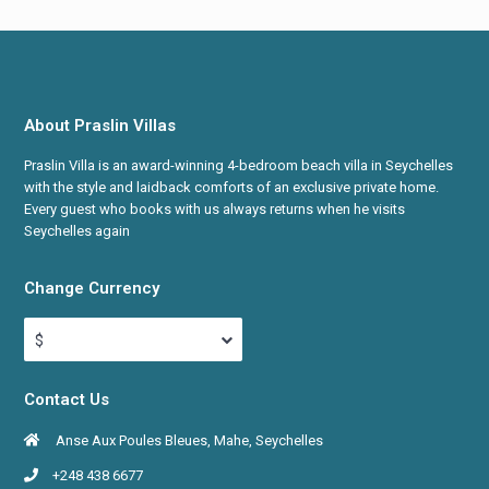
About Praslin Villas
Praslin Villa is an award-winning 4-bedroom beach villa in Seychelles
with the style and laidback comforts of an exclusive private home.
Every guest who books with us always returns when he visits
Seychelles again
Change Currency
$
Contact Us
Anse Aux Poules Bleues, Mahe, Seychelles
+248 438 6677