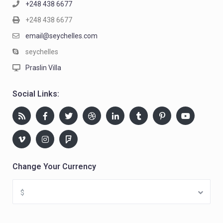
+248 438 6677
+248 438 6677
email@seychelles.com
seychelles
Praslin Villa
Social Links:
Change Your Currency
$