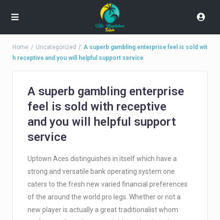
Home
Uncategorized
A superb gambling enterprise feel is sold wit
h receptive and you will helpful support service
A superb gambling enterprise
feel is sold with receptive
and you will helpful support
service
Uptown Aces distinguishes in itself which have a
strong and versatile bank operating system one
caters to the fresh new varied financial preferences
of the around the world pro legs. Whether or not a
new player is actually a great traditionalist whom