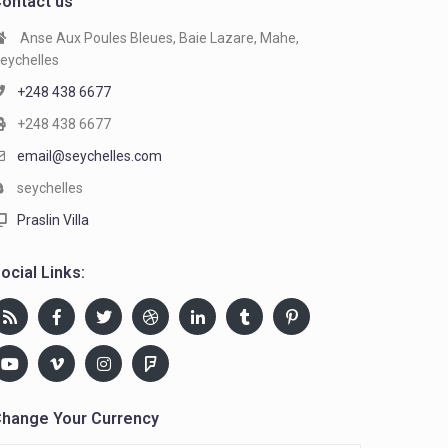
ontact us
Anse Aux Poules Bleues, Baie Lazare, Mahe,
eychelles
+248 438 6677
+248 438 6677
email@seychelles.com
seychelles
Praslin Villa
ocial Links:
hange Your Currency