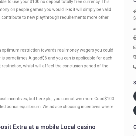
C
e to use your $100 no deposit totally free currency. This
ny on people games you would like; it will simply be valid
s contribute to new playthrough requirements more other
S
 an optimum restriction towards real money wagers you could
er is sometimes A good$6 and you can is applicable for each
 restriction, whilst will affect the conclusion period of the
S
osit incentives, but here ple, you cannot win more Good$100
 added bonus equilibrium. We advice choosing incentives where
osit Extra at a mobile Local casino
C