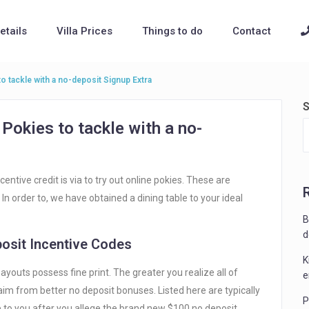
Details
Villa Prices
Things to do
Contact
o tackle with a no-deposit Signup Extra
S
Pokies to tackle with a no-
ntive credit is via to try out online pokies. These are
n order to, we have obtained a dining table to your ideal
B
d
posit Incentive Codes
K
outs possess fine print. The greater you realize all of
e
aim from better no deposit bonuses. Listed here are typically
P
e to you after you allege the brand new $100 no deposit