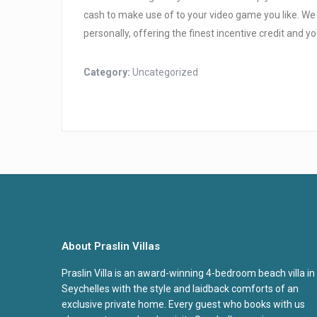
cash to make use of to your video game you like. We 
personally, offering the finest incentive credit and y
Category:
Uncategorized
About Praslin Villas
Praslin Villa is an award-winning 4-bedroom beach villa in
Seychelles with the style and laidback comforts of an
exclusive private home. Every guest who books with us