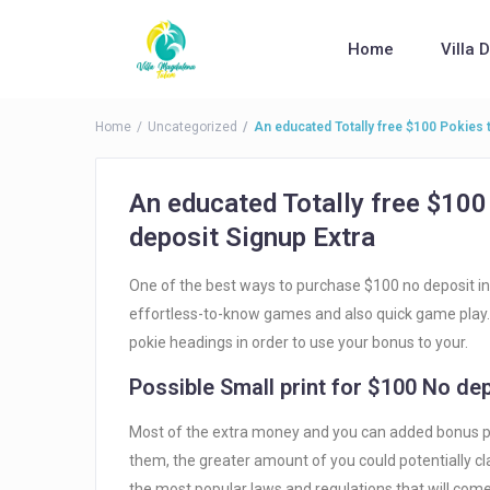
Home
Villa 
Home
Uncategorized
An educated Totally free $100 Pokies t
An educated Totally free $100 
deposit Signup Extra
One of the best ways to purchase $100 no deposit ince
effortless-to-know games and also quick game play. I
pokie headings in order to use your bonus to your.
Possible Small print for $100 No de
Most of the extra money and you can added bonus pay
them, the greater amount of you could potentially cl
the most popular laws and regulations that will com