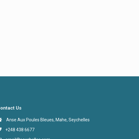
ontact Us
Anse Aux Poules Bleues, Mahe, Seychelles
+248 438 6677