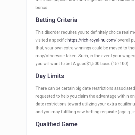
bonus.
Betting Criteria
This disorder requires you to definitely choice real
visited a specific
https://rich-royal-hu.com/
overall p
that, your own extra winnings could be moved to thei
may/otherwise taken. Such, in the event your wageri
you will want to bet A good$1,500 basic (15?100).
Day Limits
There can be certain big date restrictions associate
requested to help you claim the advantage within one
date restrictions toward utilizing your extra equilibr
and you may fulfilling new betting requisite (age.g., 
Qualified Game