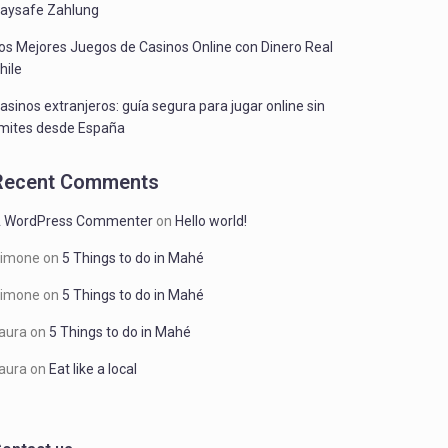
aysafe Zahlung
os Mejores Juegos de Casinos Online con Dinero Real
hile
asinos extranjeros: guía segura para jugar online sin
ímites desde España
Recent Comments
 WordPress Commenter
on
Hello world!
imone
on
5 Things to do in Mahé
imone
on
5 Things to do in Mahé
aura
on
5 Things to do in Mahé
aura
on
Eat like a local