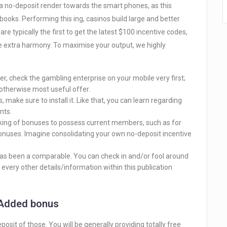
ra no-deposit render towards the smart phones, as this
ebooks. Performing this ing, casinos build large and better
re typically the first to get the latest $100 incentive codes,
e extra harmony. To maximise your output, we highly
 check the gambling enterprise on your mobile very first;
/otherwise most useful offer.
, make sure to install it. Like that, you can learn regarding
nts.
king of bonuses to possess current members, such as for
onuses. Imagine consolidating your own no-deposit incentive
s been a comparable. You can check in and/or fool around
every other details/information within this publication
t Added bonus
osit of those. You will be generally providing totally free