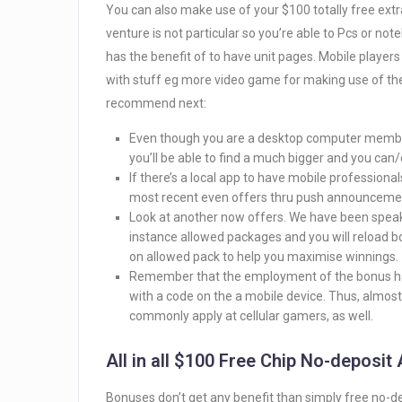
You can also make use of your $100 totally free ext
venture is not particular so you’re able to Pcs or not
has the benefit of to have unit pages. Mobile players a
with stuff eg more video game for making use of th
recommend next:
Even though you are a desktop computer member,
you’ll be able to find a much bigger and you can
If there’s a local app to have mobile professionals
most recent even offers thru push announceme
Look at another now offers. We have been spea
instance allowed packages and you will reload b
on allowed pack to help you maximise winnings.
Remember that the employment of the bonus ha
with a code on the a mobile device. Thus, almost 
commonly apply at cellular gamers, as well.
All in all $100 Free Chip No-deposi
Bonuses don’t get any benefit than simply free no-dep