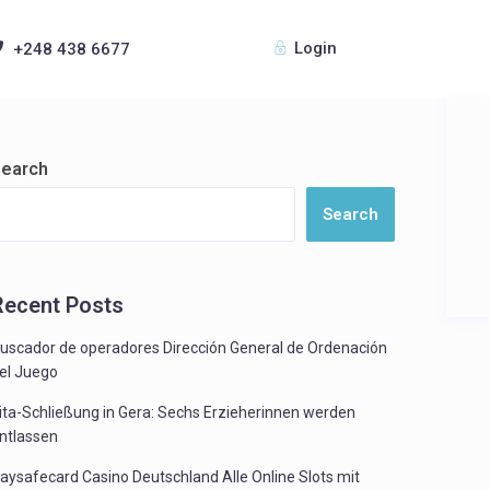
Login
+248 438 6677
earch
Search
Recent Posts
uscador de operadores Dirección General de Ordenación
el Juego
ita-Schließung in Gera: Sechs Erzieherinnen werden
ntlassen
aysafecard Casino Deutschland Alle Online Slots mit