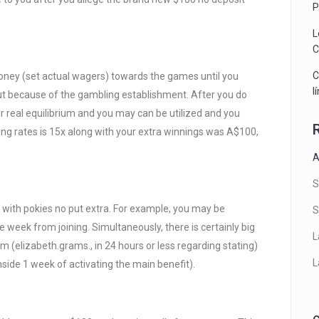
P
L
C
C
 money (set actual wagers) towards the games until you
l
ut because of the gambling establishment. After you do
r real equilibrium and you may can be utilized and you
ng rates is 15x along with your extra winnings was A$100,
A
S
d with pokies no put extra. For example, you may be
S
 week from joining. Simultaneously, there is certainly big
L
ium (elizabeth.grams., in 24 hours or less regarding stating)
L
inside 1 week of activating the main benefit).