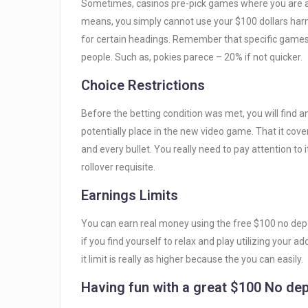
Sometimes, casinos pre-pick games where you are abl
means, you simply cannot use your $100 dollars harmo
for certain headings. Remember that specific game
people. Such as, pokies parece – 20% if not quicker.
Choice Restrictions
Before the betting condition was met, you will find
potentially place in the new video game. That it cov
and every bullet. You really need to pay attention to it
rollover requisite.
Earnings Limits
You can earn real money using the free $100 no dep
if you find yourself to relax and play utilizing your
it limit is really as higher because the you can easily.
Having fun with a great $100 No dep