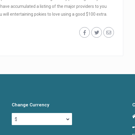
have accumulated a listing of the major providers to you
ou will entertaining pokies to love using a good $100 extra.
Change Currency
C
$