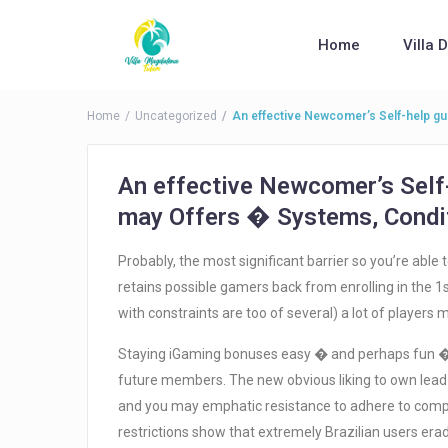
Home
Villa 
Home
Uncategorized
An effective Newcomer’s Self-help gu
An effective Newcomer’s Self-
may Offers � Systems, Condi
Probably, the most significant barrier so you’re able
retains possible gamers back from enrolling in the 1s
with constraints are too of several) a lot of players
Staying iGaming bonuses easy � and perhaps fun � i
future members. The new obvious liking to own lead p
and you may emphatic resistance to adhere to compl
restrictions show that extremely Brazilian users erad