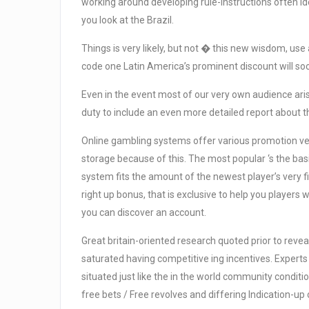
working around developing rule-instructions often i
you look at the Brazil.
Things is very likely, but not � this new wisdom, use
code one Latin America’s prominent discount will soon
Even in the event most of our very own audience ari
duty to include an even more detailed report about
Online gambling systems offer various promotion veh
storage because of this. The most popular ‘s the bas
system fits the amount of the newest player’s very fi
right up bonus, that is exclusive to help you player
you can discover an account.
Great britain-oriented research quoted prior to reve
saturated having competitive ing incentives. Experts 
situated just like the in the world community conditio
free bets / Free revolves and differing Indication-up 