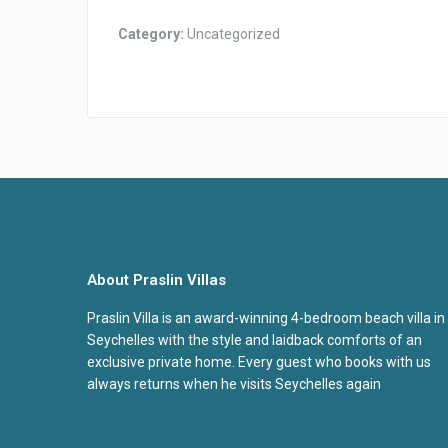
Category:
Uncategorized
About Praslin Villas
Praslin Villa is an award-winning 4-bedroom beach villa in
Seychelles with the style and laidback comforts of an
exclusive private home. Every guest who books with us
always returns when he visits Seychelles again