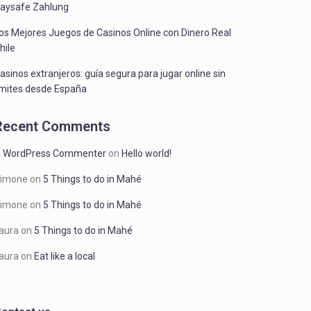
aysafe Zahlung
os Mejores Juegos de Casinos Online con Dinero Real
hile
asinos extranjeros: guía segura para jugar online sin
ímites desde España
Recent Comments
 WordPress Commenter
on
Hello world!
imone
on
5 Things to do in Mahé
imone
on
5 Things to do in Mahé
aura
on
5 Things to do in Mahé
aura
on
Eat like a local