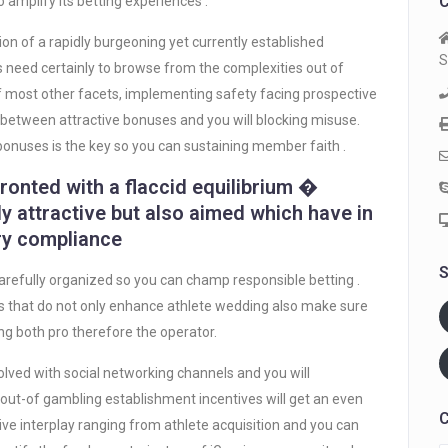
C
amplify its betting experiences .
tion of a rapidly burgeoning yet currently established
S
rs need certainly to browse from the complexities out of
of most other facets, implementing safety facing prospective
 between attractive bonuses and you will blocking misuse.
nuses is the key so you can sustaining member faith .
ronted with a flaccid equilibrium �
y attractive but also aimed which have in
ry compliance
S
refully organized so you can champ responsible betting .
rs that do not only enhance athlete wedding also make sure
ing both pro therefore the operator.
volved with social networking channels and you will
out-of gambling establishment incentives will get an even
C
ve interplay ranging from athlete acquisition and you can