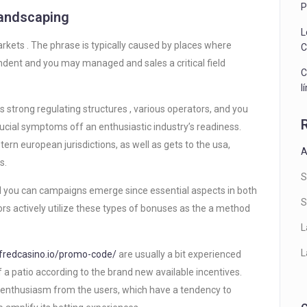
P
Landscaping
L
rkets . The phrase is typically caused by places where
C
ndent and you may managed and sales a critical field
C
l
trong regulating structures , various operators, and you
crucial symptoms off an enthusiastic industry’s readiness.
tern european jurisdictions, as well as gets to the usa,
A
s.
S
 you can campaigns emerge since essential aspects in both
S
s actively utilize these types of bonuses as the a method
L
L
tfredcasino.io/promo-code/
are usually a bit experienced
 patio according to the brand new available incentives.
h enthusiasm from the users, which have a tendency to