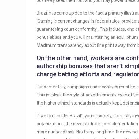
positively seek them out and you may power these to 
Brazil has came up due to the fact a primary illustra
iGaming ic current changes in federal rules, provide
guaranteeing court conformity . This includes, one 
bonus abuse and you will maintaining an equilibrium
Maximum transparency about fine print away from bo
On the other hand, workers are conf
authorship bonuses that aren’t simpl
charge betting efforts and regulato
Fundamentally, campaigns and incentives must be ca
This involves the style of advertisements even offe
the higher ethical standards is actually kept, defend
If we to consider Brazil’s young society, earnestly in
organizations, the newest strategic implementation 
more nuanced task. Next very long time, the new acti