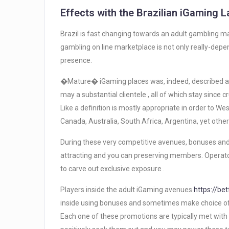
Effects with the Brazilian iGaming 
Brazil is fast changing towards an adult gambling ma
gambling on line marketplace is not only really-depe
presence.
�Mature� iGaming places was, indeed, described as s
may a substantial clientele , all of which stay since 
Like a definition is mostly appropriate in order to Wes
Canada, Australia, South Africa, Argentina, yet other
During these very competitive avenues, bonuses and
attracting and you can preserving members. Operator
to carve out exclusive exposure .
Players inside the adult iGaming avenues
https://be
inside using bonuses and sometimes make choice of a
Each one of these promotions are typically met wit