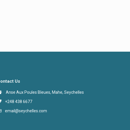
ontact Us
Anse Aux Poules Bleues, Mahe, Seychelles
+248 438 6677
email@seychelles.com