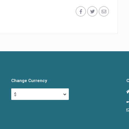
Change Currency
C
$