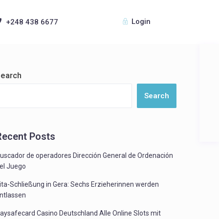
Login
+248 438 6677
earch
Search
Recent Posts
uscador de operadores Dirección General de Ordenación
el Juego
ita-Schließung in Gera: Sechs Erzieherinnen werden
ntlassen
aysafecard Casino Deutschland Alle Online Slots mit