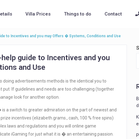
Details
Villa Prices
Things to do
Contact
ide to Incentives and you may Offers � Systems, Conditions and Use
S
help guide to Incentives and you
tions and Use
 to doing advertisements methods is the identical you to
t put. If guidelines and needs are too challenging (together
 manage look for another option.
B
d
s a switch to greater admiration on the part of newest and
K
rize incentives (elizabeth.grams., cash, 100 % free spins)
e
ex laws and regulations and you will online game
icate iGaming for just what it is � an entertaining passion.
P