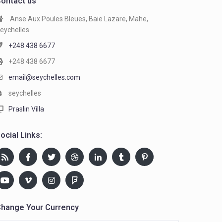
ontact us
Anse Aux Poules Bleues, Baie Lazare, Mahe,
eychelles
+248 438 6677
+248 438 6677
email@seychelles.com
seychelles
Praslin Villa
ocial Links:
hange Your Currency