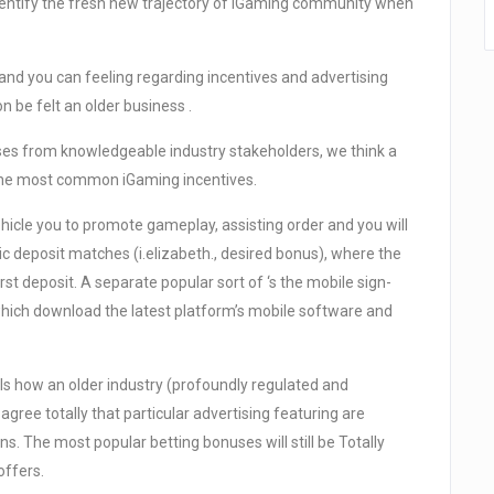
dentify the fresh new trajectory of iGaming community when
 and you can feeling regarding incentives and advertising
 be felt an older business .
ses from knowledgeable industry stakeholders, we think a
 the most common iGaming incentives.
icle you to promote gameplay, assisting order and you will
ic deposit matches (i.elizabeth., desired bonus), where the
rst deposit. A separate popular sort of ‘s the mobile sign-
s which download the latest platform’s mobile software and
als how an older industry (profoundly regulated and
agree totally that particular advertising featuring are
ns. The most popular betting bonuses will still be Totally
offers.