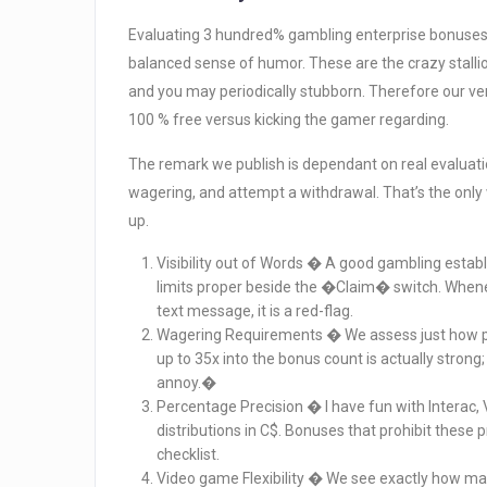
Evaluating 3 hundred% gambling enterprise bonuses
balanced sense of humor. These are the crazy stallio
and you may periodically stubborn. Therefore our ver
100 % free versus kicking the gamer regarding.
The remark we publish is dependant on real evaluati
wagering, and attempt a withdrawal. That’s the only
up.
Visibility out of Words � A good gambling estab
limits proper beside the �Claim� switch. When
text message, it is a red-flag.
Wagering Requirements � We assess just how pra
up to 35x into the bonus count is actually stron
annoy.�
Percentage Precision � I have fun with Interac, V
distributions in C$. Bonuses that prohibit these 
checklist.
Video game Flexibility � We see exactly how ma