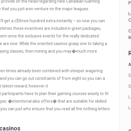
ut provide on the head regarding new Canadian iGaming
P
ve that you just won venture on the major leagues.
L
C
ll get a c$three hundred extra instantly – so now you can
times these incentives are included in greet packages,
C
them once the exclusive events for the really dedicated
l
e are nice. While the oriented casinos grasp one to taking a
 playing classes, then mining and you may�much more
.
A
ften times already been combined with steeper wagering
S
) and you can go out constraints of from eight so you can a
e latest reward, however it
S
 participants have to plan their gaming courses wisely to fit
L
per, �intentional also offers� that are suitable for skilled
L
ou can just who ensure that you read all the nothing letters
casinos