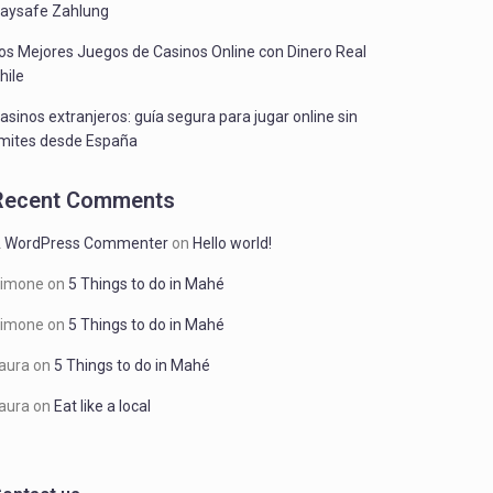
aysafe Zahlung
os Mejores Juegos de Casinos Online con Dinero Real
hile
asinos extranjeros: guía segura para jugar online sin
ímites desde España
Recent Comments
 WordPress Commenter
on
Hello world!
imone
on
5 Things to do in Mahé
imone
on
5 Things to do in Mahé
aura
on
5 Things to do in Mahé
aura
on
Eat like a local