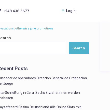
Login
+248 438 6677
e vacations, otherwise june promotions
earch
Search
Recent Posts
uscador de operadores Dirección General de Ordenación
el Juego
ita-Schließung in Gera: Sechs Erzieherinnen werden
ntlassen
aysafecard Casino Deutschland Alle Online Slots mit