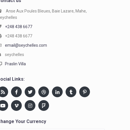
ontact us
Anse Aux Poules Bleues, Baie Lazare, Mahe,
eychelles
+248 438 6677
+248 438 6677
email@seychelles.com
seychelles
Praslin Villa
ocial Links:
hange Your Currency