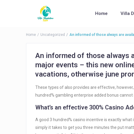
Home
Villa 
Home
Uncategorized
An informed of those always are avail
An informed of those always a
major events – this new onlin
vacations, otherwise june pr
These types of also provides are effective, however, 
hundred% gambling enterprise added bonus cannot s
What’s an effective 300% Casino A
A good 3 hundred% casino incentive is exactly what i
simply it takes to get you three minutes the put matt