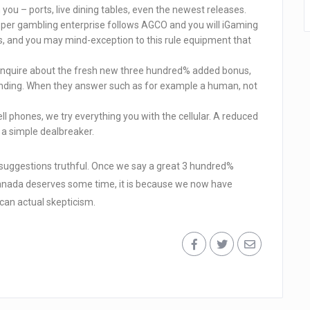
you – ports, live dining tables, even the newest releases.
 per gambling enterprise follows AGCO and you will iGaming
ors, and you may mind-exception to this rule equipment that
enquire about the fresh new three hundred% added bonus,
nding. When they answer such as for example a human, not
 phones, we try everything you with the cellular. A reduced
 a simple dealbreaker.
e suggestions truthful. Once we say a great 3 hundred%
anada deserves some time, it is because we now have
can actual skepticism.