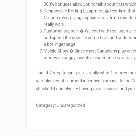
300% bonuses allow you to talk about that which 
Responsible Betting Equipment � I confirm that
Ontario rules, giving deposit limits, truth monit
really work.
Customer support � We chat with real agents, 
and speed the impulse some time and understa
a bot, it get large.
Mobile Show � Since most Canadians play on cell
otherwise buggy incentive experience is actually
That it 7-step techniques is really what features th
gambling establishment incentive from inside the C
checked it ourselves – having a real income and you 
Category:
Uncategorized