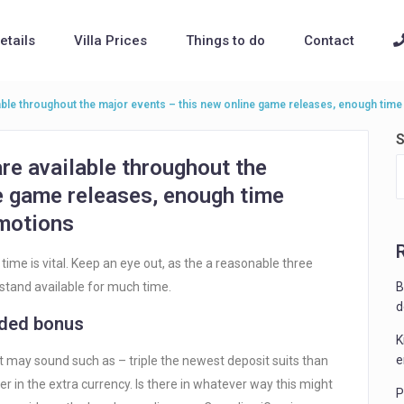
Details
Villa Prices
Things to do
Contact
able throughout the major events – this new online game releases, enough tim
S
re available throughout the
e game releases, enough time
omotions
time is vital. Keep an eye out, as the a reasonable three
tand available for much time.
B
d
dded bonus
K
e
t may sound such as – triple the newest deposit suits than
er in the extra currency. Is there in whatever way this might
P