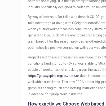
be more satisfying? It is the extremely rewarding p
industry, specifically designed to cause you to belie
By way of example, for folks who deposit C$100, you’
take advantage of doing with C$eight hundred! Some
when you find yourself casinos concurrently utilize 
gamers to love. Such offers are not just regarding th
giant bankroll for this reason provides lengthened
optimisticallya positive connection with your website
Regardless if these professionals was huge, they o
conditions (and is of up to 40x so you’re able to 50x
couple of weeks. It is not shocking given the sized th
https://galaxyspins.org/au/bonus/
does indicate that
well within such limits. This new 300% bonus: big, pro
gamblers seeing much time betting instructions and y
in advance of it jump from inside the.
How exactly we Choose Web based 