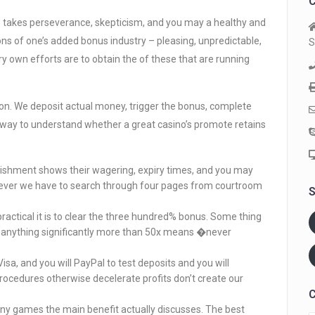
C
 takes perseverance, skepticism, and you may a healthy and
ns of one’s added bonus industry – pleasing, unpredictable,
S
y own efforts are to obtain the of these that are running
on. We deposit actual money, trigger the bonus, complete
 way to understand whether a great casino’s promote retains
lishment shows their wagering, expiry times, and you may
ever we have to search through four pages from courtroom
S
ctical it is to clear the three hundred% bonus. Some thing
g; anything significantly more than 50x means �never
isa, and you will PayPal to test deposits and you will
procedures otherwise decelerate profits don’t create our
C
ny games the main benefit actually discusses. The best