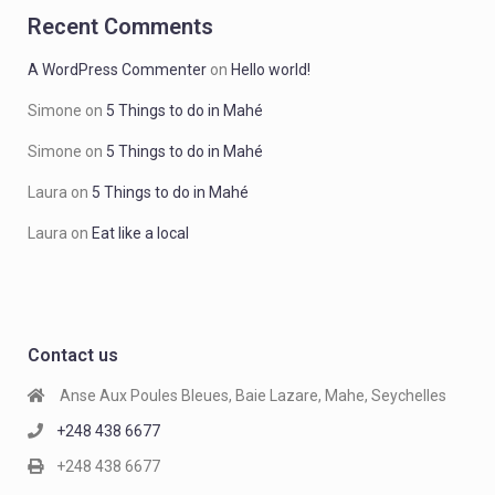
Recent Comments
A WordPress Commenter
on
Hello world!
Simone
on
5 Things to do in Mahé
Simone
on
5 Things to do in Mahé
Laura
on
5 Things to do in Mahé
Laura
on
Eat like a local
Contact us
Anse Aux Poules Bleues, Baie Lazare, Mahe, Seychelles
+248 438 6677
+248 438 6677