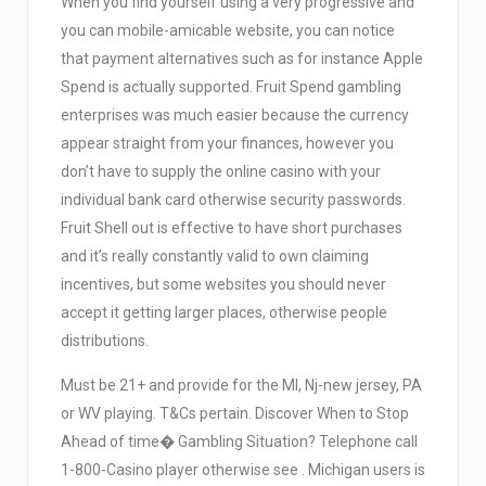
When you find yourself using a very progressive and
you can mobile-amicable website, you can notice
that payment alternatives such as for instance Apple
Spend is actually supported. Fruit Spend gambling
enterprises was much easier because the currency
appear straight from your finances, however you
don’t have to supply the online casino with your
individual bank card otherwise security passwords.
Fruit Shell out is effective to have short purchases
and it’s really constantly valid to own claiming
incentives, but some websites you should never
accept it getting larger places, otherwise people
distributions.
Must be 21+ and provide for the MI, Nj-new jersey, PA
or WV playing. T&Cs pertain. Discover When to Stop
Ahead of time� Gambling Situation? Telephone call
1-800-Casino player otherwise see . Michigan users is