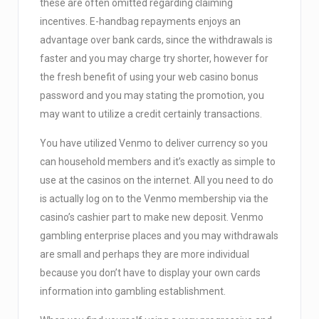
these are often omitted regarding claiming
incentives. E-handbag repayments enjoys an
advantage over bank cards, since the withdrawals is
faster and you may charge try shorter, however for
the fresh benefit of using your web casino bonus
password and you may stating the promotion, you
may want to utilize a credit certainly transactions.
You have utilized Venmo to deliver currency so you
can household members and it’s exactly as simple to
use at the casinos on the internet. All you need to do
is actually log on to the Venmo membership via the
casino’s cashier part to make new deposit. Venmo
gambling enterprise places and you may withdrawals
are small and perhaps they are more individual
because you don’t have to display your own cards
information into gambling establishment.