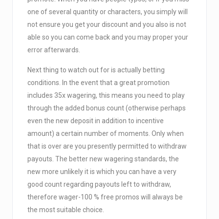
one of several quantity or characters, you simply will
not ensure you get your discount and you also is not
able so you can come back and you may proper your
error afterwards.
Next thing to watch out for is actually betting
conditions. In the event that a great promotion
includes 35x wagering, this means you need to play
through the added bonus count (otherwise perhaps
even the new deposit in addition to incentive
amount) a certain number of moments. Only when
that is over are you presently permitted to withdraw
payouts. The better new wagering standards, the
new more unlikely it is which you can have a very
good count regarding payouts left to withdraw,
therefore wager-100 % free promos will always be
the most suitable choice.