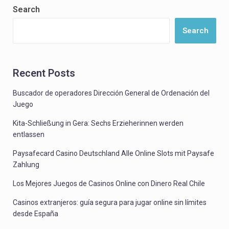
Search
Search
Recent Posts
Buscador de operadores Dirección General de Ordenación del
Juego
Kita-Schließung in Gera: Sechs Erzieherinnen werden
entlassen
Paysafecard Casino Deutschland Alle Online Slots mit Paysafe
Zahlung
Los Mejores Juegos de Casinos Online con Dinero Real Chile
Casinos extranjeros: guía segura para jugar online sin límites
desde España