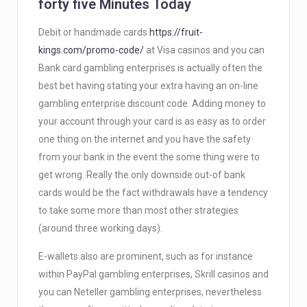
forty five Minutes Today
Debit or handmade cards
https://fruit-
kings.com/promo-code/
at Visa casinos and you can
Bank card gambling enterprises is actually often the
best bet having stating your extra having an on-line
gambling enterprise discount code. Adding money to
your account through your card is as easy as to order
one thing on the internet and you have the safety
from your bank in the event the some thing were to
get wrong. Really the only downside out-of bank
cards would be the fact withdrawals have a tendency
to take some more than most other strategies
(around three working days).
E-wallets also are prominent, such as for instance
within PayPal gambling enterprises, Skrill casinos and
you can Neteller gambling enterprises, nevertheless