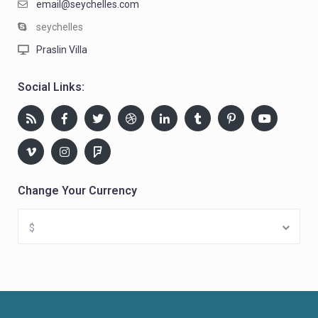
email@seychelles.com
seychelles
Praslin Villa
Social Links:
Change Your Currency
$