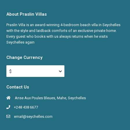
About Praslin Villas
Praslin Villa is an award-winning 4-bedroom beach villa in Seychelles
with the style and laidback comforts of an exclusive private home.
Every guest who books with us always returns when he visits
Seychelles again
Change Currency
$
Contact Us
Anse Aux Poules Bleues, Mahe, Seychelles
+248 438 6677
email@seychelles.com