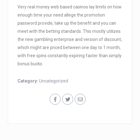
Very real money web based casinos lay limits on how
enough time your need allege the promotion
password provide, take up the benefit and you can
meet with the betting standards. This mostly utilizes
the new gambling enterprise and version of discount,
which might are priced between one day to 1 month,
with free spins constantly expiring faster than simply
bonus bucks.
Category:
Uncategorized