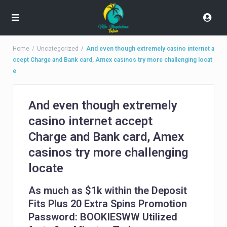
Home
Uncategorized
And even though extremely casino internet a
ccept Charge and Bank card, Amex casinos try more challenging locat
e
And even though extremely
casino internet accept
Charge and Bank card, Amex
casinos try more challenging
locate
As much as $1k within the Deposit
Fits Plus 20 Extra Spins Promotion
Password: BOOKIESWW Utilized