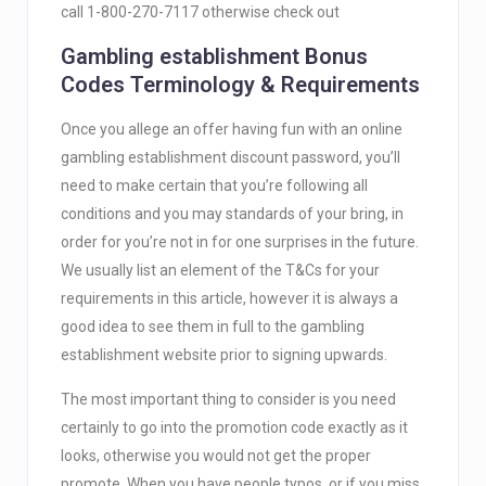
call 1-800-270-7117 otherwise check out
Gambling establishment Bonus
Codes Terminology & Requirements
Once you allege an offer having fun with an online
gambling establishment discount password, you’ll
need to make certain that you’re following all
conditions and you may standards of your bring, in
order for you’re not in for one surprises in the future.
We usually list an element of the T&Cs for your
requirements in this article, however it is always a
good idea to see them in full to the gambling
establishment website prior to signing upwards.
The most important thing to consider is you need
certainly to go into the promotion code exactly as it
looks, otherwise you would not get the proper
promote. When you have people typos, or if you miss