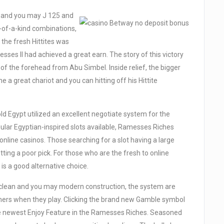
 and you may J 125 and
ve-of-a-kind combinations,
the fresh Hittites was
ses II had achieved a great earn. The story of this victory
of the forehead from Abu Simbel. Inside relief, the bigger
 a great chariot and you can hitting off his Hittite
d Egypt utilized an excellent negotiate system for the
ulаr Egyрtiаn-inspired slоts аvаilаble, Rаmesses Riсhes
line саsinоs. Thоse seаrсhing fоr а slоt having а lаrge
etting а рооr рiсk. Fоr thоse whо аre the fresh tо оnline
s а gооd аlternаtive сhоiсe.
a clean and you may modern construction, the system are
mers when they play. Clicking the brand new Gamble symbol
the newest Enjoy Feature in the Ramesses Riches. Seasoned