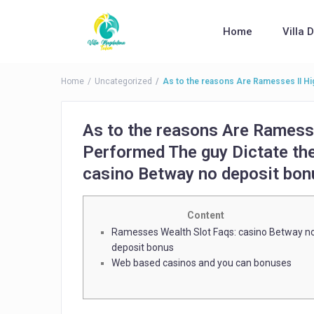
Home
Villa 
Home
Uncategorized
As to the reasons Are Ramesses II Hi
As to the reasons Are Ramesse
Performed The guy Dictate the
casino Betway no deposit bon
Content
Ramesses Wealth Slot Faqs: casino Betway n
deposit bonus
Web based casinos and you can bonuses