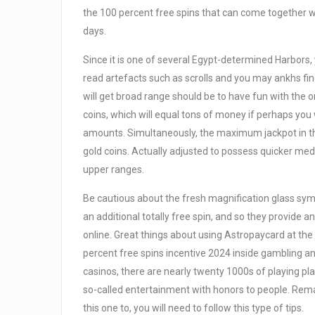
the 100 percent free spins that can come together wi
days.
Since it is one of several Egypt-determined Harbors,
read artefacts such as scrolls and you may ankhs fin
will get broad range should be to have fun with the
coins, which will equal tons of money if perhaps you 
amounts. Simultaneously, the maximum jackpot in the
gold coins. Actually adjusted to possess quicker me
upper ranges.
Be cautious about the fresh magnification glass symb
an additional totally free spin, and so they provide
online. Great things about using Astropaycard at the 
percent free spins incentive 2024 inside gambling an
casinos, there are nearly twenty 1000s of playing pl
so-called entertainment with honors to people. Re
this one to, you will need to follow this type of tips.