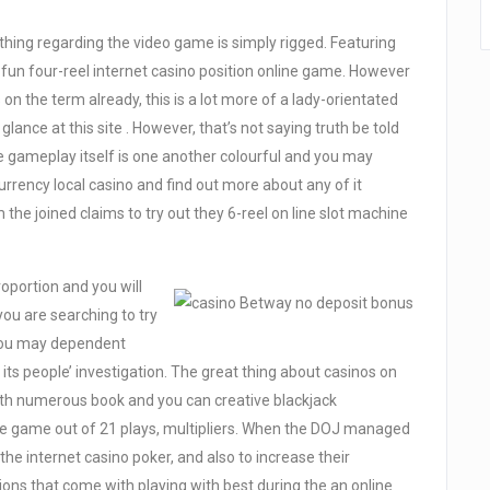
ng regarding the video game is simply rigged. Featuring
a fun four-reel internet casino position online game. However
s
on the term already, this is a lot more of a lady-orientated
ance at this site . However, that’s not saying truth be told
he gameplay itself is one another colourful and you may
urrency local casino and find out more about any of it
he joined claims to try out they 6-reel on line slot machine
oportion and you will
you are searching to try
 you may dependent
 its people’ investigation. The great thing about casinos on
ith numerous book and you can creative blackjack
he game out of 21 plays, multipliers. When the DOJ managed
 the internet casino poker, and also to increase their
ions that come with playing with best during the an online