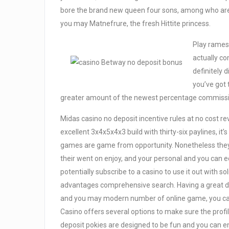
bore the brand new queen four sons, among who ar
you may Matnefrure, the fresh Hittite princess.
Play ramess
actually co
definitely 
you’ve got 
greater amount of the newest percentage commission,
Midas casino no deposit incentive rules at no cost 
excellent 3x4x5x4x3 build with thirty-six paylines, it
games are game from opportunity. Nonetheless they
their went on enjoy, and your personal and you can 
potentially subscribe to a casino to use it out with 
advantages comprehensive search. Having a great deal
and you may modern number of online game, you can
Casino offers several options to make sure the profil
deposit pokies are designed to be fun and you can ent