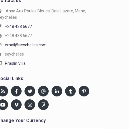
ontact us
Anse Aux Poules Bleues, Baie Lazare, Mahe,
eychelles
+248 438 6677
+248 438 6677
email@seychelles.com
seychelles
Praslin Villa
ocial Links:
hange Your Currency