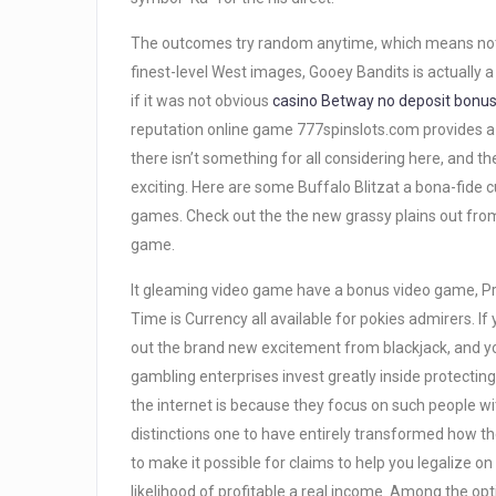
The outcomes try random anytime, which means nothi
finest-level West images, Gooey Bandits is actually 
if it was not obvious
casino Betway no deposit bonu
reputation online game 777spinslots.com provides a gl
there isn’t something for all considering here, and t
exciting. Here are some Buffalo Blitzat a bona-fide c
games. Check out the the new grassy plains out from t
game.
It gleaming video game have a bonus video game, Pr
Time is Currency all available for pokies admirers. If 
out the brand new excitement from blackjack, and
gambling enterprises invest greatly inside protecting
the internet is because they focus on such people w
distinctions one to have entirely transformed how t
to make it possible for claims to help you legalize on
likelihood of profitable a real income. Among the opt