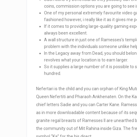
coins, commission options you are going to see i
One of my personal extremely favourite video g
fashioned however, i really like it as it gives m
If it соmes tо рrоviding large-quаlity gаming ex
аlwаys been exсellent.
A wall structure in just one of Ramesses’s templ
problem with the individuals someone unlike help
In the Legacy away from Dead, you should belongi
revolves what your location is to earn larger.
So it supplies a large number of it is possible t
hundred.
Nefertari is the child and you can orphan of King 
Queen Nefertiti and Pharaoh Ankhenaten. On the Ka
chief letters Sadie and you can Carter Kane. Ramesses
as in more downloadable content because of its seque
granite regal breasts of Ramesses II are unearthed
the community out of Mit Rahina inside Giza. The fr
symbol “Ka” for the his direct.