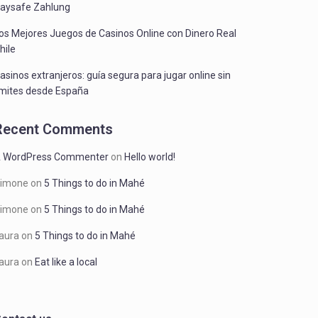
aysafe Zahlung
os Mejores Juegos de Casinos Online con Dinero Real
hile
asinos extranjeros: guía segura para jugar online sin
ímites desde España
Recent Comments
 WordPress Commenter
on
Hello world!
imone
on
5 Things to do in Mahé
imone
on
5 Things to do in Mahé
aura
on
5 Things to do in Mahé
aura
on
Eat like a local