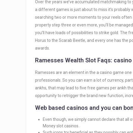
Over the years we’ve accumulated matchmaking to yo
a different games is just about to miss it’s probably w
searching two or more moments to your reels often mu
property step three or even more, you’ll be managed o
you’ll have loads of possibilities to strike gold.
The fre
Horus to the Scarab Beetle, and every one has the po
awards.
Ramesses Wealth Slot Faqs: casino
Ramesses are an element in the a casino game one ch
professionals. So you can earn a lot of currency, pa
ankhs, that may lead to five free games per ankh tha
opportunity to retrigger the brand new function, incr
Web based casinos and you can bo
Even though, we simply cannot declare that all 
Money slot casinos.
Such icons try beneficial as they possibly can e