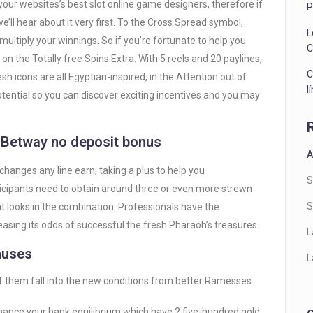
ur websites’s best slot online game designers, therefore if
P
e’ll hear about it very first. To the Cross Spread symbol,
L
ltiply your winnings. So if you’re fortunate to help you
C
n the Totally free Spins Extra. With 5 reels and 20 paylines,
C
sh icons are all Egyptian-inspired, in the Attention out of
l
tential so you can discover exciting incentives and you may
 Betway no deposit bonus
A
anges any line earn, taking a plus to help you
S
rticipants need to obtain around three or even more strewn
S
t looks in the combination. Professionals have the
easing its odds of successful the fresh Pharaoh’s treasures.
L
nuses
L
of them fall into the new conditions from better Ramesses
nhance your bank equilibrium which have 2,five-hundred gold