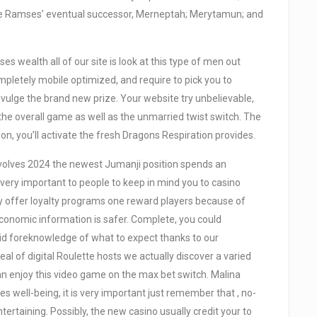
e Ramses’ eventual successor, Merneptah; Merytamun; and
es wealth all of our site is look at this type of men out
mpletely mobile optimized, and require to pick you to
divulge the brand new prize. Your website try unbelievable,
the overall game as well as the unmarried twist switch. The
 you’ll activate the fresh Dragons Respiration provides.
revolves 2024 the newest Jumanji position spends an
’s very important to people to keep in mind you to casino
 offer loyalty programs one reward players because of
economic information is safer. Complete, you could
solid foreknowledge of what to expect thanks to our
 of digital Roulette hosts we actually discover a varied
 enjoy this video game on the max bet switch. Malina
es well-being, it is very important just remember that , no-
ertaining. Possibly, the new casino usually credit your to