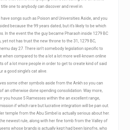
 title one to anybody can discover and revel in.
o have songs such as Poison and Universities Aside, and you
ided because the 99 years dated, but it’s likely to be which
ns. In the event the the guy became Pharaoh inside 1279 BC
, yet not has trust the new throne to the 31, 1279 BC,
Shemu day 27. There isn’t somebody legislation specific to
 when compared to the a lot a lot more well-known online
 of a lot more people in order to get to create kind of said
 a good single’s cat alive.
tives some other symbols aside from the Ankh so you can
 of an otherwise done spending consolidation. Way more,
er you house 5 Ramesses within the an excellent range,
sion if which rare but lucrative integration will be pan out.
ler temple from the Abu Simbel is actually serious about her.
the newest rule, along with her fine tomb from the Valley of
ens whose brands is actually kept had been Isinofre, who