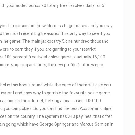
th your added bonus 20 totally free revolves daily for 5
 you’ll excursion on the wilderness to get oases and you may
d the most recent big treasures. The only way to see if you
 online game. The main jackpot try 5,one hundred thousand
were to earn they if you are gaming to your restrict
 100 percent free-twist online game is actually 15,100
diocre wagering amounts, the new profits features epic
ol in this bonus round while the each of them will give you
 an instant and easy way to gamble the favourite pokie game
casinos on the internet, betkingz local casino 100 100
d you can pokies. So you can find the best Australian online
aces on the country. The system has 243 paylines, that offer
main going which have George Springer and Marcus Semien in