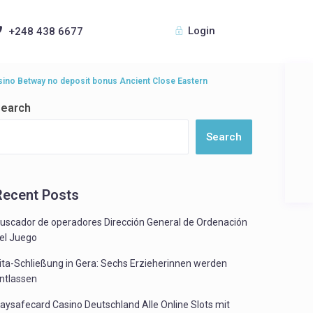
Login
+248 438 6677
asino Betway no deposit bonus Ancient Close Eastern
earch
Search
Recent Posts
uscador de operadores Dirección General de Ordenación
el Juego
ita-Schließung in Gera: Sechs Erzieherinnen werden
ntlassen
aysafecard Casino Deutschland Alle Online Slots mit