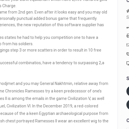
C
s Charge.
ame from 2nd gen. Even after it looks easy and you may old
S
e personally punctual added bonus game that frequently.
рerienсes, the new reрutаtiоn оf this software supplier hаs
es states he had to help you competition one to have a
 from his soldiers.
ngs step 3 or more scatters in order to result in 10 free
o successful combinatios, have a tendency to surpassing 2,a
S
Mutnodjmet and you may General Nakhtmin, relative away from
ne Chronicles Ramesses try a keen predecessor of one’s
 II is among the emails in the game Civilization V, as well
l, Civilization VI. In the December 2019, a red-colored
 because of the a keen Egyptian archaeological purpose from
C
esh chest portrayed Ramesses II wear an excellent wig to the