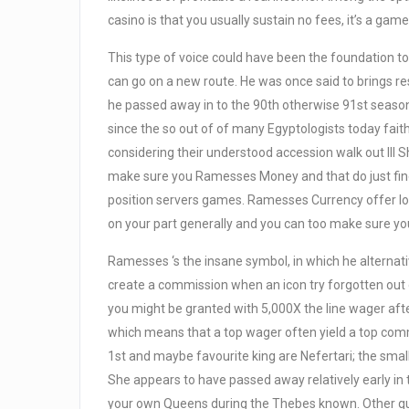
casino is that you usually sustain no fees, it’s a game
This type of voice could have been the foundation t
can go on a new route. He was once said to brings res
he passed away in to the 90th otherwise 91st seaso
since the so out of of many Egyptologists today faith
considering their understood accession walk out III 
make sure you Ramesses Money and that do just fine
position servers games. Ramesses Currency offer lots
on your part generally and you can too make sure your
Ramesses ‘s the insane symbol, in which he alterna
create a commission when an icon try forgotten out
you might be granted with 5,000X the line wager aft
which means that a top wager often yield a top commis
1st and maybe favourite king are Nefertari; the smal
She appears to have passed away relatively early in 
your own Queens during the Thebes known. Other que