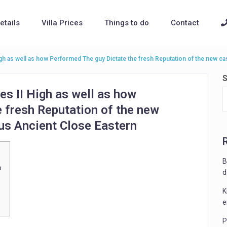
Details
Villa Prices
Things to do
Contact
gh as well as how Performed The guy Dictate the fresh Reputation of the new c
S
s II High as well as how
 fresh Reputation of the new
us Ancient Close Eastern
B
o
d
K
e
P