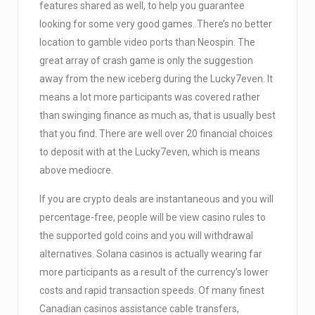
features shared as well, to help you guarantee
looking for some very good games. There’s no better
location to gamble video ports than Neospin. The
great array of crash game is only the suggestion
away from the new iceberg during the Lucky7even. It
means a lot more participants was covered rather
than swinging finance as much as, that is usually best
that you find. There are well over 20 financial choices
to deposit with at the Lucky7even, which is means
above mediocre.
If you are crypto deals are instantaneous and you will
percentage-free, people will be view casino rules to
the supported gold coins and you will withdrawal
alternatives. Solana casinos is actually wearing far
more participants as a result of the currency’s lower
costs and rapid transaction speeds. Of many finest
Canadian casinos assistance cable transfers,