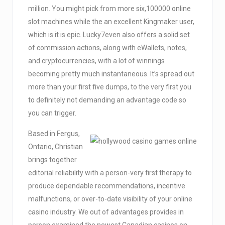
million. You might pick from more six,100000 online
slot machines while the an excellent Kingmaker user,
which is it is epic. Lucky7even also offers a solid set
of commission actions, along with eWallets, notes,
and cryptocurrencies, with a lot of winnings
becoming pretty much instantaneous. It’s spread out
more than your first five dumps, to the very first you
to definitely not demanding an advantage code so
you can trigger.
Based in Fergus,
Ontario, Christian
brings together
editorial reliability with a person-very first therapy to
produce dependable recommendations, incentive
malfunctions, or over-to-date visibility of your online
casino industry. We out of advantages provides in
person examined the newest Canadian casinos on