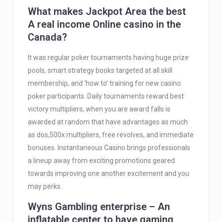
What makes Jackpot Area the best
A real income Online casino in the
Canada?
It was regular poker tournaments having huge prize
pools, smart strategy books targeted at all skill
membership, and ‘how to’ training for new casino
poker participants. Daily tournaments reward best
victory multipliers, when you are award falls is
awarded at random that have advantages as much
as dos,500x multipliers, free revolves, and immediate
bonuses. Instantaneous Casino brings professionals
a lineup away from exciting promotions geared
towards improving one another excitement and you
may perks.
Wyns Gambling enterprise – An
inflatable center to have gaming