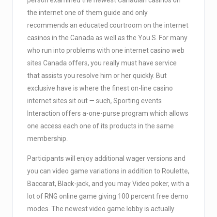
the internet one of them guide and only
recommends an educated courtroom on the internet
casinos in the Canada as well as the You.S. For many
who run into problems with one internet casino web
sites Canada offers, you really must have service
that assists you resolve him or her quickly. But
exclusive have is where the finest on-line casino
internet sites sit out — such, Sporting events
Interaction offers a-one-purse program which allows
one access each one of its products in the same
membership.
Participants will enjoy additional wager versions and
you can video game variations in addition to Roulette,
Baccarat, Black-jack, and you may Video poker, with a
lot of RNG online game giving 100 percent free demo
modes. The newest video game lobby is actually