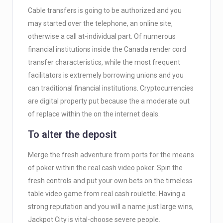
Cable transfers is going to be authorized and you
may started over the telephone, an online site,
otherwise a call at-individual part. Of numerous
financial institutions inside the Canada render cord
transfer characteristics, while the most frequent
facilitators is extremely borrowing unions and you
can traditional financial institutions. Cryptocurrencies
are digital property put because the a moderate out
of replace within the on the internet deals.
To alter the deposit
Merge the fresh adventure from ports for the means
of poker within the real cash video poker. Spin the
fresh controls and put your own bets on the timeless
table video game from real cash roulette. Having a
strong reputation and you will a name just large wins,
Jackpot City is vital-choose severe people.