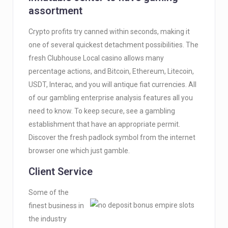
assortment
Crypto profits try canned within seconds, making it
one of several quickest detachment possibilities. The
fresh Clubhouse Local casino allows many
percentage actions, and Bitcoin, Ethereum, Litecoin,
USDT, Interac, and you will antique fiat currencies. All
of our gambling enterprise analysis features all you
need to know. To keep secure, see a gambling
establishment that have an appropriate permit.
Discover the fresh padlock symbol from the internet
browser one which just gamble.
Client Service
Some of the
finest business in
the industry