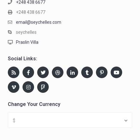
+248 438 6677
+248 438 6677
email@seychelles.com
seychelles
Praslin Villa
Social Links:
Change Your Currency
$