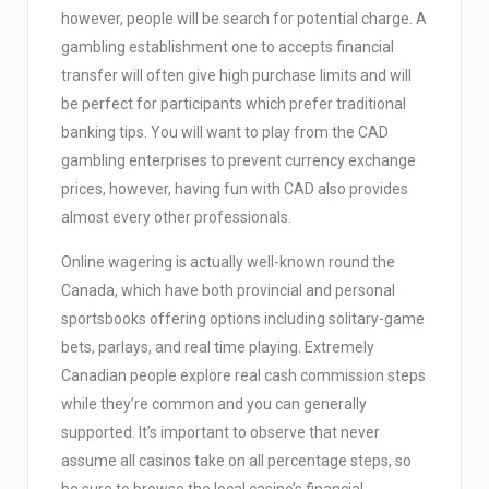
however, people will be search for potential charge. A
gambling establishment one to accepts financial
transfer will often give high purchase limits and will
be perfect for participants which prefer traditional
banking tips. You will want to play from the CAD
gambling enterprises to prevent currency exchange
prices, however, having fun with CAD also provides
almost every other professionals.
Online wagering is actually well-known round the
Canada, which have both provincial and personal
sportsbooks offering options including solitary-game
bets, parlays, and real time playing. Extremely
Canadian people explore real cash commission steps
while they’re common and you can generally
supported. It’s important to observe that never
assume all casinos take on all percentage steps, so