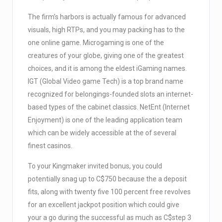
The firm’s harbors is actually famous for advanced
visuals, high RTPs, and you may packing has to the
one online game. Microgaming is one of the
creatures of your globe, giving one of the greatest
choices, and it is among the eldest iGaming names.
IGT (Global Video game Tech) is a top brand name
recognized for belongings-founded slots an internet-
based types of the cabinet classics. NetEnt (Internet
Enjoyment) is one of the leading application team
which can be widely accessible at the of several
finest casinos.
To your Kingmaker invited bonus, you could
potentially snag up to C$750 because the a deposit
fits, along with twenty five 100 percent free revolves
for an excellent jackpot position which could give
your a go during the successful as much as C$step 3