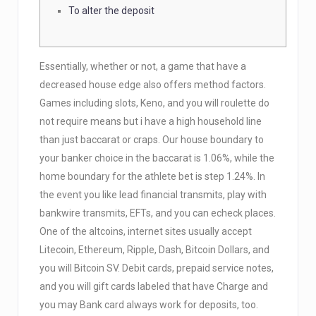
To alter the deposit
Essentially, whether or not, a game that have a
decreased house edge also offers method factors.
Games including slots, Keno, and you will roulette do
not require means but i have a high household line
than just baccarat or craps. Our house boundary to
your banker choice in the baccarat is 1.06%, while the
home boundary for the athlete bet is step 1.24%. In
the event you like lead financial transmits, play with
bankwire transmits, EFTs, and you can echeck places.
One of the altcoins, internet sites usually accept
Litecoin, Ethereum, Ripple, Dash, Bitcoin Dollars, and
you will Bitcoin SV. Debit cards, prepaid service notes,
and you will gift cards labeled that have Charge and
you may Bank card always work for deposits, too.