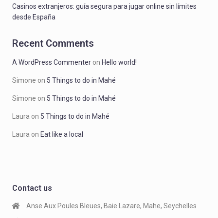
Casinos extranjeros: guía segura para jugar online sin límites
desde España
Recent Comments
A WordPress Commenter
on
Hello world!
Simone
on
5 Things to do in Mahé
Simone
on
5 Things to do in Mahé
Laura
on
5 Things to do in Mahé
Laura
on
Eat like a local
Contact us
Anse Aux Poules Bleues, Baie Lazare, Mahe, Seychelles