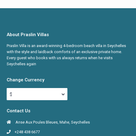
About Praslin Villas
Praslin Villa is an award-winning 4-bedroom beach villa in Seychelles
with the style and laidback comforts of an exclusive private home.
Every guest who books with us always returns when he visits
Seychelles again
Change Currency
$
Contact Us
Anse Aux Poules Bleues, Mahe, Seychelles
+248 438 6677