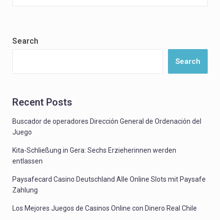
Search
Search
Recent Posts
Buscador de operadores Dirección General de Ordenación del
Juego
Kita-Schließung in Gera: Sechs Erzieherinnen werden
entlassen
Paysafecard Casino Deutschland Alle Online Slots mit Paysafe
Zahlung
Los Mejores Juegos de Casinos Online con Dinero Real Chile