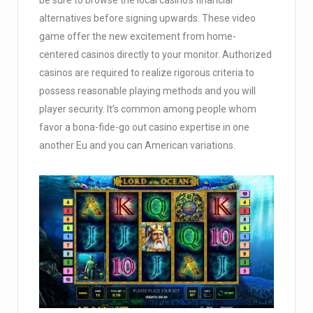
be sure to browse the local casino’s financial
alternatives before signing upwards. These video
game offer the new excitement from home-
centered casinos directly to your monitor. Authorized
casinos are required to realize rigorous criteria to
possess reasonable playing methods and you will
player security. It’s common among people whom
favor a bona-fide-go out casino expertise in one
another Eu and you can American variations.