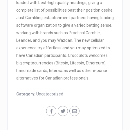
loaded with best-high quality headings, giving a
complete list of possibilities past their position desire.
Just Gambling establishment partners having leading
software organization to give a varied betting sense,
working with brands such as Practical Gamble,
Leander, and you may Wazdan. The new cellular
experience try effortless and you may optimized to
have Canadian participants. CrocoSlots welcomes
big cryptocurrencies (Bitcoin, Litecoin, Ethereum),
handmade cards, Interac, as well as other e-purse
alternatives for Canadian professionals.
Category:
Uncategorized