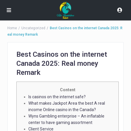
Home
Uncategorized
Best Casinos on the internet Canada 2025: R
eal money Remark
Best Casinos on the internet
Canada 2025: Real money
Remark
Content
Is casinos on the internet safe?
What makes Jackpot Area the best A real
income Online casino in the Canada?
Wyns Gambling enterprise – An inflatable
center to have gaming assortment
Client Service