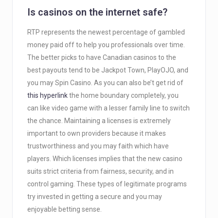
Is casinos on the internet safe?
RTP represents the newest percentage of gambled
money paid off to help you professionals over time.
The better picks to have Canadian casinos to the
best payouts tend to be Jackpot Town, PlayOJO, and
you may Spin Casino. As you can also be’t get rid of
this hyperlink
the home boundary completely, you
can like video game with a lesser family line to switch
the chance. Maintaining a licenses is extremely
important to own providers because it makes
trustworthiness and you may faith which have
players. Which licenses implies that the new casino
suits strict criteria from fairness, security, and in
control gaming. These types of legitimate programs
try invested in getting a secure and you may
enjoyable betting sense.