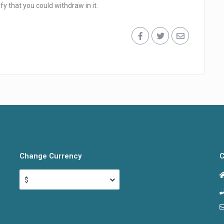
fy that you could withdraw in it.
Change Currency
C
$