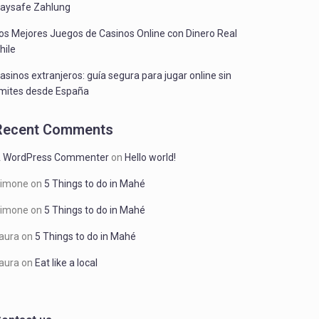
aysafe Zahlung
os Mejores Juegos de Casinos Online con Dinero Real
hile
asinos extranjeros: guía segura para jugar online sin
ímites desde España
Recent Comments
 WordPress Commenter
on
Hello world!
imone
on
5 Things to do in Mahé
imone
on
5 Things to do in Mahé
aura
on
5 Things to do in Mahé
aura
on
Eat like a local