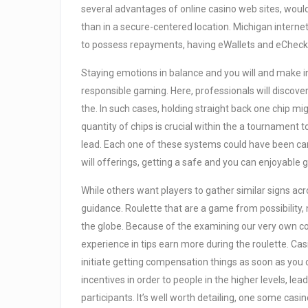
several advantages of online casino web sites, would
than in a secure-centered location. Michigan intern
to possess repayments, having eWallets and eChecks
Staying emotions in balance and you will and make int
responsible gaming. Here, professionals will discover
the. In such cases, holding straight back one chip mi
quantity of chips is crucial within the a tournament 
lead. Each one of these systems could have been car
will offerings, getting a safe and you can enjoyabl
While others want players to gather similar signs ac
guidance. Roulette that are a game from possibility, 
the globe. Because of the examining our very own co
experience in tips earn more during the roulette. Ca
initiate getting compensation things as soon as you c
incentives in order to people in the higher levels, le
participants. It’s well worth detailing, one some casi