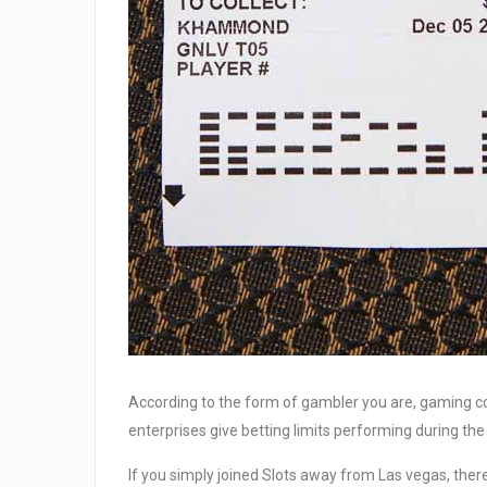
According to the form of gambler you are, gaming 
enterprises give betting limits performing during th
If you simply joined Slots away from Las vegas, ther