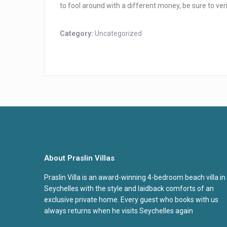
to fool around with a different money, be sure to veri
Category:
Uncategorized
About Praslin Villas
Praslin Villa is an award-winning 4-bedroom beach villa in
Seychelles with the style and laidback comforts of an
exclusive private home. Every guest who books with us
always returns when he visits Seychelles again