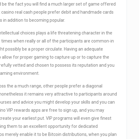
 be the fact you will find a much larger set of game offered
et casino real cash people prefer debit and handmade cards
 in addition to becoming popular.
ellectual choices plays a life threatening character in the
 times when really or all of the participants are common-in
ght possibly be a proper circulate. Having an adequate
to allow for proper gaming to capture up or to capture the
efully vetted and chosen to possess its reputation and you
e gaming environment.
ross the a much range, other people prefer a diagonal
nonetheless it remains very attractive to participants around
urses and advice you might develop your skills and you can
sino VIP rewards apps are free to sign up, and you may
reate your earliest put. VIP programs will even give finest
ading them to an excellent opportunity for dedicated
nos merely enable it to be Bitcoin distributions, when you plan