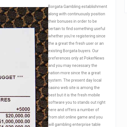
Borgata Gambling establishment
along with continuously position
their bonuses in order to be
certain to find something useful
whether you’re registering since
the a great the fresh user or an
existing Borgata buyers. Our
preferences only at PokerNews
and you may necessary the
nation more since the a great
system. The present day local
casino web site is among the
best but it is the fresh mobile
software you to stands out right
here and offers a number of
from slot online game and you
will gambling enterprise table