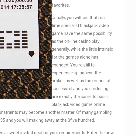
favorites.
Usually, you will see that real
time specialist blackjack video
game have the same possibility
as the on-line casino play
generally, while the little intrinsic
for the games alone has
changed. You’re still to
experience up against the
broker, as well as the means of
successful and you can losing
are exactly the same to basic
blackjack video game online.
constraints may become another matter. Of many gambling
e $5 and you will maxing away at the $five hundred.
e’s a sweet invited deal for your requirements. Enter the new