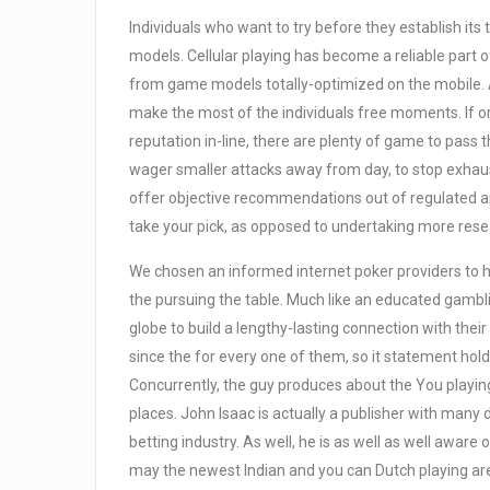
Individuals who want to try before they establish its
models. Cellular playing has become a reliable part 
from game models totally-optimized on the mobile. 
make the most of the individuals free moments. If or 
reputation in-line, there are plenty of game to pass 
wager smaller attacks away from day, to stop exhaus
offer objective recommendations out of regulated a
take your pick, as opposed to undertaking more rese
We chosen an informed internet poker providers to 
the pursuing the table. Much like an educated gambling
globe to build a lengthy-lasting connection with thei
since the for every one of them, so it statement hold
Concurrently, the guy produces about the You playin
places. John Isaac is actually a publisher with many
betting industry. As well, he is as well as well aware
may the newest Indian and you can Dutch playing ar