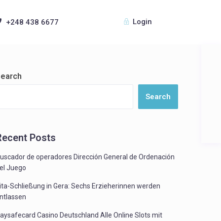
Login
+248 438 6677
earch
Search
Recent Posts
uscador de operadores Dirección General de Ordenación
el Juego
ita-Schließung in Gera: Sechs Erzieherinnen werden
ntlassen
aysafecard Casino Deutschland Alle Online Slots mit