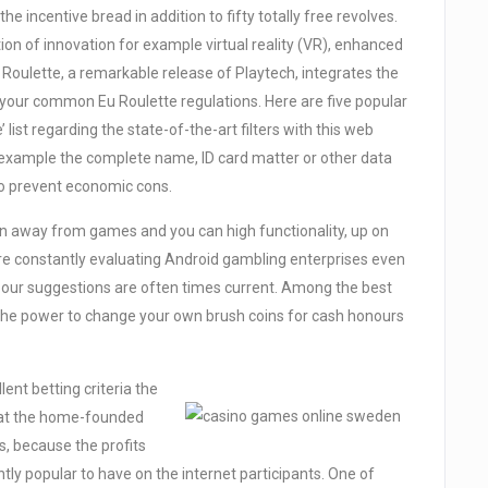
 incentive bread in addition to fifty totally free revolves.
ion of innovation for example virtual reality (VR), enhanced
Roulette, a remarkable release of Playtech, integrates the
your common Eu Roulette regulations. Here are five popular
 list regarding the state-of-the-art filters with this web
r example the complete name, ID card matter or other data
to prevent economic cons.
ion away from games and you can high functionality, up on
’re constantly evaluating Android gambling enterprises even
of our suggestions are often times current. Among the best
the power to change your own brush coins for cash honours
lent betting criteria the
s at the home-founded
as, because the profits
tly popular to have on the internet participants. One of