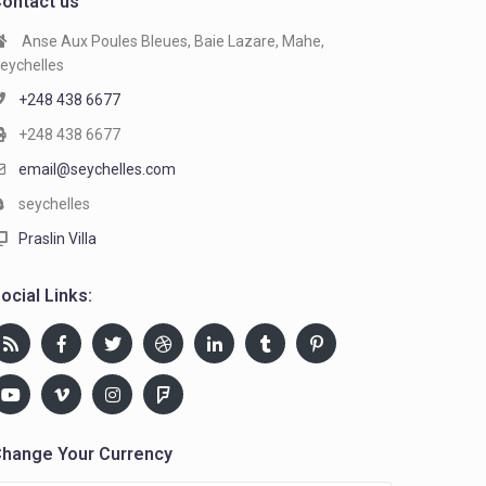
ontact us
Anse Aux Poules Bleues, Baie Lazare, Mahe,
eychelles
+248 438 6677
+248 438 6677
email@seychelles.com
seychelles
Praslin Villa
ocial Links:
hange Your Currency