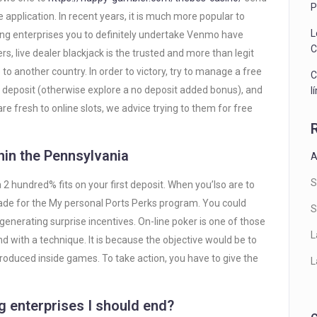
P
application. In recent years, it is much more popular to
L
ng enterprises you to definitely undertake Venmo have
C
rs, live dealer blackjack is the trusted and more than legit
to another country. In order to victory, try to manage a free
C
a deposit (otherwise explore a no deposit added bonus), and
l
re fresh to online slots, we advice trying to them for free
hin the Pennsylvania
A
S
 2 hundred% fits on your first deposit. When you’lso are to
wade for the My personal Ports Perks program. You could
S
generating surprise incentives. On-line poker is one of those
L
d with a technique. It is because the objective would be to
 produced inside games. To take action, you have to give the
L
 enterprises I should end?