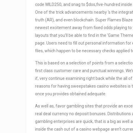
code WILD250, and snag to $dos,five-hundred inside the
One of the trick advancements nearby ‘s the integrat
truth (AR), and even blockchain. Super Flames Blaze 
newest excitement away from fixed odds playing to 
layouts that you’ll be able to find in the ‘Game Theme’
page. Users need to fill out personal information fo
files, which happen to be necessary checks applied 
This is based on a selection of points from a select
first class customer care and punctual winnings. We
if, very continue examining right back while the all 
reasons for having sweepstakes casino websites is 
once you provides obtained adequate.
As well as, favor gambling sites that provide an excel
real deal currency no deposit bonuses. Distribution
gambling enterprises are quick, that is a big as well 
inside the cash out of a casino webpage aren’t curren