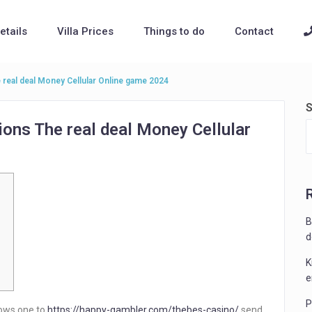
Details
Villa Prices
Things to do
Contact
 real deal Money Cellular Online game 2024
S
ions The real deal Money Cellular
B
d
K
e
P
lows one to
https://happy-gambler.com/thebes-casino/
send