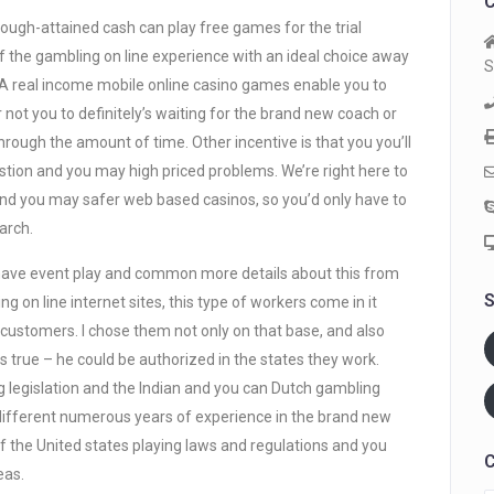
C
 tough-attained cash can play free games for the trial
of the gambling on line experience with an ideal choice away
S
A real income mobile online casino games enable you to
not you to definitely’s waiting for the brand new coach or
through the amount of time. Other incentive is that you you’ll
tion and you may high priced problems. We’re right here to
nd you may safer web based casinos, so you’d only have to
arch.
have event play and common more details about this from
S
 on line internet sites, this type of workers come in it
r customers. I chose them not only on that base, and also
s true – he could be authorized in the states they work.
g legislation and the Indian and you can Dutch gambling
 different numerous years of experience in the brand new
 of the United states playing laws and regulations and you
C
eas.