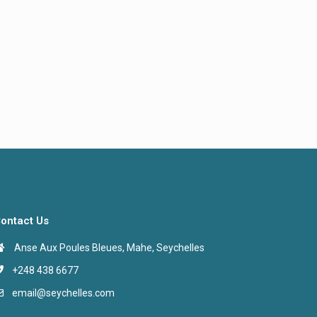
ontact Us
Anse Aux Poules Bleues, Mahe, Seychelles
+248 438 6677
email@seychelles.com