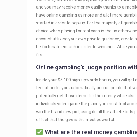
and you may receive money easily thanks to a mobile 
have online gambling as more and a lot more gambli
started in order to pop-up.
For the majority of gamble
choice when playing for real cash in the us otherwise 
account utilizing your own private guidance, create 
be fortunate enough in order to winnings. While you a
first.
Online gambling’s judge position wit
Inside your $5,100 sign-upwards bonus, you will get a
try out ports, you automatically accrue points that 
potentially get those items for the money while also 
individuals video game the place you must fool aroun
win the brand new pot, using its all the athlete bets
effect that the give is the most powerful.
What are the real money gambling