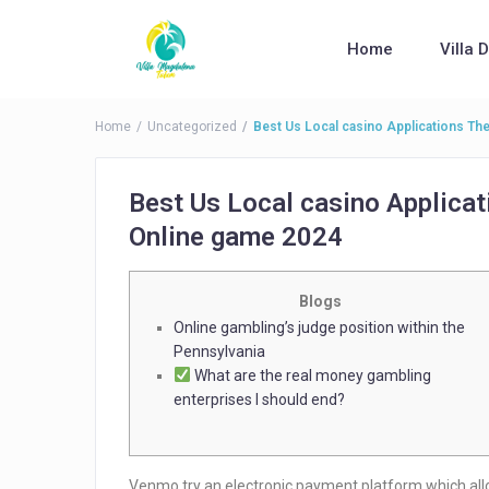
Home
Villa 
Home
Uncategorized
Best Us Local casino Applications The
Best Us Local casino Applicat
Online game 2024
Blogs
Online gambling’s judge position within the
Pennsylvania
What are the real money gambling
enterprises I should end?
Venmo try an electronic payment platform which al