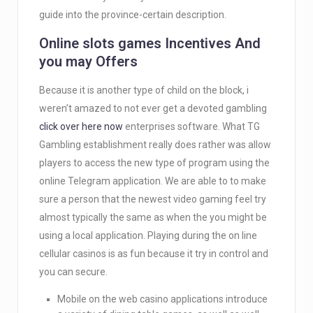
guide into the province-certain description.
Online slots games Incentives And
you may Offers
Because it is another type of child on the block, i
weren’t amazed to not ever get a devoted gambling
click over here now
enterprises software. What TG
Gambling establishment really does rather was allow
players to access the new type of program using the
online Telegram application. We are able to to make
sure a person that the newest video gaming feel try
almost typically the same as when the you might be
using a local application. Playing during the on line
cellular casinos is as fun because it try in control and
you can secure.
Mobile on the web casino applications introduce