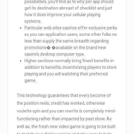
possibilities, you’ll find as to why per app should
get its destination abreast of checklist and just
how it does improve your cellular playing
systems.
Particular web sites casinos offer exclusive perks
so you can application users, some other folks no
less than supply the same breadth regarding
promotions� �available on the brand new
casino’s desktop computer type.
Higher sections normally bring finest benefits in
addition to benefits, incentivizing players to store
playing and you will watching their preferred
game.
This technology guarantees that every become of
the position reels, credit has worked, otherwise
roulette spin and you can rewrite is completely mind-
functioning rather than impacted by past show. As
well as, the fresh new video game is going to be built