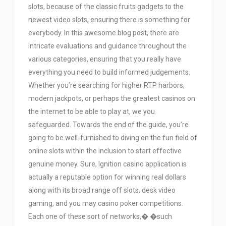
slots, because of the classic fruits gadgets to the
newest video slots, ensuring there is something for
everybody. In this awesome blog post, there are
intricate evaluations and guidance throughout the
various categories, ensuring that you really have
everything you need to build informed judgements.
Whether you’re searching for higher RTP harbors,
modern jackpots, or perhaps the greatest casinos on
the internet to be able to play at, we you
safeguarded. Towards the end of the guide, you’re
going to be well-furnished to diving on the fun field of
online slots within the inclusion to start effective
genuine money. Sure, Ignition casino application is
actually a reputable option for winning real dollars
along with its broad range off slots, desk video
gaming, and you may casino poker competitions.
Each one of these sort of networks,� �such