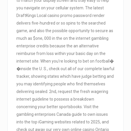
to match your display screen and stay easy to help
you navigate on your cellular system. The latest
DraftKings Local casino promo password render
delivers five-hundred or so spins to the searched
game, and also the possible opportunity to secure as
much as $one, 000 in the on the internet gambling
enterprise credits because the an alternative
reimburse from loss within your basic day on the
internet site. When you’re looking to bet on football�
�inside the U. S., check out all of our complete lawful
tracker, showing states which have judge betting and
you may identifying people who find themselves
delivering sealed. 2nd, request the fresh wagering
internet guideline to possess a breakdown
concerning your better sportsbooks. Visit the
gambling enterprises Canada guide to own issues
into the top iGaming websites related to 2025, and
check out away our very own online casino Ontario