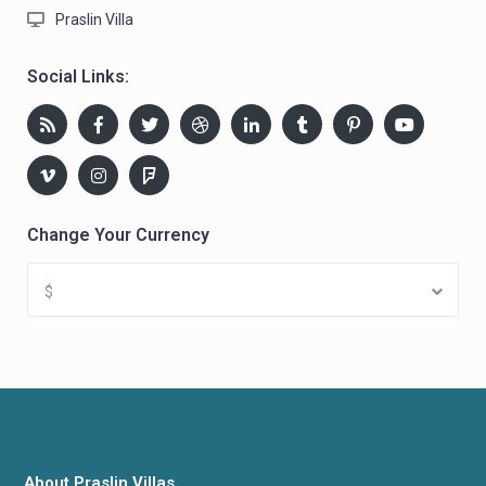
Praslin Villa
Social Links:
Change Your Currency
$
About Praslin Villas