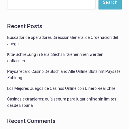
Search
Recent Posts
Buscador de operadores Dirección General de Ordenación del
Juego
Kita-Schließung in Gera: Sechs Erzieherinnen werden
entlassen
Paysafecard Casino Deutschland Alle Online Slots mit Paysafe
Zahlung
Los Mejores Juegos de Casinos Online con Dinero Real Chile
Casinos extranjeros: guía segura para jugar online sin límites
desde España
Recent Comments