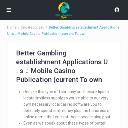
Home
Uncategorized
Better Gambling establishment Applications
U . s .: Mobile Casino Publication (current To own
Better Gambling
establishment Applications U
. s .: Mobile Casino
Publication (current To own
Realize this type of four easy and secure tips to
locate limitless supply so you’re able to our very
own necessary local casino software you to
definitely spend real money plus the hundreds of
online game that each of these people blog post.
Even as we speak about these types of better