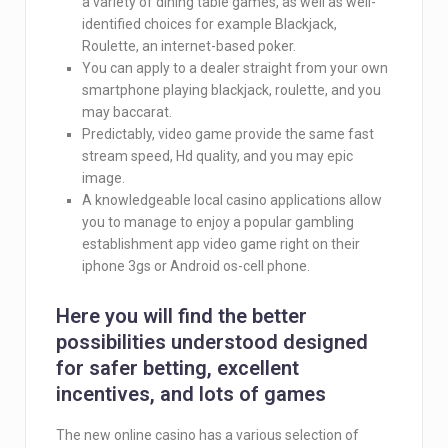
a variety of dining table games, as well as well-
identified choices for example Blackjack,
Roulette, an internet-based poker.
You can apply to a dealer straight from your own
smartphone playing blackjack, roulette, and you
may baccarat.
Predictably, video game provide the same fast
stream speed, Hd quality, and you may epic
image.
A knowledgeable local casino applications allow
you to manage to enjoy a popular gambling
establishment app video game right on their
iphone 3gs or Android os-cell phone.
Here you will find the better
possibilities understood designed
for safer betting, excellent
incentives, and lots of games
The new online casino has a various selection of