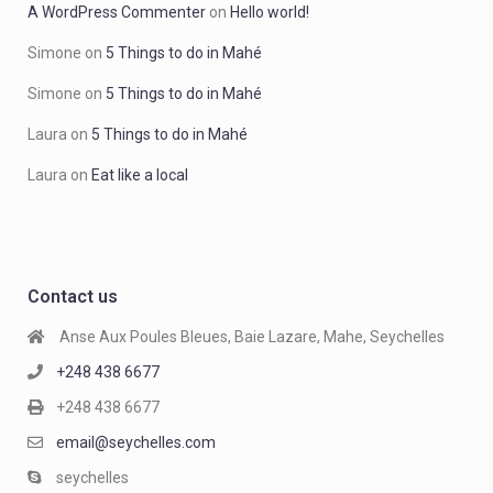
A WordPress Commenter
on
Hello world!
Simone
on
5 Things to do in Mahé
Simone
on
5 Things to do in Mahé
Laura
on
5 Things to do in Mahé
Laura
on
Eat like a local
Contact us
Anse Aux Poules Bleues, Baie Lazare, Mahe, Seychelles
+248 438 6677
+248 438 6677
email@seychelles.com
seychelles