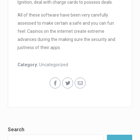
Ignition, deal with charge cards to possess deals.
All of these software have been very carefully
assessed to make certain a safe and you can fun
feel. Casinos on the internet create extreme
advances during the making sure the security and
justness of their apps.
Category:
Uncategorized
Search