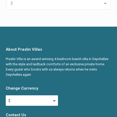
$
About Praslin Villas
Praslin Villa is an award-winning 4-bedroom beach villa in Seychelles
with the style and laidback comforts of an exclusive private home.
Every guest who books with us always returns when he visits
Seychelles again
Change Currency
$
Contact Us