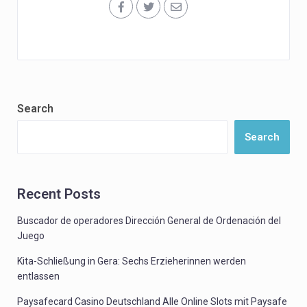
Search
Search
Recent Posts
Buscador de operadores Dirección General de Ordenación del
Juego
Kita-Schließung in Gera: Sechs Erzieherinnen werden
entlassen
Paysafecard Casino Deutschland Alle Online Slots mit Paysafe