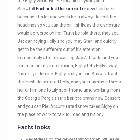
the Bigby will leave, Beauty alerts your you to
Snowfall
Enchanted Unicorn slot review
has been
because of a lot and which he is always to split the
headlines so you can the girl lightly, as the disclosure
would be worse on her.
Truth be told there, they see
Jack annoying Holly and you may Gren, and quickly
get to be the sufferers out of his attention.
Immediately after discussing Jack’s taunts and you
can manipulative conclusion, Bigby tells Holly away
from Lily’s demise. Bigby and you can Snow attract
the fresh devastated Holly, and you may she informs
her or him one to Lily spent some time working from
the Georgie Porgie’s strip bar, the brand new Dessert
and you can Pie. Accumulated snow takes Bigby on
the place of work to talk to Toad and his boy.
Facts looks
Regardless of, the newest Woodsman will leave