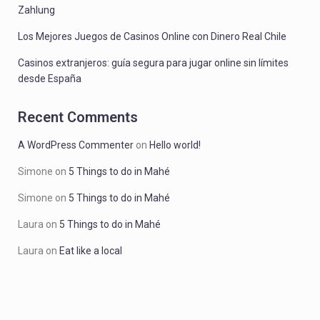
Zahlung
Los Mejores Juegos de Casinos Online con Dinero Real Chile
Casinos extranjeros: guía segura para jugar online sin límites
desde España
Recent Comments
A WordPress Commenter
on
Hello world!
Simone
on
5 Things to do in Mahé
Simone
on
5 Things to do in Mahé
Laura
on
5 Things to do in Mahé
Laura
on
Eat like a local