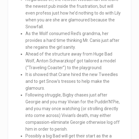
the newest pub inside the frustration, but will
even profess just how he’d nothing to do with Lily
when you are she are glamoured because the
Snowfall.
As the Wolf consumed Red’s grandma, her
provides a hard time thinking Mr. Canis just after
she regains the girl sanity.
Ahead of the structure away from Huge Bad
Wolf, Anton Schwarzkopf got tailored a model
(“Traveling Coaster”) to the playground.
It is showed that Crane hired the new Tweedles
and to get Snow’s tresses to help make the
glamours.
Following struggle, Bigby chases just after
Georgie and you may Vivian for the Puddin’N’Pie,
and you may once watching (or strolling directly
into come across) Vivian’s death, may either
compassion-eliminate Georgie otherwise log off
him in order to perish.
Possibly a big Bad will get their start as the a