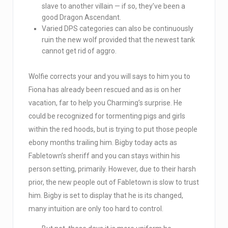
slave to another villain — if so, they’ve been a
good Dragon Ascendant.
Varied DPS categories can also be continuously
ruin the new wolf provided that the newest tank
cannot get rid of aggro.
Wolfie corrects your and you will says to him you to
Fiona has already been rescued and as is on her
vacation, far to help you Charming’s surprise. He
could be recognized for tormenting pigs and girls
within the red hoods, but is trying to put those people
ebony months trailing him. Bigby today acts as
Fabletown’s sheriff and you can stays within his
person setting, primarily. However, due to their harsh
prior, the new people out of Fabletown is slow to trust
him. Bigby is set to display that he is its changed,
many intuition are only too hard to control.