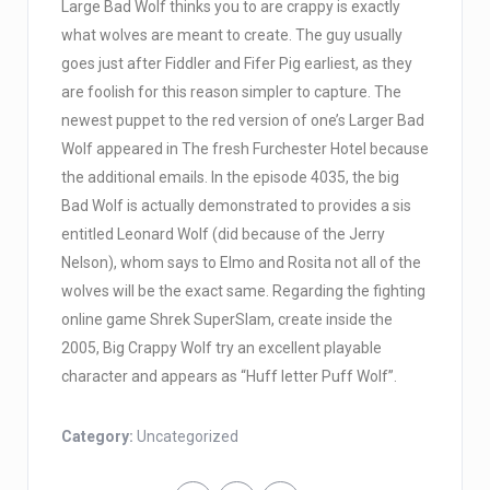
Large Bad Wolf thinks you to are crappy is exactly
what wolves are meant to create. The guy usually
goes just after Fiddler and Fifer Pig earliest, as they
are foolish for this reason simpler to capture. The
newest puppet to the red version of one’s Larger Bad
Wolf appeared in The fresh Furchester Hotel because
the additional emails. In the episode 4035, the big
Bad Wolf is actually demonstrated to provides a sis
entitled Leonard Wolf (did because of the Jerry
Nelson), whom says to Elmo and Rosita not all of the
wolves will be the exact same. Regarding the fighting
online game Shrek SuperSlam, create inside the
2005, Big Crappy Wolf try an excellent playable
character and appears as “Huff letter Puff Wolf”.
Category:
Uncategorized