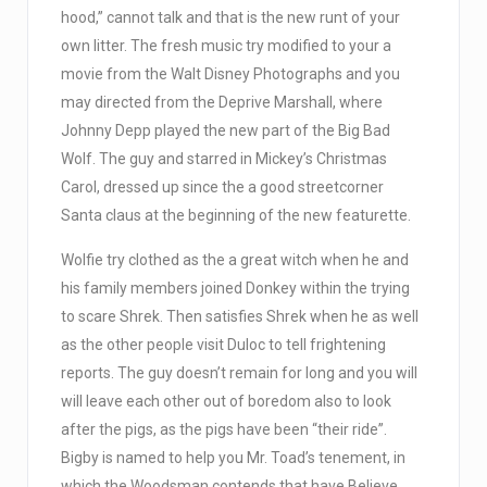
hood,” cannot talk and that is the new runt of your
own litter. The fresh music try modified to your a
movie from the Walt Disney Photographs and you
may directed from the Deprive Marshall, where
Johnny Depp played the new part of the Big Bad
Wolf. The guy and starred in Mickey’s Christmas
Carol, dressed up since the a good streetcorner
Santa claus at the beginning of the new featurette.
Wolfie try clothed as the a great witch when he and
his family members joined Donkey within the trying
to scare Shrek. Then satisfies Shrek when he as well
as the other people visit Duloc to tell frightening
reports. The guy doesn’t remain for long and you will
will leave each other out of boredom also to look
after the pigs, as the pigs have been “their ride”.
Bigby is named to help you Mr. Toad’s tenement, in
which the Woodsman contends that have Believe,