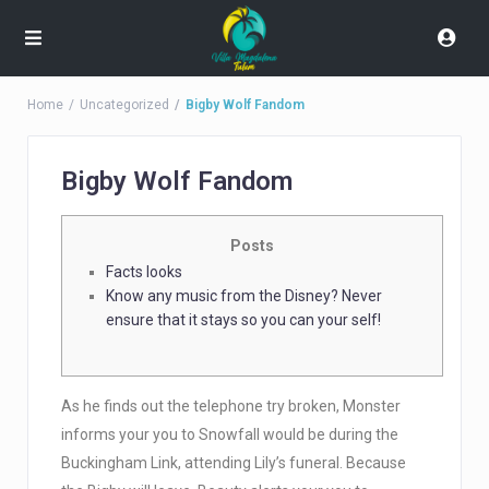
Home
Uncategorized
Bigby Wolf Fandom
Bigby Wolf Fandom
Posts
Facts looks
Know any music from the Disney? Never
ensure that it stays so you can your self!
As he finds out the telephone try broken, Monster
informs your you to Snowfall would be during the
Buckingham Link, attending Lily’s funeral. Because