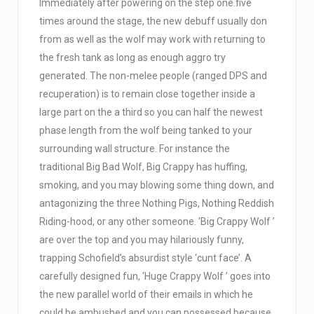
Immediately after powering on the step one.five
times around the stage, the new debuff usually don
from as well as the wolf may work with returning to
the fresh tank as long as enough aggro try
generated. The non-melee people (ranged DPS and
recuperation) is to remain close together inside a
large part on the a third so you can half the newest
phase length from the wolf being tanked to your
surrounding wall structure. For instance the
traditional Big Bad Wolf, Big Crappy has huffing,
smoking, and you may blowing some thing down, and
antagonizing the three Nothing Pigs, Nothing Reddish
Riding-hood, or any other someone. ‘Big Crappy Wolf ’
are over the top and you may hilariously funny,
trapping Schofield’s absurdist style ‘cunt face’. A
carefully designed fun, ‘Huge Crappy Wolf ’ goes into
the new parallel world of their emails in which he
could be ambushed and you can possessed because