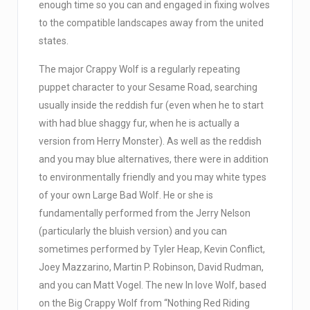
enough time so you can and engaged in fixing wolves
to the compatible landscapes away from the united
states.
The major Crappy Wolf is a regularly repeating
puppet character to your Sesame Road, searching
usually inside the reddish fur (even when he to start
with had blue shaggy fur, when he is actually a
version from Herry Monster). As well as the reddish
and you may blue alternatives, there were in addition
to environmentally friendly and you may white types
of your own Large Bad Wolf. He or she is
fundamentally performed from the Jerry Nelson
(particularly the bluish version) and you can
sometimes performed by Tyler Heap, Kevin Conflict,
Joey Mazzarino, Martin P. Robinson, David Rudman,
and you can Matt Vogel. The new In love Wolf, based
on the Big Crappy Wolf from “Nothing Red Riding