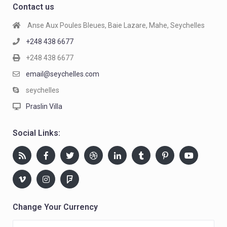
Contact us
Anse Aux Poules Bleues, Baie Lazare, Mahe, Seychelles
+248 438 6677
+248 438 6677
email@seychelles.com
seychelles
Praslin Villa
Social Links:
Change Your Currency