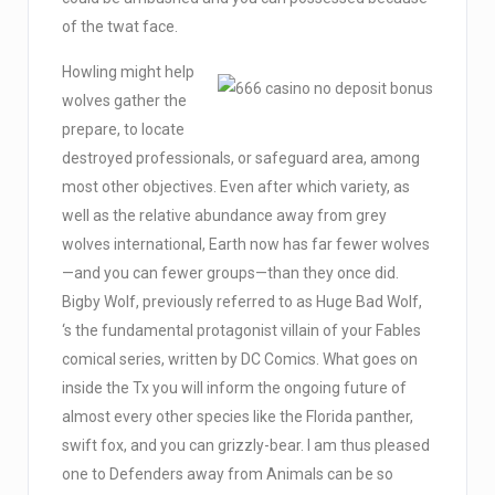
of the twat face.
Howling might help
wolves gather the
prepare, to locate
destroyed professionals, or safeguard area, among
most other objectives. Even after which variety, as
well as the relative abundance away from grey
wolves international, Earth now has far fewer wolves
—and you can fewer groups—than they once did.
Bigby Wolf, previously referred to as Huge Bad Wolf,
‘s the fundamental protagonist villain of your Fables
comical series, written by DC Comics. What goes on
inside the Tx you will inform the ongoing future of
almost every other species like the Florida panther,
swift fox, and you can grizzly-bear. I am thus pleased
one to Defenders away from Animals can be so