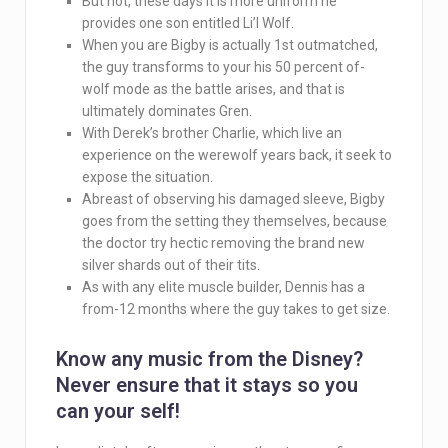
But not, these days it is more uniform he
provides one son entitled Li’l Wolf.
When you are Bigby is actually 1st outmatched,
the guy transforms to your his 50 percent of-
wolf mode as the battle arises, and that is
ultimately dominates Gren.
With Derek’s brother Charlie, which live an
experience on the werewolf years back, it seek to
expose the situation.
Abreast of observing his damaged sleeve, Bigby
goes from the setting they themselves, because
the doctor try hectic removing the brand new
silver shards out of their tits.
As with any elite muscle builder, Dennis has a
from-12 months where the guy takes to get size.
Know any music from the Disney?
Never ensure that it stays so you
can your self!