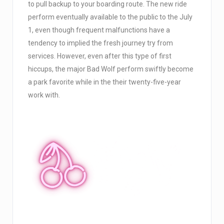
to pull backup to your boarding route. The new ride
perform eventually available to the public to the July
1, even though frequent malfunctions have a
tendency to implied the fresh journey try from
services. However, even after this type of first
hiccups, the major Bad Wolf perform swiftly become
a park favorite while in the their twenty-five-year
work with.