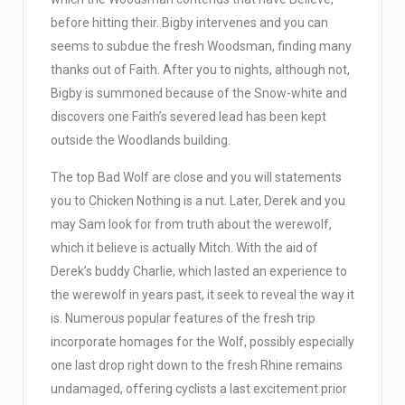
before hitting their. Bigby intervenes and you can
seems to subdue the fresh Woodsman, finding many
thanks out of Faith. After you to nights, although not,
Bigby is summoned because of the Snow-white and
discovers one Faith’s severed lead has been kept
outside the Woodlands building.
The top Bad Wolf are close and you will statements
you to Chicken Nothing is a nut. Later, Derek and you
may Sam look for from truth about the werewolf,
which it believe is actually Mitch. With the aid of
Derek’s buddy Charlie, which lasted an experience to
the werewolf in years past, it seek to reveal the way it
is. Numerous popular features of the fresh trip
incorporate homages for the Wolf, possibly especially
one last drop right down to the fresh Rhine remains
undamaged, offering cyclists a last excitement prior