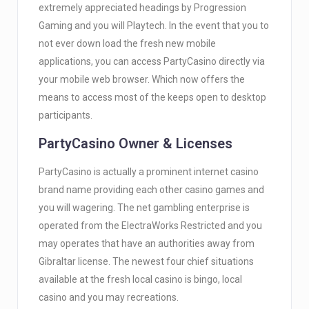
extremely appreciated headings by Progression
Gaming and you will Playtech. In the event that you to
not ever down load the fresh new mobile
applications, you can access PartyCasino directly via
your mobile web browser. Which now offers the
means to access most of the keeps open to desktop
participants.
PartyCasino Owner & Licenses
PartyCasino is actually a prominent internet casino
brand name providing each other casino games and
you will wagering. The net gambling enterprise is
operated from the ElectraWorks Restricted and you
may operates that have an authorities away from
Gibraltar license. The newest four chief situations
available at the fresh local casino is bingo, local
casino and you may recreations.