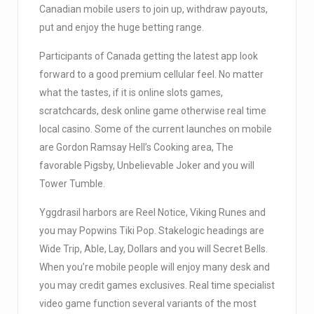
Canadian mobile users to join up, withdraw payouts,
put and enjoy the huge betting range.
Participants of Canada getting the latest app look
forward to a good premium cellular feel. No matter
what the tastes, if it is online slots games,
scratchcards, desk online game otherwise real time
local casino. Some of the current launches on mobile
are Gordon Ramsay Hell’s Cooking area, The
favorable Pigsby, Unbelievable Joker and you will
Tower Tumble.
Yggdrasil harbors are Reel Notice, Viking Runes and
you may Popwins Tiki Pop. Stakelogic headings are
Wide Trip, Able, Lay, Dollars and you will Secret Bells.
When you’re mobile people will enjoy many desk and
you may credit games exclusives. Real time specialist
video game function several variants of the most