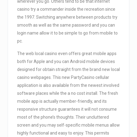
wherever you go. Others tend to be that internet
casino try a commander inside the recreation since
the 1997. Switching anywhere between products try
smooth as well as the same password and you can
login name allow it to be simple to go from mobile to
pc.
The web local casino even offers great mobile apps
both for Apple and you can Android mobile devices
designed for obtain straight from the brand new local
casino webpages. This new PartyCasino cellular
application is also available from the newest involved
software places while the a no cost install. The fresh
mobile app is actually member-friendly, and its
responsive structure guarantees it will not consume
most of the phone’s thoughts. Their uncluttered
screen and you may self-specific mobile menus allow
highly functional and easy to enjoy. This permits