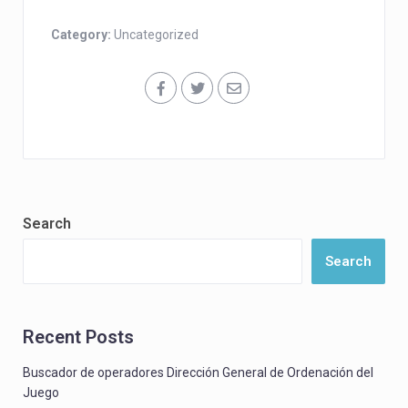
Category:
Uncategorized
Search
Search
Recent Posts
Buscador de operadores Dirección General de Ordenación del
Juego