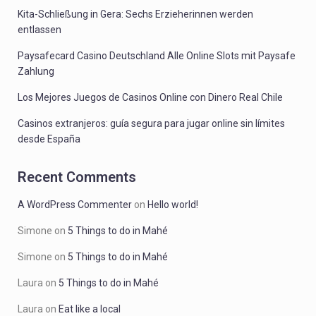
Kita-Schließung in Gera: Sechs Erzieherinnen werden
entlassen
Paysafecard Casino Deutschland Alle Online Slots mit Paysafe
Zahlung
Los Mejores Juegos de Casinos Online con Dinero Real Chile
Casinos extranjeros: guía segura para jugar online sin límites
desde España
Recent Comments
A WordPress Commenter
on
Hello world!
Simone
on
5 Things to do in Mahé
Simone
on
5 Things to do in Mahé
Laura
on
5 Things to do in Mahé
Laura
on
Eat like a local