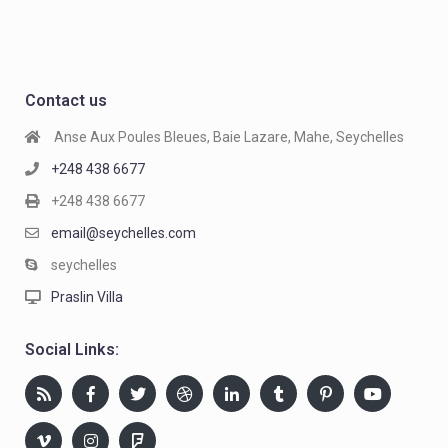
Contact us
Anse Aux Poules Bleues, Baie Lazare, Mahe, Seychelles
+248 438 6677
+248 438 6677
email@seychelles.com
seychelles
Praslin Villa
Social Links: