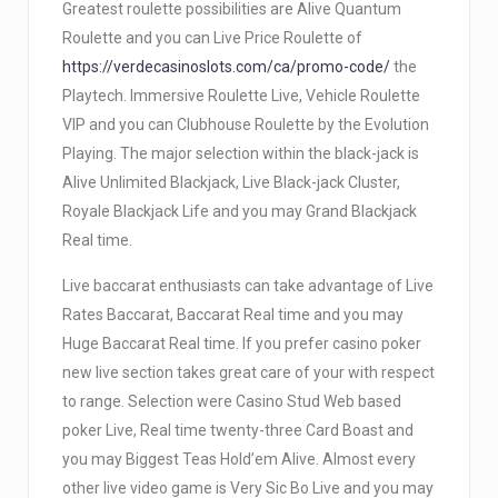
Greatest roulette possibilities are Alive Quantum
Roulette and you can Live Price Roulette of
https://verdecasinoslots.com/ca/promo-code/
the
Playtech. Immersive Roulette Live, Vehicle Roulette
VIP and you can Clubhouse Roulette by the Evolution
Playing. The major selection within the black-jack is
Alive Unlimited Blackjack, Live Black-jack Cluster,
Royale Blackjack Life and you may Grand Blackjack
Real time.
Live baccarat enthusiasts can take advantage of Live
Rates Baccarat, Baccarat Real time and you may
Huge Baccarat Real time. If you prefer casino poker
new live section takes great care of your with respect
to range. Selection were Casino Stud Web based
poker Live, Real time twenty-three Card Boast and
you may Biggest Teas Hold’em Alive. Almost every
other live video game is Very Sic Bo Live and you may