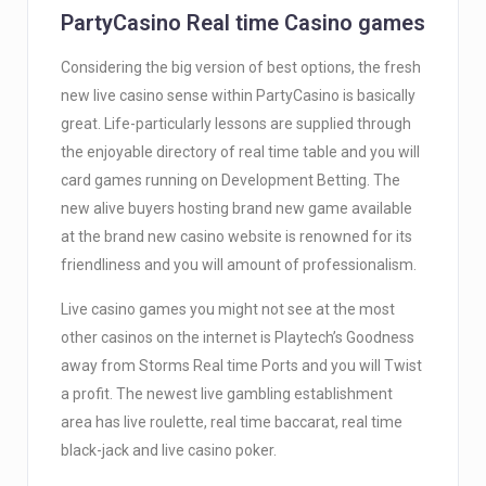
PartyCasino Real time Casino games
Considering the big version of best options, the fresh
new live casino sense within PartyCasino is basically
great. Life-particularly lessons are supplied through
the enjoyable directory of real time table and you will
card games running on Development Betting. The
new alive buyers hosting brand new game available
at the brand new casino website is renowned for its
friendliness and you will amount of professionalism.
Live casino games you might not see at the most
other casinos on the internet is Playtech’s Goodness
away from Storms Real time Ports and you will Twist
a profit. The newest live gambling establishment
area has live roulette, real time baccarat, real time
black-jack and live casino poker.