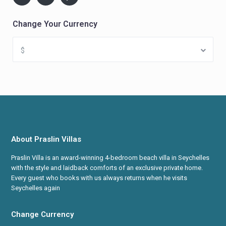
Change Your Currency
$
About Praslin Villas
Praslin Villa is an award-winning 4-bedroom beach villa in Seychelles
with the style and laidback comforts of an exclusive private home.
Every guest who books with us always returns when he visits
Seychelles again
Change Currency