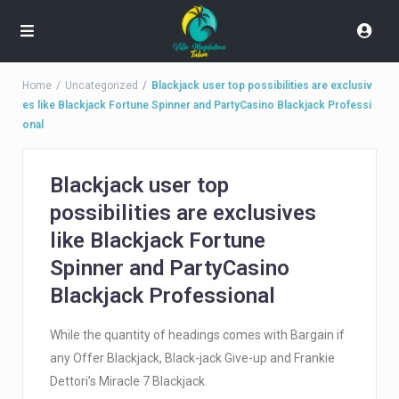
Home
Uncategorized
Blackjack user top possibilities are exclusiv
es like Blackjack Fortune Spinner and PartyCasino Blackjack Professi
onal
Blackjack user top
possibilities are exclusives
like Blackjack Fortune
Spinner and PartyCasino
Blackjack Professional
While the quantity of headings comes with Bargain if
any Offer Blackjack, Black-jack Give-up and Frankie
Dettori’s Miracle 7 Blackjack.