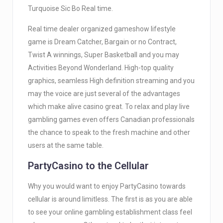
Turquoise Sic Bo Real time.
Real time dealer organized gameshow lifestyle
game is Dream Catcher, Bargain or no Contract,
Twist A winnings, Super Basketball and you may
Activities Beyond Wonderland. High-top quality
graphics, seamless High definition streaming and you
may the voice are just several of the advantages
which make alive casino great. To relax and play live
gambling games even offers Canadian professionals
the chance to speak to the fresh machine and other
users at the same table.
PartyCasino to the Cellular
Why you would want to enjoy PartyCasino towards
cellular is around limitless. The first is as you are able
to see your online gambling establishment class feel