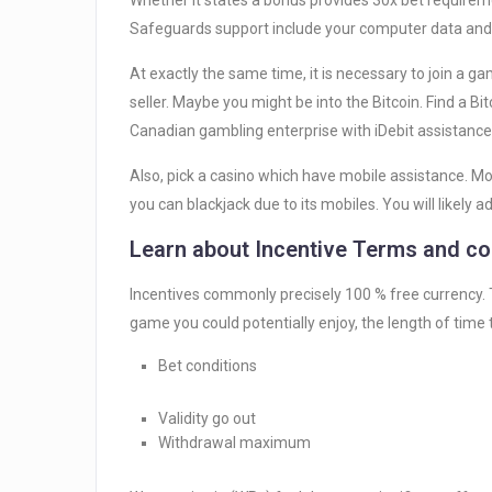
Whether it states a bonus provides 30x bet requirem
Safeguards support include your computer data an
At exactly the same time, it is necessary to join a g
seller. Maybe you might be into the Bitcoin. Find a Bit
Canadian gambling enterprise with iDebit assistance
Also, pick a casino which have mobile assistance. M
you can blackjack due to its mobiles. You will likely 
Learn about Incentive Terms and co
Incentives commonly precisely 100 % free currency. 
game you could potentially enjoy, the length of time 
Bet conditions
Validity go out
Withdrawal maximum