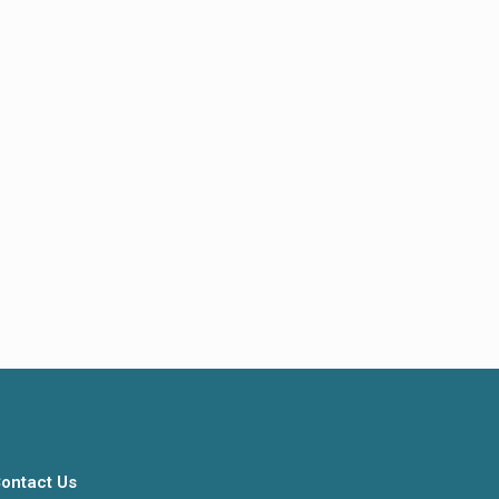
ontact Us