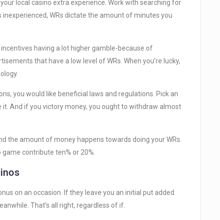
 your local casino extra experience. Work with searching for
s inexperienced, WRs dictate the amount of minutes you
 incentives having a lot higher gamble-because of
rtisements that have a low level of WRs. When you’re lucky,
ology.
ons, you would like beneficial laws and regulations. Pick an
e it. And if you victory money, you ought to withdraw almost
 find the amount of money happens towards doing your WRs.
eo game contribute ten% or 20%.
inos
us on an occasion. If they leave you an initial put added
nwhile. That’s all right, regardless of if.