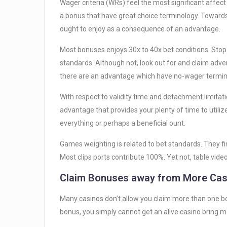
Wager criteria (WRs) feel the most significant affect
a bonus that have great choice terminology. Toward
ought to enjoy as a consequence of an advantage.
Most bonuses enjoys 30x to 40x bet conditions. Stop
standards. Although not, look out for and claim adve
there are an advantage which have no-wager termin
With respect to validity time and detachment limitati
advantage that provides your plenty of time to utiliz
everything or perhaps a beneficial ount.
Games weighting is related to bet standards. They
Most clips ports contribute 100%. Yet not, table vid
Claim Bonuses away from More Cas
Many casinos don’t allow you claim more than one bon
bonus, you simply cannot get an alive casino bring mea