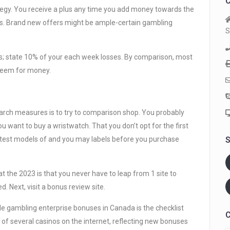
C
rategy. You receive a plus any time you add money towards the
s. Brand new offers might be ample-certain gambling
S
ss; state 10% of your each week losses. By comparison, most
edeem for money.
rch measures is to try to comparison shop. You probably
u want to buy a wristwatch. That you don’t opt for the first
atest models of and you may labels before you purchase
S
 the 2023 is that you never have to leap from 1 site to
. Next, visit a bonus review site.
e gambling enterprise bonuses in Canada is the checklist
C
 of several casinos on the internet, reflecting new bonuses