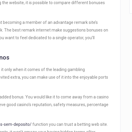
g the website, it is possible to compare different bonuses
ught becoming a member of an advantage remark site’s
ek. The best remark internet make suggestions bonuses on
 want to feel dedicated to a single operator, you’ll
inos
 it only when it comes of the leading gambling
vited extra, you can make use of it into the enjoyable ports
 added bonus. You would like it to come away from a casino
eve good casino’s reputation, safety measures, percentage
us-sem-deposito/
function you can trust a betting web site.