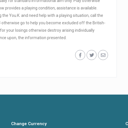
tually for standard informational aim only. Play otherwise
 provides a playing condition, assistance is available.
he You.K. and need help with a playing situation, call the
3 otherwise go to help you become excluded off the British-
for your losings otherwise destroy arising individually
iance upon, the information presented.
Change Currency
C