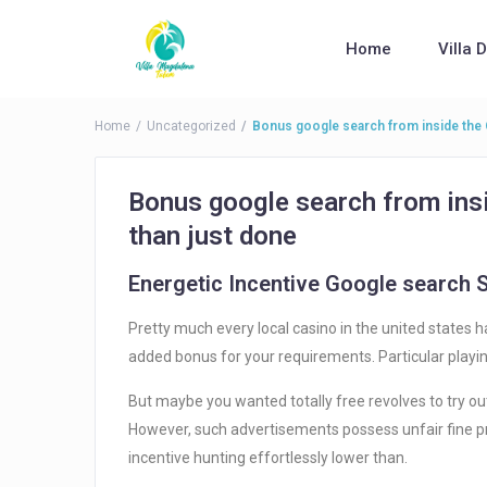
Home
Villa 
Home
Uncategorized
Bonus google search from inside the Ca
Bonus google search from insid
than just done
Energetic Incentive Google search
Pretty much every local casino in the united states 
added bonus for your requirements. Particular playi
But maybe you wanted totally free revolves to try o
However, such advertisements possess unfair fine pri
incentive hunting effortlessly lower than.