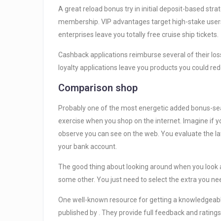
A great reload bonus try in initial deposit-based st
membership. VIP advantages target high-stake user
enterprises leave you totally free cruise ship tickets.
Cashback applications reimburse several of their lo
loyalty applications leave you products you could r
Comparison shop
Probably one of the most energetic added bonus-sea
exercise when you shop on the internet. Imagine if yo
observe you can see on the web. You evaluate the l
your bank account.
The good thing about looking around when you look at
some other. You just need to select the extra you need
One well-known resource for getting a knowledgeabl
published by . They provide full feedback and ratings