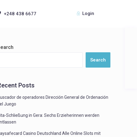
Login
+248 438 6677
earch
Search
Recent Posts
uscador de operadores Dirección General de Ordenación
el Juego
ita-Schließung in Gera: Sechs Erzieherinnen werden
ntlassen
aysafecard Casino Deutschland Alle Online Slots mit