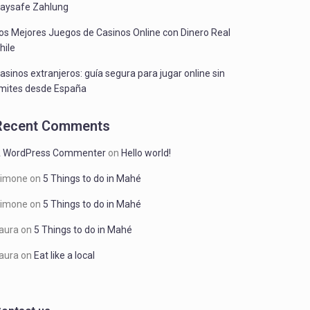
aysafe Zahlung
os Mejores Juegos de Casinos Online con Dinero Real
hile
asinos extranjeros: guía segura para jugar online sin
ímites desde España
Recent Comments
 WordPress Commenter
on
Hello world!
imone
on
5 Things to do in Mahé
imone
on
5 Things to do in Mahé
aura
on
5 Things to do in Mahé
aura
on
Eat like a local