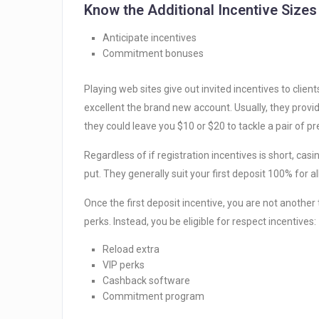
Know the Additional Incentive Sizes
Anticipate incentives
Commitment bonuses
Playing web sites give out invited incentives to clie
excellent the brand new account. Usually, they provi
they could leave you $10 or $20 to tackle a pair of p
Regardless of if registration incentives is short, ca
put. They generally suit your first deposit 100% for all
Once the first deposit incentive, you are not another 
perks. Instead, you be eligible for respect incentives:
Reload extra
VIP perks
Cashback software
Commitment program