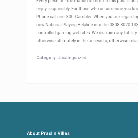
Every piece of information offered in this post is ac
enjoy responsibly. For those who or someone you know
Phone call one-800-Gambler. When you are regarding t
new National Playing Helpline into the 0808 8020 13
controlled gaming websites. We disclaim any liability 
otherwise ultimately in the access to, otherwise rel
Category:
Uncategorized
About Praslin Villas