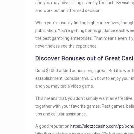
and you may advertising given by for each. By visitin
and work out an informed decision.
When you’re usually finding higher incentives, tho
publication. You’re getting bonus guidance each we
the best gambling enterprises. That means even if you
nevertheless see the experience.
Discover Bonuses out of Great Cas
Good $1000 added bonus songs great. But it is worth
establishment. Consider this. On how to enjoy your in
and you may table video game.
This means that, you don’t simply want an effective
together with your favorite games. Past games, beli
tips and cellular assistance.
A good reputation
https://slotzocasino.com/pt/bon