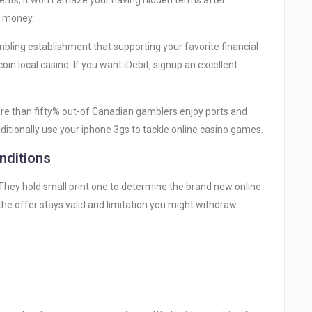
ents, it won’t amaze your having hidden terms after.
d money.
ambling establishment that supporting your favorite financial
coin local casino. If you want iDebit, signup an excellent
.
ore than fifty% out-of Canadian gamblers enjoy ports and
additionally use your iphone 3gs to tackle online casino games.
nditions
They hold small print one to determine the brand new online
the offer stays valid and limitation you might withdraw.