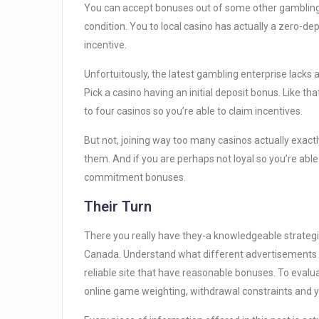
You can accept bonuses out of some other gambling ent
condition. You to local casino has actually a zero-dep
incentive.
Unfortuitously, the latest gambling enterprise lacks 
Pick a casino having an initial deposit bonus. Like 
to four casinos so you’re able to claim incentives.
But not, joining way too many casinos actually exactly
them. And if you are perhaps not loyal so you’re able
commitment bonuses.
Their Turn
There you really have they-a knowledgeable strategi
Canada. Understand what different advertisements me
reliable site that have reasonable bonuses. To evaluat
online game weighting, withdrawal constraints and y