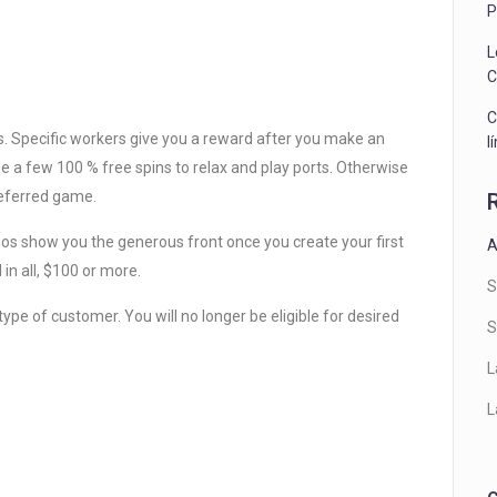
P
L
C
C
nts. Specific workers give you a reward after you make an
l
de a few 100 % free spins to relax and play ports. Otherwise
referred game.
sinos show you the generous front once you create your first
A
 in all, $100 or more.
S
type of customer. You will no longer be eligible for desired
S
L
L