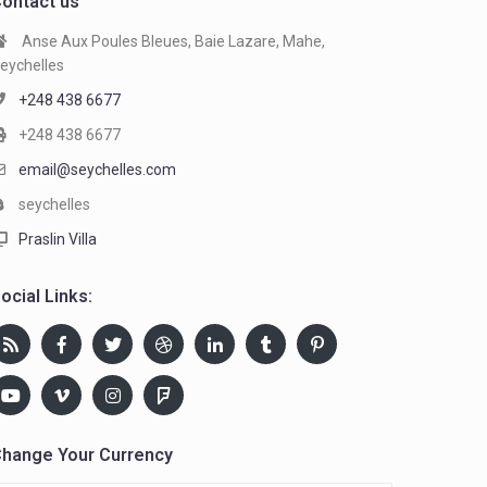
ontact us
Anse Aux Poules Bleues, Baie Lazare, Mahe,
eychelles
+248 438 6677
+248 438 6677
email@seychelles.com
seychelles
Praslin Villa
ocial Links:
hange Your Currency