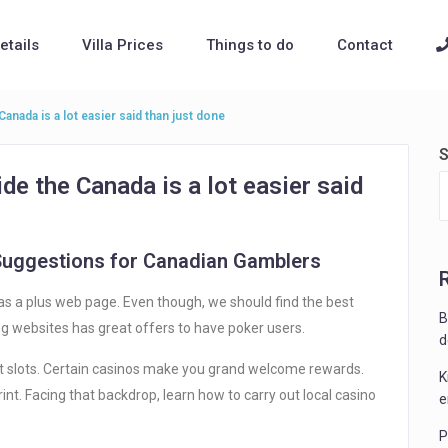
Details
Villa Prices
Things to do
Contact
nada is a lot easier said than just done
S
e the Canada is a lot easier said
 Suggestions for Canadian Gamblers
has a plus web page. Even though, we should find the best
B
ng websites has great offers to have poker users.
d
ut slots. Certain casinos make you grand welcome rewards.
K
nt. Facing that backdrop, learn how to carry out local casino
e
P