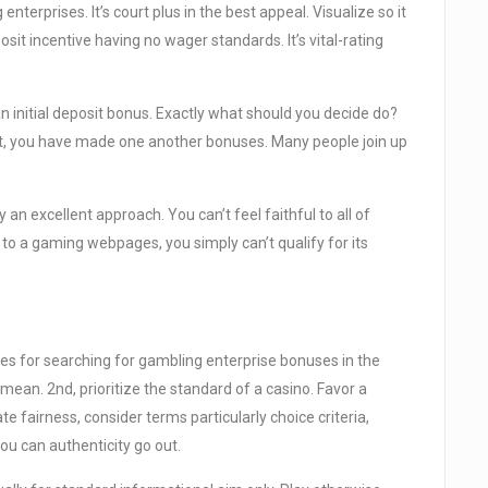
erprises. It’s court plus in the best appeal. Visualize so it
osit incentive having no wager standards. It’s vital-rating
an initial deposit bonus. Exactly what should you decide do?
that, you have made one another bonuses. Many people join up
 an excellent approach. You can’t feel faithful to all of
 to a gaming webpages, you simply can’t qualify for its
es for searching for gambling enterprise bonuses in the
an. 2nd, prioritize the standard of a casino. Favor a
e fairness, consider terms particularly choice criteria,
ou can authenticity go out.