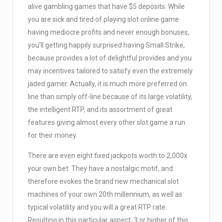
alive gambling games that have $5 deposits. While
you are sick and tired of playing slot online game
having mediocre profits and never enough bonuses,
you’ll getting happily surprised having Small Strike,
because provides a lot of delightful provides and you
may incentives tailored to satisfy even the extremely
jaded gamer. Actually, it is much more preferred on
line than simply off-line because of its large volatility,
the intelligent RTP, and its assortment of great
features giving almost every other slot game a run
for their money.
There are even eight fixed jackpots worth to 2,000x
your own bet. They have a nostalgic motif, and
therefore evokes the brand new mechanical slot
machines of your own 20th millennium, as well as
typical volatility and you will a great RTP rate.
Resulting in this particular aspect, 3 or higher of this