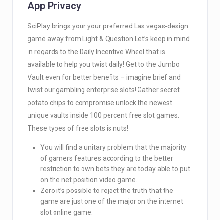
App Privacy
SciPlay brings your your preferred Las vegas-design
game away from Light & Question.Let’s keep in mind
in regards to the Daily Incentive Wheel that is
available to help you twist daily! Get to the Jumbo
Vault even for better benefits – imagine brief and
twist our gambling enterprise slots! Gather secret
potato chips to compromise unlock the newest
unique vaults inside 100 percent free slot games.
These types of free slots is nuts!
You will find a unitary problem that the majority
of gamers features according to the better
restriction to own bets they are today able to put
on the net position video game.
Zero it’s possible to reject the truth that the
game are just one of the major on the internet
slot online game.