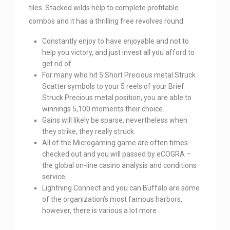
tiles. Stacked wilds help to complete profitable
combos and it has a thrilling free revolves round.
Constantly enjoy to have enjoyable and not to
help you victory, and just invest all you afford to
get rid of.
For many who hit 5 Short Precious metal Struck
Scatter symbols to your 5 reels of your Brief
Struck Precious metal position, you are able to
winnings 5,100 moments their choice.
Gains will likely be sparse, nevertheless when
they strike, they really struck.
All of the Microgaming game are often times
checked out and you will passed by eCOGRA –
the global on-line casino analysis and conditions
service.
Lightning Connect and you can Buffalo are some
of the organization’s most famous harbors,
however, there is various a lot more.