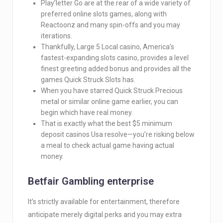
Play’letter Go are at the rear of a wide variety of
preferred online slots games, along with
Reactoonz and many spin-offs and you may
iterations.
Thankfully, Large 5 Local casino, America’s
fastest-expanding slots casino, provides a level
finest greeting added bonus and provides all the
games Quick Struck Slots has.
When you have starred Quick Struck Precious
metal or similar online game earlier, you can
begin which have real money.
That is exactly what the best $5 minimum
deposit casinos Usa resolve—you’re risking below
a meal to check actual game having actual
money.
Betfair Gambling enterprise
It’s strictly available for entertainment, therefore
anticipate merely digital perks and you may extra