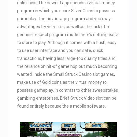
gold coins. The newest app spends a virtual money
program in which you score Silver Coins to possess
gameplay. The advantage program and you may
advantages try very first, as well as the lack of a
genuine respect program mode there’s nothing extra
to store to play. Although it comes with a flush, easy
to use user interface and you can safe, quick
transactions, having less large-top quality titles and
the reliance on hit-of game hop out much becoming
wanted. Inside the Small Struck Casino slot games,
make use of Gold coins as the virtual money to
possess gameplay. In contrast to other sweepstakes
gambling enterprises, Brief Struck Video slot can be
found entirely because the a mobile software.