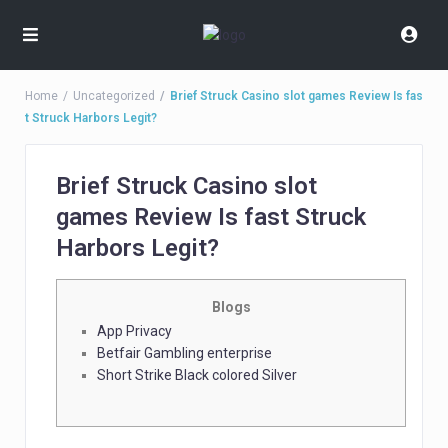
Home
Uncategorized
Brief Struck Casino slot games Review Is fas
t Struck Harbors Legit?
Brief Struck Casino slot
games Review Is fast Struck
Harbors Legit?
Blogs
App Privacy
Betfair Gambling enterprise
Short Strike Black colored Silver