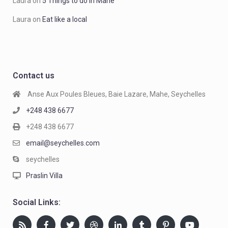
Laura
on
5 Things to do in Mahé
Laura
on
Eat like a local
Contact us
Anse Aux Poules Bleues, Baie Lazare, Mahe, Seychelles
+248 438 6677
+248 438 6677
email@seychelles.com
seychelles
Praslin Villa
Social Links: