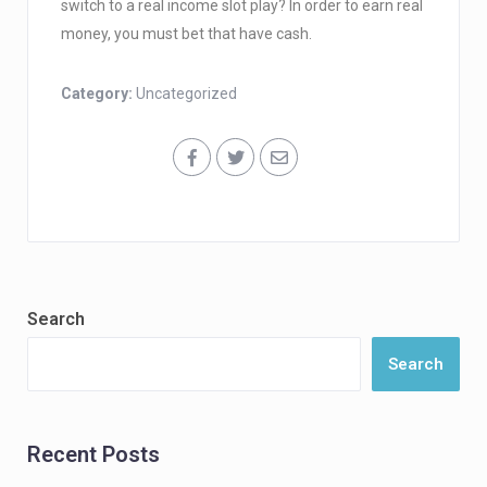
switch to a real income slot play? In order to earn real
money, you must bet that have cash.
Category:
Uncategorized
Search
Search
Recent Posts