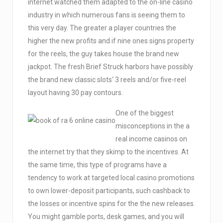
internet watched them adapted to the on-line casino
industry in which numerous fans is seeing them to
this very day. The greater a player countries the
higher the new profits and if nine ones signs property
for the reels, the guy takes house the brand new
jackpot. The fresh Brief Struck harbors have possibly
the brand new classic slots‘ 3 reels and/or five-reel
layout having 30 pay contours.
One of the biggest
misconceptions in the a
real income casinos on
the internet try that they skimp to the incentives. At
the same time, this type of programs have a
tendency to work at targeted local casino promotions
to own lower-deposit participants, such cashback to
the losses or incentive spins for the the new releases.
You might gamble ports, desk games, and you will