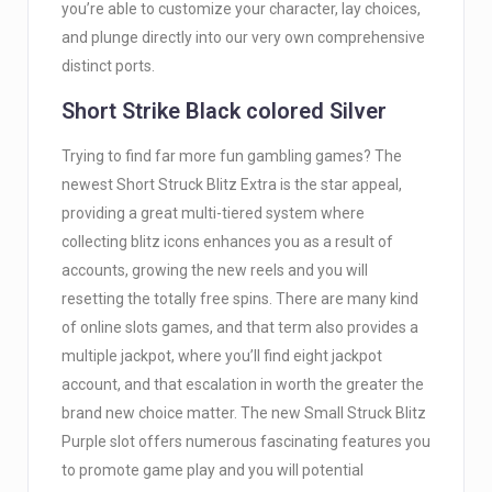
you’re able to customize your character, lay choices,
and plunge directly into our very own comprehensive
distinct ports.
Short Strike Black colored Silver
Trying to find far more fun gambling games? The
newest Short Struck Blitz Extra is the star appeal,
providing a great multi-tiered system where
collecting blitz icons enhances you as a result of
accounts, growing the new reels and you will
resetting the totally free spins. There are many kind
of online slots games, and that term also provides a
multiple jackpot, where you’ll find eight jackpot
account, and that escalation in worth the greater the
brand new choice matter. The new Small Struck Blitz
Purple slot offers numerous fascinating features you
to promote game play and you will potential