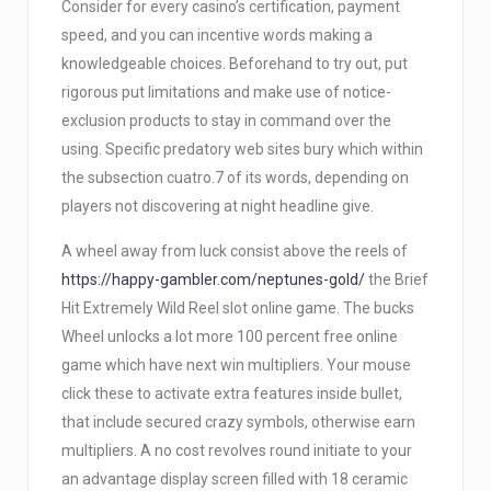
Consider for every casino’s certification, payment
speed, and you can incentive words making a
knowledgeable choices. Beforehand to try out, put
rigorous put limitations and make use of notice-
exclusion products to stay in command over the
using.
Specific predatory web sites bury which within
the subsection cuatro.7 of its words, depending on
players not discovering at night headline give.
A wheel away from luck consist above the reels of
https://happy-gambler.com/neptunes-gold/
the Brief
Hit Extremely Wild Reel slot online game. The bucks
Wheel unlocks a lot more 100 percent free online
game which have next win multipliers. Your mouse
click these to activate extra features inside bullet,
that include secured crazy symbols, otherwise earn
multipliers. A no cost revolves round initiate to your
an advantage display screen filled with 18 ceramic