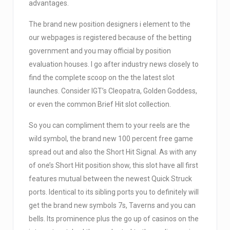
advantages.
The brand new position designers i element to the
our webpages is registered because of the betting
government and you may official by position
evaluation houses. I go after industry news closely to
find the complete scoop on the the latest slot
launches. Consider IGT’s Cleopatra, Golden Goddess,
or even the common Brief Hit slot collection.
So you can compliment them to your reels are the
wild symbol, the brand new 100 percent free game
spread out and also the Short Hit Signal. As with any
of one’s Short Hit position show, this slot have all first
features mutual between the newest Quick Struck
ports. Identical to its sibling ports you to definitely will
get the brand new symbols 7s, Taverns and you can
bells. Its prominence plus the go up of casinos on the