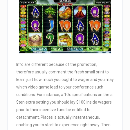
Info are different because of the promotion,
therefore usually comment the fresh small print to
learn just how much you ought to wager and you may
which video game lead to your conference such
conditions. For instance, a 10x specifications on the a
$ten extra setting you should lay $100 inside wagers
prior to their incentive fund be entitled to
detachment. Places is actually instantaneous,
enabling you to start to experience right away. Then