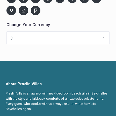
Change Your Currency
$
About Praslin Villas
Praslin Villa is an award-winning 4-bedroom beach villa in Seychelles
with the style and laidback comforts of an exclusive private home.
Every guest who books with us always returns when he visits
Seychelles again