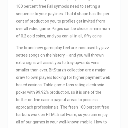
100 percent free Fall symbols need to setting a
sequence to your paylines. That it shape has the per
cent of production you to profiles get invited from
overall video game. Pages can be choice a minimum
of 0.2 gold coins, and you can all in all, fifty coins.
The brand new gameplay feel are increased by jazz
settee songs on the history – and you will thrown
extra signs will assist you to tray upwards wins
smaller than ever. BitStarz’s collection are a major
draw to own players looking for higher payment web
based casinos. Table game fans rating electronic
poker with 99.92% production, so it is one of the
better on-line casino payout areas to possess
approach professionals. The fresh 100 percent free
harbors work on HTML5 software, so you can enjoy
all of our games in your well-known mobile. How to