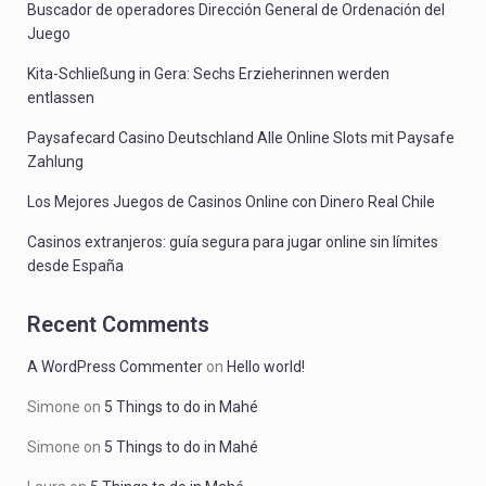
Buscador de operadores Dirección General de Ordenación del
Juego
Kita-Schließung in Gera: Sechs Erzieherinnen werden
entlassen
Paysafecard Casino Deutschland Alle Online Slots mit Paysafe
Zahlung
Los Mejores Juegos de Casinos Online con Dinero Real Chile
Casinos extranjeros: guía segura para jugar online sin límites
desde España
Recent Comments
A WordPress Commenter
on
Hello world!
Simone
on
5 Things to do in Mahé
Simone
on
5 Things to do in Mahé