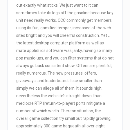
out exactly what sticks. We just want to it can
sometimes take its legs off the gasoline because key
unit need really works. CCC commonly get members
using its fun, gamified temper, increased of the web
site’s bright and you will cheerful construction. Yet ,,
the latest desktop computer platform as well as
mate apple’s ios software was janky, having so many
pop music-ups, and you can filter systems that do not
always go back consistent show. Offers are plentiful,
really numerous. The new pressures, offers,
giveaways, and leaderboards lose smaller than
simply we can allege all of them. It sounds high,
nevertheless the web site’s straight down-than-
mediocre RTP (return-to-player) ports mitigate a
number of which worth. Thereon situation, the
overall game collection try small but rapidly growing,
approximately 300 game bequeath all over eight