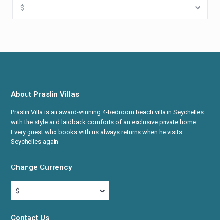
$
About Praslin Villas
Praslin Villa is an award-winning 4-bedroom beach villa in Seychelles
with the style and laidback comforts of an exclusive private home.
Every guest who books with us always returns when he visits
Seychelles again
Change Currency
$
Contact Us