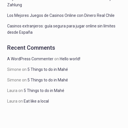
Zahlung
Los Mejores Juegos de Casinos Online con Dinero Real Chile
Casinos extranjeros: guía segura para jugar online sin límites
desde España
Recent Comments
A WordPress Commenter
on
Hello world!
Simone
on
5 Things to do in Mahé
Simone
on
5 Things to do in Mahé
Laura
on
5 Things to do in Mahé
Laura
on
Eat like a local