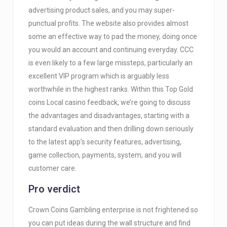
advertising product sales, and you may super-
punctual profits. The website also provides almost
some an effective way to pad the money, doing once
you would an account and continuing everyday. CCC
is even likely to a few large missteps, particularly an
excellent VIP program which is arguably less
worthwhile in the highest ranks. Within this Top Gold
coins Local casino feedback, we’re going to discuss
the advantages and disadvantages, starting with a
standard evaluation and then drilling down seriously
to the latest app’s security features, advertising,
game collection, payments, system, and you will
customer care.
Pro verdict
Crown Coins Gambling enterprise is not frightened so
you can put ideas during the wall structure and find