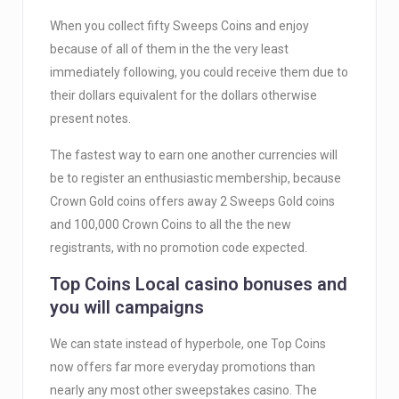
When you collect fifty Sweeps Coins and enjoy
because of all of them in the the very least
immediately following, you could receive them due to
their dollars equivalent for the dollars otherwise
present notes.
The fastest way to earn one another currencies will
be to register an enthusiastic membership, because
Crown Gold coins offers away 2 Sweeps Gold coins
and 100,000 Crown Coins to all the the new
registrants, with no promotion code expected.
Top Coins Local casino bonuses and
you will campaigns
We can state instead of hyperbole, one Top Coins
now offers far more everyday promotions than
nearly any most other sweepstakes casino. The