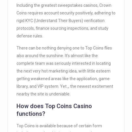
Including the greatest sweepstakes casinos, Crown
Coins requires account security positively, adhering to
rigid KYC (Understand Their Buyers) verification
protocols, finance sourcing inspections, and study
defense rules.
There can be nothing denying one to Top Coins flies
also around the sunshine. It’s almost like the
complete team was seriously interested in locating
the next very hot marketing idea, with little esteem
getting weakened areas like the application, game
library, and VIP system. Yet ,, the newest excitement
nearby the site is undeniable.
How does Top Coins Casino
functions?
Top Coins is available because of certain form