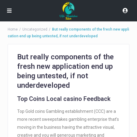
Home
Uncategorized
But really components of the fresh new appli
cation end up being untested, if not underdeveloped
But really components of the
fresh new application end up
being untested, if not
underdeveloped
Top Coins Local casino Feedback
Top Gold coins Gambling establishment (CCC) are a
more recent sweepstakes gambling enterprise that’s
moving in the business having the attractive visual,
creative and you will generous marketing and