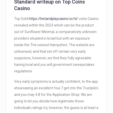
Standard writeup on Top Coins
Casino
Top Gold
https://betandplaycasino.io/nl/
coins Casino
revealed within the 2023 which can be the product
out of Sunflower Minimal, a comparatively unknown
providers situated in Israel but with an exposure
inside the The newest Hampshire. The website are
unlicensed, and that set off certain very early
suspicions, however, we find they fully agreeable
having local and you will government sweepstakes
regulations.
Very early symptoms is actually confident, to the app
showcasing an excellent four.7 get into the Trustpilot,
and you may 4.8 for the Application Shop. We are
going to let you decide how legitimate those
individuals ratings try, however, the guess is at least a