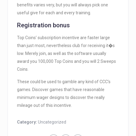
benefits varies very, but you will always pick one
useful give for each and every training.
Registration bonus
Top Coins’ subscription incentive are faster large
than just most, nevertheless club for receiving it�s
low. Merely join, as well as the software usually
award you 100,000 Top Coins and you will 2 Sweeps
Coins.
These could be used to gamble any kind of CCC’s
games. Discover games that have reasonable
minimum wager designs to discover the really
mileage out of this incentive.
Category:
Uncategorized