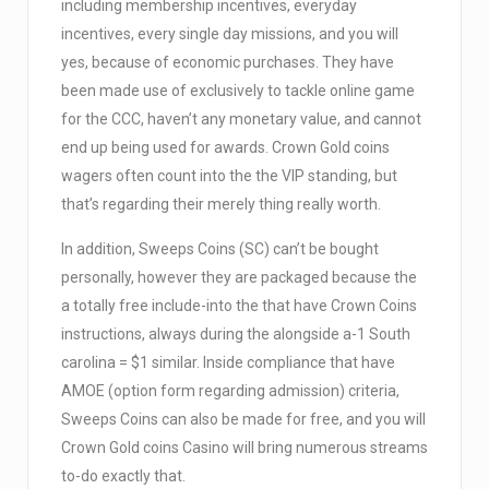
including membership incentives, everyday
incentives, every single day missions, and you will
yes, because of economic purchases. They have
been made use of exclusively to tackle online game
for the CCC, haven’t any monetary value, and cannot
end up being used for awards. Crown Gold coins
wagers often count into the the VIP standing, but
that’s regarding their merely thing really worth.
In addition, Sweeps Coins (SC) can’t be bought
personally, however they are packaged because the
a totally free include-into the that have Crown Coins
instructions, always during the alongside a-1 South
carolina = $1 similar. Inside compliance that have
AMOE (option form regarding admission) criteria,
Sweeps Coins can also be made for free, and you will
Crown Gold coins Casino will bring numerous streams
to-do exactly that.