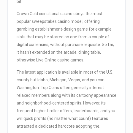
bit.
Crown Gold coins Local casino obeys the most
popular sweepstakes casino model, offering
gambling establishment-design game for example
slots that may be starred on one from a couple of
digital currencies, without purchase requisite. So far,
it hasn’t extended on the arcade, dining table,
otherwise Live Online casino games.
The latest application is available in most of the U.S.
county but Idaho, Michigan, Vegas, and you can
Washington. Top Coins often generally interest
relaxed members along with its cartoony appearance
and neighborhood-centered spirits. However, its
frequent highest-roller offers, leaderboards, and you
will quick profits (no matter what count) features
attracted a dedicated hardcore adopting the.