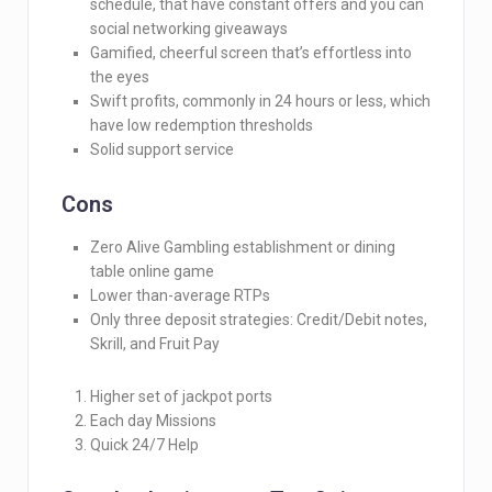
schedule, that have constant offers and you can
social networking giveaways
Gamified, cheerful screen that’s effortless into
the eyes
Swift profits, commonly in 24 hours or less, which
have low redemption thresholds
Solid support service
Cons
Zero Alive Gambling establishment or dining
table online game
Lower than-average RTPs
Only three deposit strategies: Credit/Debit notes,
Skrill, and Fruit Pay
Higher set of jackpot ports
Each day Missions
Quick 24/7 Help