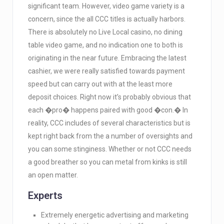
significant team. However, video game variety is a
concern, since the all CCC titles is actually harbors.
There is absolutely no Live Local casino, no dining
table video game, and no indication one to both is
originating in the near future. Embracing the latest
cashier, we were really satisfied towards payment
speed but can carry out with at the least more
deposit choices. Right now it’s probably obvious that
each �pro� happens paired with good �con.� In
reality, CCC includes of several characteristics but is
kept right back from the a number of oversights and
you can some stinginess. Whether or not CCC needs
a good breather so you can metal from kinks is still
an open matter.
Experts
Extremely energetic advertising and marketing