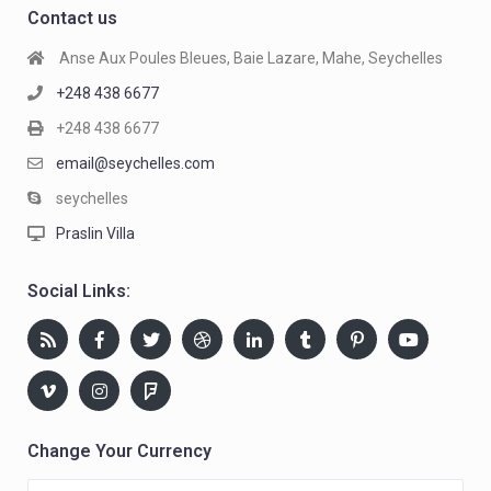
Contact us
Anse Aux Poules Bleues, Baie Lazare, Mahe, Seychelles
+248 438 6677
+248 438 6677
email@seychelles.com
seychelles
Praslin Villa
Social Links:
Change Your Currency