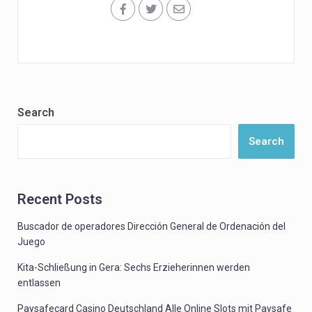
Search
Search
Recent Posts
Buscador de operadores Dirección General de Ordenación del
Juego
Kita-Schließung in Gera: Sechs Erzieherinnen werden
entlassen
Paysafecard Casino Deutschland Alle Online Slots mit Paysafe