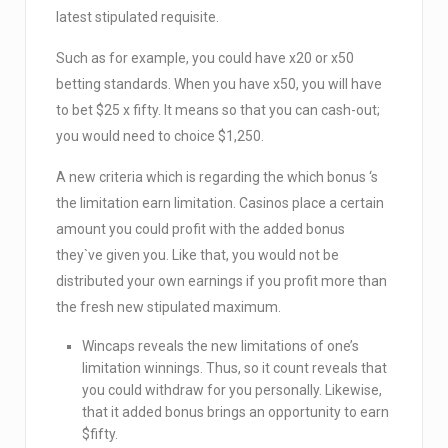
latest stipulated requisite.
Such as for example, you could have x20 or x50
betting standards. When you have x50, you will have
to bet $25 x fifty. It means so that you can cash-out;
you would need to choice $1,250.
A new criteria which is regarding the which bonus ‘s
the limitation earn limitation. Casinos place a certain
amount you could profit with the added bonus
they`ve given you. Like that, you would not be
distributed your own earnings if you profit more than
the fresh new stipulated maximum.
Wincaps reveals the new limitations of one’s
limitation winnings. Thus, so it count reveals that
you could withdraw for you personally. Likewise,
that it added bonus brings an opportunity to earn
$fifty.