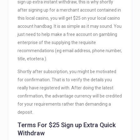
sign up extra instant withdraw, this is why shortly
after signing up for a merchant account contained in
this local casino, you will get $25 on your local casino
account handbag. It is as simple as it may sound. You
just need to help make a free account on gambling
enterprise of the supplying the requisite
recommendations (eg email address, phone number,
title, etcetera.).
Shortly after subscription, you might be motivated
for confirmation. That is to verify the details you
really have registered with. After doing the latest
confirmation, the advantage currency will be credited
for your requirements rather than demanding a
deposit.
Terms For $25 Sign up Extra Quick
Withdraw