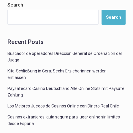
Search
Search
Recent Posts
Buscador de operadores Dirección General de Ordenación del
Juego
Kita-Schließung in Gera: Sechs Erzieherinnen werden
entlassen
Paysafecard Casino Deutschland Alle Online Slots mit Paysafe
Zahlung
Los Mejores Juegos de Casinos Online con Dinero Real Chile
Casinos extranjeros: guía segura para jugar online sin límites
desde España