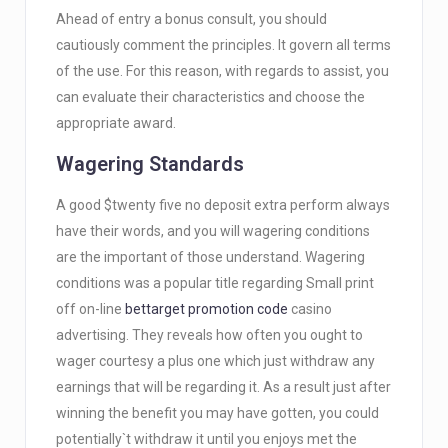
Ahead of entry a bonus consult, you should
cautiously comment the principles. It govern all terms
of the use. For this reason, with regards to assist, you
can evaluate their characteristics and choose the
appropriate award.
Wagering Standards
A good $twenty five no deposit extra perform always
have their words, and you will wagering conditions
are the important of those understand. Wagering
conditions was a popular title regarding Small print
off on-line
bettarget promotion code
casino
advertising. They reveals how often you ought to
wager courtesy a plus one which just withdraw any
earnings that will be regarding it. As a result just after
winning the benefit you may have gotten, you could
potentially`t withdraw it until you enjoys met the