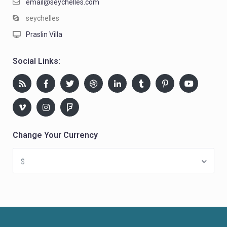
email@seychelles.com
seychelles
Praslin Villa
Social Links:
Change Your Currency
$