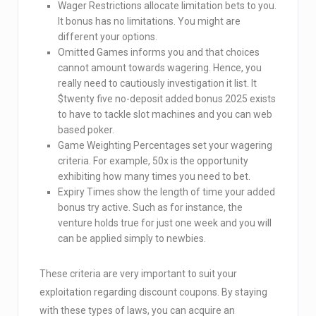
Wager Restrictions allocate limitation bets to you.
It bonus has no limitations. You might are
different your options.
Omitted Games informs you and that choices
cannot amount towards wagering. Hence, you
really need to cautiously investigation it list. It
$twenty five no-deposit added bonus 2025 exists
to have to tackle slot machines and you can web
based poker.
Game Weighting Percentages set your wagering
criteria. For example, 50x is the opportunity
exhibiting how many times you need to bet.
Expiry Times show the length of time your added
bonus try active. Such as for instance, the
venture holds true for just one week and you will
can be applied simply to newbies.
These criteria are very important to suit your
exploitation regarding discount coupons. By staying
with these types of laws, you can acquire an