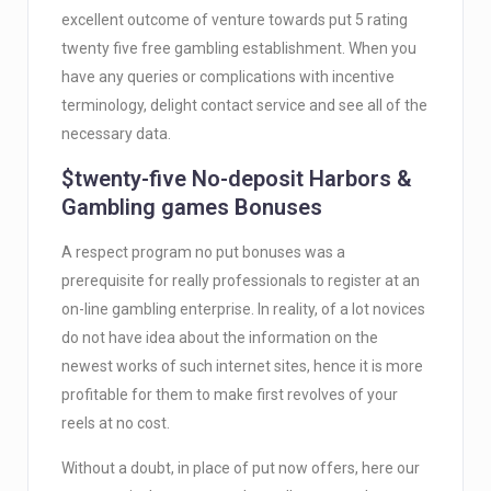
excellent outcome of venture towards put 5 rating
twenty five free gambling establishment. When you
have any queries or complications with incentive
terminology, delight contact service and see all of the
necessary data.
$twenty-five No-deposit Harbors &
Gambling games Bonuses
A respect program no put bonuses was a
prerequisite for really professionals to register at an
on-line gambling enterprise. In reality, of a lot novices
do not have idea about the information on the
newest works of such internet sites, hence it is more
profitable for them to make first revolves of your
reels at no cost.
Without a doubt, in place of put now offers, here our