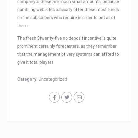
company is these are much small amounts, because
gambling web sites basically offer these most funds
on the subscribers who require in order to bet all of
them.
The fresh $twenty-five no deposit incentive is quite
prominent certainly forecasters, as they remember
that the management of very systems can afford to
give it total players.
Category:
Uncategorized