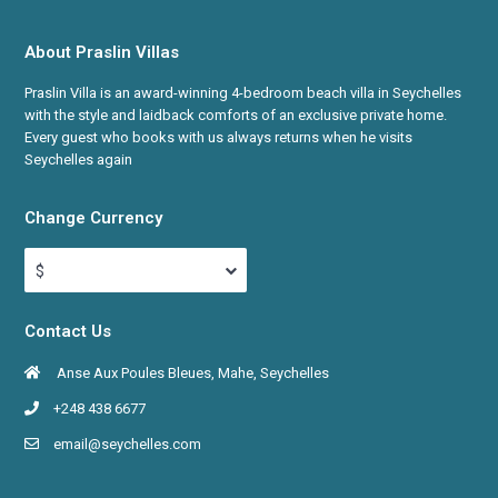
About Praslin Villas
Praslin Villa is an award-winning 4-bedroom beach villa in Seychelles
with the style and laidback comforts of an exclusive private home.
Every guest who books with us always returns when he visits
Seychelles again
Change Currency
$
Contact Us
Anse Aux Poules Bleues, Mahe, Seychelles
+248 438 6677
email@seychelles.com