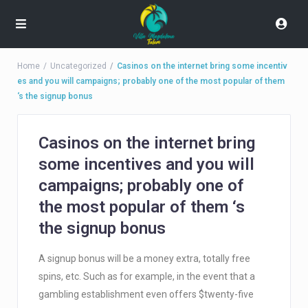
Home
Uncategorized
Casinos on the internet bring some incentiv
es and you will campaigns; probably one of the most popular of them
‘s the signup bonus
Casinos on the internet bring
some incentives and you will
campaigns; probably one of
the most popular of them ‘s
the signup bonus
A signup bonus will be a money extra, totally free
spins, etc. Such as for example, in the event that a
gambling establishment even offers $twenty-five