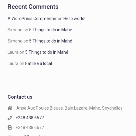
Recent Comments
A WordPress Commenter
on
Hello world!
Simone
on
5 Things to do in Mahé
Simone
on
5 Things to do in Mahé
Laura
on
5 Things to do in Mahé
Laura
on
Eat like a local
Contact us
Anse Aux Poules Bleues, Baie Lazare, Mahe, Seychelles
+248 438 6677
+248 438 6677