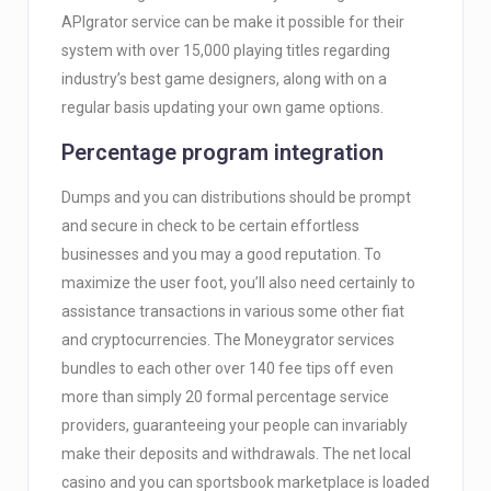
APIgrator service can be make it possible for their
system with over 15,000 playing titles regarding
industry’s best game designers, along with on a
regular basis updating your own game options.
Percentage program integration
Dumps and you can distributions should be prompt
and secure in check to be certain effortless
businesses and you may a good reputation. To
maximize the user foot, you’ll also need certainly to
assistance transactions in various some other fiat
and cryptocurrencies. The Moneygrator services
bundles to each other over 140 fee tips off even
more than simply 20 formal percentage service
providers, guaranteeing your people can invariably
make their deposits and withdrawals. The net local
casino and you can sportsbook marketplace is loaded