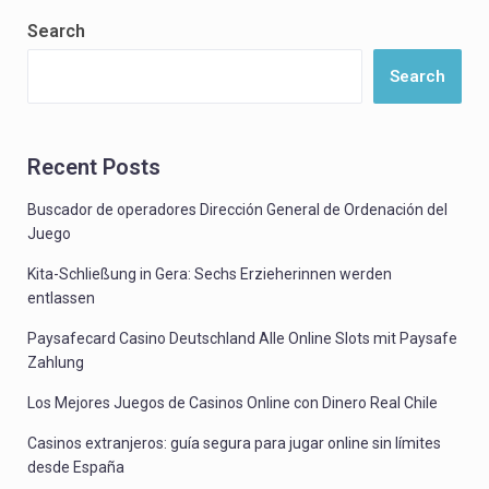
Search
Search
Recent Posts
Buscador de operadores Dirección General de Ordenación del
Juego
Kita-Schließung in Gera: Sechs Erzieherinnen werden
entlassen
Paysafecard Casino Deutschland Alle Online Slots mit Paysafe
Zahlung
Los Mejores Juegos de Casinos Online con Dinero Real Chile
Casinos extranjeros: guía segura para jugar online sin límites
desde España