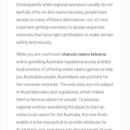
Consequently while regional operators usually do not
lawfully offer on-line casino services, people have
access to many offshore alternatives. not, it’s very
important getting members to decide respected
networks that have right certification to make certain
safety and security.
While you are courtroom
chances casino kelowna
online gambling Australia regulations purely prohibit
local workers of offering online casino games to help
you Australian people, Australians can put bets for
the overseas networks. The web sites are not subject
to Australian laws and regulations, which makes
them a famous option for people. To possess
regional workers wondering the place to start an
online local casino for the Australia, the new limits
enable it to be impractical to provide attributes to
Australians. not, operators can also be target all over