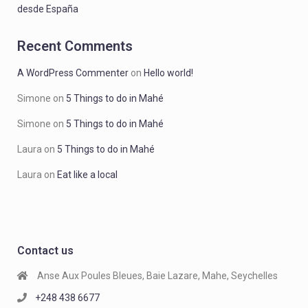
desde España
Recent Comments
A WordPress Commenter
on
Hello world!
Simone
on
5 Things to do in Mahé
Simone
on
5 Things to do in Mahé
Laura
on
5 Things to do in Mahé
Laura
on
Eat like a local
Contact us
Anse Aux Poules Bleues, Baie Lazare, Mahe, Seychelles
+248 438 6677