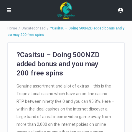
Home
Uncategorized
?Casitsu – Doing 500NZD added bonus and y
ou may 200 free spins
?Casitsu – Doing 500NZD
added bonus and you may
200 free spins
Genuine assortment and a lot of extras – this is the
Tropez Local casino which have an on-line casino
RTP between ninety five.0 and you can 95.8%. Here –
within the ideal casinos on the internet discover a
large band of a real income video game away from
more than 2,000 on the internet pokies on online