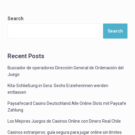
Search
Search
Recent Posts
Buscador de operadores Dirección General de Ordenación del
Juego
Kita-Schließung in Gera: Sechs Erzieherinnen werden
entlassen
Paysafecard Casino Deutschland Alle Online Slots mit Paysafe
Zahlung
Los Mejores Juegos de Casinos Online con Dinero Real Chile
Casinos extranjeros: guía segura para jugar online sin límites