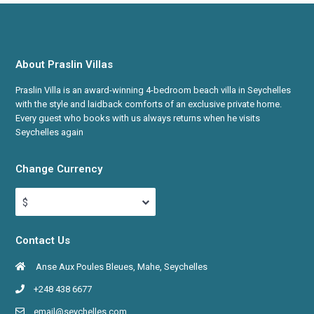
About Praslin Villas
Praslin Villa is an award-winning 4-bedroom beach villa in Seychelles
with the style and laidback comforts of an exclusive private home.
Every guest who books with us always returns when he visits
Seychelles again
Change Currency
$
Contact Us
Anse Aux Poules Bleues, Mahe, Seychelles
+248 438 6677
email@seychelles.com