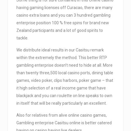
Some thing is for sure contained in this Online casino
having gaming licenses off Curacao, there are many
casino extra loans and you can 3 hundred gambling
enterprise position 100 % free spins for brand new
Zealand participants and a lot of good spirits to
tackle.
We distribute ideal results in our Casitsu remark
within the extremely the method. This better RTP
gambling enterprise doesn’t need to hide at all. More
than twenty three,500 local casino ports, dining table
games, video poker, clips harbors, poker game – that
it high selection of a real income game that have
blackjack and you can roulette on line speaks to own
in itself that will be really particularly an excellent.
Also for relatives from alive online casino games,
Gambling enterprise Casitsu online is better catered
having on casino having live dealers.