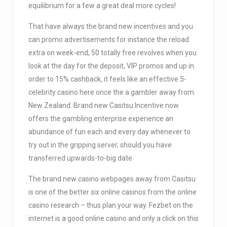
equilibrium for a few a great deal more cycles!
That have always the brand new incentives and you
can promo advertisements for instance the reload
extra on week-end, 50 totally free revolves when you
look at the day for the deposit, VIP promos and up in
order to 15% cashback, it feels like an effective 5-
celebrity casino here once the a gambler away from
New Zealand. Brand new Casitsu Incentive now
offers the gambling enterprise experience an
abundance of fun each and every day whenever to
try out in the gripping server, should you have
transferred upwards-to-big date
The brand new casino webpages away from Casitsu
is one of the better six online casinos from the online
casino research – thus plan your way. Fezbet on the
internet is a good online casino and only a click on this