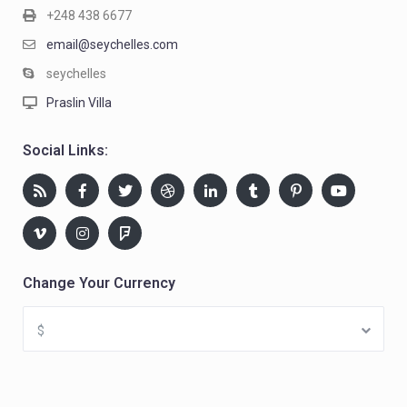
+248 438 6677
email@seychelles.com
seychelles
Praslin Villa
Social Links:
Change Your Currency
$