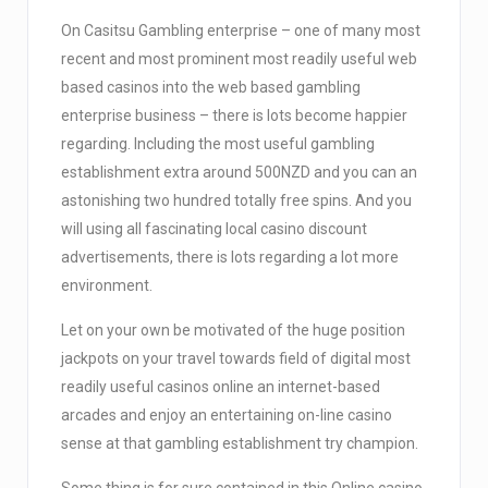
On Casitsu Gambling enterprise – one of many most
recent and most prominent most readily useful web
based casinos into the web based gambling
enterprise business – there is lots become happier
regarding. Including the most useful gambling
establishment extra around 500NZD and you can an
astonishing two hundred totally free spins. And you
will using all fascinating local casino discount
advertisements, there is lots regarding a lot more
environment.
Let on your own be motivated of the huge position
jackpots on your travel towards field of digital most
readily useful casinos online an internet-based
arcades and enjoy an entertaining on-line casino
sense at that gambling establishment try champion.