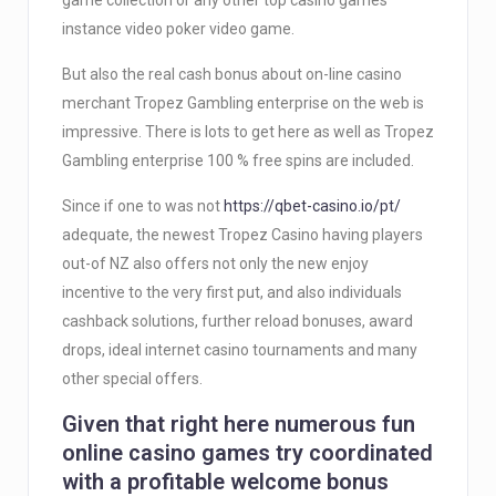
game collection or any other top casino games
instance video poker video game.
But also the real cash bonus about on-line casino
merchant Tropez Gambling enterprise on the web is
impressive. There is lots to get here as well as Tropez
Gambling enterprise 100 % free spins are included.
Since if one to was not
https://qbet-casino.io/pt/
adequate, the newest Tropez Casino having players
out-of NZ also offers not only the new enjoy
incentive to the very first put, and also individuals
cashback solutions, further reload bonuses, award
drops, ideal internet casino tournaments and many
other special offers.
Given that right here numerous fun
online casino games try coordinated
with a profitable welcome bonus