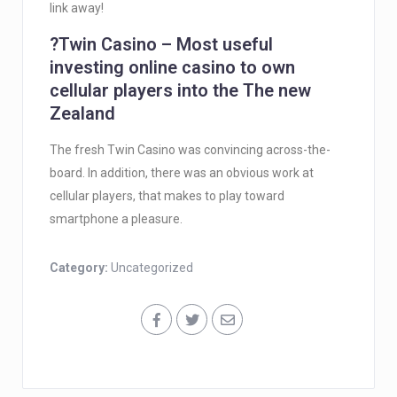
link away!
?Twin Casino – Most useful
investing online casino to own
cellular players into the The new
Zealand
The fresh Twin Casino was convincing across-the-
board. In addition, there was an obvious work at
cellular players, that makes to play toward
smartphone a pleasure.
Category:
Uncategorized