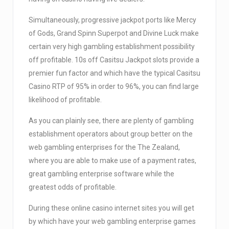
Simultaneously, progressive jackpot ports like Mercy
of Gods, Grand Spinn Superpot and Divine Luck make
certain very high gambling establishment possibility
off profitable. 10s off Casitsu Jackpot slots provide a
premier fun factor and which have the typical Casitsu
Casino RTP of 95% in order to 96%, you can find large
likelihood of profitable.
As you can plainly see, there are plenty of gambling
establishment operators about group better on the
web gambling enterprises for the The Zealand,
where you are able to make use of a payment rates,
great gambling enterprise software while the
greatest odds of profitable.
During these online casino internet sites you will get
by which have your web gambling enterprise games