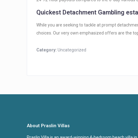
Quickest Detachment Gambling estab
While you are seeking to tackle at prompt detachmen
choices. Our very own emphasized offers are the to
Category:
Uncategorized
About Praslin Villas
Praslin Villa is an award-winning 4-bedroom beach villa in