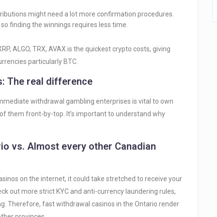
stributions might need a lot more confirmation procedures.
 finding the winnings requires less time.
RP, ALGO, TRX, AVAX is the quickest crypto costs, giving
rrencies particularly BTC.
: The real difference
mmediate withdrawal gambling enterprises is vital to own
 of them front-by-top. It’s important to understand why
io vs. Almost every other Canadian
sinos on the internet, it could take stretched to receive your
heck out more strict KYC and anti-currency laundering rules,
. Therefore, fast withdrawal casinos in the Ontario render
ther provinces.