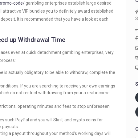
C
/promo-code/
gambling enterprises establish large desired
l attractive VIP bundles you to definitely award established
S
t deposit. It is recommended that you have a look at each
eed up Withdrawal Time
hases even at quick detachment gambling enterprises, very
process:
ee is actually obligatory to be able to withdraw, complete the
S
nditions: If you are searching to receive your own earnings
which do not restrict withdrawing from your a real income
strictions, operating minutes and fees to stop unforeseen
 such PayPal and you will Skrill, and crypto coins for
e payouts.
C
ting a payout throughout your method’s working days will