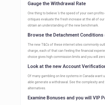
Gauge the Withdrawal Rate
One thing to believe ‘s the speed of your own profits 
critiques evaluate the fresh increase at the all of ou
obtain an understanding of the new benchmark.
Browse the Detachment Conditions
The new T&Cs of these internet sites commonly outl
charge, each of that can feeling the financial expe
choice gives high commission limits and you will zero
Look at the new Account Verificati
Of many gambling on line systems in Canada want us
able generate a withdrawal. See the complexity and y
alternatives.
Examine Bonuses and you will VIP 