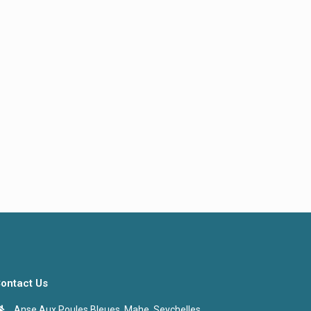
ontact Us
Anse Aux Poules Bleues, Mahe, Seychelles