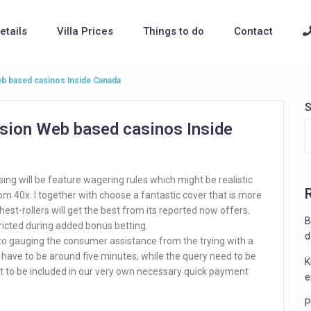
Details
Villa Prices
Things to do
Contact
b based casinos Inside Canada
S
sion Web based casinos Inside
ng will be feature wagering rules which might be realistic
m 40x. I together with choose a fantastic cover that is more
hest-rollers will get the best from its reported now offers.
B
tricted during added bonus betting.
d
to gauging the consumer assistance from the trying with a
 have to be around five minutes, while the query need to be
K
t to be included in our very own necessary quick payment
e
P