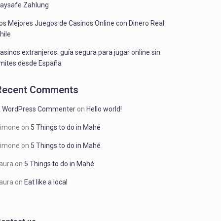
aysafe Zahlung
os Mejores Juegos de Casinos Online con Dinero Real
hile
asinos extranjeros: guía segura para jugar online sin
ímites desde España
Recent Comments
 WordPress Commenter
on
Hello world!
imone
on
5 Things to do in Mahé
imone
on
5 Things to do in Mahé
aura
on
5 Things to do in Mahé
aura
on
Eat like a local