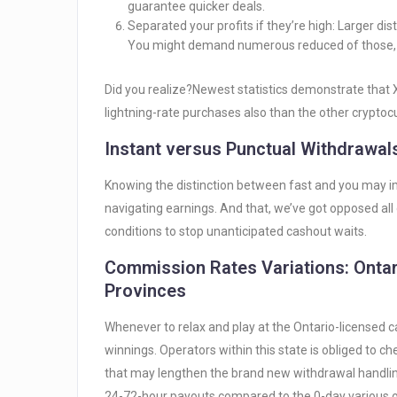
guarantee quicker deals.
Separated your profits if they’re high: Larger di
You might demand numerous reduced of those, so
Did you realize?Newest statistics demonstrate that X
lightning-rate purchases also than the other cryptocu
Instant versus Punctual Withdrawals
Knowing the distinction between fast and you may i
navigating earnings. And that, we’ve got opposed all
conditions to stop unanticipated cashout waits.
Commission Rates Variations: Ontar
Provinces
Whenever to relax and play at the Ontario-licensed ca
winnings. Operators within this state is obliged to c
that may lengthen the brand new withdrawal handling
24-72-hour payouts compared to the 0-day various o