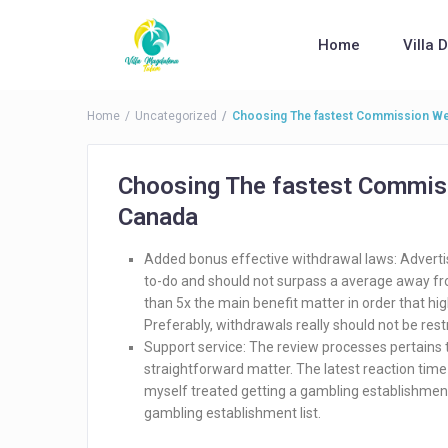
Home
Villa 
Home
Uncategorized
Choosing The fastest Commission We
Choosing The fastest Commis
Canada
Added bonus effective withdrawal laws: Advertisi
to-do and should not surpass a average away fro
than 5x the main benefit matter in order that hig
Preferably, withdrawals really should not be res
Support service: The review processes pertains 
straightforward matter. The latest reaction time
myself treated getting a gambling establishmen
gambling establishment list.