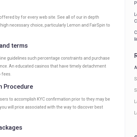
P
L
offered by for every web site. See all of our in depth
C
r high necessary choice, particularly Lemon and FairSpin to
C
l
 and terms
ine guidelines such percentage constraints and purchase
rience. An educated casinos that have timely detachment
A
 fees.
S
on Procedure
S
ers to accomplish KYC confirmation prior to they may be
L
ou will price associated with the way to discover best
L
Packages