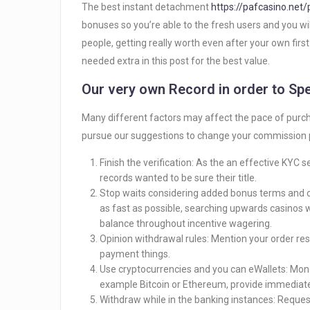
The best instant detachment
https://pafcasino.net
bonuses so you’re able to the fresh users and you wil
people, getting really worth even after your own firs
needed extra in this post for the best value.
Our very own Record in order to Sp
Many different factors may affect the pace of purc
pursue our suggestions to change your commission 
Finish the verification: As the an effective KYC s
records wanted to be sure their title.
Stop waits considering added bonus terms and co
as fast as possible, searching upwards casinos 
balance throughout incentive wagering.
Opinion withdrawal rules: Mention your order re
payment things.
Use cryptocurrencies and you can eWallets: Money
example Bitcoin or Ethereum, provide immediat
Withdraw while in the banking instances: Reques