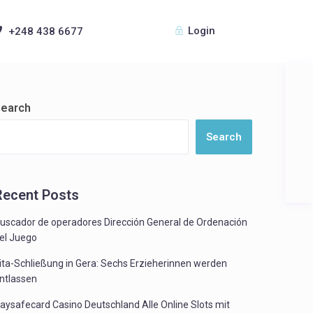
Login
+248 438 6677
earch
Search
Recent Posts
uscador de operadores Dirección General de Ordenación
el Juego
ita-Schließung in Gera: Sechs Erzieherinnen werden
ntlassen
aysafecard Casino Deutschland Alle Online Slots mit