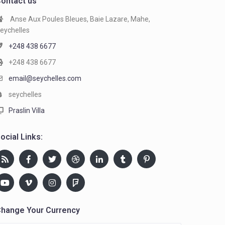
ontact us
Anse Aux Poules Bleues, Baie Lazare, Mahe,
eychelles
+248 438 6677
+248 438 6677
email@seychelles.com
seychelles
Praslin Villa
ocial Links:
hange Your Currency