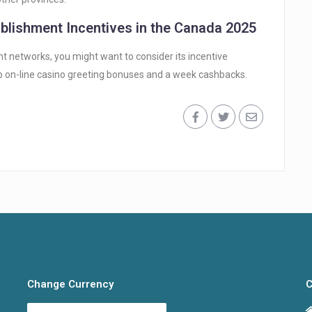
lishment Incentives in the Canada 2025
t networks, you might want to consider its incentive
p on-line casino greeting bonuses and a week cashbacks.
Change Currency
C