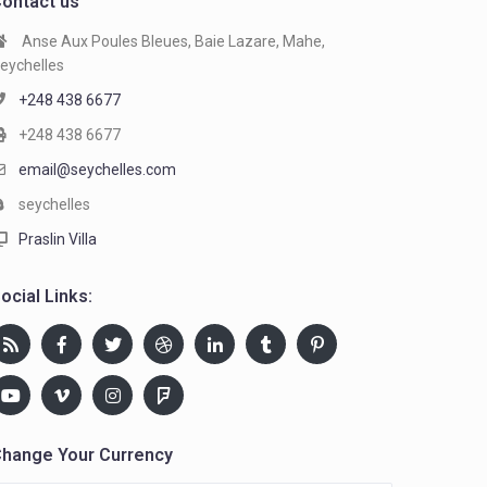
ontact us
Anse Aux Poules Bleues, Baie Lazare, Mahe,
eychelles
+248 438 6677
+248 438 6677
email@seychelles.com
seychelles
Praslin Villa
ocial Links:
hange Your Currency