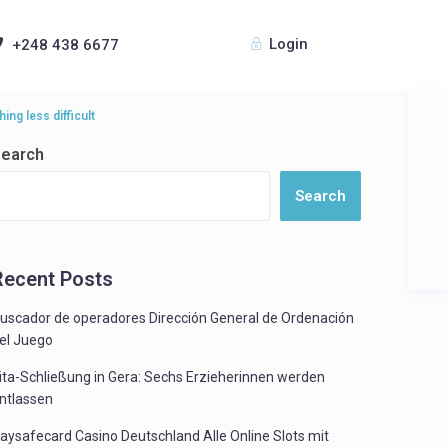
Login
+248 438 6677
ing less difficult
earch
Search
Recent Posts
uscador de operadores Dirección General de Ordenación
el Juego
ita-Schließung in Gera: Sechs Erzieherinnen werden
ntlassen
aysafecard Casino Deutschland Alle Online Slots mit