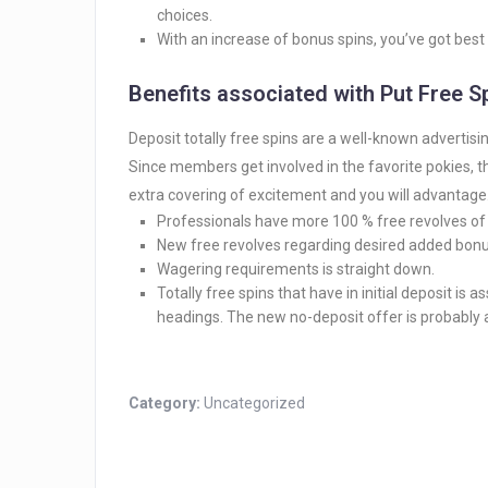
choices.
With an increase of bonus spins, you’ve got best
Benefits associated with Put Free S
Deposit totally free spins are a well-known advertisin
Since members get involved in the favorite pokies, th
extra covering of excitement and you will advantage.
Professionals have more 100 % free revolves of in
New free revolves regarding desired added bonu
Wagering requirements is straight down.
Totally free spins that have in initial deposit is
headings. The new no-deposit offer is probably 
Category:
Uncategorized