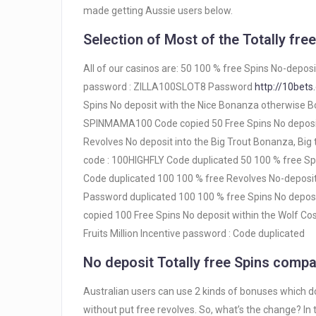
made getting Aussie users below.
Selection of Most of the Totally fr
All of our casinos are: 50 100 % free Spins No-depo
password : ZILLA100SLOT8 Password
http://10bets
Spins No deposit with the Nice Bonanza otherwise 
SPINMAMA100 Code copied 50 Free Spins No deposit 
Revolves No deposit into the Big Trout Bonanza, Big 
code : 100HIGHFLY Code duplicated 50 100 % free Spi
Code duplicated 100 100 % free Revolves No-deposi
Password duplicated 100 100 % free Spins No deposit
copied 100 Free Spins No deposit within the Wolf Co
Fruits Million Incentive password : Code duplicated
No deposit Totally free Spins compa
Australian users can use 2 kinds of bonuses which do
without put free revolves. So, what’s the change? In