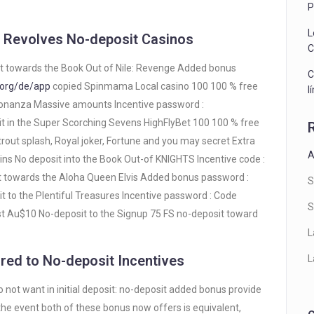
P
L
ee Revolves No-deposit Casinos
C
sit towards the Book Out of Nile: Revenge Added bonus
C
.org/de/app
copied Spinmama Local casino 100 100 % free
l
Bonanza Massive amounts Incentive password :
in the Super Scorching Sevens HighFlyBet 100 100 % free
trout splash, Royal joker, Fortune and you may secret Extra
A
ns No deposit into the Book Out-of KNIGHTS Incentive code :
t towards the Aloha Queen Elvis Added bonus password :
S
 to the Plentiful Treasures Incentive password : Code
S
st Au$10 No-deposit to the Signup 75 FS no-deposit toward
L
red to No-deposit Incentives
L
 not want in initial deposit: no-deposit added bonus provide
 the event both of these bonus now offers is equivalent,