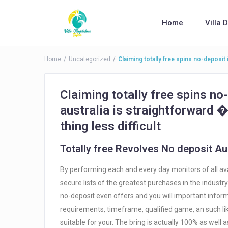
Home
Villa 
Home
Uncategorized
Claiming totally free spins no-deposit
Claiming totally free spins no
australia is straightforward 
thing less difficult
Totally free Revolves No deposit Au
By performing each and every day monitors of all ava
secure lists of the greatest purchases in the industry.
no-deposit even offers and you will important inform
requirements, timeframe, qualified game, an such like
suitable for your. The bring is actually 100% as well 