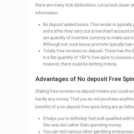
there are many trick distinctions. Let us look closer 
information.
No deposit added bonus: This render is typicall
extra after they carry out a merchant account 
set quantity of incentive currency to make use 
Although not, such bonus promote typically has
Totally free revolves no-deposit: These has the 
is a flat quantity of 100 % free spins to possess
however, there could be betting criteria.
Advantages of No deposit Free Spi
Stating free revolves no deposit means you could enjo
hardly any money. That you do not purchase anything
benefits of a no-deposit free spins bring are as follo
It helps you to definitely feel well-qualified w
this new slot rather than spending money.
You can test various other gambling enterprises 