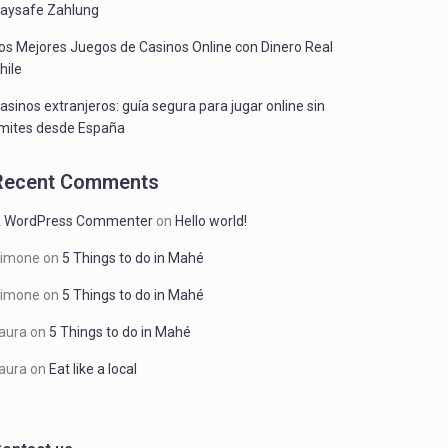
aysafe Zahlung
os Mejores Juegos de Casinos Online con Dinero Real
hile
asinos extranjeros: guía segura para jugar online sin
ímites desde España
Recent Comments
 WordPress Commenter
on
Hello world!
imone
on
5 Things to do in Mahé
imone
on
5 Things to do in Mahé
aura
on
5 Things to do in Mahé
aura
on
Eat like a local