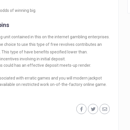
 odds of winning big.
pins
g unit contained in this on the internet gambling enterprises.
e choice to use this type of free revolves contributes an
 This type of have benefits specified lower than.
centives involving in initial deposit.
s could has an effective deposit meets-up render.
 associated with erratic games and you will modern jackpot
available on restricted work on-of-the-factory online game.