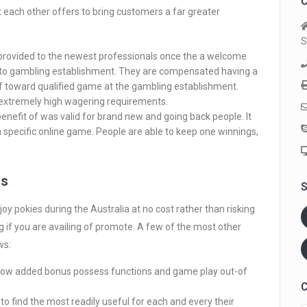
C
at each other offers to bring customers a far greater
S
y provided to the newest professionals once the a welcome
into gambling establishment. They are compensated having a
of toward qualified game at the gambling establishment.
 extremely high wagering requirements.
benefit of was valid for brand new and going back people. It
 a specific online game. People are able to keep one winnings,
ns
S
y pokies during the Australia at no cost rather than risking
 if you are availing of promote. A few of the most other
ws:
ith how added bonus possess functions and game play out-of
C
to find the most readily useful for each and every their