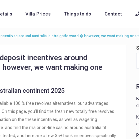
Details
Villa Prices
Things to do
Contact
 incentives around australia is straightforward � however, we want making one th
S
-deposit incentives around
� however, we want making one
stralian continent 2025
B
ilable 100 % free revolves alternatives, our advantages
d
 On this page, you’ll find the fresh new totally free revolves
K
ation on the these incentives, as well as wagering
e
. and find the major on-line casino around australia fit
P
as tested, and here are a few 35+ book incentives specifically