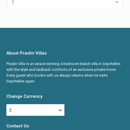
$
About Praslin Villas
Praslin Villa is an award-winning 4-bedroom beach villa in Seychelles
with the style and laidback comforts of an exclusive private home.
Every guest who books with us always returns when he visits
Seychelles again
Change Currency
$
Contact Us