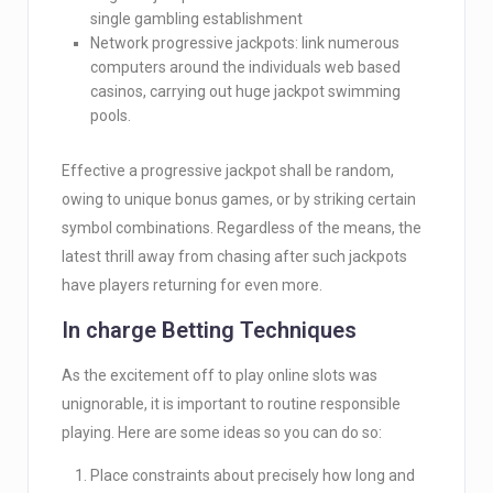
single gambling establishment
Network progressive jackpots: link numerous
computers around the individuals web based
casinos, carrying out huge jackpot swimming
pools.
Effective a progressive jackpot shall be random,
owing to unique bonus games, or by striking certain
symbol combinations. Regardless of the means, the
latest thrill away from chasing after such jackpots
have players returning for even more.
In charge Betting Techniques
As the excitement off to play online slots was
unignorable, it is important to routine responsible
playing. Here are some ideas so you can do so:
Place constraints about precisely how long and