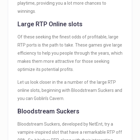
playtime, providing you a lot more chances to
winnings.
Large RTP Online slots
Of these seeking the finest odds of profitable, large
RTP ports is the path to take. These games give large
efficiency to help you people through the years, which
makes them more attractive for those seeking
optimize its potential profits.
Let us look closer in the a number of the large RTP
online slots, beginning with Bloodstream Suckers and
you can Goblin’s Cavern.
Bloodstream Suckers
Bloodstream Suckers, developed by NetEnt, try a
vampire-inspired slot that have a remarkable RTP off