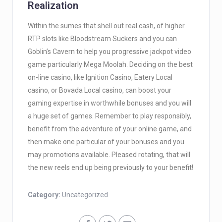
Realization
Within the sumes that shell out real cash, of higher
RTP slots like Bloodstream Suckers and you can
Goblin’s Cavern to help you progressive jackpot video
game particularly Mega Moolah. Deciding on the best
on-line casino, like Ignition Casino, Eatery Local
casino, or Bovada Local casino, can boost your
gaming expertise in worthwhile bonuses and you will
a huge set of games. Remember to play responsibly,
benefit from the adventure of your online game, and
then make one particular of your bonuses and you
may promotions available. Pleased rotating, that will
the new reels end up being previously to your benefit!
Category:
Uncategorized