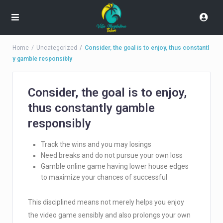
Home
Uncategorized
Consider, the goal is to enjoy, thus constantl
y gamble responsibly
Consider, the goal is to enjoy,
thus constantly gamble
responsibly
Track the wins and you may losings
Need breaks and do not pursue your own loss
Gamble online game having lower house edges
to maximize your chances of successful
This disciplined means not merely helps you enjoy
the video game sensibly and also prolongs your own