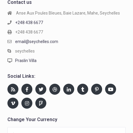
Contact us
Anse Aux Poules Bleues, Baie Lazare, Mahe, Seychelles
+248 438 6677
+248 438 6677
email@seychelles.com
seychelles
Praslin Villa
Social Links:
Change Your Currency