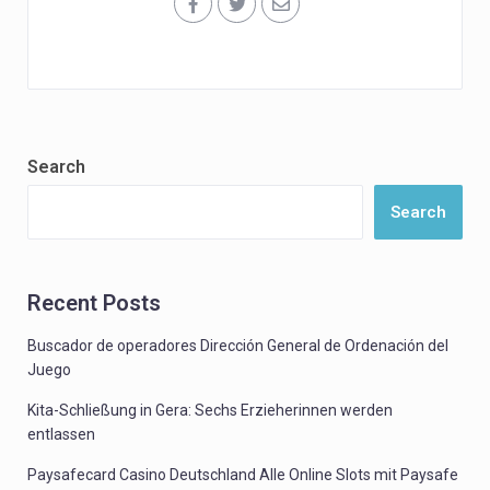
Search
Search
Recent Posts
Buscador de operadores Dirección General de Ordenación del
Juego
Kita-Schließung in Gera: Sechs Erzieherinnen werden
entlassen
Paysafecard Casino Deutschland Alle Online Slots mit Paysafe