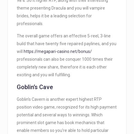
98%. So it higher RTP, along with their interesting
theme presenting Dracula and you will vampire
brides, helps it be a leading selection for
professionals.
The overall game offers an effective 5-reel, 3-line
build that have twenty five repaired paylines, and you
will
https://megapari-casino.net/bonus/
professionals can also be conquer 1000 times their
completely new share, therefore it is each other
exciting and you will fulfilling.
Goblin’s Cave
Goblin’s Cavern is another expert highest RTP
position video game, recognized for its high payment
potential and several ways to winnings. Which
prominent slot game has book mechanics that
enable members so you’re able to hold particular