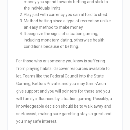
money you spend towards betting and stick to
the individuals limits.
Play just with currency you can afford to shed.
Method betting since a type of recreation unlike
an easy method to make money.
Recognize the signs of situation gaming,
including monetary, dating, otherwise health
conditions because of betting.
For those who or someone you know is suffering
from playing habits, discover resources available to
let. Teams like the Federal Council into the State
Gaming, Bettors Private, and you may Gam-Anon
give support and you will pointers for those and you
will family influenced by situation gaming. Possibly, a
knowledgeable decision should be to walk away and
seek assist, making sure gambling stays a great and
you may safe interest.