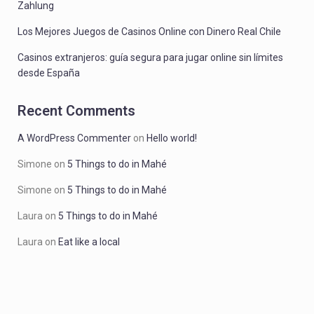
Zahlung
Los Mejores Juegos de Casinos Online con Dinero Real Chile
Casinos extranjeros: guía segura para jugar online sin límites
desde España
Recent Comments
A WordPress Commenter
on
Hello world!
Simone
on
5 Things to do in Mahé
Simone
on
5 Things to do in Mahé
Laura
on
5 Things to do in Mahé
Laura
on
Eat like a local