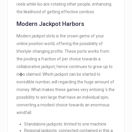
reels while lso are-rotating other people, enhancing
the likelihood of getting effective combos.
Modern Jackpot Harbors
Modern jackpot slots is the crown gems of your
online position world, offering the possibility of
lifestyle-changing profits. These ports works from
the pooling a fraction of per choice towards a
collaborative jackpot, hence continues to grow up to
it�s claimed. Which jackpot can be started to
incredible number, will regarding the huge amount of
money. What makes these games very enticing ‘s the
possibility to win large that have an individual spin,
converting a modest choice towards an enormous
windfall.
Standalone jackpots: limited to one machine
Regional jackpots: connected contained in this a