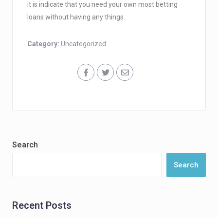
it is indicate that you need your own most betting
loans without having any things.
Category:
Uncategorized
Search
Search
Recent Posts