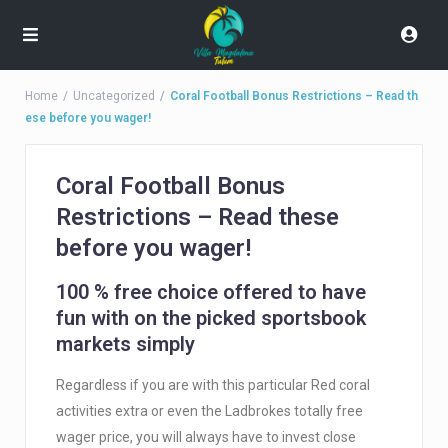
Home
Uncategorized
Coral Football Bonus Restrictions – Read th
ese before you wager!
Coral Football Bonus
Restrictions – Read these
before you wager!
100 % free choice offered to have
fun with on the picked sportsbook
markets simply
Regardless if you are with this particular Red coral
activities extra or even the Ladbrokes totally free
wager price, you will always have to invest close