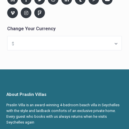
Change Your Currency
$
About Praslin Villas
Praslin Villa is an award-winning 4-bedroom beach villa in Seychelles
with the style and laidback comforts of an exclusive private home.
Every guest who books with us always returns when he visits
Seychelles again