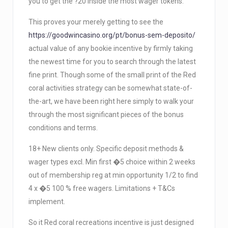
you to get the ?20 inside the most wager tokens.
This proves your merely getting to see the
https://goodwincasino.org/pt/bonus-sem-deposito/
actual value of any bookie incentive by firmly taking
the newest time for you to search through the latest
fine print. Though some of the small print of the Red
coral activities strategy can be somewhat state-of-
the-art, we have been right here simply to walk your
through the most significant pieces of the bonus
conditions and terms.
18+ New clients only. Specific deposit methods &
wager types excl. Min first �5 choice within 2 weeks
out of membership reg at min opportunity 1/2 to find
4 x �5 100 % free wagers. Limitations + T&Cs
implement.
So it Red coral recreations incentive is just designed