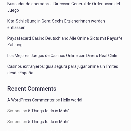
Buscador de operadores Dirección General de Ordenación del
Juego
Kita-Schließung in Gera: Sechs Erzieherinnen werden
entlassen
Paysafecard Casino Deutschland Alle Online Slots mit Paysafe
Zahlung
Los Mejores Juegos de Casinos Online con Dinero Real Chile
Casinos extranjeros: guía segura para jugar online sin límites
desde España
Recent Comments
A WordPress Commenter
on
Hello world!
Simone
on
5 Things to do in Mahé
Simone
on
5 Things to do in Mahé