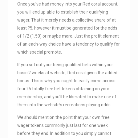
Once you’ve had money into your Red coral account,
you will end up able to establish their qualifying
wager. That it merely needs a collective share of at
least ?5, however it must be generated for the odds
of 1/2 (1.50) or maybe more. Just the profit element
of an each-way choice have a tendency to qualify for
which special promote.
If you set out your being qualified bets within your
basic 2 weeks at website, Red coral gives the added
bonus. This is why you ought to easily come across
four ?5 totally free bet tokens obtaining on your
membership, and you’ll be liberated to make use of
them into the website’s recreations playing odds.
We should mention the point that your own free
wager tokens commonly just last for one week
before they end. In addition to you simply cannot