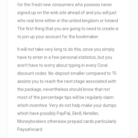
for the fresh new consumers who possess never
signed up on the web site ahead of and you will just
who real time either in the united kingdom or Ireland.
The first thing that you are going to need to create is
to join up your account for the bookmaker.
It will not take very long to do this, since you simply
have to enter in a few personal statistics, but you
won’t have to worry about typing in every Coral
discount codes. No-deposit smaller compared to ?5
assists you to reach the next stage associated with
the package, nevertheless should know that not
most of the percentage tips will be regularly claim
which incentive. Very do not help make your dumps
which have possibly PayPal, Skrill, Neteller,
Moneybookers otherwise prepaid cards particularly
Paysafecard.