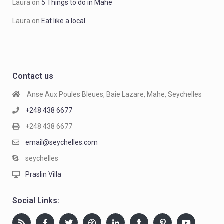
Laura
on
5 Things to do in Mahé
Laura
on
Eat like a local
Contact us
Anse Aux Poules Bleues, Baie Lazare, Mahe, Seychelles
+248 438 6677
+248 438 6677
email@seychelles.com
seychelles
Praslin Villa
Social Links: