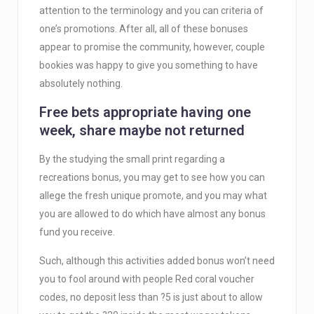
attention to the terminology and you can criteria of
one’s promotions. After all, all of these bonuses
appear to promise the community, however, couple
bookies was happy to give you something to have
absolutely nothing.
Free bets appropriate having one
week, share maybe not returned
By the studying the small print regarding a
recreations bonus, you may get to see how you can
allege the fresh unique promote, and you may what
you are allowed to do which have almost any bonus
fund you receive.
Such, although this activities added bonus won’t need
you to fool around with people Red coral voucher
codes, no deposit less than ?5 is just about to allow