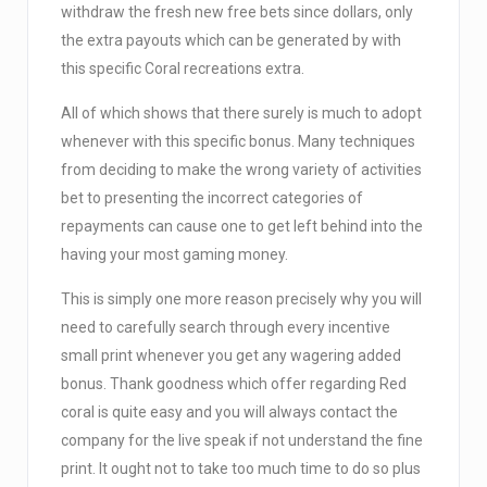
withdraw the fresh new free bets since dollars, only
the extra payouts which can be generated by with
this specific Coral recreations extra.
All of which shows that there surely is much to adopt
whenever with this specific bonus. Many techniques
from deciding to make the wrong variety of activities
bet to presenting the incorrect categories of
repayments can cause one to get left behind into the
having your most gaming money.
This is simply one more reason precisely why you will
need to carefully search through every incentive
small print whenever you get any wagering added
bonus. Thank goodness which offer regarding Red
coral is quite easy and you will always contact the
company for the live speak if not understand the fine
print. It ought not to take too much time to do so plus