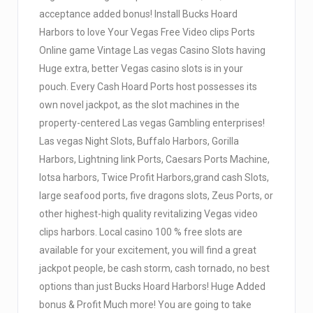
acceptance added bonus! Install Bucks Hoard
Harbors to love Your Vegas Free Video clips Ports
Online game Vintage Las vegas Casino Slots having
Huge extra, better Vegas casino slots is in your
pouch. Every Cash Hoard Ports host possesses its
own novel jackpot, as the slot machines in the
property-centered Las vegas Gambling enterprises!
Las vegas Night Slots, Buffalo Harbors, Gorilla
Harbors, Lightning link Ports, Caesars Ports Machine,
lotsa harbors, Twice Profit Harbors,grand cash Slots,
large seafood ports, five dragons slots, Zeus Ports, or
other highest-high quality revitalizing Vegas video
clips harbors. Local casino 100 % free slots are
available for your excitement, you will find a great
jackpot people, be cash storm, cash tornado, no best
options than just Bucks Hoard Harbors! Huge Added
bonus & Profit Much more! You are going to take