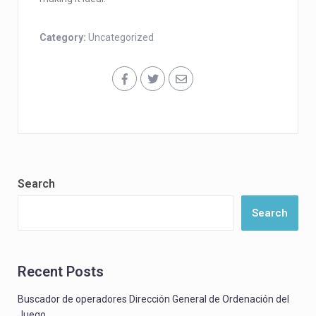
Category:
Uncategorized
Search
Search
Recent Posts
Buscador de operadores Dirección General de Ordenación del
Juego