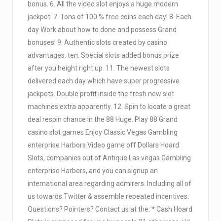
bonus. 6. All the video slot enjoys a huge modern
jackpot. 7. Tons of 100 % free coins each day! 8. Each
day Work about how to done and possess Grand
bonuses! 9. Authentic slots created by casino
advantages. ten. Special slots added bonus prize
after you height right up. 11. The newest slots
delivered each day which have super progressive
jackpots. Double profit inside the fresh new slot
machines extra apparently. 12. Spin to locate a great
deal respin chance in the 88 Huge. Play 88 Grand
casino slot games Enjoy Classic Vegas Gambling
enterprise Harbors Video game off Dollars Hoard
Slots, companies out of Antique Las vegas Gambling
enterprise Harbors, and you can signup an
international area regarding admirers. Including all of
us towards Twitter & assemble repeated incentives:
Questions? Pointers? Contact us at the: * Cash Hoard