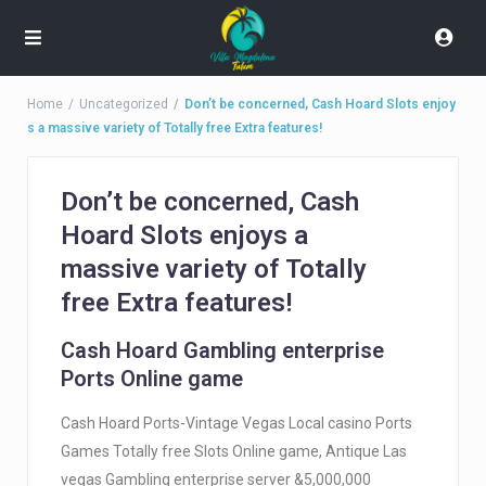
Home
Uncategorized
Don’t be concerned, Cash Hoard Slots enjoy
s a massive variety of Totally free Extra features!
Don’t be concerned, Cash
Hoard Slots enjoys a
massive variety of Totally
free Extra features!
Cash Hoard Gambling enterprise
Ports Online game
Cash Hoard Ports-Vintage Vegas Local casino Ports
Games Totally free Slots Online game, Antique Las
vegas Gambling enterprise server &5,000,000