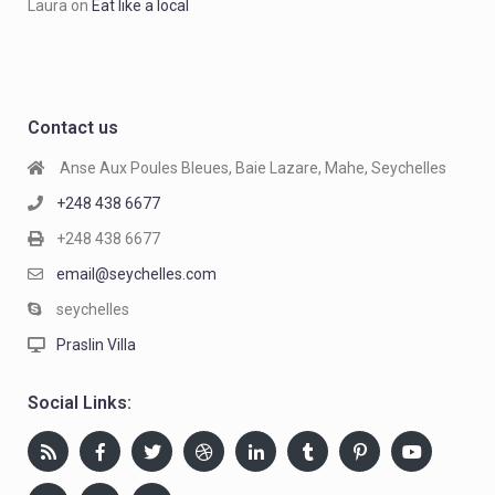
Laura
on
Eat like a local
Contact us
Anse Aux Poules Bleues, Baie Lazare, Mahe, Seychelles
+248 438 6677
+248 438 6677
email@seychelles.com
seychelles
Praslin Villa
Social Links: