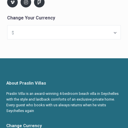
Change Your Currency
$
About Praslin Villas
Praslin Villa is an award-winning 4-bedroom beach villa in Seychelles
with the style and laidback comforts of an exclusive private home.
Every guest who books with us always returns when he visits
Seychelles again
Change Currency