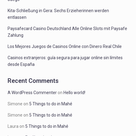
Kita-Schließung in Gera: Sechs Erzieherinnen werden
entlassen
Paysafecard Casino Deutschland Alle Online Slots mit Paysafe
Zahlung
Los Mejores Juegos de Casinos Online con Dinero Real Chile
Casinos extranjeros: guía segura para jugar online sin límites
desde España
Recent Comments
A WordPress Commenter
on
Hello world!
Simone
on
5 Things to do in Mahé
Simone
on
5 Things to do in Mahé
Laura
on
5 Things to do in Mahé