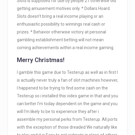
Slots is supposed for use by people 21 otherwise old
getting amusement motives only. * Dollars Hoard
Slots doesn’t bring a real income playing or an
enthusiastic possibility to winnings real cash or
prizes. * Behavior otherwise victory at personal
gambling establishment betting will not mean
coming achievements within a real income gaming.
Merry Christmas!
I gamble this game due to Testerup as well as in first I
is actually never truly a fan of slot machines however,
I happened to be trying to find some cash on the
Testerup so i installed this video game in that and you
can better I’m today dependent on the game and you
will I’m likely to be to experience they after i
assemble my personal perks from Testerup. All ports
with the exception of those dreaded We naturally like