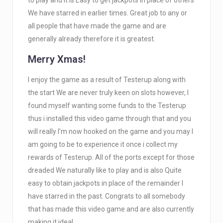
to play and it is Easy to get jackpots in place of others
We have starred in earlier times. Great job to any or
all people that have made the game and are
generally already therefore it is greatest.
Merry Xmas!
I enjoy the game as a result of Testerup along with
the start We are never truly keen on slots however, I
found myself wanting some funds to the Testerup
thus i installed this video game through that and you
will really I’m now hooked on the game and you may I
am going to be to experience it once i collect my
rewards of Testerup. All of the ports except for those
dreaded We naturally like to play and is also Quite
easy to obtain jackpots in place of the remainder I
have starred in the past. Congrats to all somebody
that has made this video game and are also currently
making it ideal.