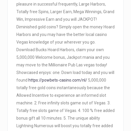
pleasure in successful frequently, Large Harbors,
Totally free Spins, Larger Earn, Mega Winnings, Grand
Win, Impressive Earn and you will JACKPOT!
Diminished gold coins? Simply open the money Hoard
Harbors and you may have the better local casino
Vegas knowledge of your wherever you go.
Download Bucks Hoard Harbors, claim your own
5,000,000 Welcome bonus, Jackpot mania and you
may move to the Millionaire Pub Las vegas today!
Showcased enjoys: one. Down load today and you will
found
https://powbets-casino.com/nl/
5,000,000
totally free gold coins instantaneously because the
Allowed Incentive to experience an informed slot
machine. 2. Free infinity slots game out of Vegas. 3.
Totally free slots game of Vegas. 4. 100 % free added
bonus gift all 10 minutes. 5. The unique ability
Lightning Numerous will boost you totally free added