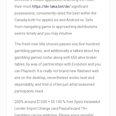
their most
https://tiki-taka.bet/de/
significant
possessions, consistently rated the best within the
Canada both for apple’s ios and Android os. Sets
from navigating game to approaching distributions
seems timely and you may intuitive.
The fresh new title choices passes one,five-hundred
gambling games, and additionally a talked about live
gambling games roster along with 650 alive broker
tables, by way of partnerships with Evolution and you
can Playtech. It is really not brand new flashiest web
site on the desktop, nevertheless works neat and
dependably, and that is often just what seasoned
participants need.
200% around $1200 + 50 100 % free Spins Instadebit
Lender Import Charge card Paysafecard 19+.
Gambling can be addictive. Please enjoy sensibly.