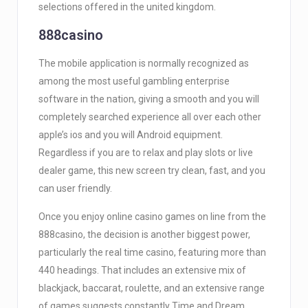
selections offered in the united kingdom.
888casino
The mobile application is normally recognized as
among the most useful gambling enterprise
software in the nation, giving a smooth and you will
completely searched experience all over each other
apple’s ios and you will Android equipment.
Regardless if you are to relax and play slots or live
dealer game, this new screen try clean, fast, and you
can user friendly.
Once you enjoy online casino games on line from the
888casino, the decision is another biggest power,
particularly the real time casino, featuring more than
440 headings. That includes an extensive mix of
blackjack, baccarat, roulette, and an extensive range
of games suggests constantly Time and Dream