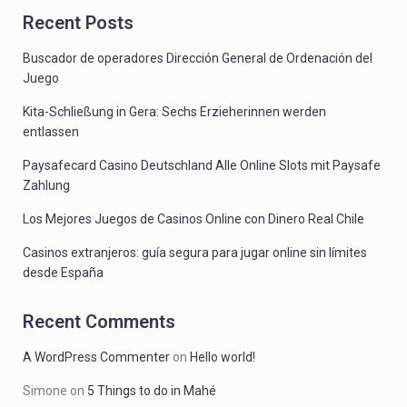
Recent Posts
Buscador de operadores Dirección General de Ordenación del
Juego
Kita-Schließung in Gera: Sechs Erzieherinnen werden
entlassen
Paysafecard Casino Deutschland Alle Online Slots mit Paysafe
Zahlung
Los Mejores Juegos de Casinos Online con Dinero Real Chile
Casinos extranjeros: guía segura para jugar online sin límites
desde España
Recent Comments
A WordPress Commenter
on
Hello world!
Simone
on
5 Things to do in Mahé