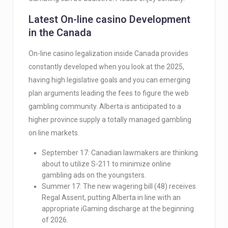
Latest On-line casino Development
in the Canada
On-line casino legalization inside Canada provides
constantly developed when you look at the 2025,
having high legislative goals and you can emerging
plan arguments leading the fees to figure the web
gambling community. Alberta is anticipated to a
higher province supply a totally managed gambling
on line markets.
September 17: Canadian lawmakers are thinking
about to utilize S-211 to minimize online
gambling ads on the youngsters.
Summer 17: The new wagering bill (48) receives
Regal Assent, putting Alberta in line with an
appropriate iGaming discharge at the beginning
of 2026.