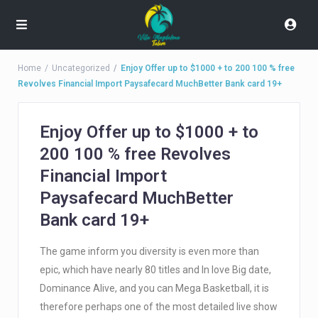
Home
Uncategorized
Enjoy Offer up to $1000 + to 200 100 % free
Revolves Financial Import Paysafecard MuchBetter Bank card 19+
Enjoy Offer up to $1000 + to
200 100 % free Revolves
Financial Import
Paysafecard MuchBetter
Bank card 19+
The game inform you diversity is even more than
epic, which have nearly 80 titles and In love Big date,
Dominance Alive, and you can Mega Basketball, it is
therefore perhaps one of the most detailed live show