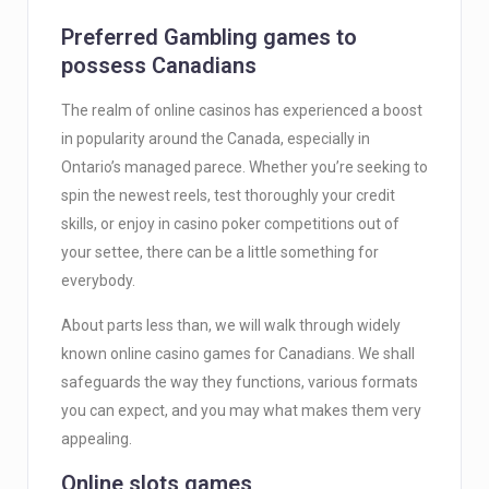
Preferred Gambling games to
possess Canadians
The realm of online casinos has experienced a boost
in popularity around the Canada, especially in
Ontario’s managed parece. Whether you’re seeking to
spin the newest reels, test thoroughly your credit
skills, or enjoy in casino poker competitions out of
your settee, there can be a little something for
everybody.
About parts less than, we will walk through widely
known online casino games for Canadians. We shall
safeguards the way they functions, various formats
you can expect, and you may what makes them very
appealing.
Online slots games