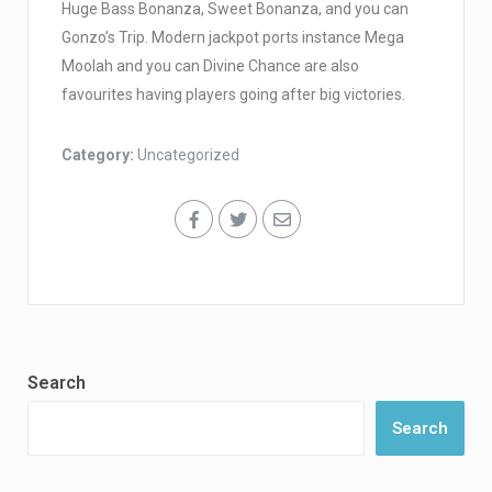
Huge Bass Bonanza, Sweet Bonanza, and you can
Gonzo’s Trip. Modern jackpot ports instance Mega
Moolah and you can Divine Chance are also
favourites having players going after big victories.
Category:
Uncategorized
Search
Search