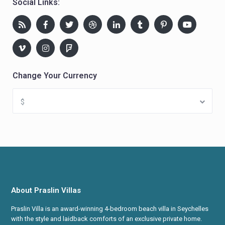
Social Links:
Change Your Currency
$
About Praslin Villas
Praslin Villa is an award-winning 4-bedroom beach villa in Seychelles
with the style and laidback comforts of an exclusive private home.