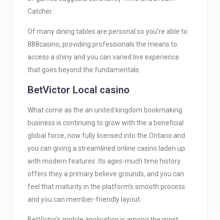
Catcher.
Of many dining tables are personal so you’re able to
888casino, providing professionals the means to
access a shiny and you can varied live experience
that goes beyond the fundamentals.
BetVictor Local casino
What come as the an united kingdom bookmaking
business is continuing to grow with the a beneficial
global force, now fully licensed into the Ontario and
you can giving a streamlined online casino laden up
with modern features. Its ages-much time history
offers they a primary believe grounds, and you can
feel that maturity in the platform’s smooth process
and you can member-friendly layout.
BetVictor’s mobile application is among the most