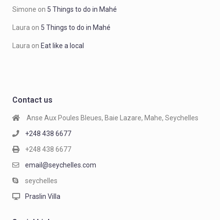
Simone
on
5 Things to do in Mahé
Laura
on
5 Things to do in Mahé
Laura
on
Eat like a local
Contact us
Anse Aux Poules Bleues, Baie Lazare, Mahe, Seychelles
+248 438 6677
+248 438 6677
email@seychelles.com
seychelles
Praslin Villa