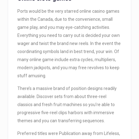
Ports would be the very starred online casino games
within the Canada, due to the convenience, small
game play, and you may eye-catching activities.
Everything you need to carry out is decided your own
wager and twist the brand new reels. In the event the
coordinating symbols land in best trend, your win. Of
many online game include extra cycles, multipliers,
modern jackpots, and you may free revolves to keep
stuff amusing.
There’s a massive brand of position designs readily
available. Discover sets from about three-reel
classics and fresh fruit machines so you’re able to
progressive five-reel clips harbors with immersive
themes and you can transferring sequences.
Preferred titles were Publication away from Lifeless,