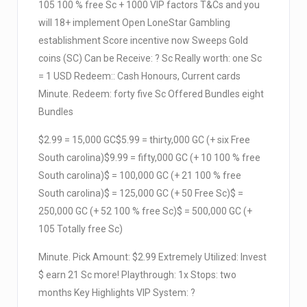
105 100 % free Sc + 1000 VIP factors T&Cs and you
will 18+ implement Open LoneStar Gambling
establishment Score incentive now Sweeps Gold
coins (SC) Can be Receive: ? Sc Really worth: one Sc
= 1 USD Redeem:: Cash Honours, Current cards
Minute. Redeem: forty five Sc Offered Bundles eight
Bundles
$2.99 = 15,000 GC$5.99 = thirty,000 GC (+ six Free
South carolina)$9.99 = fifty,000 GC (+ 10 100 % free
South carolina)$ = 100,000 GC (+ 21 100 % free
South carolina)$ = 125,000 GC (+ 50 Free Sc)$ =
250,000 GC (+ 52 100 % free Sc)$ = 500,000 GC (+
105 Totally free Sc)
Minute. Pick Amount: $2.99 Extremely Utilized: Invest
$ earn 21 Sc more! Playthrough: 1x Stops: two
months Key Highlights VIP System: ?