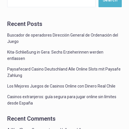
Search
Recent Posts
Buscador de operadores Dirección General de Ordenación del
Juego
Kita-Schließung in Gera: Sechs Erzieherinnen werden
entlassen
Paysafecard Casino Deutschland Alle Online Slots mit Paysafe
Zahlung
Los Mejores Juegos de Casinos Online con Dinero Real Chile
Casinos extranjeros: guía segura para jugar online sin límites
desde España
Recent Comments