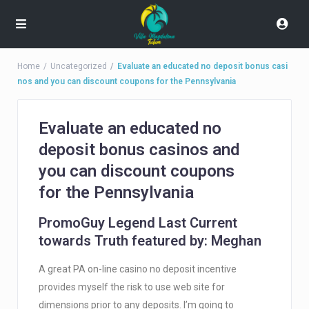
Home
Uncategorized
Evaluate an educated no deposit bonus casi
nos and you can discount coupons for the Pennsylvania
Evaluate an educated no
deposit bonus casinos and
you can discount coupons
for the Pennsylvania
PromoGuy Legend Last Current
towards Truth featured by: Meghan
A great PA on-line casino no deposit incentive
provides myself the risk to use web site for
dimensions prior to any deposits. I’m going to