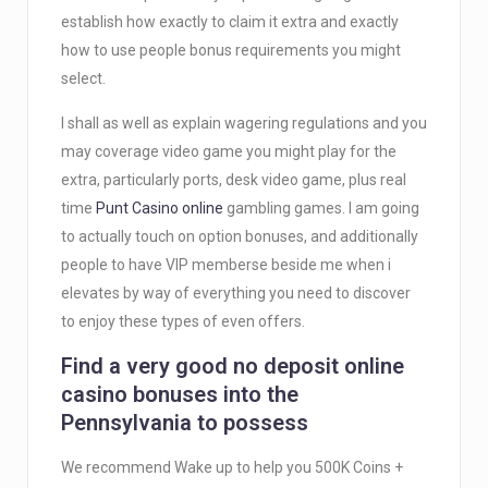
establish how exactly to claim it extra and exactly
how to use people bonus requirements you might
select.
I shall as well as explain wagering regulations and you
may coverage video game you might play for the
extra, particularly ports, desk video game, plus real
time
Punt Casino online
gambling games. I am going
to actually touch on option bonuses, and additionally
people to have VIP memberse beside me when i
elevates by way of everything you need to discover
to enjoy these types of even offers.
Find a very good no deposit online
casino bonuses into the
Pennsylvania to possess
We recommend Wake up to help you 500K Coins +