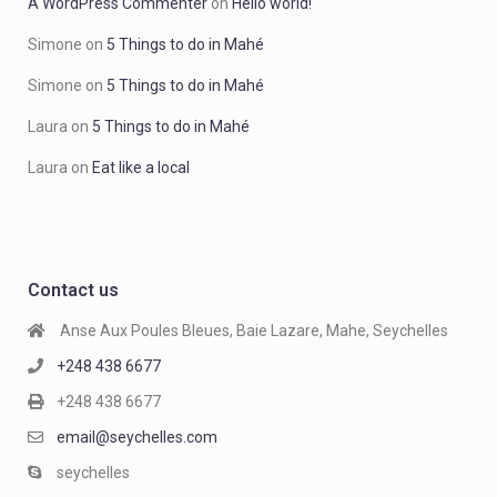
A WordPress Commenter
on
Hello world!
Simone
on
5 Things to do in Mahé
Simone
on
5 Things to do in Mahé
Laura
on
5 Things to do in Mahé
Laura
on
Eat like a local
Contact us
Anse Aux Poules Bleues, Baie Lazare, Mahe, Seychelles
+248 438 6677
+248 438 6677
email@seychelles.com
seychelles