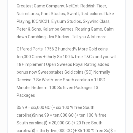
Greatest Game Company: NetEnt, Reddish Tiger,
Nolimit area, Print Studios, Swintt, Red-colored Rake
Playing, ICONIC21, Elysium Studios, Skywind Class,
Peter & Sons, Kalamba Games, Roaring Game, Calm
down Gambling, Jini Studios . Tell you A lot more
Offered Ports: 1756 2 hundred% More Gold coins:
ten,000 Coins + thirty Sc 100 % free T&Cs and you will
18+ implement Open Sweeps Royal Rating added
bonus now Sweepstakes Gold coins (SC) Normally
Receive: ? Sc Worth: one South carolina = 1 USD
Minute. Redeem: 100 Sc Given Packages 13
Packages
$5.99 = six,000 GC (+ six 100 % free South
carolina)$nine.99 = ten,000 GC (+ ten 100 % free
South carolina)$ = 20,000 GC (+ 20 Free South
carolina)$ = thirty-five,000 GC (+ 35 100 % free Sc)$ =