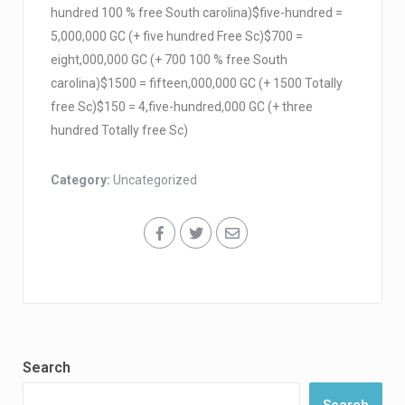
hundred 100 % free South carolina)$five-hundred =
5,000,000 GC (+ five hundred Free Sc)$700 =
eight,000,000 GC (+ 700 100 % free South
carolina)$1500 = fifteen,000,000 GC (+ 1500 Totally
free Sc)$150 = 4,five-hundred,000 GC (+ three
hundred Totally free Sc)
Category:
Uncategorized
Search