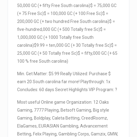
50,000 GC (+ fifty Free South carolina)$ = 75,000 GC
(+ 75 Free Sc)$ = 100,000 GC (+ 100 Free Sc)$ =
200,000 GC (+ two hundred Free South carolina)$ =
five-hundred,000 GC (+ 500 Totally free Sc)$ =
1,000,000 GC (+ 1000 Totally free South
carolina)$9.99 = ten,000 GC (+ 30 Totally free Sc)$ =
25,000 GC (+ 50 Totally free Sc)$ = fifty,000 GC (+ 65
100 % free South carolina)
Min. Get Matter: $5.99 Really Utilized: Purchase $
earn 20 South carolina far more! Playthrough: 1x
Concludes: 60 days Secret Highlights VIP Program: ?
Most useful Online game Organization: 12 Oaks
Gaming, 7777 Playing, Betsoft Gaming, Big style
Gaming, Boldplay, Caleta Betting, CreedRoomz,
ElaGames, EURASIAN Gambling, Advancement
Betting, Felix Playing, Gambling Corps, Gamzix, GMW,