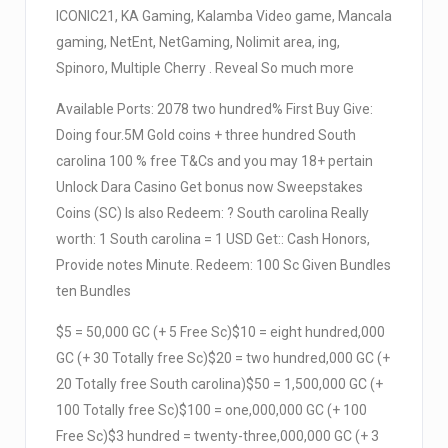
ICONIC21, KA Gaming, Kalamba Video game, Mancala
gaming, NetEnt, NetGaming, Nolimit area, ing,
Spinoro, Multiple Cherry . Reveal So much more
Available Ports: 2078 two hundred% First Buy Give:
Doing four.5M Gold coins + three hundred South
carolina 100 % free T&Cs and you may 18+ pertain
Unlock Dara Casino Get bonus now Sweepstakes
Coins (SC) Is also Redeem: ? South carolina Really
worth: 1 South carolina = 1 USD Get:: Cash Honors,
Provide notes Minute. Redeem: 100 Sc Given Bundles
ten Bundles
$5 = 50,000 GC (+ 5 Free Sc)$10 = eight hundred,000
GC (+ 30 Totally free Sc)$20 = two hundred,000 GC (+
20 Totally free South carolina)$50 = 1,500,000 GC (+
100 Totally free Sc)$100 = one,000,000 GC (+ 100
Free Sc)$3 hundred = twenty-three,000,000 GC (+ 3