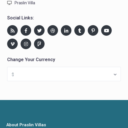
Praslin Villa
Social Links:
Change Your Currency
$
About Praslin Villas