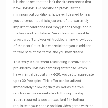
It is nice to see that the isn’t the circumstances that
have HotSlots. I’ve mentioned previously the
minimum put conditions, however, I desired to help
you be concerned this is just one of the extremely
important conditions that may just be recognized in
the laws and regulations. Very, should you want to
enjoys a soft and you will troubles-online knowledge
of the near future, it is essential that you in addition
to take note of the terms and you may criteria.
This really is a different fascinating incentive that’s
provided by HotSlots gambling enterprise. Which
have in initial deposit only �20, you get to appreciate
up to 30 free spins. This offer can be utilized
immediately following daily, as well as the free
revolves expire immediately following one day.
You’re required to see an excellent 15x betting
requisite to your people position video game with the