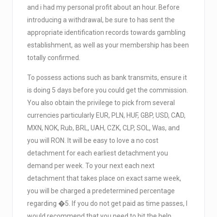
and i had my personal profit about an hour. Before
introducing a withdrawal, be sure to has sent the
appropriate identification records towards gambling
establishment, as well as your membership has been
totally confirmed.
To possess actions such as bank transmits, ensure it
is doing 5 days before you could get the commission.
You also obtain the privilege to pick from several
currencies particularly EUR, PLN, HUF, GBP, USD, CAD,
MXN, NOK, Rub, BRL, UAH, CZK, CLP, SOL, Was, and
you will RON. It will be easy to love a no cost
detachment for each earliest detachment you
demand per week. To your next each next
detachment that takes place on exact same week,
you will be charged a predetermined percentage
regarding �5. If you do not get paid as time passes, I
would recommend that you need to hit the help