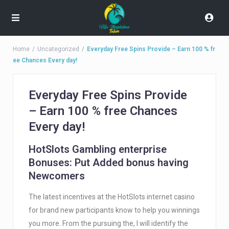
Home
Uncategorized
Everyday Free Spins Provide – Earn 100 % fr
ee Chances Every day!
Everyday Free Spins Provide
– Earn 100 % free Chances
Every day!
HotSlots Gambling enterprise
Bonuses: Put Added bonus having
Newcomers
The latest incentives at the HotSlots internet casino
for brand new participants know to help you winnings
you more. From the pursuing the, I will identify the