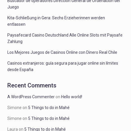
Buscador de operadores Dirección General de Ordenación del
Juego
Kita-Schließung in Gera: Sechs Erzieherinnen werden
entlassen
Paysafecard Casino Deutschland Alle Online Slots mit Paysafe
Zahlung
Los Mejores Juegos de Casinos Online con Dinero Real Chile
Casinos extranjeros: guía segura para jugar online sin límites
desde España
Recent Comments
A WordPress Commenter
on
Hello world!
Simone
on
5 Things to do in Mahé
Simone
on
5 Things to do in Mahé
Laura
on
5 Things to do in Mahé