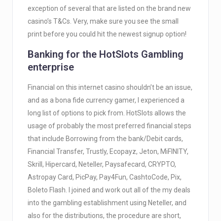
exception of several that are listed on the brand new
casino’s T&Cs. Very, make sure you see the small
print before you could hit the newest signup option!
Banking for the HotSlots Gambling
enterprise
Financial on this internet casino shouldn’t be an issue,
and as a bona fide currency gamer, I experienced a
long list of options to pick from. HotSlots allows the
usage of probably the most preferred financial steps
that include Borrowing from the bank/Debit cards,
Financial Transfer, Trustly, Ecopayz, Jeton, MiFINITY,
Skrill, Hipercard, Neteller, Paysafecard, CRYPTO,
Astropay Card, PicPay, Pay4Fun, CashtoCode, Pix,
Boleto Flash. I joined and work out all of the my deals
into the gambling establishment using Neteller, and
also for the distributions, the procedure are short,