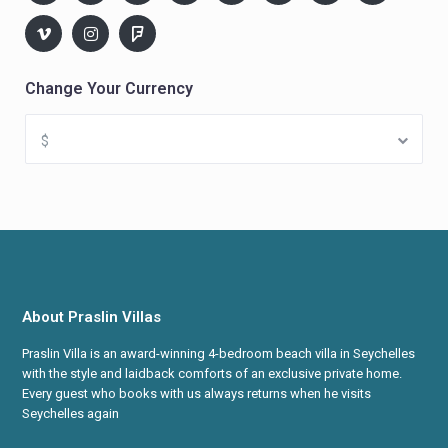
Change Your Currency
$
About Praslin Villas
Praslin Villa is an award-winning 4-bedroom beach villa in Seychelles
with the style and laidback comforts of an exclusive private home.
Every guest who books with us always returns when he visits
Seychelles again