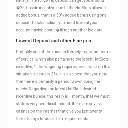
initially. The following deposit can get you around
�250 inside incentive due to the HotSlots allowed
added bonus, that is a 50% added bonus using one
deposit. To take action, you need to ideal your
account having about �fifteen another big date.
Lowest Deposit and other Fine print
Probably one of the most extremely important terms
of service, which also pertains to the latest HotSlots
incentive, ‘s the wagering requirements, which in this
situation is actually 35x. It is also best that you note
that there is certainly a period to own doing the
needs. Regarding the latest HotSlots desired
incentive bundle, this really is 1 month, that we must
state is very beneficial. Indeed, there are several
casinos on the internet that give you just twenty
three-5 days to-do certain requirements.