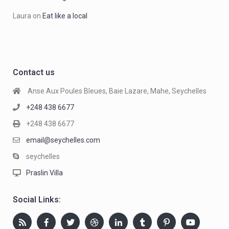
Laura
on
Eat like a local
Contact us
Anse Aux Poules Bleues, Baie Lazare, Mahe, Seychelles
+248 438 6677
+248 438 6677
email@seychelles.com
seychelles
Praslin Villa
Social Links: