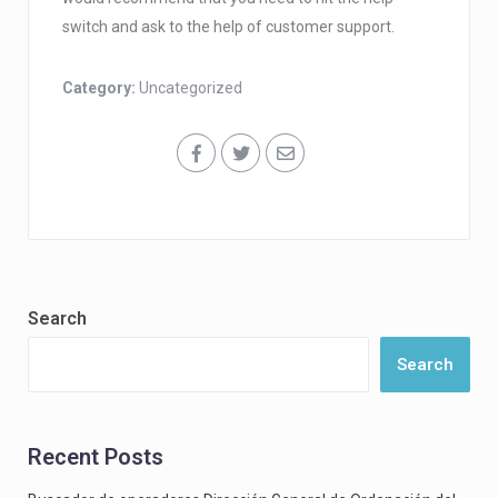
switch and ask to the help of customer support.
Category:
Uncategorized
Search
Search
Recent Posts