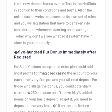
fresh new deposit bonus even offers in the HotSlots
in addition to their conditions and terms. All of the
online casino website possesses its own set of rules
and you will legislation that have to be taken into
consideration whenever claiming an advantage.
Today, why don’t we see what so it system have in
store to you personally!
�five-hundred Put Bonus Immediately after
Register!
HotSlots Casino’s acceptance extra plan could add
most profits for
magic red casino
the account to your
each other very first put and you will next deposit. For
those who allege the bonus, you could potentially
claim to �250 because an effective fifty% added
bonus on your basic deposit. To get it, you need to
deposit at the very least �10 on the equilibrium