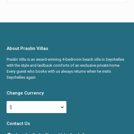
About Praslin Villas
Praslin Villa is an award-winning 4-bedroom beach villa in Seychelles
with the style and laidback comforts of an exclusive private home.
Every guest who books with us always returns when he visits
Seychelles again
Change Currency
$
Contact Us