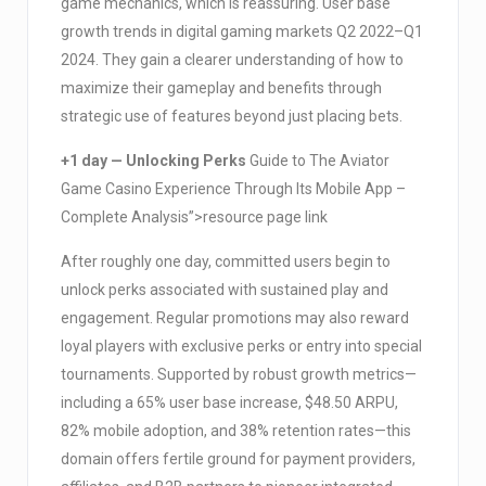
game mechanics, which is reassuring. User base
growth trends in digital gaming markets Q2 2022–Q1
2024. They gain a clearer understanding of how to
maximize their gameplay and benefits through
strategic use of features beyond just placing bets.
+1 day — Unlocking Perks
Guide to The Aviator
Game Casino Experience Through Its Mobile App –
Complete Analysis”>resource page link
After roughly one day, committed users begin to
unlock perks associated with sustained play and
engagement. Regular promotions may also reward
loyal players with exclusive perks or entry into special
tournaments. Supported by robust growth metrics—
including a 65% user base increase, $48.50 ARPU,
82% mobile adoption, and 38% retention rates—this
domain offers fertile ground for payment providers,