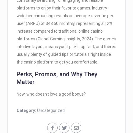
constantly searching for engaging and reliable
platforms to enjoy their favorite games. Industry-
wide benchmarking reveals an average revenue per
user (ARPU) of $48.50 monthly, representing a 12%
increase compared to traditional online casino
platforms (Global Gaming Insights, 2024). The game’s
intuitive layout means you’ll pick it up fast, and there’s
usually plenty of guided tips or tutorials right inside
the casino platform to get you comfortable.
Perks, Promos, and Why They
Matter
Now, who doesn’t love a good bonus?
Category:
Uncategorized