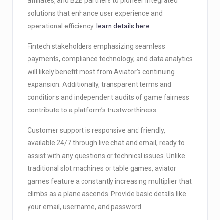
affiliates, and B2B partners to pioneer integrated
solutions that enhance user experience and
operational efficiency.
learn details here
Fintech stakeholders emphasizing seamless
payments, compliance technology, and data analytics
will likely benefit most from Aviator’s continuing
expansion. Additionally, transparent terms and
conditions and independent audits of game fairness
contribute to a platform’s trustworthiness.
Customer support is responsive and friendly,
available 24/7 through live chat and email, ready to
assist with any questions or technical issues. Unlike
traditional slot machines or table games, aviator
games feature a constantly increasing multiplier that
climbs as a plane ascends. Provide basic details like
your email, username, and password.