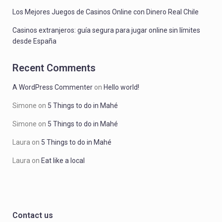
Los Mejores Juegos de Casinos Online con Dinero Real Chile
Casinos extranjeros: guía segura para jugar online sin límites
desde España
Recent Comments
A WordPress Commenter
on
Hello world!
Simone
on
5 Things to do in Mahé
Simone
on
5 Things to do in Mahé
Laura
on
5 Things to do in Mahé
Laura
on
Eat like a local
Contact us