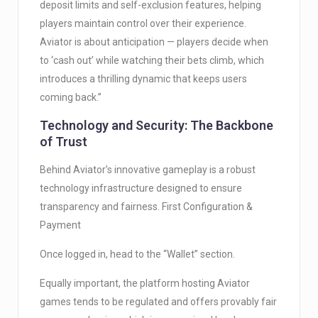
deposit limits and self-exclusion features, helping
players maintain control over their experience.
Aviator is about anticipation — players decide when
to ‘cash out’ while watching their bets climb, which
introduces a thrilling dynamic that keeps users
coming back.”
Technology and Security: The Backbone
of Trust
Behind Aviator’s innovative gameplay is a robust
technology infrastructure designed to ensure
transparency and fairness. First Configuration &
Payment
Once logged in, head to the “Wallet” section.
Equally important, the platform hosting Aviator
games tends to be regulated and offers provably fair