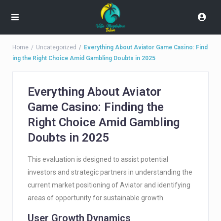
Home
Uncategorized
Everything About Aviator Game Casino: Find
ing the Right Choice Amid Gambling Doubts in 2025
Everything About Aviator
Game Casino: Finding the
Right Choice Amid Gambling
Doubts in 2025
This evaluation is designed to assist potential
investors and strategic partners in understanding the
current market positioning of Aviator and identifying
areas of opportunity for sustainable growth.
User Growth Dynamics