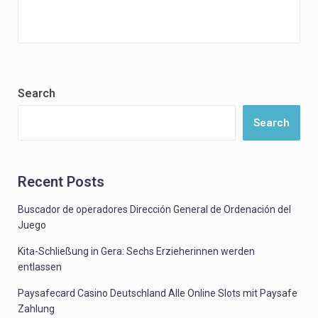
Search
Search
Recent Posts
Buscador de operadores Dirección General de Ordenación del
Juego
Kita-Schließung in Gera: Sechs Erzieherinnen werden
entlassen
Paysafecard Casino Deutschland Alle Online Slots mit Paysafe
Zahlung