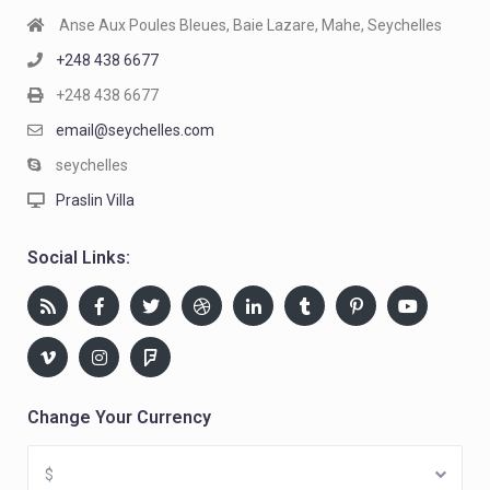
Anse Aux Poules Bleues, Baie Lazare, Mahe, Seychelles
+248 438 6677
+248 438 6677
email@seychelles.com
seychelles
Praslin Villa
Social Links:
Change Your Currency
$