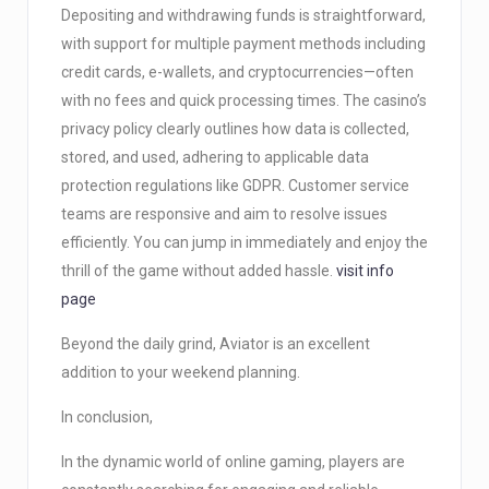
Depositing and withdrawing funds is straightforward,
with support for multiple payment methods including
credit cards, e-wallets, and cryptocurrencies—often
with no fees and quick processing times. The casino’s
privacy policy clearly outlines how data is collected,
stored, and used, adhering to applicable data
protection regulations like GDPR. Customer service
teams are responsive and aim to resolve issues
efficiently. You can jump in immediately and enjoy the
thrill of the game without added hassle.
visit info
page
Beyond the daily grind, Aviator is an excellent
addition to your weekend planning.
In conclusion,
In the dynamic world of online gaming, players are