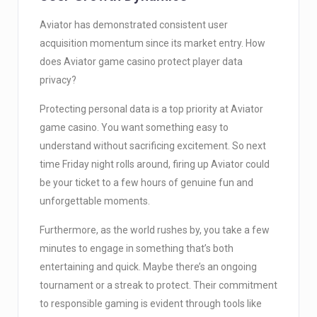
Aviator has demonstrated consistent user
acquisition momentum since its market entry. How
does Aviator game casino protect player data
privacy?
Protecting personal data is a top priority at Aviator
game casino. You want something easy to
understand without sacrificing excitement. So next
time Friday night rolls around, firing up Aviator could
be your ticket to a few hours of genuine fun and
unforgettable moments.
Furthermore, as the world rushes by, you take a few
minutes to engage in something that’s both
entertaining and quick. Maybe there’s an ongoing
tournament or a streak to protect. Their commitment
to responsible gaming is evident through tools like