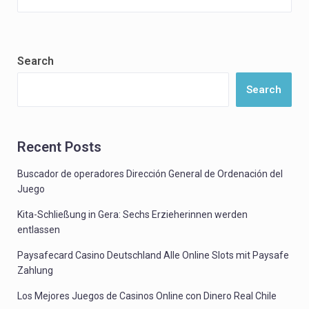
Search
Search
Recent Posts
Buscador de operadores Dirección General de Ordenación del
Juego
Kita-Schließung in Gera: Sechs Erzieherinnen werden
entlassen
Paysafecard Casino Deutschland Alle Online Slots mit Paysafe
Zahlung
Los Mejores Juegos de Casinos Online con Dinero Real Chile