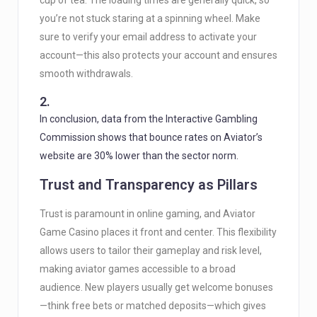
cup of tea. The loading times are generally quick, so
you’re not stuck staring at a spinning wheel. Make
sure to verify your email address to activate your
account—this also protects your account and ensures
smooth withdrawals.
2.
In conclusion, data from the Interactive Gambling
Commission shows that bounce rates on Aviator’s
website are 30% lower than the sector norm.
Trust and Transparency as Pillars
Trust is paramount in online gaming, and Aviator
Game Casino places it front and center. This flexibility
allows users to tailor their gameplay and risk level,
making aviator games accessible to a broad
audience. New players usually get welcome bonuses
—think free bets or matched deposits—which gives