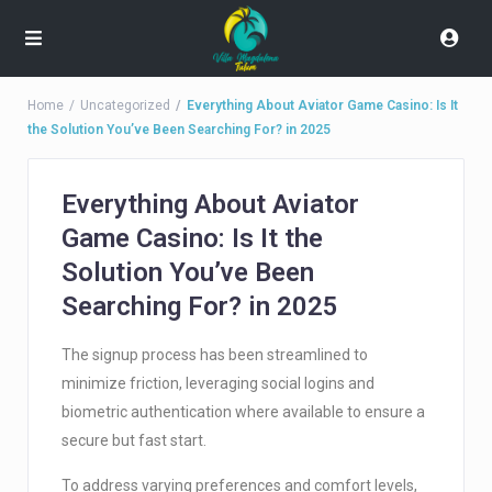
Home
Uncategorized
Everything About Aviator Game Casino: Is It
the Solution You’ve Been Searching For? in 2025
Everything About Aviator
Game Casino: Is It the
Solution You’ve Been
Searching For? in 2025
The signup process has been streamlined to
minimize friction, leveraging social logins and
biometric authentication where available to ensure a
secure but fast start.
To address varying preferences and comfort levels,