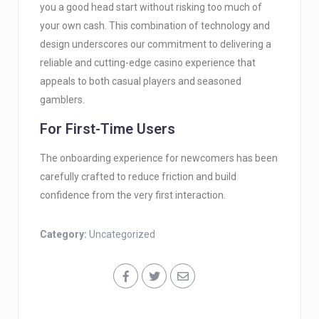
you a good head start without risking too much of
your own cash. This combination of technology and
design underscores our commitment to delivering a
reliable and cutting-edge casino experience that
appeals to both casual players and seasoned
gamblers.
For First-Time Users
The onboarding experience for newcomers has been
carefully crafted to reduce friction and build
confidence from the very first interaction.
Category:
Uncategorized