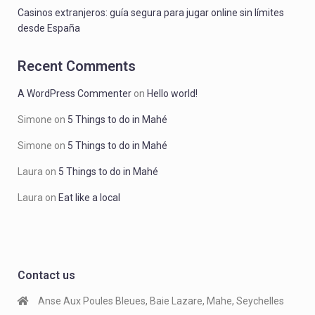
Casinos extranjeros: guía segura para jugar online sin límites
desde España
Recent Comments
A WordPress Commenter
on
Hello world!
Simone
on
5 Things to do in Mahé
Simone
on
5 Things to do in Mahé
Laura
on
5 Things to do in Mahé
Laura
on
Eat like a local
Contact us
Anse Aux Poules Bleues, Baie Lazare, Mahe, Seychelles