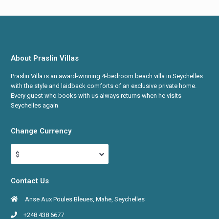
About Praslin Villas
Praslin Villa is an award-winning 4-bedroom beach villa in Seychelles
with the style and laidback comforts of an exclusive private home.
Every guest who books with us always returns when he visits
Seychelles again
Change Currency
$
Contact Us
Anse Aux Poules Bleues, Mahe, Seychelles
+248 438 6677