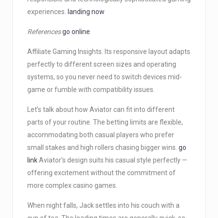
experiences.
landing now
References
go online
Affiliate Gaming Insights. Its responsive layout adapts
perfectly to different screen sizes and operating
systems, so you never need to switch devices mid-
game or fumble with compatibility issues.
Let’s talk about how Aviator can fit into different
parts of your routine. The betting limits are flexible,
accommodating both casual players who prefer
small stakes and high rollers chasing bigger wins.
go
link
Aviator’s design suits his casual style perfectly —
offering excitement without the commitment of
more complex casino games.
When night falls, Jack settles into his couch with a