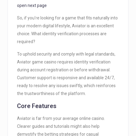
open next page
So, if you’re looking for a game that fits naturally into
your modern digital lifestyle, Aviator is an excellent
choice. What identity verification processes are
required?
To uphold security and comply with legal standards,
Aviator game casino requires identity verification
during account registration or before withdrawal.
Customer support is responsive and available 24/7,
ready to resolve any issues swiftly, which reinforces
the trustworthiness of the platform.
Core Features
Aviator is far from your average online casino.
Clearer guides and tutorials might also help
demystify the betting strategies for casual