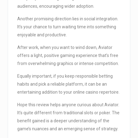
audiences, encouraging wider adoption.
Another promising direction lies in social integration.
It’s your chance to turn waiting time into something
enjoyable and productive.
After work, when you want to wind down, Aviator
offers a light, positive gaming experience that’s free
from overwhelming graphics or intense competition.
Equally important, if you keep responsible betting
habits and pick a reliable platform, it can be an
entertaining addition to your online casino repertoire.
Hope this review helps anyone curious about Aviator.
It’s quite different from traditional slots or poker. The
benefit gained is a deeper understanding of the
game’s nuances and an emerging sense of strategy.