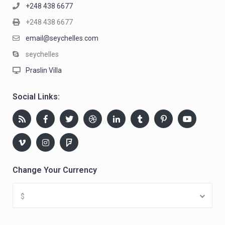
+248 438 6677
+248 438 6677
email@seychelles.com
seychelles
Praslin Villa
Social Links:
Change Your Currency
$