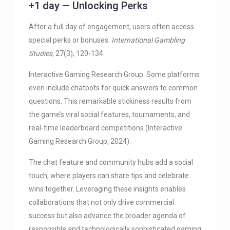
+1 day — Unlocking Perks
After a full day of engagement, users often access
special perks or bonuses.
International Gambling
Studies
, 27(3), 120-134.
Interactive Gaming Research Group. Some platforms
even include chatbots for quick answers to common
questions. This remarkable stickiness results from
the game’s viral social features, tournaments, and
real-time leaderboard competitions (Interactive
Gaming Research Group, 2024).
The chat feature and community hubs add a social
touch, where players can share tips and celebrate
wins together. Leveraging these insights enables
collaborations that not only drive commercial
success but also advance the broader agenda of
responsible and technologically sophisticated gaming