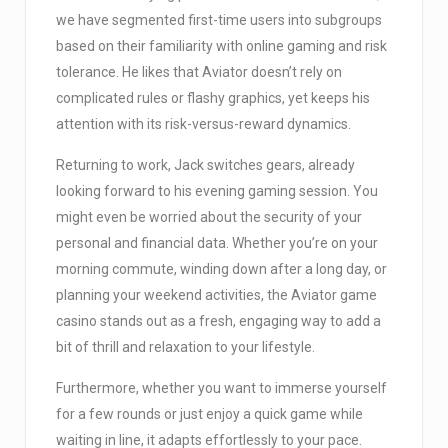
we have segmented first-time users into subgroups
based on their familiarity with online gaming and risk
tolerance. He likes that Aviator doesn’t rely on
complicated rules or flashy graphics, yet keeps his
attention with its risk-versus-reward dynamics.
Returning to work, Jack switches gears, already
looking forward to his evening gaming session. You
might even be worried about the security of your
personal and financial data. Whether you’re on your
morning commute, winding down after a long day, or
planning your weekend activities, the Aviator game
casino stands out as a fresh, engaging way to add a
bit of thrill and relaxation to your lifestyle.
Furthermore, whether you want to immerse yourself
for a few rounds or just enjoy a quick game while
waiting in line, it adapts effortlessly to your pace.