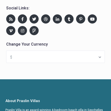
Social Links:
Change Your Currency
$
About Praslin Villas
Praslin Villa is an award-winning 4-bedroom beach villa in Seychelles