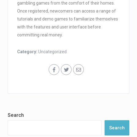
gambling games from the comfort of their homes.
Once registered, newcomers can access a range of
tutorials and demo games to familiarize themselves
with the features and user interface before
committing real money.
Category:
Uncategorized
Search
Search