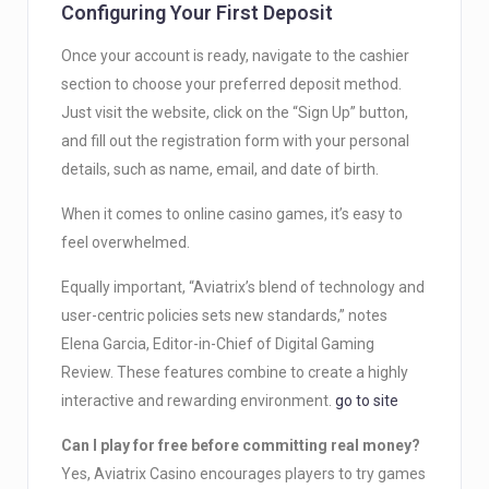
Configuring Your First Deposit
Once your account is ready, navigate to the cashier
section to choose your preferred deposit method.
Just visit the website, click on the “Sign Up” button,
and fill out the registration form with your personal
details, such as name, email, and date of birth.
When it comes to online casino games, it’s easy to
feel overwhelmed.
Equally important, “Aviatrix’s blend of technology and
user-centric policies sets new standards,” notes
Elena Garcia, Editor-in-Chief of Digital Gaming
Review. These features combine to create a highly
interactive and rewarding environment.
go to site
Can I play for free before committing real money?
Yes, Aviatrix Casino encourages players to try games