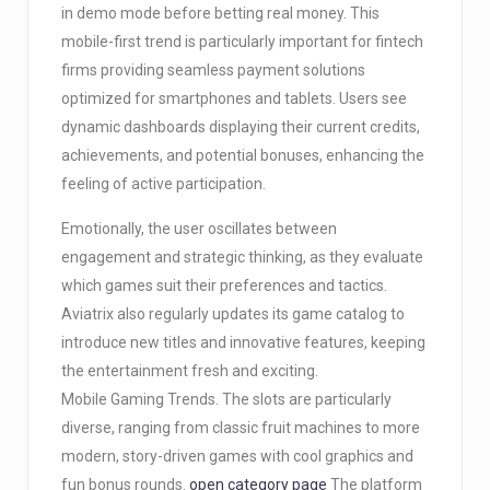
in demo mode before betting real money. This
mobile-first trend is particularly important for fintech
firms providing seamless payment solutions
optimized for smartphones and tablets. Users see
dynamic dashboards displaying their current credits,
achievements, and potential bonuses, enhancing the
feeling of active participation.
Emotionally, the user oscillates between
engagement and strategic thinking, as they evaluate
which games suit their preferences and tactics.
Aviatrix also regularly updates its game catalog to
introduce new titles and innovative features, keeping
the entertainment fresh and exciting.
Mobile Gaming Trends. The slots are particularly
diverse, ranging from classic fruit machines to more
modern, story-driven games with cool graphics and
fun bonus rounds.
open category page
The platform