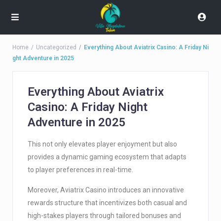
Home
Uncategorized
Everything About Aviatrix Casino: A Friday Ni
ght Adventure in 2025
Everything About Aviatrix
Casino: A Friday Night
Adventure in 2025
This not only elevates player enjoyment but also
provides a dynamic gaming ecosystem that adapts
to player preferences in real-time.
Moreover, Aviatrix Casino introduces an innovative
rewards structure that incentivizes both casual and
high-stakes players through tailored bonuses and