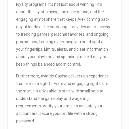
loyalty programs. It’s not just about winning—it’s
about the joy of playing, the ease of use, and the
engaging atmosphere that keeps Alex coming back
day after day. The homepage provides quick access
to trending games, personal favorites, and ongoing
promotions, keeping everything you need right at
your fingertips. Limits, alerts, and clear information
about your playtime and spending make it easy to
keep things balanced and in control.
Furthermore, aviatrix Casino delivers an experience
that feels straightforward and engaging right from
the start. It’s advisable to start with small bets to
understand the gameplay and wagering
requirements. Verify your email to activate your
account and secure your profile with a strong
password.