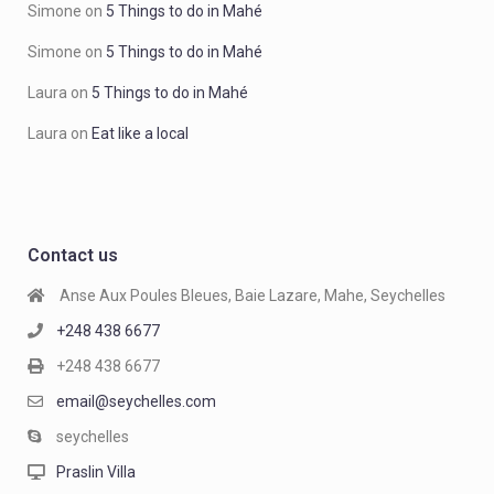
Simone
on
5 Things to do in Mahé
Simone
on
5 Things to do in Mahé
Laura
on
5 Things to do in Mahé
Laura
on
Eat like a local
Contact us
Anse Aux Poules Bleues, Baie Lazare, Mahe, Seychelles
+248 438 6677
+248 438 6677
email@seychelles.com
seychelles
Praslin Villa