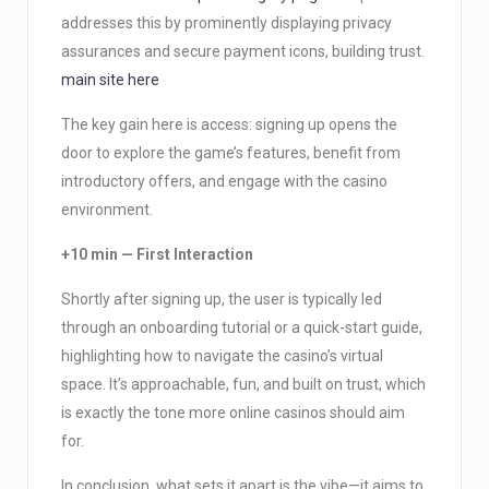
addresses this by prominently displaying privacy
assurances and secure payment icons, building trust.
main site here
The key gain here is access: signing up opens the
door to explore the game’s features, benefit from
introductory offers, and engage with the casino
environment.
+10 min — First Interaction
Shortly after signing up, the user is typically led
through an onboarding tutorial or a quick-start guide,
highlighting how to navigate the casino’s virtual
space. It’s approachable, fun, and built on trust, which
is exactly the tone more online casinos should aim
for.
In conclusion, what sets it apart is the vibe—it aims to