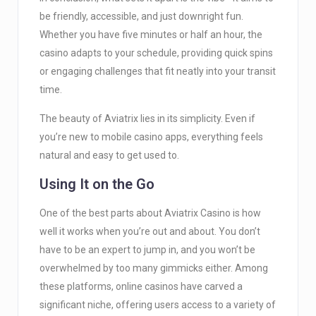
be friendly, accessible, and just downright fun.
Whether you have five minutes or half an hour, the
casino adapts to your schedule, providing quick spins
or engaging challenges that fit neatly into your transit
time.
The beauty of Aviatrix lies in its simplicity. Even if
you’re new to mobile casino apps, everything feels
natural and easy to get used to.
Using It on the Go
One of the best parts about Aviatrix Casino is how
well it works when you’re out and about. You don’t
have to be an expert to jump in, and you won’t be
overwhelmed by too many gimmicks either. Among
these platforms, online casinos have carved a
significant niche, offering users access to a variety of