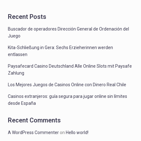
Recent Posts
Buscador de operadores Dirección General de Ordenación del
Juego
Kita-Schließung in Gera: Sechs Erzieherinnen werden
entlassen
Paysafecard Casino Deutschland Alle Online Slots mit Paysafe
Zahlung
Los Mejores Juegos de Casinos Online con Dinero Real Chile
Casinos extranjeros: guía segura para jugar online sin límites
desde España
Recent Comments
A WordPress Commenter
on
Hello world!