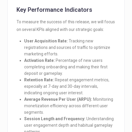
Key Performance Indicators
To measure the success of this release, we will focus
on several KPIs aligned with our strategic goals:
User Acquisition Rate:
Tracking new
registrations and sources of traffic to optimize
marketing efforts.
Activation Rate:
Percentage of new users
completing onboarding and making their first
deposit or gameplay.
Retention Rate:
Repeat engagement metrics,
especially at 7-day and 30-day intervals,
indicating ongoing user interest.
Average Revenue Per User (ARPU):
Monitoring
monetization efficiency across different user
segments.
Session Length and Frequency:
Understanding
user engagement depth and habitual gameplay
patterns.