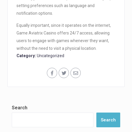
setting preferences such as language and
notification options.
Equally important, since it operates on the internet,
Game Aviatrix Casino offers 24/7 access, allowing
users to engage with games whenever they want,
without the need to visit a physical location.
Category:
Uncategorized
Search
Search