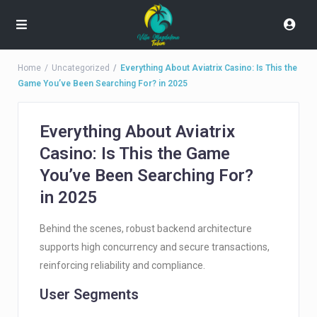
Home
Uncategorized
Everything About Aviatrix Casino: Is This the
Game You’ve Been Searching For? in 2025
Everything About Aviatrix
Casino: Is This the Game
You’ve Been Searching For?
in 2025
Behind the scenes, robust backend architecture
supports high concurrency and secure transactions,
reinforcing reliability and compliance.
User Segments