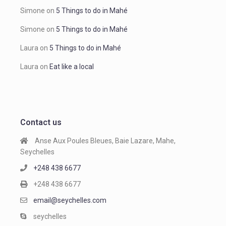
Simone
on
5 Things to do in Mahé
Simone
on
5 Things to do in Mahé
Laura
on
5 Things to do in Mahé
Laura
on
Eat like a local
Contact us
Anse Aux Poules Bleues, Baie Lazare, Mahe,
Seychelles
+248 438 6677
+248 438 6677
email@seychelles.com
seychelles