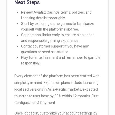
Next Steps
Review Aviatrix Casino’s terms, policies, and
licensing details thoroughly.
Start by exploring demo games to familiarize
yourself with the platform risk-free.
Set personal limits early to ensure a balanced
and responsible gaming experience.
Contact customer support if you have any
questions or need assistance.
Play for entertainment and remember to gamble
responsibly.
Every element of the platform has been crafted with
simplicity in mind. Expansion plans include launching
localized versions in Asia-Pacific markets, expected
to increase user base by 30% within 12 months. First
Configuration & Payment
Once logged in, customize your account settings by