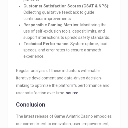
Customer Satisfaction Scores (CSAT & NPS):
Collecting qualitative feedback to guide
continuous improvements.
Responsible Gaming Metrics:
Monitoring the
use of self-exclusion tools, deposit limits, and
support interactions to uphold safety standards.
Technical Performance:
System uptime, load
speeds, and error rates to ensure a smooth
experience.
Regular analysis of these indicators will enable
iterative development and data-driven decision-
making to optimize the platform’s performance and
user satisfaction over time.
source
Conclusion
The latest release of Game Aviatrix Casino embodies
our commitment to innovation, user empowerment,