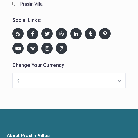
Praslin Villa
Social Links:
Change Your Currency
$
About Praslin Villas