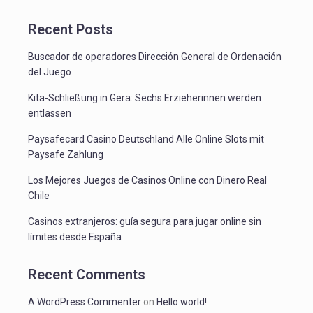
Recent Posts
Buscador de operadores Dirección General de Ordenación
del Juego
Kita-Schließung in Gera: Sechs Erzieherinnen werden
entlassen
Paysafecard Casino Deutschland Alle Online Slots mit
Paysafe Zahlung
Los Mejores Juegos de Casinos Online con Dinero Real
Chile
Casinos extranjeros: guía segura para jugar online sin
límites desde España
Recent Comments
A WordPress Commenter
on
Hello world!