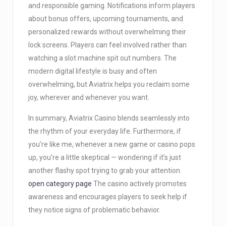
and responsible gaming. Notifications inform players
about bonus offers, upcoming tournaments, and
personalized rewards without overwhelming their
lock screens. Players can feel involved rather than
watching a slot machine spit out numbers. The
modern digital lifestyle is busy and often
overwhelming, but Aviatrix helps you reclaim some
joy, wherever and whenever you want.
In summary, Aviatrix Casino blends seamlessly into
the rhythm of your everyday life. Furthermore, if
you’re like me, whenever a new game or casino pops
up, you’re a little skeptical — wondering if it’s just
another flashy spot trying to grab your attention.
open category page
The casino actively promotes
awareness and encourages players to seek help if
they notice signs of problematic behavior.