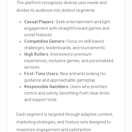
The platform recognizes diverse user needs and
divides its audience into distinct segments:
Casual Players:
Seek entertainment and light
engagement with straightforward games and
social features.
Competitive Gamers:
Focus on skill-based
challenges, leaderboards, and tournaments.
High Rollers:
Interested in premium
experiences, exclusive games, and personalized
services.
First-Time Users:
New entrants looking for
guidance and approachable gameplay.
Responsible Gamblers:
Users who prioritize
control and safety, benefiting from clear limits
and support tools.
Each segment is targeted through adaptive content,
marketing strategies, and feature sets designed to
maximize engagement and satisfaction.