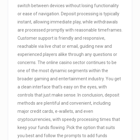
switch between devices without losing functionality
or ease of navigation. Deposit processing is typically
instant, allowing immediate play, while withdrawals
are processed promptly with reasonable timeframes.
Customer support is friendly and responsive,
reachable via live chat or email, guiding new and
experienced players alike through any questions or
concerns. The online casino sector continues to be
one of the most dynamic segments within the
broader gaming and entertainment industry. You get
a clean interface that’s easy on the eyes, with
controls that just make sense. In conclusion, deposit
methods are plentiful and convenient, including
major credit cards, e-wallets, and even
cryptocurrencies, with speedy processing times that
keep your funds flowing. Pick the option that suits
you best and follow the prompts to add funds