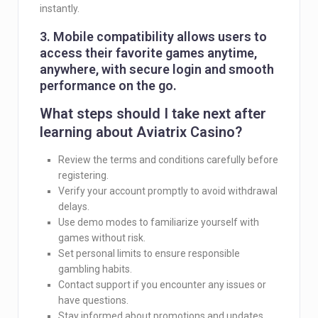
instantly.
3. Mobile compatibility allows users to
access their favorite games anytime,
anywhere, with secure login and smooth
performance on the go.
What steps should I take next after
learning about Aviatrix Casino?
Review the terms and conditions carefully before
registering.
Verify your account promptly to avoid withdrawal
delays.
Use demo modes to familiarize yourself with
games without risk.
Set personal limits to ensure responsible
gambling habits.
Contact support if you encounter any issues or
have questions.
Stay informed about promotions and updates