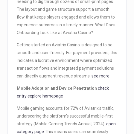
needing to dig through dozens of small-print pages.
The layout and game structure support a smooth
flow that keeps players engaged and allows them to
experience outcomes in a timely manner. What Does
Onboarding Look Like at Aviatrix Casino?
Getting started on Aviatrix Casino is designed to be
smooth and user-friendly. For payment providers, this
indicates a lucrative environment where optimized
transaction flows and integrated payment solutions
can directly augment revenue streams.
see more
Mobile Adoption and Device Penetration
check
entry
explore homepage
Mobile gaming accounts for 72% of Aviatrix’s traffic,
underscoring the platform’s successful mobile-first
strategy (Mobile Gaming Trends Annual, 2024).
open
category page
This means users can seamlessly