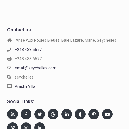
Contact us
Anse Aux Poules Bleues, Baie Lazare, Mahe, Seychelles
+248 438 6677
+248 438 6677
email@seychelles.com
seychelles
Praslin Villa
Social Links: