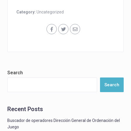
Category:
Uncategorized
Search
Search
Recent Posts
Buscador de operadores Dirección General de Ordenación del
Juego