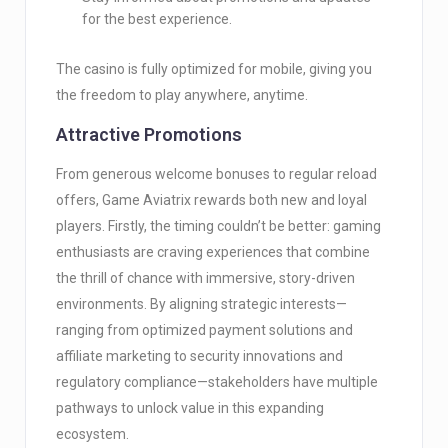
for the best experience.
The casino is fully optimized for mobile, giving you
the freedom to play anywhere, anytime.
Attractive Promotions
From generous welcome bonuses to regular reload
offers, Game Aviatrix rewards both new and loyal
players. Firstly, the timing couldn’t be better: gaming
enthusiasts are craving experiences that combine
the thrill of chance with immersive, story-driven
environments. By aligning strategic interests—
ranging from optimized payment solutions and
affiliate marketing to security innovations and
regulatory compliance—stakeholders have multiple
pathways to unlock value in this expanding
ecosystem.