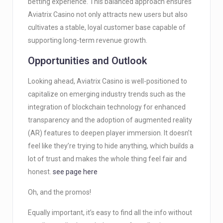
betting experience. This balanced approach ensures
Aviatrix Casino not only attracts new users but also
cultivates a stable, loyal customer base capable of
supporting long-term revenue growth.
Opportunities and Outlook
Looking ahead, Aviatrix Casino is well-positioned to
capitalize on emerging industry trends such as the
integration of blockchain technology for enhanced
transparency and the adoption of augmented reality
(AR) features to deepen player immersion. It doesn’t
feel like they’re trying to hide anything, which builds a
lot of trust and makes the whole thing feel fair and
honest.
see page here
Oh, and the promos!
Equally important, it’s easy to find all the info without