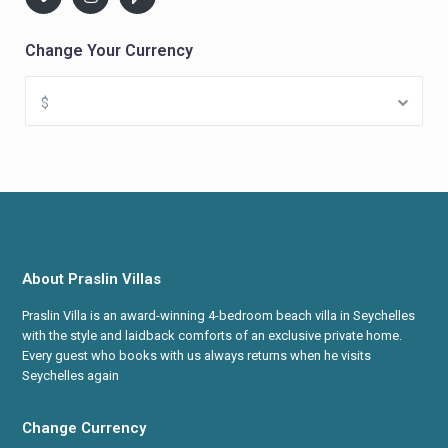
Change Your Currency
$
About Praslin Villas
Praslin Villa is an award-winning 4-bedroom beach villa in Seychelles
with the style and laidback comforts of an exclusive private home.
Every guest who books with us always returns when he visits
Seychelles again
Change Currency