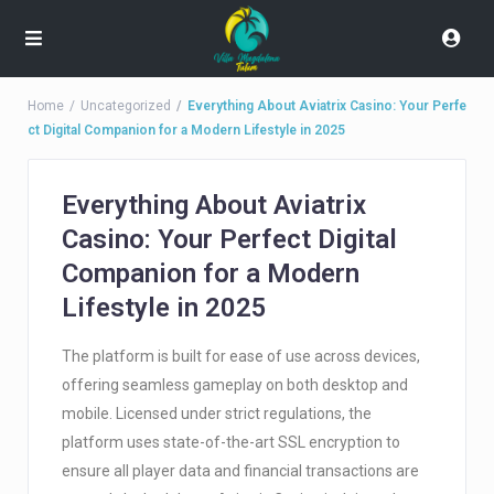
Home
Uncategorized
Everything About Aviatrix Casino: Your Perfe
ct Digital Companion for a Modern Lifestyle in 2025
Everything About Aviatrix
Casino: Your Perfect Digital
Companion for a Modern
Lifestyle in 2025
The platform is built for ease of use across devices,
offering seamless gameplay on both desktop and
mobile. Licensed under strict regulations, the
platform uses state-of-the-art SSL encryption to
ensure all player data and financial transactions are