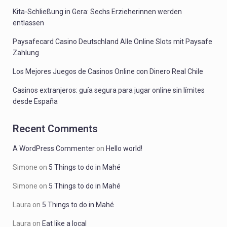
Kita-Schließung in Gera: Sechs Erzieherinnen werden
entlassen
Paysafecard Casino Deutschland Alle Online Slots mit Paysafe
Zahlung
Los Mejores Juegos de Casinos Online con Dinero Real Chile
Casinos extranjeros: guía segura para jugar online sin límites
desde España
Recent Comments
A WordPress Commenter
on
Hello world!
Simone
on
5 Things to do in Mahé
Simone
on
5 Things to do in Mahé
Laura
on
5 Things to do in Mahé
Laura
on
Eat like a local