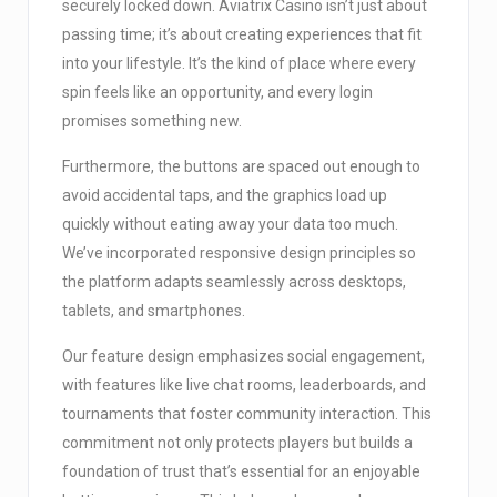
securely locked down. Aviatrix Casino isn’t just about
passing time; it’s about creating experiences that fit
into your lifestyle. It’s the kind of place where every
spin feels like an opportunity, and every login
promises something new.
Furthermore, the buttons are spaced out enough to
avoid accidental taps, and the graphics load up
quickly without eating away your data too much.
We’ve incorporated responsive design principles so
the platform adapts seamlessly across desktops,
tablets, and smartphones.
Our feature design emphasizes social engagement,
with features like live chat rooms, leaderboards, and
tournaments that foster community interaction. This
commitment not only protects players but builds a
foundation of trust that’s essential for an enjoyable