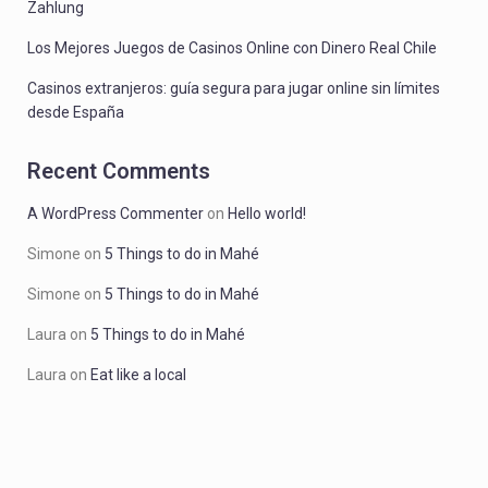
Zahlung
Los Mejores Juegos de Casinos Online con Dinero Real Chile
Casinos extranjeros: guía segura para jugar online sin límites
desde España
Recent Comments
A WordPress Commenter
on
Hello world!
Simone
on
5 Things to do in Mahé
Simone
on
5 Things to do in Mahé
Laura
on
5 Things to do in Mahé
Laura
on
Eat like a local