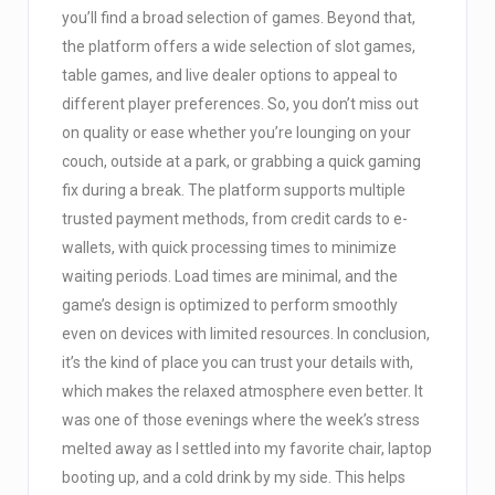
you’ll find a broad selection of games. Beyond that,
the platform offers a wide selection of slot games,
table games, and live dealer options to appeal to
different player preferences. So, you don’t miss out
on quality or ease whether you’re lounging on your
couch, outside at a park, or grabbing a quick gaming
fix during a break. The platform supports multiple
trusted payment methods, from credit cards to e-
wallets, with quick processing times to minimize
waiting periods. Load times are minimal, and the
game’s design is optimized to perform smoothly
even on devices with limited resources. In conclusion,
it’s the kind of place you can trust your details with,
which makes the relaxed atmosphere even better. It
was one of those evenings where the week’s stress
melted away as I settled into my favorite chair, laptop
booting up, and a cold drink by my side. This helps