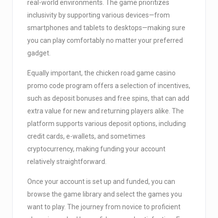
real-world environments. The game prioritizes
inclusivity by supporting various devices—from
smartphones and tablets to desktops—making sure
you can play comfortably no matter your preferred
gadget.
Equally important, the chicken road game casino
promo code program offers a selection of incentives,
such as deposit bonuses and free spins, that can add
extra value for new and returning players alike. The
platform supports various deposit options, including
credit cards, e-wallets, and sometimes
cryptocurrency, making funding your account
relatively straightforward.
Once your account is set up and funded, you can
browse the game library and select the games you
want to play. The journey from novice to proficient