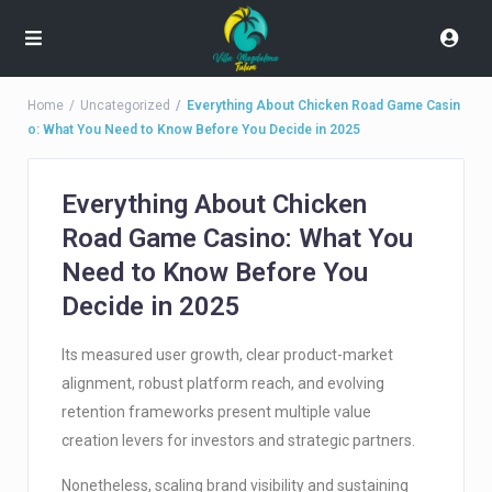
Home
Uncategorized
Everything About Chicken Road Game Casin
o: What You Need to Know Before You Decide in 2025
Everything About Chicken
Road Game Casino: What You
Need to Know Before You
Decide in 2025
Its measured user growth, clear product-market
alignment, robust platform reach, and evolving
retention frameworks present multiple value
creation levers for investors and strategic partners.
Nonetheless, scaling brand visibility and sustaining