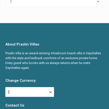
$
About Praslin Villas
Praslin Villa is an award-winning 4-bedroom beach villa in Seychelles
with the style and laidback comforts of an exclusive private home.
Every guest who books with us always returns when he visits
Seychelles again
Change Currency
$
Contact Us