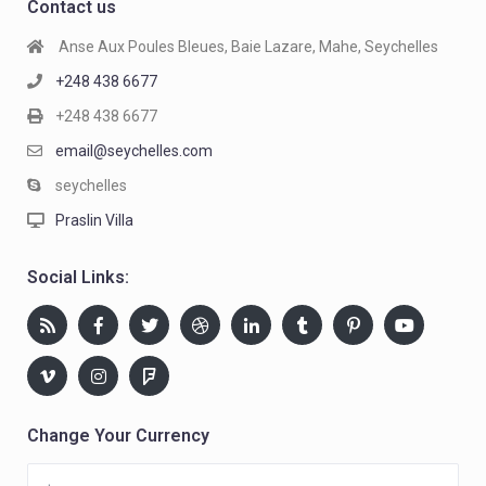
Contact us
Anse Aux Poules Bleues, Baie Lazare, Mahe, Seychelles
+248 438 6677
+248 438 6677
email@seychelles.com
seychelles
Praslin Villa
Social Links:
Change Your Currency