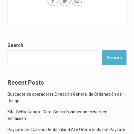
Search
Search
Recent Posts
Buscador de operadores Dirección General de Ordenación del
Juego
Kita-Schließung in Gera: Sechs Erzieherinnen werden
entlassen
Paysafecard Casino Deutschland Alle Online Slots mit Paysafe