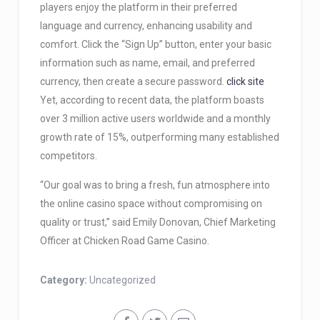
players enjoy the platform in their preferred
language and currency, enhancing usability and
comfort. Click the “Sign Up” button, enter your basic
information such as name, email, and preferred
currency, then create a secure password.
click site
Yet, according to recent data, the platform boasts
over 3 million active users worldwide and a monthly
growth rate of 15%, outperforming many established
competitors.
“Our goal was to bring a fresh, fun atmosphere into
the online casino space without compromising on
quality or trust,” said Emily Donovan, Chief Marketing
Officer at Chicken Road Game Casino.
Category:
Uncategorized