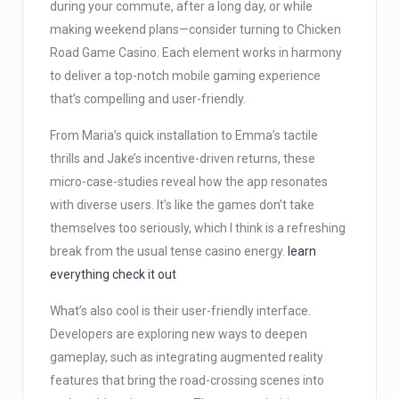
during your commute, after a long day, or while
making weekend plans—consider turning to Chicken
Road Game Casino. Each element works in harmony
to deliver a top-notch mobile gaming experience
that’s compelling and user-friendly.
From Maria’s quick installation to Emma’s tactile
thrills and Jake’s incentive-driven returns, these
micro-case-studies reveal how the app resonates
with diverse users. It’s like the games don’t take
themselves too seriously, which I think is a refreshing
break from the usual tense casino energy.
learn
everything
check it out
What’s also cool is their user-friendly interface.
Developers are exploring new ways to deepen
gameplay, such as integrating augmented reality
features that bring the road-crossing scenes into