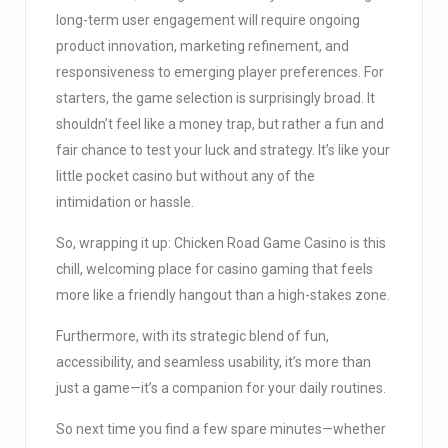
long-term user engagement will require ongoing
product innovation, marketing refinement, and
responsiveness to emerging player preferences. For
starters, the game selection is surprisingly broad. It
shouldn’t feel like a money trap, but rather a fun and
fair chance to test your luck and strategy. It’s like your
little pocket casino but without any of the
intimidation or hassle.
So, wrapping it up: Chicken Road Game Casino is this
chill, welcoming place for casino gaming that feels
more like a friendly hangout than a high-stakes zone.
Furthermore, with its strategic blend of fun,
accessibility, and seamless usability, it’s more than
just a game—it’s a companion for your daily routines.
So next time you find a few spare minutes—whether