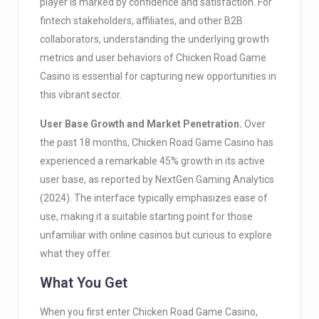
player is marked by confidence and satisfaction. For
fintech stakeholders, affiliates, and other B2B
collaborators, understanding the underlying growth
metrics and user behaviors of Chicken Road Game
Casino is essential for capturing new opportunities in
this vibrant sector.
User Base Growth and Market Penetration.
Over
the past 18 months, Chicken Road Game Casino has
experienced a remarkable 45% growth in its active
user base, as reported by NextGen Gaming Analytics
(2024). The interface typically emphasizes ease of
use, making it a suitable starting point for those
unfamiliar with online casinos but curious to explore
what they offer.
What You Get
When you first enter Chicken Road Game Casino,