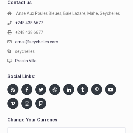
Contact us
Anse Aux Poules Bleues, Baie Lazare, Mahe, Seychelles
+248 438 6677
+248 438 6677
email@seychelles.com
seychelles
Praslin Villa
Social Links:
Change Your Currency