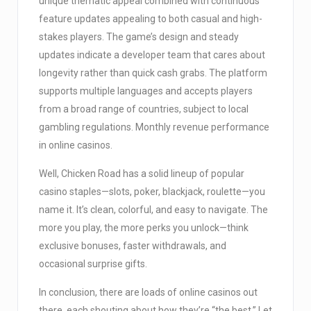
unique thematic appeal combined with continuous
feature updates appealing to both casual and high-
stakes players. The game’s design and steady
updates indicate a developer team that cares about
longevity rather than quick cash grabs. The platform
supports multiple languages and accepts players
from a broad range of countries, subject to local
gambling regulations. Monthly revenue performance
in online casinos.
Well, Chicken Road has a solid lineup of popular
casino staples—slots, poker, blackjack, roulette—you
name it. It’s clean, colorful, and easy to navigate. The
more you play, the more perks you unlock—think
exclusive bonuses, faster withdrawals, and
occasional surprise gifts.
In conclusion, there are loads of online casinos out
there, each shouting about how they’re “the best.” Let