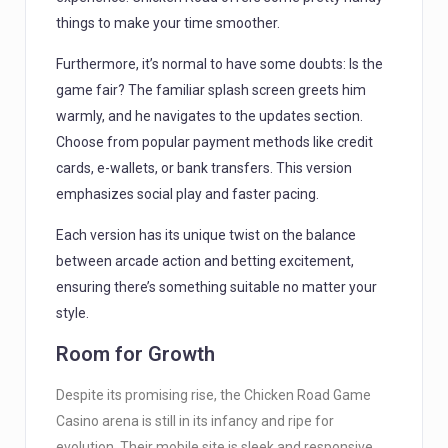
things to make your time smoother.
Furthermore, it’s normal to have some doubts: Is the
game fair? The familiar splash screen greets him
warmly, and he navigates to the updates section.
Choose from popular payment methods like credit
cards, e-wallets, or bank transfers. This version
emphasizes social play and faster pacing.
Each version has its unique twist on the balance
between arcade action and betting excitement,
ensuring there’s something suitable no matter your
style.
Room for Growth
Despite its promising rise, the Chicken Road Game
Casino arena is still in its infancy and ripe for
evolution. Their mobile site is sleek and responsive,