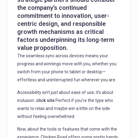
the company’s continued
commitment to innovation, user-
centric design, and responsible
growth mechanisms as critical
factors underpinning its long-term
value proposition.
The seamless sync across devices means your
progress and winnings move with you, whether you
switch from your phone to tablet or desktop—
effortless and uninterrupted fun wherever you are.
Accessibility isn’t just about ease of use; it’s about
inclusion.
click site
Perfect if you’re the type who
wants to relax and maybe win a little on the side
without feeling overwhelmed.
Now, about the tools or features that come with the
experience: Chicken Road offers some pretty handy