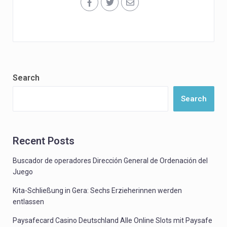
Search
Search
Recent Posts
Buscador de operadores Dirección General de Ordenación del
Juego
Kita-Schließung in Gera: Sechs Erzieherinnen werden
entlassen
Paysafecard Casino Deutschland Alle Online Slots mit Paysafe