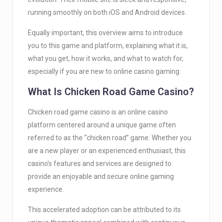
running smoothly on both iOS and Android devices.
Equally important, this overview aims to introduce
you to this game and platform, explaining what it is,
what you get, how it works, and what to watch for,
especially if you are new to online casino gaming.
What Is Chicken Road Game Casino?
Chicken road game casino is an online casino
platform centered around a unique game often
referred to as the “chicken road” game. Whether you
are a new player or an experienced enthusiast, this
casino’s features and services are designed to
provide an enjoyable and secure online gaming
experience.
This accelerated adoption can be attributed to its