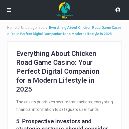
Home
Uncategorized
Everything About Chicken Road Game Casin
o: Your Perfect Digital Companion for a Modern Lifestyle in 2025
Everything About Chicken
Road Game Casino: Your
Perfect Digital Companion
for a Modern Lifestyle in
2025
The casino prioritizes secure transactions, encrypting
financial information to safeguard user funds.
5. Prospective investors and
strategic partners should consider