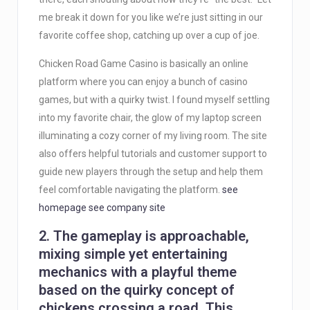
me break it down for you like we’re just sitting in our
favorite coffee shop, catching up over a cup of joe.
Chicken Road Game Casino is basically an online
platform where you can enjoy a bunch of casino
games, but with a quirky twist. I found myself settling
into my favorite chair, the glow of my laptop screen
illuminating a cozy corner of my living room. The site
also offers helpful tutorials and customer support to
guide new players through the setup and help them
feel comfortable navigating the platform.
see
homepage
see company site
2. The gameplay is approachable,
mixing simple yet entertaining
mechanics with a playful theme
based on the quirky concept of
chickens crossing a road. This