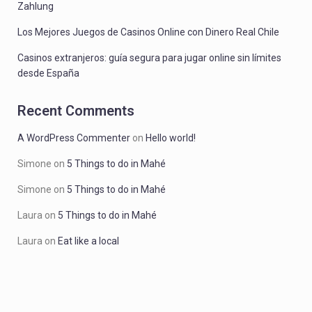
Zahlung
Los Mejores Juegos de Casinos Online con Dinero Real Chile
Casinos extranjeros: guía segura para jugar online sin límites
desde España
Recent Comments
A WordPress Commenter
on
Hello world!
Simone
on
5 Things to do in Mahé
Simone
on
5 Things to do in Mahé
Laura
on
5 Things to do in Mahé
Laura
on
Eat like a local