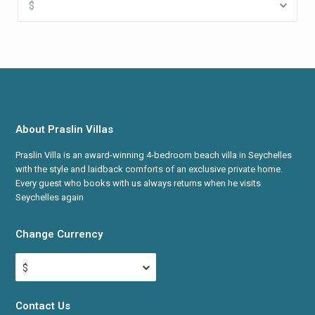
$
About Praslin Villas
Praslin Villa is an award-winning 4-bedroom beach villa in Seychelles
with the style and laidback comforts of an exclusive private home.
Every guest who books with us always returns when he visits
Seychelles again
Change Currency
$
Contact Us