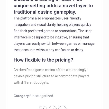
unique setting adds a novel layer to
traditional casino gameplay.
The platform also emphasizes user-friendly
navigation and visual clarity, helping players quickly
find their preferred games or promotions. The user
interface is designed to be intuitive, ensuring that
players can easily switch between games or manage
their accounts without any confusion or delay.
How flexible is the pricing?
Chicken Road game casino offers a surprisingly
flexible pricing structure to accommodate players
with different budgets.
Category:
Uncategorized