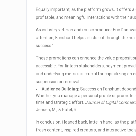
Equally important, as the platform grows, it offers a
profitable, and meaningful interactions with their au
As industry veteran and music producer Eric Donovan 
attention, Fanshunt helps artists cut through the noi
success.”
These promotions can enhance the value propositio
accessible. For fintech stakeholders, payment provid
and underlying metrics is crucial for capitalizing on
suspension or removal.
Audience Building:
Success on Fanshunt depends la
Whether you manage a personal profile or promote a 
time and strategic effort.
Journal of Digital Commerc
Jensen, M., & Patel, R.
In conclusion, i leaned back, latte in hand, as the pl
fresh content, inspired creators, and interactive to