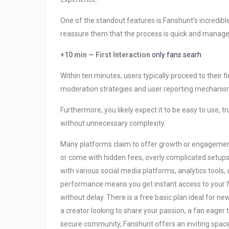
One of the standout features is Fanshunt’s incredib
reassure them that the process is quick and manag
+10 min — First Interaction
only fans searh
Within ten minutes, users typically proceed to their 
moderation strategies and user reporting mechanism
Furthermore, you likely expect it to be easy to use, t
without unnecessary complexity.
Many platforms claim to offer growth or engagement s
or come with hidden fees, overly complicated setups
with various social media platforms, analytics too
performance means you get instant access to your 
without delay. There is a free basic plan ideal for n
a creator looking to share your passion, a fan eager 
secure community, Fanshunt offers an inviting spac