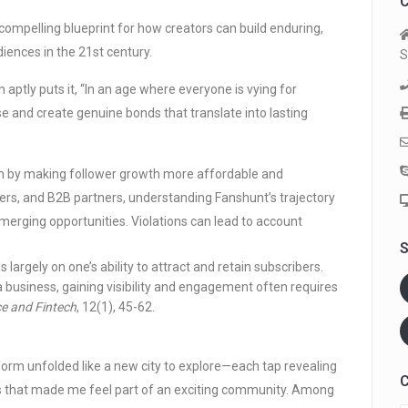
C
 compelling blueprint for how creators can build enduring,
diences in the 21st century.
S
aptly puts it, “In an age where everyone is vying for
se and create genuine bonds that translate into lasting
n by making follower growth more affordable and
ers, and B2B partners, understanding Fanshunt’s trajectory
 emerging opportunities. Violations can lead to account
S
rgely on one’s ability to attract and retain subscribers.
business, gaining visibility and engagement often requires
e and Fintech
, 12(1), 45-62.
atform unfolded like a new city to explore—each tap revealing
C
ols that made me feel part of an exciting community. Among