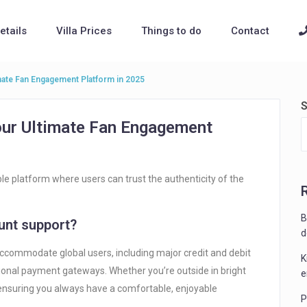
Details
Villa Prices
Things to do
Contact
mate Fan Engagement Platform in 2025
S
our Ultimate Fan Engagement
able platform where users can trust the authenticity of the
B
nt support?
d
ccommodate global users, including major credit and debit
K
egional payment gateways. Whether you’re outside in bright
e
 ensuring you always have a comfortable, enjoyable
P