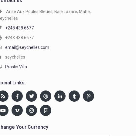
ontact us
Anse Aux Poules Bleues, Baie Lazare, Mahe,
eychelles
+248 438 6677
+248 438 6677
email@seychelles.com
seychelles
Praslin Villa
ocial Links:
hange Your Currency