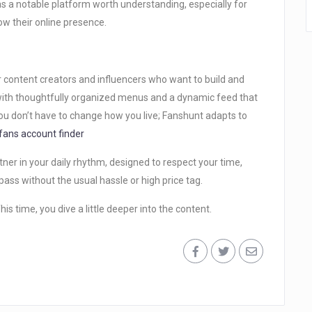
 a notable platform worth understanding, especially for
w their online presence.
r content creators and influencers who want to build and
 with thoughtfully organized menus and a dynamic feed that
u don’t have to change how you live; Fanshunt adapts to
fans account finder
tner in your daily rhythm, designed to respect your time,
P pass without the usual hassle or high price tag.
is time, you dive a little deeper into the content.