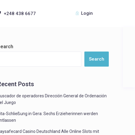
Login
+248 438 6677
earch
Search
Recent Posts
uscador de operadores Dirección General de Ordenación
el Juego
ita-Schließung in Gera: Sechs Erzieherinnen werden
ntlassen
aysafecard Casino Deutschland Alle Online Slots mit