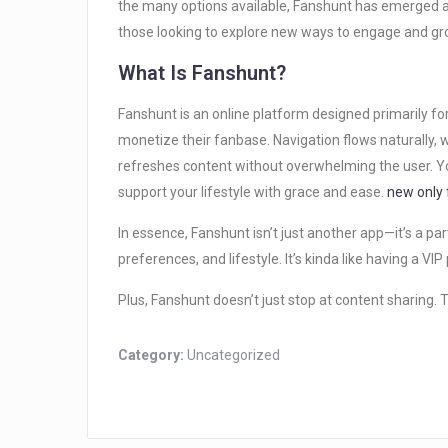
the many options available, Fanshunt has emerged as
those looking to explore new ways to engage and gro
What Is Fanshunt?
Fanshunt is an online platform designed primarily fo
monetize their fanbase. Navigation flows naturally,
refreshes content without overwhelming the user. Yo
support your lifestyle with grace and ease.
new only 
In essence, Fanshunt isn’t just another app—it’s a par
preferences, and lifestyle. It’s kinda like having a VI
Plus, Fanshunt doesn’t just stop at content sharing. Th
Category:
Uncategorized