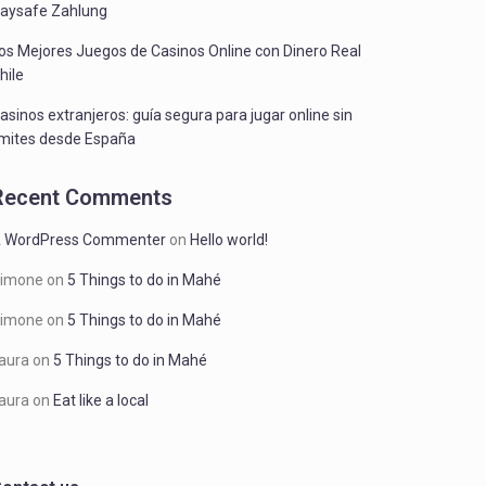
aysafe Zahlung
os Mejores Juegos de Casinos Online con Dinero Real
hile
asinos extranjeros: guía segura para jugar online sin
ímites desde España
Recent Comments
 WordPress Commenter
on
Hello world!
imone
on
5 Things to do in Mahé
imone
on
5 Things to do in Mahé
aura
on
5 Things to do in Mahé
aura
on
Eat like a local