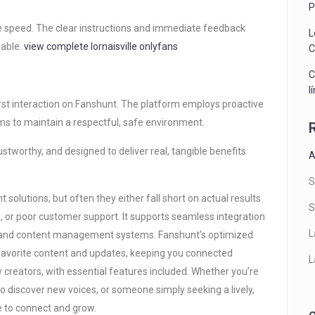
P
le speed. The clear instructions and immediate feedback
L
eable.
view complete
lornaisville onlyfans
C
C
l
first interaction on Fanshunt. The platform employs proactive
s to maintain a respectful, safe environment.
rustworthy, and designed to deliver real, tangible benefits
A
S
olutions, but often they either fall short on actual results
S
, or poor customer support. It supports seamless integration
L
ls, and content management systems. Fanshunt’s optimized
favorite content and updates, keeping you connected
L
ew creators, with essential features included. Whether you’re
to discover new voices, or someone simply seeking a lively,
e to connect and grow.