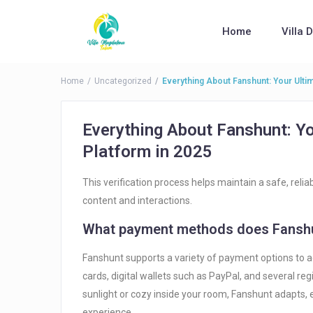
Home
Villa 
Home
Uncategorized
Everything About Fanshunt: Your Ulti
Everything About Fanshunt: Y
Platform in 2025
This verification process helps maintain a safe, reli
content and interactions.
What payment methods does Fanshu
Fanshunt supports a variety of payment options to a
cards, digital wallets such as PayPal, and several r
sunlight or cozy inside your room, Fanshunt adapts,
experience.