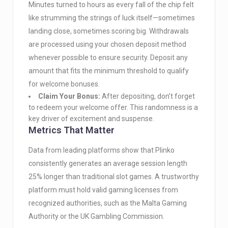
Minutes turned to hours as every fall of the chip felt
like strumming the strings of luck itself—sometimes
landing close, sometimes scoring big. Withdrawals
are processed using your chosen deposit method
whenever possible to ensure security. Deposit any
amount that fits the minimum threshold to qualify
for welcome bonuses.
Claim Your Bonus:
After depositing, don’t forget
to redeem your welcome offer. This randomness is a
key driver of excitement and suspense.
Metrics That Matter
Data from leading platforms show that Plinko
consistently generates an average session length
25% longer than traditional slot games. A trustworthy
platform must hold valid gaming licenses from
recognized authorities, such as the Malta Gaming
Authority or the UK Gambling Commission.