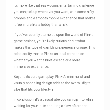
It’s more like that easy-going, entertaining challenge
you can pick up whenever you want, with some nifty
promos and a smooth mobile experience that makes
it feel more like a hobby than a risk.
If you’ve recently stumbled upon the world of Plinko
game casinos, you’re likely curious about what
makes this type of gambling experience unique. This
adaptability makes Plinko an ideal companion
whether you want a brief escape or a more
immersive experience.
Beyond its core gameplay, Plinko’s minimalist and
visually appealing design adds to the overall digital
vibe that fits your lifestyle.
In conclusion, it’s a casual vibe you can dip into while
waiting for your latte or during a slow afternoon.