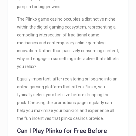
jump in for bigger wins.
The Plinko game casino occupies a distinctive niche
within the digital gaming ecosystem, representing a
compelling intersection of traditional game
mechanics and contemporary online gambling
innovation. Rather than passively consuming content,
why not engage in something interactive that still lets
you relax?
Equally important, after registering or logging into an
online gaming platform that offers Plinko, you
typically select your bet size before dropping the
puck. Checking the promotions page regularly can
help you maximize your bankroll and experience all
the fun incentives that plinko casinos provide.
Can I Play Plinko for Free Before