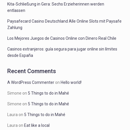
Kita-Schließung in Gera: Sechs Erzieherinnen werden
entlassen
Paysafecard Casino Deutschland Alle Online Slots mit Paysafe
Zahlung
Los Mejores Juegos de Casinos Online con Dinero Real Chile
Casinos extranjeros: guía segura para jugar online sin límites
desde España
Recent Comments
A WordPress Commenter
on
Hello world!
Simone
on
5 Things to do in Mahé
Simone
on
5 Things to do in Mahé
Laura
on
5 Things to do in Mahé
Laura
on
Eat like a local