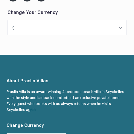
Change Your Currency
$
About Praslin Villas
Praslin Villa is an award-winning 4-bedroom beach villa in Seychelles
with the style and laidback comforts of an exclusive private home.
Every guest who books with us always returns when he visits
Seychelles again
Change Currency