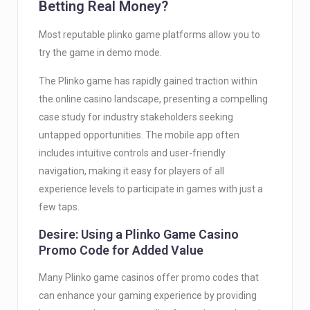
Betting Real Money?
Most reputable plinko game platforms allow you to
try the game in demo mode.
The Plinko game has rapidly gained traction within
the online casino landscape, presenting a compelling
case study for industry stakeholders seeking
untapped opportunities. The mobile app often
includes intuitive controls and user-friendly
navigation, making it easy for players of all
experience levels to participate in games with just a
few taps.
Desire: Using a Plinko Game Casino
Promo Code for Added Value
Many Plinko game casinos offer promo codes that
can enhance your gaming experience by providing