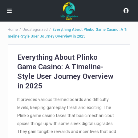
Home
Uncategorized
Everything About Plinko Game Casino: A Ti
meline-Style User Journey Overview in 2025
Everything About Plinko
Game Casino: A Timeline-
Style User Journey Overview
in 2025
It provides various themed boards and difficulty
levels, keeping gameplay fresh and exciting. The
Plinko game casino takes that basic mechanic but
spices things up with some sleek digital upgrades.
They gain tangible rewards and incentives that add