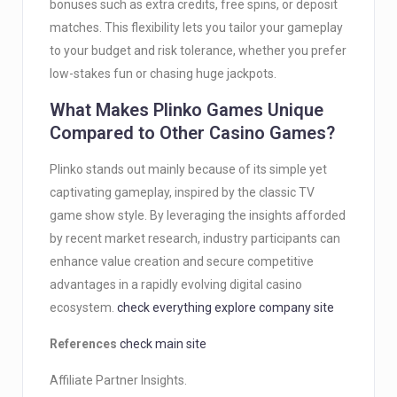
bonuses such as extra credits, free spins, or deposit
matches. This flexibility lets you tailor your gameplay
to your budget and risk tolerance, whether you prefer
low-stakes fun or chasing huge jackpots.
What Makes Plinko Games Unique
Compared to Other Casino Games?
Plinko stands out mainly because of its simple yet
captivating gameplay, inspired by the classic TV
game show style. By leveraging the insights afforded
by recent market research, industry participants can
enhance value creation and secure competitive
advantages in a rapidly evolving digital casino
ecosystem.
check everything
explore company site
References
check main site
Affiliate Partner Insights.