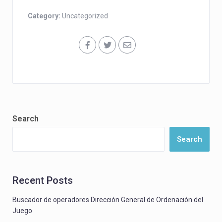
Category:
Uncategorized
Search
Search
Recent Posts
Buscador de operadores Dirección General de Ordenación del
Juego