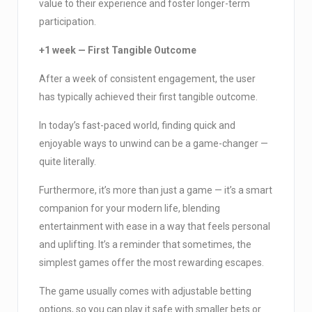
value to their experience and foster longer-term
participation.
+1 week — First Tangible Outcome
After a week of consistent engagement, the user
has typically achieved their first tangible outcome.
In today’s fast-paced world, finding quick and
enjoyable ways to unwind can be a game-changer —
quite literally.
Furthermore, it’s more than just a game — it’s a smart
companion for your modern life, blending
entertainment with ease in a way that feels personal
and uplifting. It’s a reminder that sometimes, the
simplest games offer the most rewarding escapes.
The game usually comes with adjustable betting
options, so you can play it safe with smaller bets or