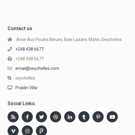
Contact us
Anse Aux Poules Bleues, Baie Lazare, Mahe, Seychelles
+248 438 6677
+248 438 6677
email@seychelles.com
seychelles
Praslin Villa
Social Links: