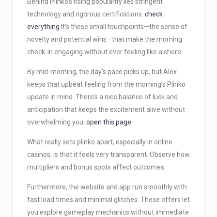
Behind Plinko’s rising popularity lies stringent
technology and rigorous certifications.
check
everything
It’s these small touchpoints—the sense of
novelty and potential wins—that make the morning
check-in engaging without ever feeling like a chore.
By mid-morning, the day’s pace picks up, but Alex
keeps that upbeat feeling from the morning’s Plinko
update in mind. There’s a nice balance of luck and
anticipation that keeps the excitement alive without
overwhelming you.
open this page
What really sets plinko apart, especially in online
casinos, is that it feels very transparent. Observe how
multipliers and bonus spots affect outcomes.
Furthermore, the website and app run smoothly with
fast load times and minimal glitches. These offers let
you explore gameplay mechanics without immediate