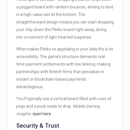
a pegged board with random bounces, aiming to land
in a high-value slot at the bottom. The
straightforward design means you can start dropping
your chip down the Plinko board right away, diving
into a moment of light-hearted suspense.
What makes Plinko so appealing in your daily life is its
accessibility. The game’s structure demands real-
time payment settlements with low latency, making
partnerships with fintech firms that specialize in
instant or blockchain-based payments
advantageous.
You’ll typically see a vertical board filled with rows of
pegs and a puck ready to drop.
Mobile Gaming
Insights
.
open here
Security & Trust