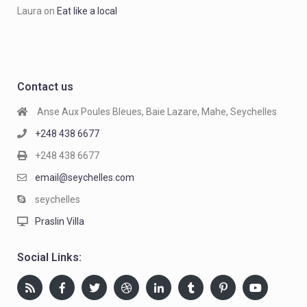
Laura
on
Eat like a local
Contact us
Anse Aux Poules Bleues, Baie Lazare, Mahe, Seychelles
+248 438 6677
+248 438 6677
email@seychelles.com
seychelles
Praslin Villa
Social Links: