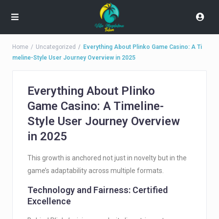
Home
Uncategorized
Everything About Plinko Game Casino: A Ti
meline-Style User Journey Overview in 2025
Everything About Plinko
Game Casino: A Timeline-
Style User Journey Overview
in 2025
This growth is anchored not just in novelty but in the
game’s adaptability across multiple formats.
Technology and Fairness: Certified
Excellence