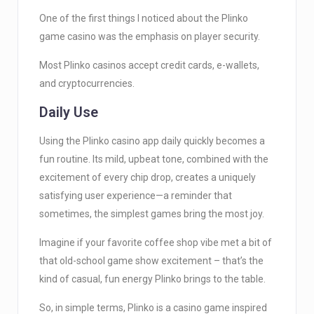
One of the first things I noticed about the Plinko
game casino was the emphasis on player security.
Most Plinko casinos accept credit cards, e-wallets,
and cryptocurrencies.
Daily Use
Using the Plinko casino app daily quickly becomes a
fun routine. Its mild, upbeat tone, combined with the
excitement of every chip drop, creates a uniquely
satisfying user experience—a reminder that
sometimes, the simplest games bring the most joy.
Imagine if your favorite coffee shop vibe met a bit of
that old-school game show excitement – that’s the
kind of casual, fun energy Plinko brings to the table.
So, in simple terms, Plinko is a casino game inspired