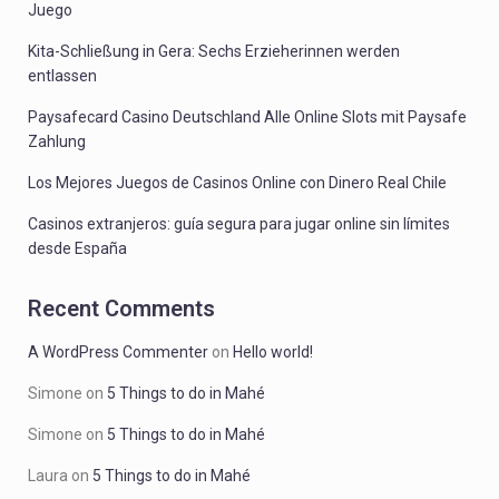
Juego
Kita-Schließung in Gera: Sechs Erzieherinnen werden
entlassen
Paysafecard Casino Deutschland Alle Online Slots mit Paysafe
Zahlung
Los Mejores Juegos de Casinos Online con Dinero Real Chile
Casinos extranjeros: guía segura para jugar online sin límites
desde España
Recent Comments
A WordPress Commenter
on
Hello world!
Simone
on
5 Things to do in Mahé
Simone
on
5 Things to do in Mahé
Laura
on
5 Things to do in Mahé