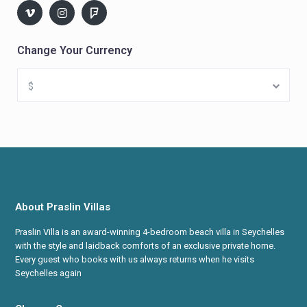
Change Your Currency
$
About Praslin Villas
Praslin Villa is an award-winning 4-bedroom beach villa in Seychelles
with the style and laidback comforts of an exclusive private home.
Every guest who books with us always returns when he visits
Seychelles again