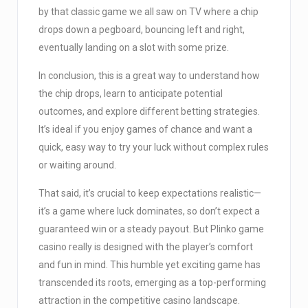
by that classic game we all saw on TV where a chip
drops down a pegboard, bouncing left and right,
eventually landing on a slot with some prize.
In conclusion, this is a great way to understand how
the chip drops, learn to anticipate potential
outcomes, and explore different betting strategies.
It’s ideal if you enjoy games of chance and want a
quick, easy way to try your luck without complex rules
or waiting around.
That said, it’s crucial to keep expectations realistic—
it’s a game where luck dominates, so don’t expect a
guaranteed win or a steady payout. But Plinko game
casino really is designed with the player’s comfort
and fun in mind. This humble yet exciting game has
transcended its roots, emerging as a top-performing
attraction in the competitive casino landscape.