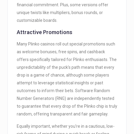
financial commitment. Plus, some versions offer
unique twists like multipliers, bonus rounds, or
customizable boards.
Attractive Promotions
Many Plinko casinos roll out special promotions such
as welcome bonuses, free spins, and cashback
offers specifically tailored for Plinko enthusiasts. The
unpredictability of the puck’s path means that every
drop is a game of chance, although some players
attempt to leverage statistical insights or past
outcomes to inform their bets. Software Random
Number Generators (RNG) are independently tested
to guarantee that every drop of the Plinko chip is truly
random, offering transparent and fair gameplay.
Equally important, whether you’re in a cautious, low-