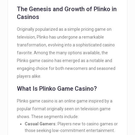
The Genesis and Growth of Plinko in
Casinos
Originally popularized as a simple pricing game on
television, Plinko has undergone a remarkable
transformation, evolving into a sophisticated casino
favorite. Among the many options available, the
Plinko game casino has emerged as a notable and
engaging choice for both newcomers and seasoned
players alike.
What Is Plinko Game Casino?
Plinko game casino is an online game inspired by a
popular format originally seen on television game
shows. These segments include:
Casual Gamers:
Players new to casino games or
those seeking low-commitment entertainment.