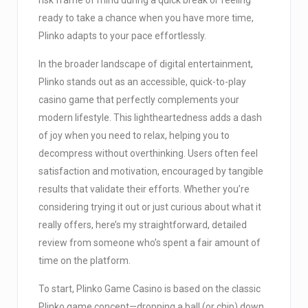
risk frame of mind during a quick break or feeling
ready to take a chance when you have more time,
Plinko adapts to your pace effortlessly.
In the broader landscape of digital entertainment,
Plinko stands out as an accessible, quick-to-play
casino game that perfectly complements your
modern lifestyle. This lightheartedness adds a dash
of joy when you need to relax, helping you to
decompress without overthinking. Users often feel
satisfaction and motivation, encouraged by tangible
results that validate their efforts. Whether you’re
considering trying it out or just curious about what it
really offers, here’s my straightforward, detailed
review from someone who’s spent a fair amount of
time on the platform.
To start, Plinko Game Casino is based on the classic
Plinko game concept—dropping a ball (or chip) down