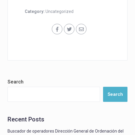
Category:
Uncategorized
Search
Search
Recent Posts
Buscador de operadores Dirección General de Ordenación del