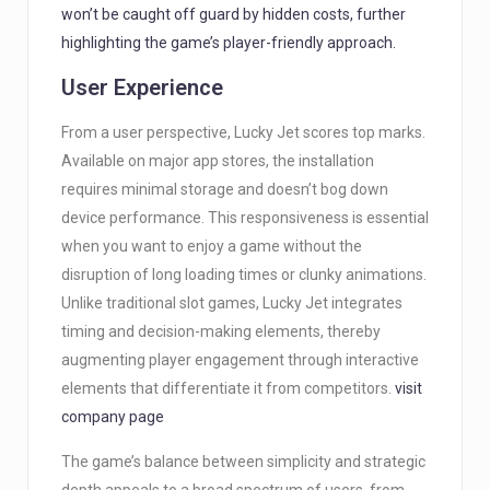
won’t be caught off guard by hidden costs, further
highlighting the game’s player-friendly approach.
User Experience
From a user perspective, Lucky Jet scores top marks.
Available on major app stores, the installation
requires minimal storage and doesn’t bog down
device performance. This responsiveness is essential
when you want to enjoy a game without the
disruption of long loading times or clunky animations.
Unlike traditional slot games, Lucky Jet integrates
timing and decision-making elements, thereby
augmenting player engagement through interactive
elements that differentiate it from competitors.
visit
company page
The game’s balance between simplicity and strategic