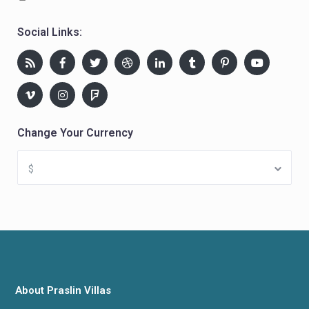
Social Links:
Change Your Currency
$
About Praslin Villas