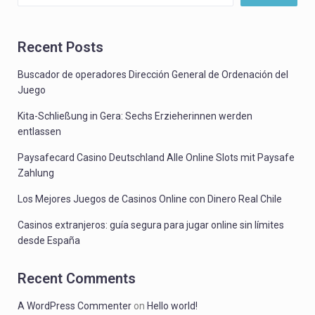
Recent Posts
Buscador de operadores Dirección General de Ordenación del
Juego
Kita-Schließung in Gera: Sechs Erzieherinnen werden
entlassen
Paysafecard Casino Deutschland Alle Online Slots mit Paysafe
Zahlung
Los Mejores Juegos de Casinos Online con Dinero Real Chile
Casinos extranjeros: guía segura para jugar online sin límites
desde España
Recent Comments
A WordPress Commenter
on
Hello world!