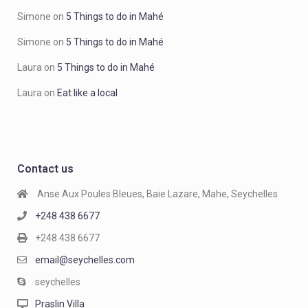
Simone
on
5 Things to do in Mahé
Simone
on
5 Things to do in Mahé
Laura
on
5 Things to do in Mahé
Laura
on
Eat like a local
Contact us
Anse Aux Poules Bleues, Baie Lazare, Mahe, Seychelles
+248 438 6677
+248 438 6677
email@seychelles.com
seychelles
Praslin Villa