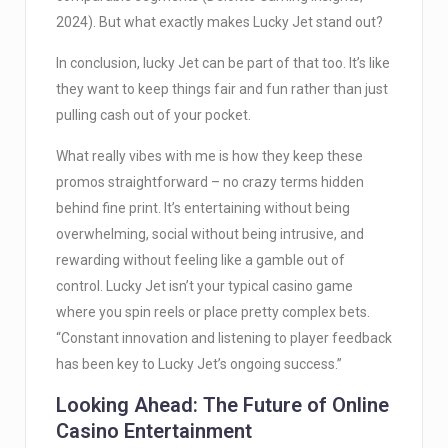
2024). But what exactly makes Lucky Jet stand out?
In conclusion, lucky Jet can be part of that too. It’s like
they want to keep things fair and fun rather than just
pulling cash out of your pocket.
What really vibes with me is how they keep these
promos straightforward – no crazy terms hidden
behind fine print. It’s entertaining without being
overwhelming, social without being intrusive, and
rewarding without feeling like a gamble out of
control. Lucky Jet isn’t your typical casino game
where you spin reels or place pretty complex bets.
“Constant innovation and listening to player feedback
has been key to Lucky Jet’s ongoing success.”
Looking Ahead: The Future of Online
Casino Entertainment