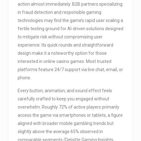
action almost immediately. B2B partners specializing
in fraud detection and responsible gaming
technologies may find the game’s rapid user scaling a
fertile testing ground for AI-driven solutions designed
to mitigate risk without compromising user
experience. Its quick rounds and straightforward
design make it a noteworthy option for those
interested in online casino games. Most trusted
platforms feature 24/7 support via live chat, email, or
phone.
Every button, animation, and sound effect feels
carefully crafted to keep you engaged without
overwhelm. Roughly 72% of active players primarily
access the game via smartphones or tablets, a figure
aligned with broader mobile gambling trends but
slightly above the average 65% observed in
comparable segments (Deloitte Gaming Insights,