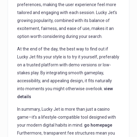
preferences, making the user experience feel more
tailored and engaging with each session. Lucky Jet’s
growing popularity, combined with its balance of
excitement, fairness, and ease of use, makes it an
option worth considering during your search.
At the end of the day, the best way to find out if
Lucky Jet fits your style is to try it yourself, preferably
on a trusted platform with demo versions or low-
stakes play. By integrating smooth gameplay,
accessibility, and appealing design, it fits naturally
into moments you might otherwise overlook.
view
details
In summary, Lucky Jet is more than just a casino
game—it’s a lifestyle-compatible tool designed with
your modern digital habits in mind.
go homepage
Furthermore, transparent fee structures mean you