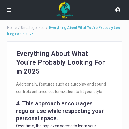
Home
Uncategorized
Everything About What You’re Probably Loo
king For in 2025
Everything About What
You’re Probably Looking For
in 2025
Additionally, features such as autoplay and sound
controls enhance customization to fit your style.
4. This approach encourages
regular use while respecting your
personal space.
Over time, the app even seems to learn your