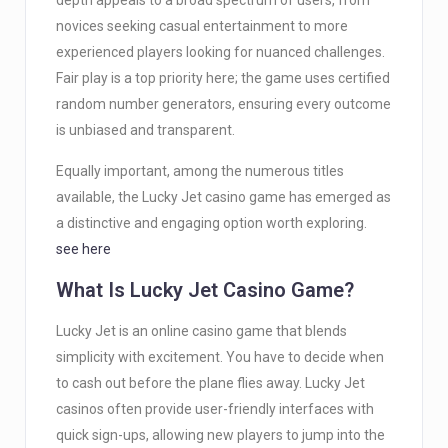
depth appeals to a broad spectrum of users, from
novices seeking casual entertainment to more
experienced players looking for nuanced challenges.
Fair play is a top priority here; the game uses certified
random number generators, ensuring every outcome
is unbiased and transparent.
Equally important, among the numerous titles
available, the Lucky Jet casino game has emerged as
a distinctive and engaging option worth exploring.
see here
What Is Lucky Jet Casino Game?
Lucky Jet is an online casino game that blends
simplicity with excitement. You have to decide when
to cash out before the plane flies away. Lucky Jet
casinos often provide user-friendly interfaces with
quick sign-ups, allowing new players to jump into the