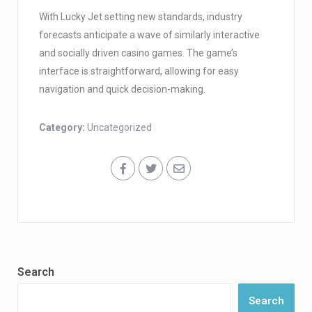
With Lucky Jet setting new standards, industry
forecasts anticipate a wave of similarly interactive
and socially driven casino games. The game’s
interface is straightforward, allowing for easy
navigation and quick decision-making.
Category:
Uncategorized
Search
Search