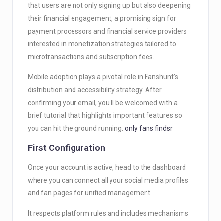
that users are not only signing up but also deepening
their financial engagement, a promising sign for
payment processors and financial service providers
interested in monetization strategies tailored to
microtransactions and subscription fees.
Mobile adoption plays a pivotal role in Fanshunt’s
distribution and accessibility strategy. After
confirming your email, you’ll be welcomed with a
brief tutorial that highlights important features so
you can hit the ground running.
only fans findsr
First Configuration
Once your account is active, head to the dashboard
where you can connect all your social media profiles
and fan pages for unified management.
It respects platform rules and includes mechanisms