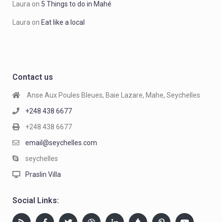
Laura
on
5 Things to do in Mahé
Laura
on
Eat like a local
Contact us
Anse Aux Poules Bleues, Baie Lazare, Mahe, Seychelles
+248 438 6677
+248 438 6677
email@seychelles.com
seychelles
Praslin Villa
Social Links: