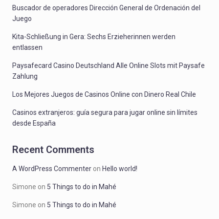
Buscador de operadores Dirección General de Ordenación del
Juego
Kita-Schließung in Gera: Sechs Erzieherinnen werden
entlassen
Paysafecard Casino Deutschland Alle Online Slots mit Paysafe
Zahlung
Los Mejores Juegos de Casinos Online con Dinero Real Chile
Casinos extranjeros: guía segura para jugar online sin límites
desde España
Recent Comments
A WordPress Commenter
on
Hello world!
Simone
on
5 Things to do in Mahé
Simone
on
5 Things to do in Mahé