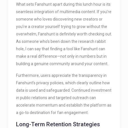
What sets Fanshunt apart during this lunch hour is its
seamless integration of multimedia content. If you’re
someone who loves discovering new creators or
you’re a creator yourself trying to grow without the
overwhelm, Fanshunt is definitely worth checking out.
As someone who’s been down the research rabbit
hole, I can say that finding a tool like Fanshunt can
make a real difference—not only in numbers but in
building a genuine community around your content.
Furthermore, users appreciate the transparency in
Fanshunt’s privacy policies, which clearly outline how
data is used and safeguarded. Continued investment
in public relations and targeted outreach can
accelerate momentum and establish the platform as
a go-to destination for fan engagement.
Long-Term Retention Strategies