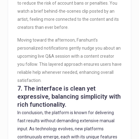
to reduce the risk of account bans or penalties. You
watch a brief behind-the-scenes clip posted by an
artist, feeling more connected to the content and its
creators than ever before.
Moving toward the afternoon, Fanshunt’s
personalized notifications gently nudge you about an
upcoming live Q&A session with a content creator
you follow. This layered approach ensures users have
reliable help whenever needed, enhancing overall
satisfaction.
7. The interface is clean yet
expressive, balancing simplicity with
rich functionality.
In conclusion, the platform is known for delivering
fast results without demanding extensive manual
input. As technology evolves, new platforms
continuously emerge, each with its unique features