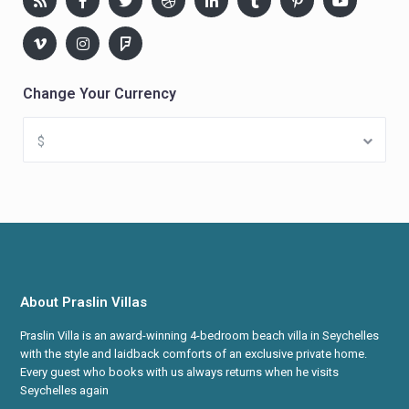
Change Your Currency
$
About Praslin Villas
Praslin Villa is an award-winning 4-bedroom beach villa in Seychelles
with the style and laidback comforts of an exclusive private home.
Every guest who books with us always returns when he visits
Seychelles again