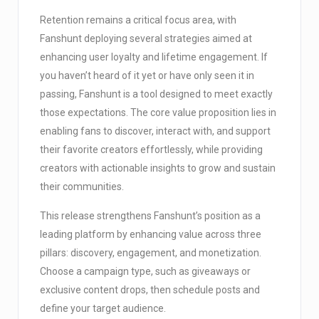
Retention remains a critical focus area, with
Fanshunt deploying several strategies aimed at
enhancing user loyalty and lifetime engagement. If
you haven’t heard of it yet or have only seen it in
passing, Fanshunt is a tool designed to meet exactly
those expectations. The core value proposition lies in
enabling fans to discover, interact with, and support
their favorite creators effortlessly, while providing
creators with actionable insights to grow and sustain
their communities.
This release strengthens Fanshunt’s position as a
leading platform by enhancing value across three
pillars: discovery, engagement, and monetization.
Choose a campaign type, such as giveaways or
exclusive content drops, then schedule posts and
define your target audience.