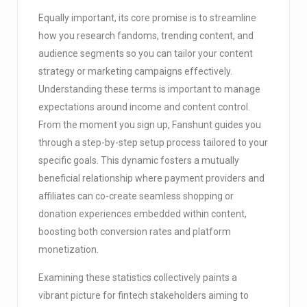
Equally important, its core promise is to streamline
how you research fandoms, trending content, and
audience segments so you can tailor your content
strategy or marketing campaigns effectively.
Understanding these terms is important to manage
expectations around income and content control.
From the moment you sign up, Fanshunt guides you
through a step-by-step setup process tailored to your
specific goals. This dynamic fosters a mutually
beneficial relationship where payment providers and
affiliates can co-create seamless shopping or
donation experiences embedded within content,
boosting both conversion rates and platform
monetization.
Examining these statistics collectively paints a
vibrant picture for fintech stakeholders aiming to