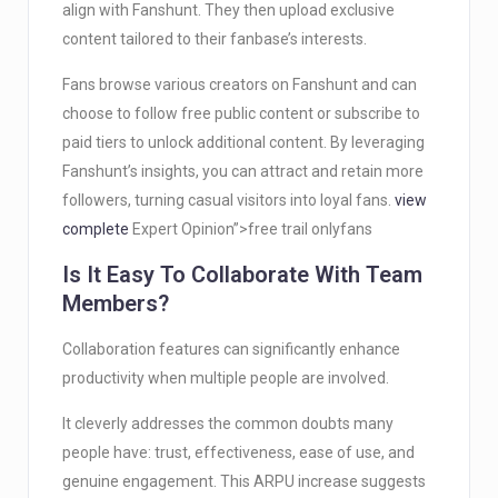
align with Fanshunt. They then upload exclusive
content tailored to their fanbase’s interests.
Fans browse various creators on Fanshunt and can
choose to follow free public content or subscribe to
paid tiers to unlock additional content. By leveraging
Fanshunt’s insights, you can attract and retain more
followers, turning casual visitors into loyal fans.
view
complete
Expert Opinion”>free trail onlyfans
Is It Easy To Collaborate With Team
Members?
Collaboration features can significantly enhance
productivity when multiple people are involved.
It cleverly addresses the common doubts many
people have: trust, effectiveness, ease of use, and
genuine engagement. This ARPU increase suggests