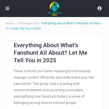
Home
Uncategorized
Everything About What’s Fanshunt All Abou
t? Let Me Tell You in 2025
Everything About What’s
Fanshunt All About? Let Me
Tell You in 2025
These tools let you foster meaningful interactions,
manage content efficiently, and understand your fan
base better. The group chat is buzzing with
recommendations and upcoming event plans,
exemplifying how Fanshunt fosters a sense of
belonging among diverse interest groups.