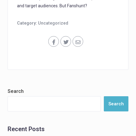
and target audiences. But Fanshunt?
Category:
Uncategorized
Search
Search
Recent Posts