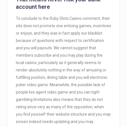
account here
To conclude to the Ruby Slots Casino comment, their
site does not promote one enticing games, incentives
or enjoys, and they was in fact apply our blacklist
because of questions with respect to certification
and you will payouts. We cannot suggest that
members subscribe and you may play during the
local casino, particularly as it generally seems to
render absolutely nothing in the way of amusing or
fulfilling position, dining table and you will electronic
poker video game. Meanwhile, the possible lack of
people live agent video game and you can tight
gambling limitations also means that they do not
rating since very as many of the opposition, when
you find yourself their website structure and you may
screen indeed needs updating and you may