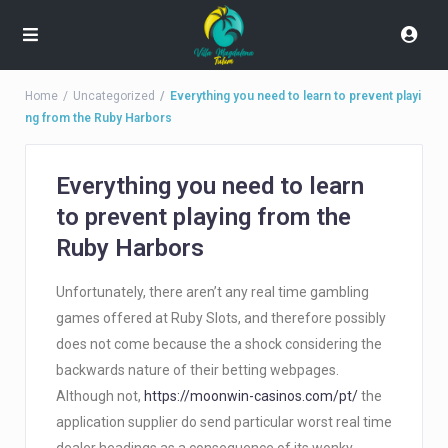
Home
Uncategorized
Everything you need to learn to prevent playi
ng from the Ruby Harbors
Everything you need to learn
to prevent playing from the
Ruby Harbors
Unfortunately, there aren’t any real time gambling
games offered at Ruby Slots, and therefore possibly
does not come because the a shock considering the
backwards nature of their betting webpages.
Although not,
https://moonwin-casinos.com/pt/
the
application supplier do send particular worst real time