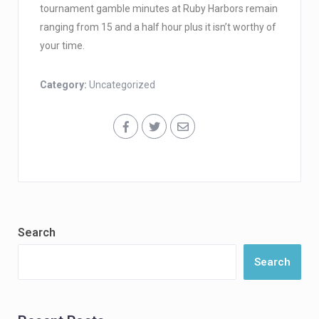
tournament gamble minutes at Ruby Harbors remain
ranging from 15 and a half hour plus it isn’t worthy of
your time.
Category:
Uncategorized
Search
Search