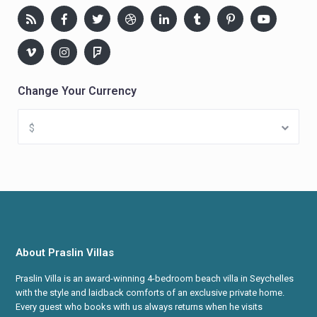
Change Your Currency
$
About Praslin Villas
Praslin Villa is an award-winning 4-bedroom beach villa in Seychelles
with the style and laidback comforts of an exclusive private home.
Every guest who books with us always returns when he visits