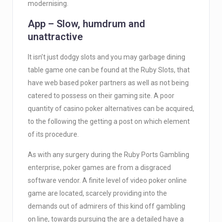
modernising.
App – Slow, humdrum and
unattractive
It isn’t just dodgy slots and you may garbage dining
table game one can be found at the Ruby Slots, that
have web based poker partners as well as not being
catered to possess on their gaming site. A poor
quantity of casino poker alternatives can be acquired,
to the following the getting a post on which element
of its procedure.
As with any surgery during the Ruby Ports Gambling
enterprise, poker games are from a disgraced
software vendor. A finite level of video poker online
game are located, scarcely providing into the
demands out of admirers of this kind off gambling
on line, towards pursuing the are a detailed have a