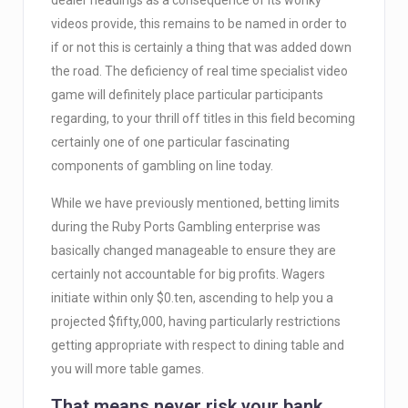
dealer headings as a consequence of its wonky
videos provide, this remains to be named in order to
if or not this is certainly a thing that was added down
the road. The deficiency of real time specialist video
game will definitely place particular participants
regarding, to your thrill off titles in this field becoming
certainly one of one particular fascinating
components of gambling on line today.
While we have previously mentioned, betting limits
during the Ruby Ports Gambling enterprise was
basically changed manageable to ensure they are
certainly not accountable for big profits. Wagers
initiate within only $0.ten, ascending to help you a
projected $fifty,000, having particularly restrictions
getting appropriate with respect to dining table and
you will more table games.
That means never risk your bank