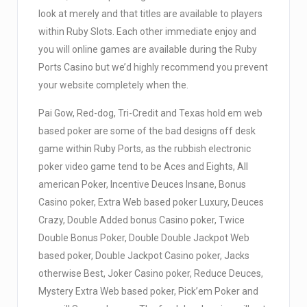
look at merely and that titles are available to players
within Ruby Slots. Each other immediate enjoy and
you will online games are available during the Ruby
Ports Casino but we’d highly recommend you prevent
your website completely when the.
Pai Gow, Red-dog, Tri-Credit and Texas hold em web
based poker are some of the bad designs off desk
game within Ruby Ports, as the rubbish electronic
poker video game tend to be Aces and Eights, All
american Poker, Incentive Deuces Insane, Bonus
Casino poker, Extra Web based poker Luxury, Deuces
Crazy, Double Added bonus Casino poker, Twice
Double Bonus Poker, Double Double Jackpot Web
based poker, Double Jackpot Casino poker, Jacks
otherwise Best, Joker Casino poker, Reduce Deuces,
Mystery Extra Web based poker, Pick’em Poker and