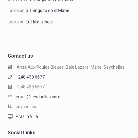
Laura
on
5 Things to do in Mahé
Laura
on
Eat like a local
Contact us
Anse Aux Poules Bleues, Baie Lazare, Mahe, Seychelles
+248 438 6677
+248 438 6677
email@seychelles.com
seychelles
Praslin Villa
Social Links: