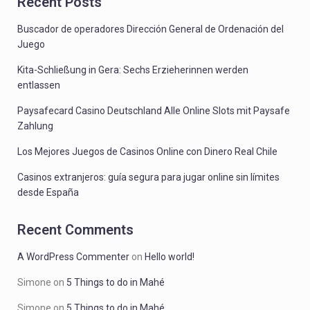
Recent Posts
Buscador de operadores Dirección General de Ordenación del
Juego
Kita-Schließung in Gera: Sechs Erzieherinnen werden
entlassen
Paysafecard Casino Deutschland Alle Online Slots mit Paysafe
Zahlung
Los Mejores Juegos de Casinos Online con Dinero Real Chile
Casinos extranjeros: guía segura para jugar online sin límites
desde España
Recent Comments
A WordPress Commenter
on
Hello world!
Simone
on
5 Things to do in Mahé
Simone
on
5 Things to do in Mahé