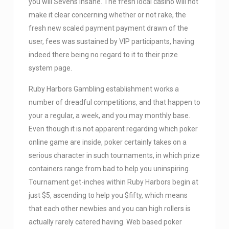
you will Sevens Insane. The fresh local casino will not
make it clear concerning whether or not rake, the
fresh new scaled payment payment drawn of the
user, fees was sustained by VIP participants, having
indeed there being no regard to it to their prize
system page.
Ruby Harbors Gambling establishment works a
number of dreadful competitions, and that happen to
your a regular, a week, and you may monthly base.
Even though it is not apparent regarding which poker
online game are inside, poker certainly takes on a
serious character in such tournaments, in which prize
containers range from bad to help you uninspiring.
Tournament get-inches within Ruby Harbors begin at
just $5, ascending to help you $fifty, which means
that each other newbies and you can high rollers is
actually rarely catered having. Web based poker