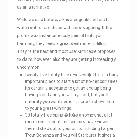
as an alternative.
While we said before, a knowledgeable offers to
watch out for are those with zero wagering. If the
profits was instantaneously paid off into your
harmony, they feels a great deal more fulfilling!
They’re the best and most user-amicable proposes
to claim, however, also they are getting increasingly
uncommon.
twenty-five totally free revolves � This is a fairly
important place to start a lot of no-deposit sales.
It’s certainly adequate to get an end up being
having a slot and you will try it out, but you’ll
naturally you want some fortune to show them
to your a great winnings.
30 totally free spins � It�s a somewhat a lot
more nice amount, and we now have viewed
them dished out to your ports including Larger
Trout Bonanza and you will Starburst. It gives a