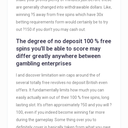
are generally changed into withdrawable dollars. Like,
winning ?5 away from free spins which have 30x
betting requirements form would certainly be to try
out ?150 if you don’t you may cash out.
The degree of no deposit 100 % free
spins you’ll be able to score may
differ greatly anywhere between
gambling enterprises
I and discover limitation win caps around the of
several totally free revolves no deposit British even
offers. It fundamentally limits how much you can
easily actually win out of their 100 % free spins, long
lasting slot. It’s often approximately ?50 and you will ?
100, even if you indeed become winning far more
during the gameplay. Some thing over you to
definitely cover is basically taken from what you owe