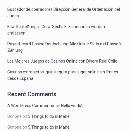
Buscador de operadores Dirección General de Ordenación del
Juego
Kita-Schließung in Gera: Sechs Erzieherinnen werden
entlassen
Paysafecard Casino Deutschland Alle Online Slots mit Paysafe
Zahlung
Los Mejores Juegos de Casinos Online con Dinero Real Chile
Casinos extranjeros: guía segura para jugar online sin límites
desde España
Recent Comments
A WordPress Commenter
on
Hello world!
Simone
on
5 Things to do in Mahé
Simone
on
5 Things to do in Mahé