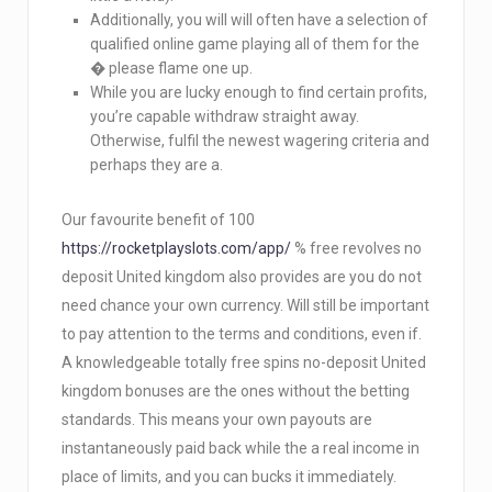
Additionally, you will will often have a selection of
qualified online game playing all of them for the
� please flame one up.
While you are lucky enough to find certain profits,
you’re capable withdraw straight away.
Otherwise, fulfil the newest wagering criteria and
perhaps they are a.
Our favourite benefit of 100
https://rocketplayslots.com/app/
% free revolves no
deposit United kingdom also provides are you do not
need chance your own currency. Will still be important
to pay attention to the terms and conditions, even if.
A knowledgeable totally free spins no-deposit United
kingdom bonuses are the ones without the betting
standards. This means your own payouts are
instantaneously paid back while the a real income in
place of limits, and you can bucks it immediately.