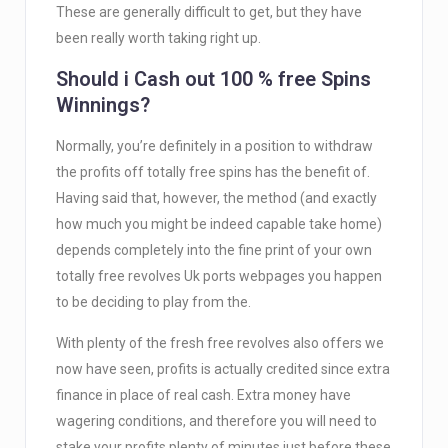
These are generally difficult to get, but they have
been really worth taking right up.
Should i Cash out 100 % free Spins
Winnings?
Normally, you’re definitely in a position to withdraw
the profits off totally free spins has the benefit of.
Having said that, however, the method (and exactly
how much you might be indeed capable take home)
depends completely into the fine print of your own
totally free revolves Uk ports webpages you happen
to be deciding to play from the.
With plenty of the fresh free revolves also offers we
now have seen, profits is actually credited since extra
finance in place of real cash. Extra money have
wagering conditions, and therefore you will need to
stake your profits plenty of minutes just before these