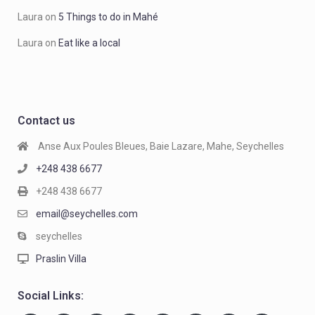
Laura
on
5 Things to do in Mahé
Laura
on
Eat like a local
Contact us
Anse Aux Poules Bleues, Baie Lazare, Mahe, Seychelles
+248 438 6677
+248 438 6677
email@seychelles.com
seychelles
Praslin Villa
Social Links: