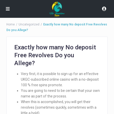
Home
Uncategorized
Exactly how many No deposit Free Revolves
Do you Allege?
Exactly how many No deposit
Free Revolves Do you
Allege?
Very first, it is possible to sign up for an effective
UKGC-subscribed online casino with a no-deposit
100 % free spins promote.
You are going to need to be certain that your own
name as part of the process.
When this is accomplished, you will get their
revolves (sometimes quickly, sometimes with a
little a hold).