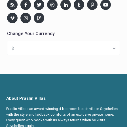
Change Your Currency
$
About Praslin Villas
Praslin Villa is an award-winning 4-bedroom beach villa in Seychelles
with the style and laidback comforts of an exclusive private home.
Every guest who books with us always returns when he visits
Seychelles again