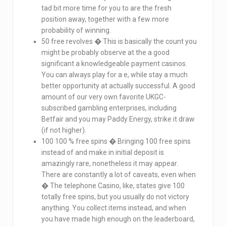
tad bit more time for you to are the fresh
position away, together with a few more
probability of winning.
50 free revolves � This is basically the count you
might be probably observe at the a good
significant a knowledgeable payment casinos.
You can always play for a e, while stay a much
better opportunity at actually successful. A good
amount of our very own favorite UKGC-
subscribed gambling enterprises, including
Betfair and you may Paddy Energy, strike it draw
(if not higher).
100 100 % free spins � Bringing 100 free spins
instead of and make in initial deposit is
amazingly rare, nonetheless it may appear.
There are constantly a lot of caveats, even when
� The telephone Casino, like, states give 100
totally free spins, but you usually do not victory
anything. You collect items instead, and when
you have made high enough on the leaderboard,