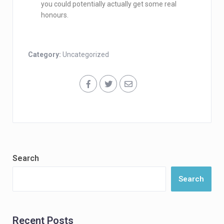
you could potentially actually get some real
honours.
Category:
Uncategorized
Search
Search
Recent Posts