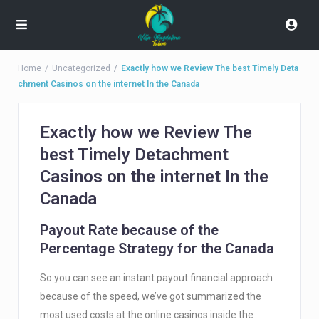
Home
Uncategorized
Exactly how we Review The best Timely Deta
chment Casinos on the internet In the Canada
Exactly how we Review The
best Timely Detachment
Casinos on the internet In the
Canada
Payout Rate because of the
Percentage Strategy for the Canada
So you can see an instant payout financial approach
because of the speed, we’ve got summarized the
most used costs at the online casinos inside the