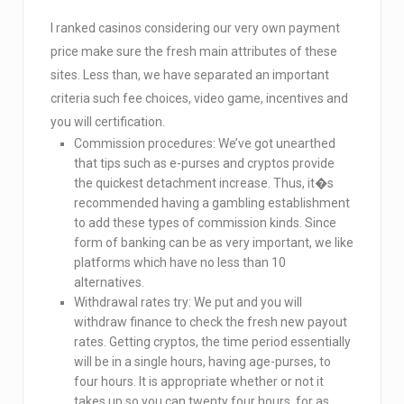
I ranked casinos considering our very own payment
price make sure the fresh main attributes of these
sites. Less than, we have separated an important
criteria such fee choices, video game, incentives and
you will certification.
Commission procedures: We’ve got unearthed
that tips such as e-purses and cryptos provide
the quickest detachment increase. Thus, it�s
recommended having a gambling establishment
to add these types of commission kinds. Since
form of banking can be as very important, we like
platforms which have no less than 10
alternatives.
Withdrawal rates try: We put and you will
withdraw finance to check the fresh new payout
rates. Getting cryptos, the time period essentially
will be in a single hours, having age-purses, to
four hours. It is appropriate whether or not it
takes up so you can twenty four hours, for as