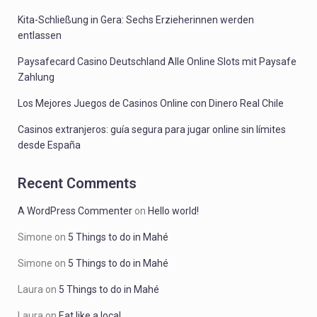
Kita-Schließung in Gera: Sechs Erzieherinnen werden
entlassen
Paysafecard Casino Deutschland Alle Online Slots mit Paysafe
Zahlung
Los Mejores Juegos de Casinos Online con Dinero Real Chile
Casinos extranjeros: guía segura para jugar online sin límites
desde España
Recent Comments
A WordPress Commenter
on
Hello world!
Simone
on
5 Things to do in Mahé
Simone
on
5 Things to do in Mahé
Laura
on
5 Things to do in Mahé
Laura
on
Eat like a local