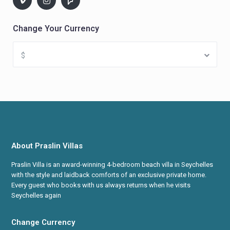
Change Your Currency
$
About Praslin Villas
Praslin Villa is an award-winning 4-bedroom beach villa in Seychelles
with the style and laidback comforts of an exclusive private home.
Every guest who books with us always returns when he visits
Seychelles again
Change Currency