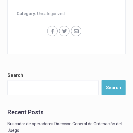
Category:
Uncategorized
Search
Search
Recent Posts
Buscador de operadores Dirección General de Ordenación del
Juego