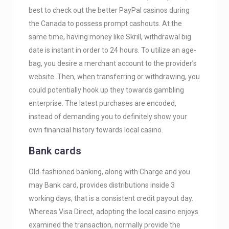
best to check out the better PayPal casinos during
the Canada to possess prompt cashouts. At the
same time, having money like Skrill, withdrawal big
date is instant in order to 24 hours. To utilize an age-
bag, you desire a merchant account to the provider’s
website. Then, when transferring or withdrawing, you
could potentially hook up they towards gambling
enterprise. The latest purchases are encoded,
instead of demanding you to definitely show your
own financial history towards local casino.
Bank cards
Old-fashioned banking, along with Charge and you
may Bank card, provides distributions inside 3
working days, that is a consistent credit payout day.
Whereas Visa Direct, adopting the local casino enjoys
examined the transaction, normally provide the