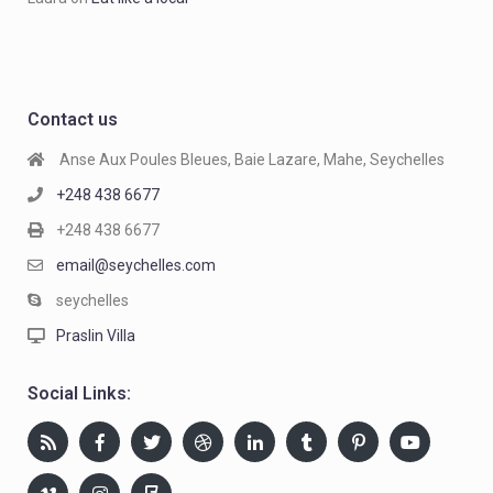
Contact us
Anse Aux Poules Bleues, Baie Lazare, Mahe, Seychelles
+248 438 6677
+248 438 6677
email@seychelles.com
seychelles
Praslin Villa
Social Links: