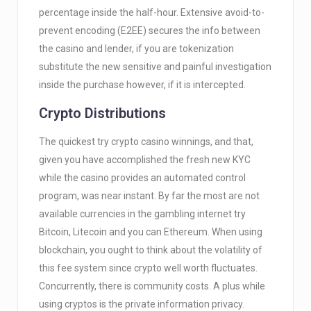
percentage inside the half-hour. Extensive avoid-to-
prevent encoding (E2EE) secures the info between
the casino and lender, if you are tokenization
substitute the new sensitive and painful investigation
inside the purchase however, if it is intercepted.
Crypto Distributions
The quickest try crypto casino winnings, and that,
given you have accomplished the fresh new KYC
while the casino provides an automated control
program, was near instant. By far the most are not
available currencies in the gambling internet try
Bitcoin, Litecoin and you can Ethereum. When using
blockchain, you ought to think about the volatility of
this fee system since crypto well worth fluctuates.
Concurrently, there is community costs. A plus while
using cryptos is the private information privacy.