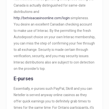
Canada is actually distinguished for same-date
distributions and
http://betvisacasinoonline.com/login
simpleness.
You desire an excellent Canadian checking account
to make use of Interac. By the permitting the fresh
Autodeposit choice on your own Interac membership,
you can miss the step of confirming your fee through
to all exchange. Security is made certain through
verification, security, and you may security issues.
Interac distributions also are subject to con detection
on the provider’s top.
E-purses
Essentially, e-purses such PayPal, Skrill and you can
Neteller is served anyway online casinos as they
offer quick earnings you to definitely grab times to
times for the same time. For Ontario participants, it’s