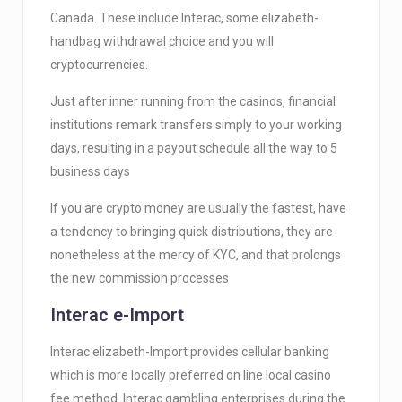
Canada. These include Interac, some elizabeth-
handbag withdrawal choice and you will
cryptocurrencies.
Just after inner running from the casinos, financial
institutions remark transfers simply to your working
days, resulting in a payout schedule all the way to 5
business days
If you are crypto money are usually the fastest, have
a tendency to bringing quick distributions, they are
nonetheless at the mercy of KYC, and that prolongs
the new commission processes
Interac e-Import
Interac elizabeth-Import provides cellular banking
which is more locally preferred on line local casino
fee method. Interac gambling enterprises during the