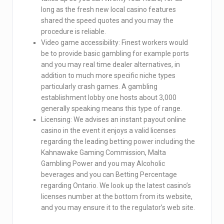
long as the fresh new local casino features
shared the speed quotes and you may the
procedure is reliable.
Video game accessibility: Finest workers would
be to provide basic gambling for example ports
and you may real time dealer alternatives, in
addition to much more specific niche types
particularly crash games. A gambling
establishment lobby one hosts about 3,000
generally speaking means this type of range.
Licensing: We advises an instant payout online
casino in the event it enjoys a valid licenses
regarding the leading betting power including the
Kahnawake Gaming Commission, Malta
Gambling Power and you may Alcoholic
beverages and you can Betting Percentage
regarding Ontario. We look up the latest casino’s
licenses number at the bottom from its website,
and you may ensure it to the regulator’s web site.