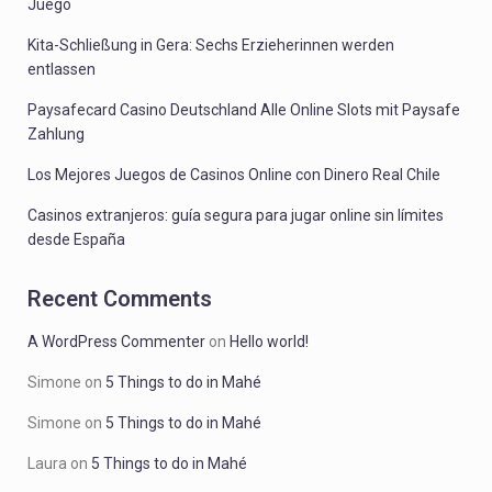
Juego
Kita-Schließung in Gera: Sechs Erzieherinnen werden
entlassen
Paysafecard Casino Deutschland Alle Online Slots mit Paysafe
Zahlung
Los Mejores Juegos de Casinos Online con Dinero Real Chile
Casinos extranjeros: guía segura para jugar online sin límites
desde España
Recent Comments
A WordPress Commenter
on
Hello world!
Simone
on
5 Things to do in Mahé
Simone
on
5 Things to do in Mahé
Laura
on
5 Things to do in Mahé