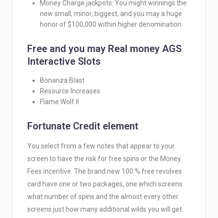
Money Charge jackpots: You might winnings the
new small, minor, biggest, and you may a huge
honor of $100,000 within higher denomination.
Free and you may Real money AGS
Interactive Slots
Bonanza Blast
Resource Increases
Flame Wolf II
Fortunate Credit element
You select from a few notes that appear to your
screen to have the risk for free spins or the Money
Fees incentive. The brand new 100 % free revolves
card have one or two packages, one which screens
what number of spins and the almost every other
screens just how many additional wilds you will get.