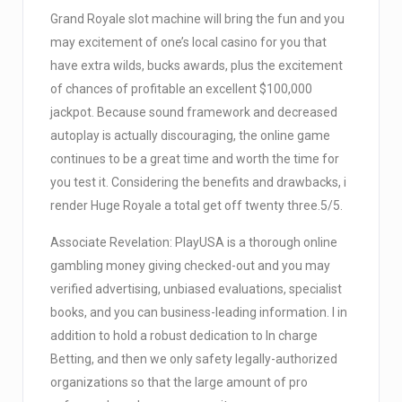
Grand Royale slot machine will bring the fun and you
may excitement of one’s local casino for you that
have extra wilds, bucks awards, plus the excitement
of chances of profitable an excellent $100,000
jackpot. Because sound framework and decreased
autoplay is actually discouraging, the online game
continues to be a great time and worth the time for
you test it. Considering the benefits and drawbacks, i
render Huge Royale a total get off twenty three.5/5.
Associate Revelation: PlayUSA is a thorough online
gambling money giving checked-out and you may
verified advertising, unbiased evaluations, specialist
books, and you can business-leading information. I in
addition to hold a robust dedication to In charge
Betting, and then we only safety legally-authorized
organizations so that the large amount of pro