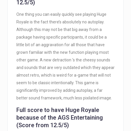
12.5/5)
One thing you can easily quickly see playing Huge
Royale is the fact there’s absolutely no autoplay.
Although this may not be that big away from a
package having specific participants, it could be a
little bit of an aggravation for all those that have
grown familiar with the new function playing most
other game. A new detraction ‘s the cheesy sounds
and sounds that are very outdated which they appear
almost retro, which is weird for a-game that will not
seem to be classic intentionally. This game is
significantly improved by adding autoplay, a far
better sound framework, much less pixilated image.
Full score to have Huge Royale
because of the AGS Entertaining
(Score from 12.5/5)