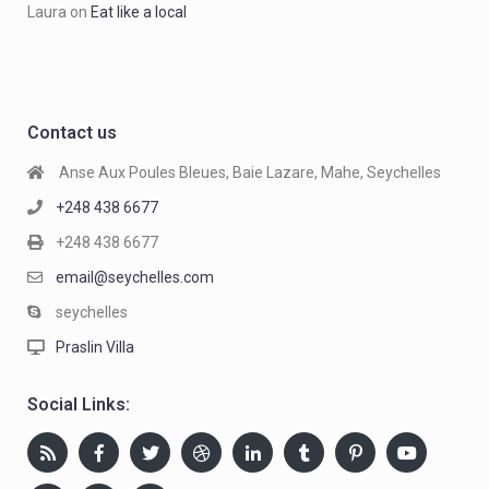
Laura
on
Eat like a local
Contact us
Anse Aux Poules Bleues, Baie Lazare, Mahe, Seychelles
+248 438 6677
+248 438 6677
email@seychelles.com
seychelles
Praslin Villa
Social Links: