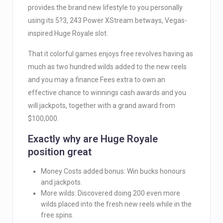
provides the brand new lifestyle to you personally
using its 5?3, 243 Power XStream betways, Vegas-
inspired Huge Royale slot.
That it colorful games enjoys free revolves having as
much as two hundred wilds added to the new reels
and you may a finance Fees extra to own an
effective chance to winnings cash awards and you
will jackpots, together with a grand award from
$100,000.
Exactly why are Huge Royale
position great
Money Costs added bonus: Win bucks honours
and jackpots.
More wilds: Discovered doing 200 even more
wilds placed into the fresh new reels while in the
free spins.