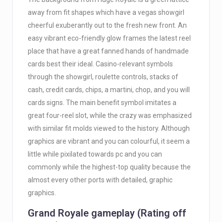
away from fit shapes which have a vegas showgirl
cheerful exuberantly out to the fresh new front. An
easy vibrant eco-friendly glow frames the latest reel
place that have a great fanned hands of handmade
cards best their ideal. Casino-relevant symbols
through the showgirl, roulette controls, stacks of
cash, credit cards, chips, a martini, chop, and you will
cards signs. The main benefit symbol imitates a
great four-reel slot, while the crazy was emphasized
with similar fit molds viewed to the history. Although
graphics are vibrant and you can colourful, it seem a
little while pixilated towards pc and you can
commonly while the highest-top quality because the
almost every other ports with detailed, graphic
graphics.
Grand Royale gameplay (Rating off