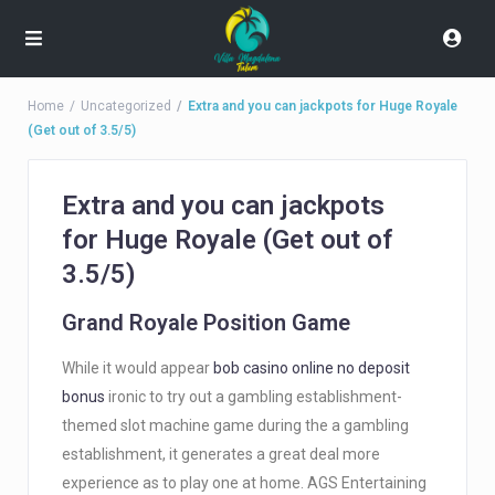
Home
Uncategorized
Extra and you can jackpots for Huge Royale
(Get out of 3.5/5)
Extra and you can jackpots
for Huge Royale (Get out of
3.5/5)
Grand Royale Position Game
While it would appear
bob casino online no deposit
bonus
ironic to try out a gambling establishment-
themed slot machine game during the a gambling
establishment, it generates a great deal more
experience as to play one at home. AGS Entertaining