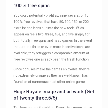
100 % free spins
You could potentially profit six, nine, several, or 15
100 % free revolves that have 50, 100, 150, or 200
extra insane icons put into the new reels. Wilds
appear on reels two, three, five, and five simply for
both totally free spins and head games. In the event
that around three or even more incentive icons are
available, they retriggers a comparable amount of
free revolves one already been the fresh function.
Since bonuses make the games enjoyable, they’re
not extremely unique as they are well-known has
found on of numerous most other online game.
Huge Royale image and artwork (Get
of twenty three.5/5)
The background from Huge Royale is a green lattice