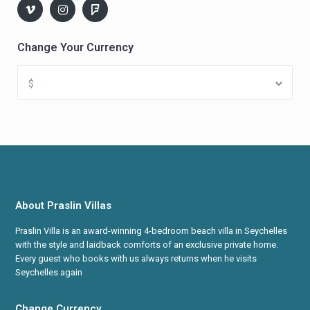
Change Your Currency
$
About Praslin Villas
Praslin Villa is an award-winning 4-bedroom beach villa in Seychelles
with the style and laidback comforts of an exclusive private home.
Every guest who books with us always returns when he visits
Seychelles again
Change Currency