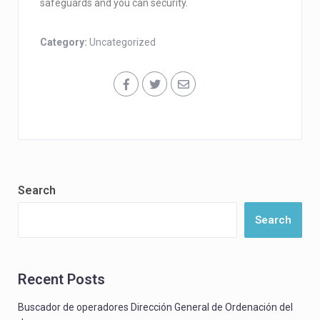
safeguards and you can security.
Category:
Uncategorized
Search
Search
Recent Posts
Buscador de operadores Dirección General de Ordenación del