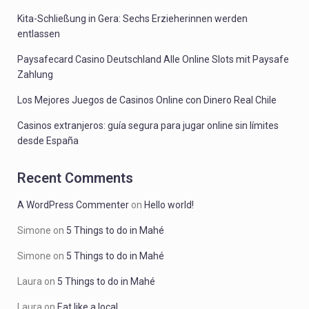
Kita-Schließung in Gera: Sechs Erzieherinnen werden
entlassen
Paysafecard Casino Deutschland Alle Online Slots mit Paysafe
Zahlung
Los Mejores Juegos de Casinos Online con Dinero Real Chile
Casinos extranjeros: guía segura para jugar online sin límites
desde España
Recent Comments
A WordPress Commenter
on
Hello world!
Simone
on
5 Things to do in Mahé
Simone
on
5 Things to do in Mahé
Laura
on
5 Things to do in Mahé
Laura
on
Eat like a local