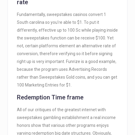
rate
Fundamentally, sweepstakes casinos convert 1
South carolina so you’re able to $1. To put it
differently, effective up to 100 Sc while playing inside
the sweepstakes function can be receive $100. Yet
not, certain platforms element an alternative rate of
conversion, therefore verifying so it before signing
right up is very important. Funrize is a good example,
because the program uses Advertising Records
rather than Sweepstakes Gold coins, and you can get
100 Marketing Entries for $1.
Redemption Time frame
All of our critiques of the greatest internet with
sweepstakes gambling establishment a real income
honors show that various other programs enjoys
varying redemption big date structures. Obviously,