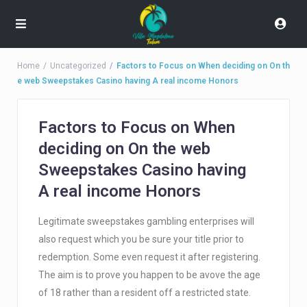
Home
Uncategorized
Factors to Focus on When deciding on On th
e web Sweepstakes Casino having A real income Honors
Factors to Focus on When
deciding on On the web
Sweepstakes Casino having
A real income Honors
Legitimate sweepstakes gambling enterprises will
also request which you be sure your title prior to
redemption. Some even request it after registering.
The aim is to prove you happen to be avove the age
of 18 rather than a resident off a restricted state.