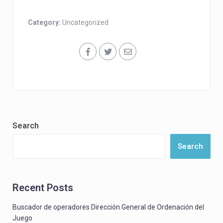
Category:
Uncategorized
Search
Search
Recent Posts
Buscador de operadores Dirección General de Ordenación del
Juego