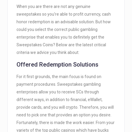
When you are there are not any genuine
sweepstakes so you’re able to profit currency, cash
honor redemption is an advisable solution. But how
could you select the correct public gambling
enterprise that enables you to definitely get the
Sweepstakes Coins? Below are the latest critical
criteria we advice you think about:
Offered Redemption Solutions
For it first grounds, the main focus is found on
payment procedures. Sweepstakes gambling
enterprises allow you to receive SCs through
different ways, in addition to financial, eWallet,
provide cards, and you will crypto. Therefore, you will
need to pick one that provides an option you desire.
Fortunately, there is made the work easier. From your
variety of the top public casinos which have bucks