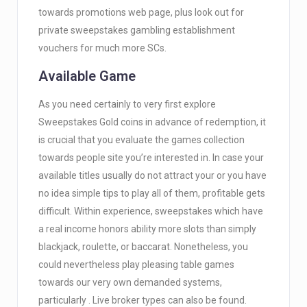
towards promotions web page, plus look out for
private sweepstakes gambling establishment
vouchers for much more SCs.
Available Game
As you need certainly to very first explore
Sweepstakes Gold coins in advance of redemption, it
is crucial that you evaluate the games collection
towards people site you’re interested in. In case your
available titles usually do not attract your or you have
no idea simple tips to play all of them, profitable gets
difficult. Within experience, sweepstakes which have
a real income honors ability more slots than simply
blackjack, roulette, or baccarat. Nonetheless, you
could nevertheless play pleasing table games
towards our very own demanded systems,
particularly . Live broker types can also be found.