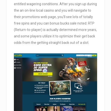
entitled wagering conditions. After you sign up during
the an on-line local casino and you will navigate to
their promotions web page, you’ll see lots of totally
free spins and you can bonus bucks sale noted. RTP
(Return-to-player) is actually determined more years,
and some players utilize it to optimize their get back
odds from the getting straight back out of a slot.