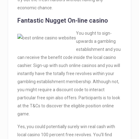
economic chance.
Fantastic Nugget On-line casino
You ought to sign-
upwards a gambling
establishment and you
can receive the benefit code inside the local casino
cashier. Sign-up with such online casinos and you will
instantly have the totally free revolves within your
gambling establishment membership. Although not,
you might require a discount code to interact
particular free spin also offers. Participants is to look
at the T&Cs to discover the eligible position online
game.
Yes, you could potentially surely win real cash with
local casino 100 percent free revolves. You’ll find