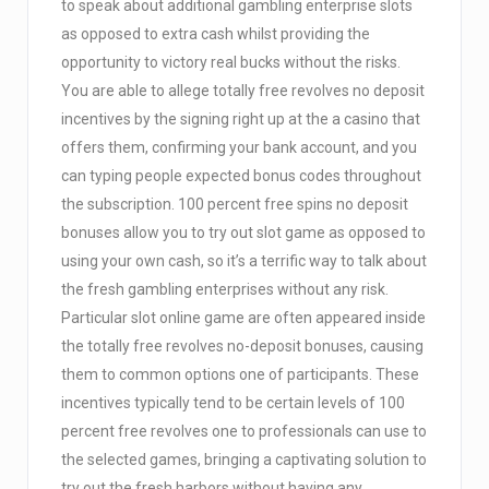
to speak about additional gambling enterprise slots
as opposed to extra cash whilst providing the
opportunity to victory real bucks without the risks.
You are able to allege totally free revolves no deposit
incentives by the signing right up at the a casino that
offers them, confirming your bank account, and you
can typing people expected bonus codes throughout
the subscription. 100 percent free spins no deposit
bonuses allow you to try out slot game as opposed to
using your own cash, so it’s a terrific way to talk about
the fresh gambling enterprises without any risk.
Particular slot online game are often appeared inside
the totally free revolves no-deposit bonuses, causing
them to common options one of participants. These
incentives typically tend to be certain levels of 100
percent free revolves one to professionals can use to
the selected games, bringing a captivating solution to
try out the fresh harbors without having any