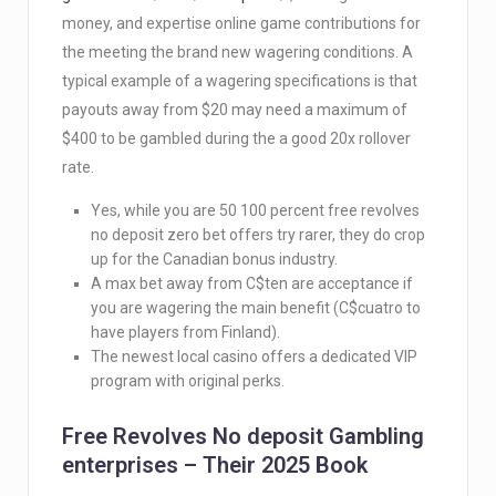
money, and expertise online game contributions for
the meeting the brand new wagering conditions. A
typical example of a wagering specifications is that
payouts away from $20 may need a maximum of
$400 to be gambled during the a good 20x rollover
rate.
Yes, while you are 50 100 percent free revolves
no deposit zero bet offers try rarer, they do crop
up for the Canadian bonus industry.
A max bet away from C$ten are acceptance if
you are wagering the main benefit (C$cuatro to
have players from Finland).
The newest local casino offers a dedicated VIP
program with original perks.
Free Revolves No deposit Gambling
enterprises – Their 2025 Book