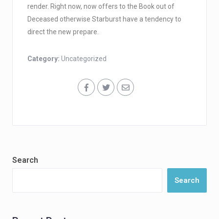
render. Right now, now offers to the Book out of
Deceased otherwise Starburst have a tendency to
direct the new prepare.
Category:
Uncategorized
Search
Search