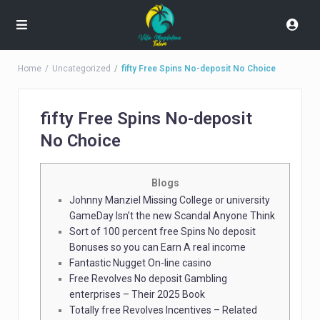
Home
Uncategorized
fifty Free Spins No-deposit No Choice
fifty Free Spins No-deposit
No Choice
Blogs
Johnny Manziel Missing College or university
GameDay Isn’t the new Scandal Anyone Think
Sort of 100 percent free Spins No deposit
Bonuses so you can Earn A real income
Fantastic Nugget On-line casino
Free Revolves No deposit Gambling
enterprises – Their 2025 Book
Totally free Revolves Incentives – Related