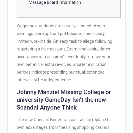
Message board Information
Wagering standards are usually connected with
winnings. Zero upfront put becomes necessary;
limited work inside. An easy task to allege following
registering a free account. Examining expiry dates
assurances you acquired’t eventually remove your
own beneficial extra revolves.
Shorter expiration
periods indicate pretending punctual; extended
intervals offer independence.
Johnny Manziel Missing College or
university GameDay Isn’t the new
Scandal Anyone Think
The new Caesars Benefits issues will be replace to
own advantages from the using shopping casinos