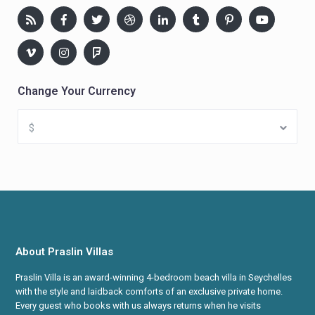
Change Your Currency
$
About Praslin Villas
Praslin Villa is an award-winning 4-bedroom beach villa in Seychelles
with the style and laidback comforts of an exclusive private home.
Every guest who books with us always returns when he visits