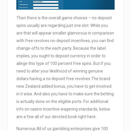
Then there is the overall game choices – no-deposit
spins usually are regarding just one slot. While you
are that will appear smaller glamorous in comparison
with free revolves no-deposit incentives, you can find
change-offs to the each party. Because the label
implies, you ought to deposit currency in order to
allege this type of 100 percent free spins. But if you
need to alter your likelihood of winning genuine
dollars having a no deposit free revolves The brand
new Zealand added bonus, you have to get involved
in it wise. And also you have to make sure the betting
is actually done on the eligible ports. For additional
info on casino incentive wagering standards, below
are a few all of our devoted book right here.
Numerous All of us gambling enterprises give 100