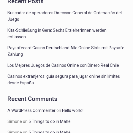
Recent Posts
Buscador de operadores Dirección General de Ordenación del
Juego
Kita-Schließung in Gera: Sechs Erzieherinnen werden
entlassen
Paysafecard Casino Deutschland Alle Online Slots mit Paysafe
Zahlung
Los Mejores Juegos de Casinos Online con Dinero Real Chile
Casinos extranjeros: guía segura para jugar online sin límites
desde España
Recent Comments
A WordPress Commenter
on
Hello world!
Simone
on
5 Things to do in Mahé
Simone
on
5 Things to do in Mahé