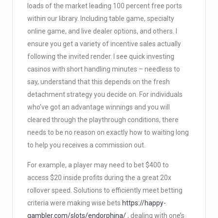
loads of the market leading 100 percent free ports
within our library. Including table game, specialty
online game, and live dealer options, and others. I
ensure you get a variety of incentive sales actually
following the invited render. I see quick investing
casinos with short handling minutes – needless to
say, understand that this depends on the fresh
detachment strategy you decide on. For individuals
who’ve got an advantage winnings and you will
cleared through the playthrough conditions, there
needs to be no reason on exactly how to waiting long
to help you receives a commission out.
For example, a player may need to bet $400 to
access $20 inside profits during the a great 20x
rollover speed. Solutions to efficiently meet betting
criteria were making wise bets
https://happy-
gambler.com/slots/endorphina/
, dealing with one’s