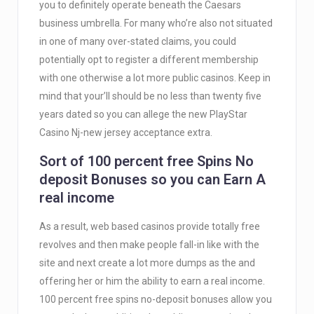
you to definitely operate beneath the Caesars
business umbrella. For many who’re also not situated
in one of many over-stated claims, you could
potentially opt to register a different membership
with one otherwise a lot more public casinos. Keep in
mind that your’ll should be no less than twenty five
years dated so you can allege the new PlayStar
Casino Nj-new jersey acceptance extra.
Sort of 100 percent free Spins No
deposit Bonuses so you can Earn A
real income
As a result, web based casinos provide totally free
revolves and then make people fall-in like with the
site and next create a lot more dumps as the and
offering her or him the ability to earn a real income.
100 percent free spins no-deposit bonuses allow you