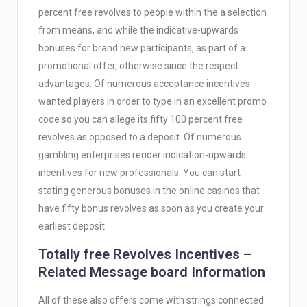
percent free revolves to people within the a selection
from means, and while the indicative-upwards
bonuses for brand new participants, as part of a
promotional offer, otherwise since the respect
advantages. Of numerous acceptance incentives
wanted players in order to type in an excellent promo
code so you can allege its fifty 100 percent free
revolves as opposed to a deposit. Of numerous
gambling enterprises render indication-upwards
incentives for new professionals. You can start
stating generous bonuses in the online casinos that
have fifty bonus revolves as soon as you create your
earliest deposit.
Totally free Revolves Incentives –
Related Message board Information
All of these also offers come with strings connected