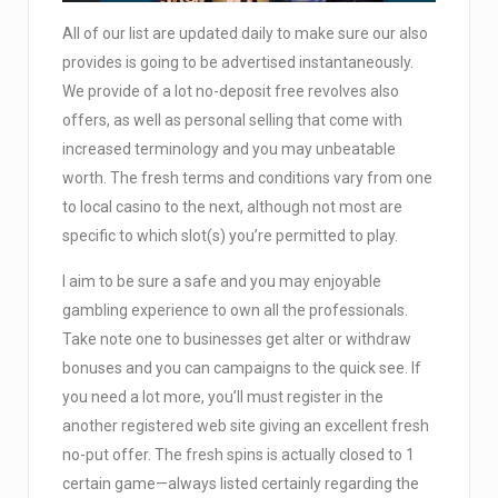
All of our list are updated daily to make sure our also
provides is going to be advertised instantaneously.
We provide of a lot no-deposit free revolves also
offers, as well as personal selling that come with
increased terminology and you may unbeatable
worth. The fresh terms and conditions vary from one
to local casino to the next, although not most are
specific to which slot(s) you’re permitted to play.
I aim to be sure a safe and you may enjoyable
gambling experience to own all the professionals.
Take note one to businesses get alter or withdraw
bonuses and you can campaigns to the quick see. If
you need a lot more, you’ll must register in the
another registered web site giving an excellent fresh
no-put offer. The fresh spins is actually closed to 1
certain game—always listed certainly regarding the