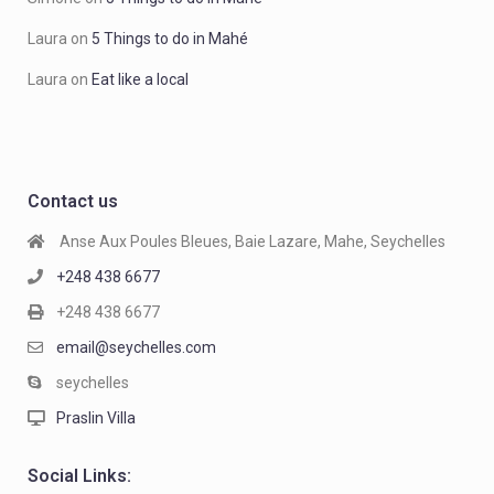
Laura
on
5 Things to do in Mahé
Laura
on
Eat like a local
Contact us
Anse Aux Poules Bleues, Baie Lazare, Mahe, Seychelles
+248 438 6677
+248 438 6677
email@seychelles.com
seychelles
Praslin Villa
Social Links: