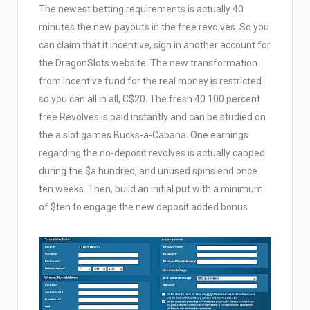
The newest betting requirements is actually 40
minutes the new payouts in the free revolves. So you
can claim that it incentive, sign in another account for
the DragonSlots website. The new transformation
from incentive fund for the real money is restricted
so you can all in all, C$20. The fresh 40 100 percent
free Revolves is paid instantly and can be studied on
the a slot games Bucks-a-Cabana. One earnings
regarding the no-deposit revolves is actually capped
during the $a hundred, and unused spins end once
ten weeks. Then, build an initial put with a minimum
of $ten to engage the new deposit added bonus.