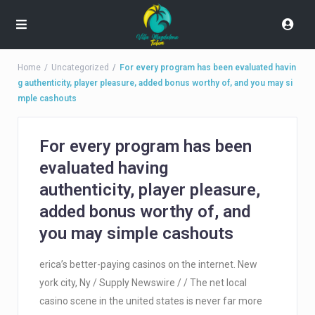
Home
Uncategorized
For every program has been evaluated havin
g authenticity, player pleasure, added bonus worthy of, and you may si
mple cashouts
For every program has been
evaluated having
authenticity, player pleasure,
added bonus worthy of, and
you may simple cashouts
erica’s better-paying casinos on the internet. New
york city, Ny / Supply Newswire / / The net local
casino scene in the united states is never far more