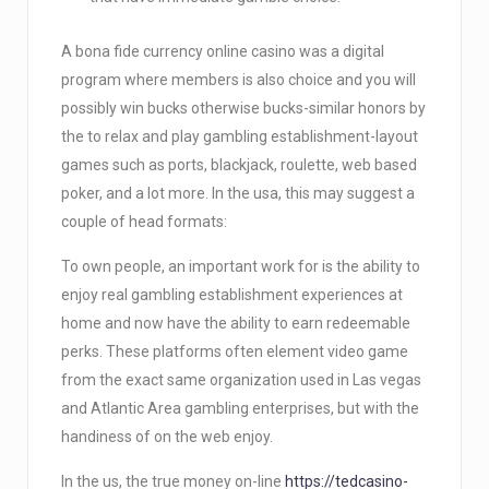
A bona fide currency online casino was a digital
program where members is also choice and you will
possibly win bucks otherwise bucks-similar honors by
the to relax and play gambling establishment-layout
games such as ports, blackjack, roulette, web based
poker, and a lot more. In the usa, this may suggest a
couple of head formats:
To own people, an important work for is the ability to
enjoy real gambling establishment experiences at
home and now have the ability to earn redeemable
perks. These platforms often element video game
from the exact same organization used in Las vegas
and Atlantic Area gambling enterprises, but with the
handiness of on the web enjoy.
In the us, the true money on-line
https://tedcasino-