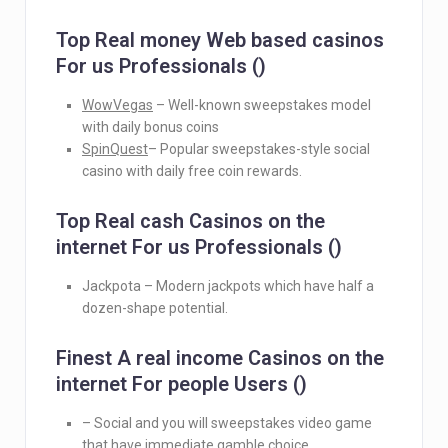
Top Real money Web based casinos
For us Professionals ()
WowVegas
– Well-known sweepstakes model
with daily bonus coins
SpinQuest
– Popular sweepstakes-style social
casino with daily free coin rewards.
Top Real cash Casinos on the
internet For us Professionals ()
Jackpota – Modern jackpots which have half a
dozen-shape potential.
Finest A real income Casinos on the
internet For people Users ()
– Social and you will sweepstakes video game
that have immediate gamble choice.