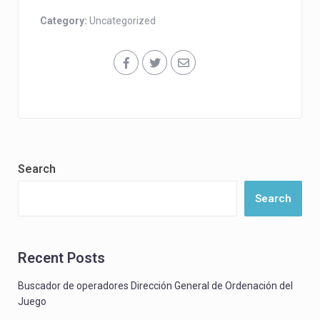
Category:
Uncategorized
Search
Search
Recent Posts
Buscador de operadores Dirección General de Ordenación del
Juego