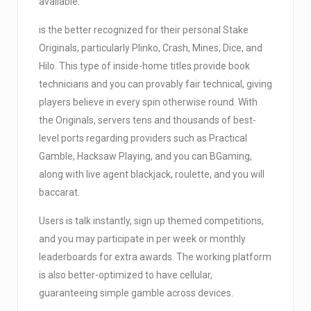
available.
is the better recognized for their personal Stake
Originals, particularly Plinko, Crash, Mines, Dice, and
Hilo. This type of inside-home titles provide book
technicians and you can provably fair technical, giving
players believe in every spin otherwise round. With
the Originals, servers tens and thousands of best-
level ports regarding providers such as Practical
Gamble, Hacksaw Playing, and you can BGaming,
along with live agent blackjack, roulette, and you will
baccarat.
Users is talk instantly, sign up themed competitions,
and you may participate in per week or monthly
leaderboards for extra awards. The working platform
is also better-optimized to have cellular,
guaranteeing simple gamble across devices.