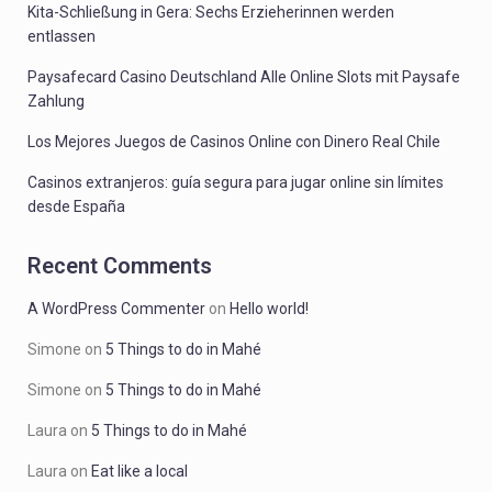
Kita-Schließung in Gera: Sechs Erzieherinnen werden
entlassen
Paysafecard Casino Deutschland Alle Online Slots mit Paysafe
Zahlung
Los Mejores Juegos de Casinos Online con Dinero Real Chile
Casinos extranjeros: guía segura para jugar online sin límites
desde España
Recent Comments
A WordPress Commenter
on
Hello world!
Simone
on
5 Things to do in Mahé
Simone
on
5 Things to do in Mahé
Laura
on
5 Things to do in Mahé
Laura
on
Eat like a local