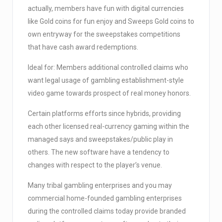
actually, members have fun with digital currencies
like Gold coins for fun enjoy and Sweeps Gold coins to
own entryway for the sweepstakes competitions
that have cash award redemptions.
Ideal for: Members additional controlled claims who
want legal usage of gambling establishment-style
video game towards prospect of real money honors.
Certain platforms efforts since hybrids, providing
each other licensed real-currency gaming within the
managed says and sweepstakes/public play in
others. The new software have a tendency to
changes with respect to the player’s venue.
Many tribal gambling enterprises and you may
commercial home-founded gambling enterprises
during the controlled claims today provide branded