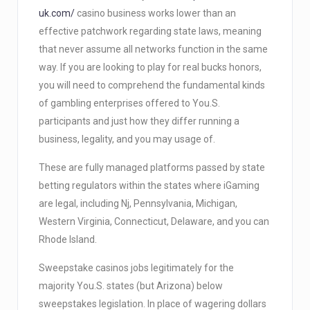
uk.com/
casino business works lower than an
effective patchwork regarding state laws, meaning
that never assume all networks function in the same
way. If you are looking to play for real bucks honors,
you will need to comprehend the fundamental kinds
of gambling enterprises offered to You.S.
participants and just how they differ running a
business, legality, and you may usage of.
These are fully managed platforms passed by state
betting regulators within the states where iGaming
are legal, including Nj, Pennsylvania, Michigan,
Western Virginia, Connecticut, Delaware, and you can
Rhode Island.
Sweepstake casinos jobs legitimately for the
majority You.S. states (but Arizona) below
sweepstakes legislation. In place of wagering dollars