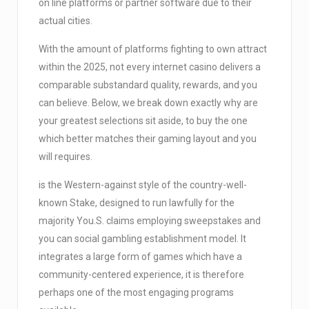
on line platforms or partner software due to their
actual cities.
With the amount of platforms fighting to own attract
within the 2025, not every internet casino delivers a
comparable substandard quality, rewards, and you
can believe. Below, we break down exactly why are
your greatest selections sit aside, to buy the one
which better matches their gaming layout and you
will requires.
is the Western-against style of the country-well-
known Stake, designed to run lawfully for the
majority You.S. claims employing sweepstakes and
you can social gambling establishment model. It
integrates a large form of games which have a
community-centered experience, it is therefore
perhaps one of the most engaging programs