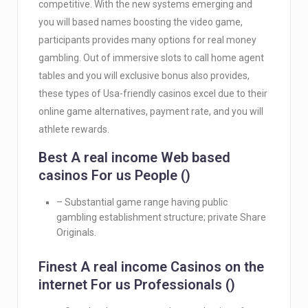
competitive. With the new systems emerging and
you will based names boosting the video game,
participants provides many options for real money
gambling. Out of immersive slots to call home agent
tables and you will exclusive bonus also provides,
these types of Usa-friendly casinos excel due to their
online game alternatives, payment rate, and you will
athlete rewards.
Best A real income Web based
casinos For us People ()
– Substantial game range having public
gambling establishment structure; private Share
Originals.
Finest A real income Casinos on the
internet For us Professionals ()