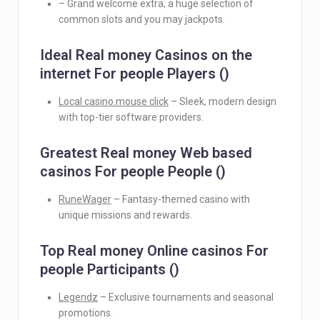
– Grand welcome extra; a huge selection of
common slots and you may jackpots.
Ideal Real money Casinos on the
internet For people Players ()
Local casino.mouse click
– Sleek, modern design
with top-tier software providers.
Greatest Real money Web based
casinos For people People ()
RuneWager
– Fantasy-themed casino with
unique missions and rewards.
Top Real money Online casinos For
people Participants ()
Legendz
– Exclusive tournaments and seasonal
promotions.