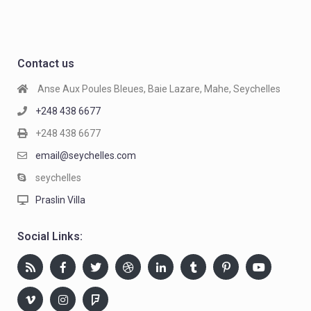
Contact us
Anse Aux Poules Bleues, Baie Lazare, Mahe, Seychelles
+248 438 6677
+248 438 6677
email@seychelles.com
seychelles
Praslin Villa
Social Links: