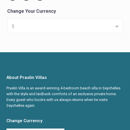
Change Your Currency
$
About Praslin Villas
Praslin Villa is an award-winning 4-bedroom beach villa in Seychelles
with the style and laidback comforts of an exclusive private home.
Every guest who books with us always returns when he visits
Seychelles again
Change Currency