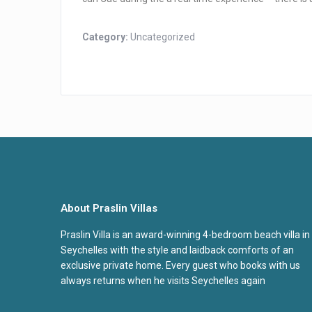
Category:
Uncategorized
About Praslin Villas
Praslin Villa is an award-winning 4-bedroom beach villa in
Seychelles with the style and laidback comforts of an
exclusive private home. Every guest who books with us
always returns when he visits Seychelles again