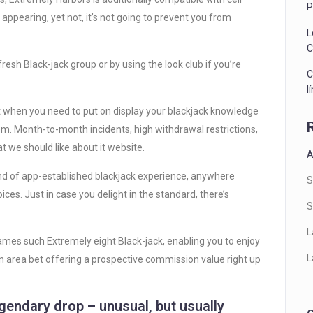
P
ppearing, yet not, it’s not going to prevent you from
L
C
resh Black-jack group or by using the look club if you’re
C
l
ut when you need to put on display your blackjack knowledge
. Month-to-month incidents, high withdrawal restrictions,
t we should like about it website.
A
nd of app-established blackjack experience, anywhere
S
es. Just in case you delight in the standard, there’s
S
L
mes such Extremely eight Black-jack, enabling you to enjoy
L
an area bet offering a prospective commission value right up
legendary drop – unusual, but usually