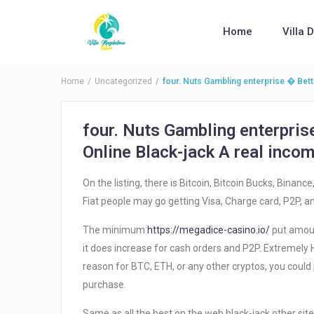
Home
Villa 
Home
Uncategorized
four. Nuts Gambling enterprise � Bett
four. Nuts Gambling enterpris
Online Black-jack A real inco
On the listing, there is Bitcoin, Bitcoin Bucks, Binan
Fiat people may go getting Visa, Charge card, P2P, 
The minimum
https://megadice-casino.io/
put amoun
it does increase for cash orders and P2P. Extremely 
reason for BTC, ETH, or any other cryptos, you coul
purchase.
Same as all the best on the web black-jack other site