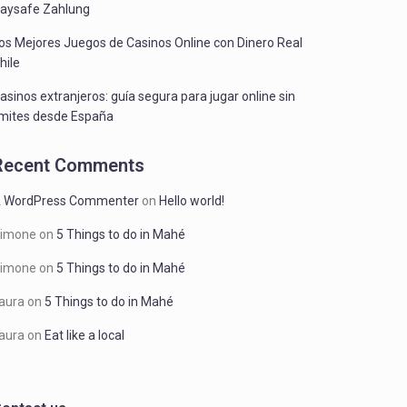
aysafe Zahlung
os Mejores Juegos de Casinos Online con Dinero Real
hile
asinos extranjeros: guía segura para jugar online sin
ímites desde España
Recent Comments
 WordPress Commenter
on
Hello world!
imone
on
5 Things to do in Mahé
imone
on
5 Things to do in Mahé
aura
on
5 Things to do in Mahé
aura
on
Eat like a local