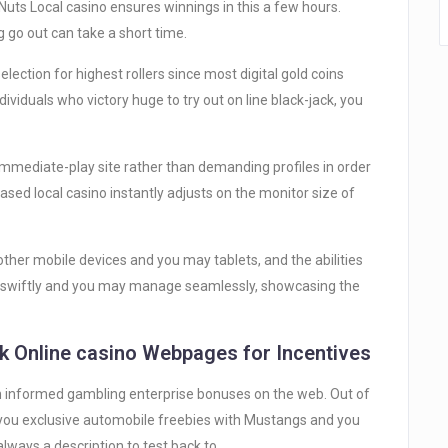
Nuts Local casino ensures winnings in this a few hours.
g go out can take a short time.
election for highest rollers since most digital gold coins
ividuals who victory huge to try out on line black-jack, you
mmediate-play site rather than demanding profiles in order
based local casino instantly adjusts on the monitor size of
her mobile devices and you may tablets, and the abilities
 swiftly and you may manage seamlessly, showcasing the
k Online casino Webpages for Incentives
an informed gambling enterprise bonuses on the web. Out of
you exclusive automobile freebies with Mustangs and you
lways a description to test back to.