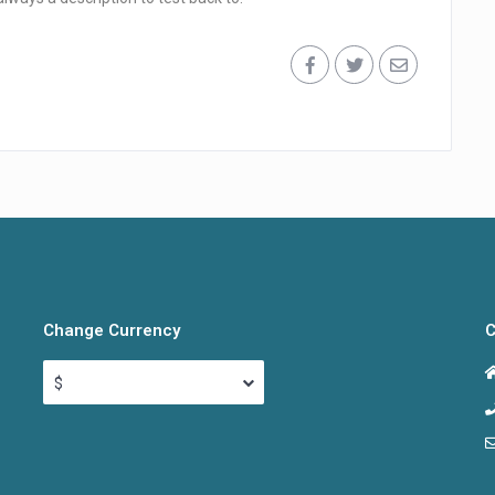
Change Currency
C
$