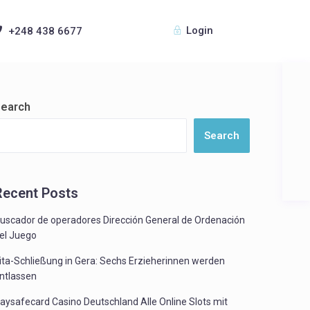
Login
+248 438 6677
earch
Search
Recent Posts
uscador de operadores Dirección General de Ordenación
el Juego
ita-Schließung in Gera: Sechs Erzieherinnen werden
ntlassen
aysafecard Casino Deutschland Alle Online Slots mit