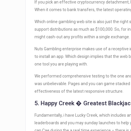
If you pick an effective cryptocurrency detachment, 
When it comes to bank transfers, the latest operatin
Which online gambling web site is also just the right s
support distributions as much as $100,000. So, for ind
might cash-out any profits within a single exchange.
Nuts Gambling enterprise makes use of a receptive i
to install an app. Which design implies that the web 
one tool you are playing with.
We performed comprehensive testing to the one anot
was unbelievable. Pages and you can game stacked
effectiveness of the latest responsive structure.
5. Happy Creek � Greatest Blackjac
Fundamentally, i have Lucky Creek, which includes 
leaderboards and you may sunday launches to help 
can Cae during the a real time experience – there is a