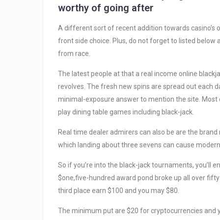
worthy of going after
A different sort of recent addition towards casino’s 
front side choice. Plus, do not forget to listed be
from race.
The latest people at that a real income online blac
revolves. The fresh new spins are spread out each day
minimal-exposure answer to mention the site. Most of
play dining table games including black-jack.
Real time dealer admirers can also be are the brand n
which landing about three sevens can cause modern 
So if you’re into the black-jack tournaments, you’ll
$one,five-hundred award pond broke up all over fifty
third place earn $100 and you may $80.
The minimum put are $20 for cryptocurrencies and yo