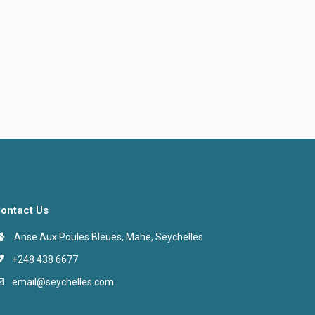
ontact Us
Anse Aux Poules Bleues, Mahe, Seychelles
+248 438 6677
email@seychelles.com