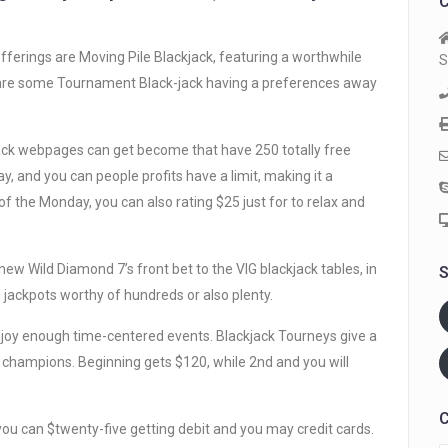
C
offerings are Moving Pile Blackjack, featuring a worthwhile
S
low are some Tournament Black-jack having a preferences away
kjack webpages can get become that have 250 totally free
, and you can people profits have a limit, making it a
 the Monday, you can also rating $25 just for to relax and
ew Wild Diamond 7’s front bet to the VIG blackjack tables, in
S
jackpots worthy of hundreds or also plenty.
 enjoy enough time-centered events. Blackjack Tourneys give a
 champions. Beginning gets $120, while 2nd and you will
C
u can $twenty-five getting debit and you may credit cards.