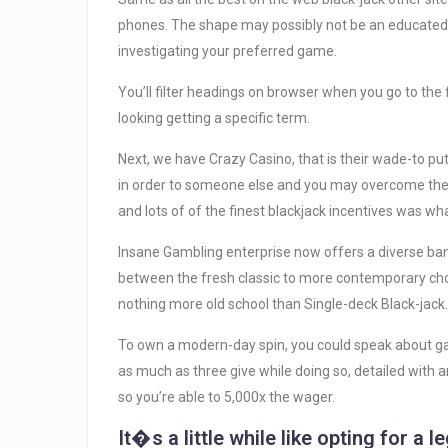
phones. The shape may possibly not be an educated a
investigating your preferred game.
You’ll filter headings on browser when you go to the f
looking getting a specific term.
Next, we have Crazy Casino, that is their wade-to p
in order to someone else and you may overcome them
and lots of of the finest blackjack incentives was wha
Insane Gambling enterprise now offers a diverse ba
between the fresh classic to more contemporary choic
nothing more old school than Single-deck Black-jack.
To own a modern-day spin, you could speak about ga
as much as three give while doing so, detailed with 
so you’re able to 5,000x the wager.
It�s a little while like opting for a 