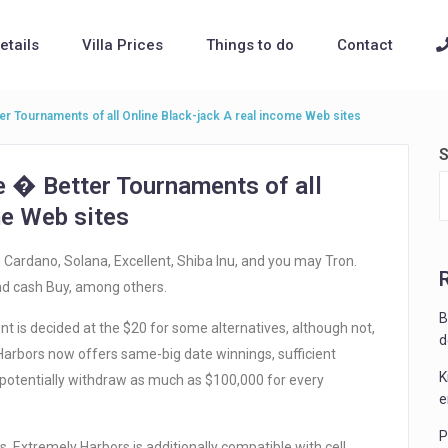
Details
Villa Prices
Things to do
Contact
er Tournaments of all Online Black-jack A real income Web sites
S
e � Better Tournaments of all
me Web sites
ce, Cardano, Solana, Excellent, Shiba Inu, and you may Tron.
and cash Buy, among others.
B
t is decided at the $20 for some alternatives, although not,
d
Harbors now offers same-big date winnings, sufficient
K
d potentially withdraw as much as $100,000 for every
e
P
s, Extremely Harbors is additionally compatible with cell