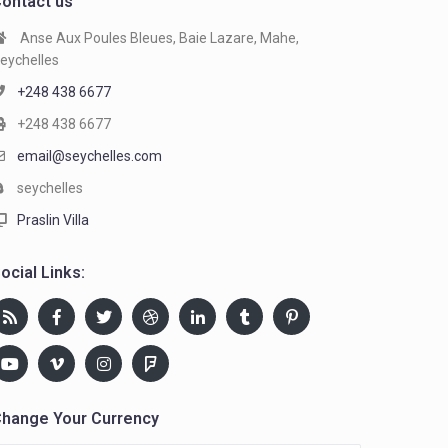
ontact us
Anse Aux Poules Bleues, Baie Lazare, Mahe,
eychelles
+248 438 6677
+248 438 6677
email@seychelles.com
seychelles
Praslin Villa
ocial Links:
hange Your Currency