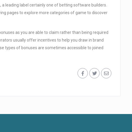
, a leading label certainly one of betting software builders.
owing pages to explore more categories of game to discover
onuses as you are able to claim rather than being required
erators usually offer incentives to help you draw in brand
se types of bonuses are sometimes accessible to joined