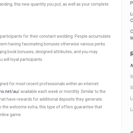
P
anding, this new quantity you put, as well as your complete
L
C
C
participants for their constant wedding. People accumulate
l
them having fascinating bonuses otherwise various perks.
ging book bonuses, designed attributes, and you may
ill loyal participants.
A
S
gned for most recent professionals within an internet
S
ino.net/au/
available each week or monthly. Similar to the
L
that have rewards for additional deposits they generate.
 the welcome extra, this type of offers guarantee that
L
online game.