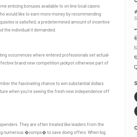
C
e enticing bonuses available to on line local casino
 who would like to earn more money by recommending
S
quisites is satisfied, a predetermined amount of incentive
d the individual it demanded.
ating occurrences where entered professionals set actual-
ffective brand new competition jackpot otherwise part of
S
mber the fascinating chance to win substantial dollars
cture when you’re seeing the fresh new independence off
 spenders. They are often treated like leaders from the
C
ring numerous �comps� to save doing offers. When big