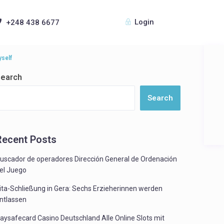
Login
+248 438 6677
yself
earch
Search
Recent Posts
uscador de operadores Dirección General de Ordenación
el Juego
ita-Schließung in Gera: Sechs Erzieherinnen werden
ntlassen
aysafecard Casino Deutschland Alle Online Slots mit