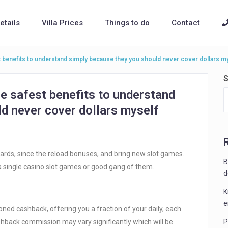
Details
Villa Prices
Things to do
Contact
t benefits to understand simply because they you should never cover dollars m
S
he safest benefits to understand
d never cover dollars myself
ards, since the reload bonuses, and bring new slot games.
B
 a single casino slot games or good gang of them.
d
K
e
ioned cashback, offering you a fraction of your daily, each
hback commission may vary significantly which will be
P