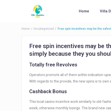
Home
Villa 
Home
Uncategorized
Free spin incentives may be the safes
Free spin incentives may be t
simply because they you shoul
Totally free Revolves
Operators promote all of them within indication-upw
With regards to the provide, the new spins is to own
Cashback Bonus
This local casino incentive work similarly to old-fash
week, otherwise monthly losings. The brand new cas