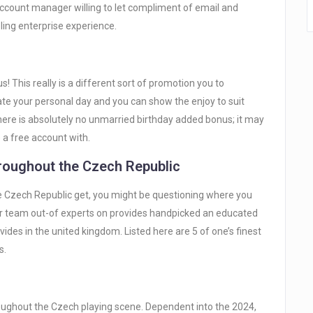
account manager willing to let compliment of email and
ing enterprise experience.
 This really is a different sort of promotion you to
rate your personal day and you can show the enjoy to suit
. There is absolutely no unmarried birthday added bonus; it may
 a free account with.
roughout the Czech Republic
e Czech Republic get, you might be questioning where you
 Our team out-of experts on provides handpicked an educated
ides in the united kingdom. Listed here are 5 of one’s finest
s.
roughout the Czech playing scene. Dependent into the 2024,