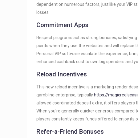
dependent on numerous factors, just like your VIP st
losses.
Commitment Apps
Respect programs act as strong bonuses, satisfying 
points when they use the websites and will replace 
Personal VIP software escalate the experience, brin
enhanced cashback cost to own big spenders and you w
Reload Incentives
This new reload incentive is a marketing render desi
gambling enterprise, typically
https://magicreelscas
allowed coordinated deposit extra, it offers players 
When you’re generally quicker generous compared to
players constantly keeps funds offered to enjoy its 
Refer-a-Friend Bonuses