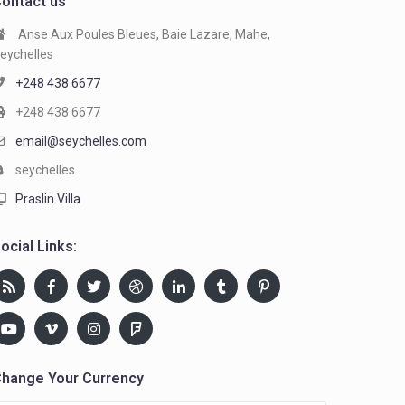
ontact us
Anse Aux Poules Bleues, Baie Lazare, Mahe,
eychelles
+248 438 6677
+248 438 6677
email@seychelles.com
seychelles
Praslin Villa
ocial Links:
hange Your Currency