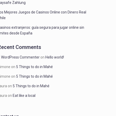
aysafe Zahlung
os Mejores Juegos de Casinos Online con Dinero Real
hile
asinos extranjeros: guía segura para jugar online sin
ímites desde España
Recent Comments
 WordPress Commenter
on
Hello world!
imone
on
5 Things to do in Mahé
imone
on
5 Things to do in Mahé
aura
on
5 Things to do in Mahé
aura
on
Eat like a local