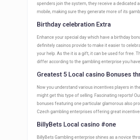
spenders join the system, they receive a dedicated 
mobile, making sure they generate more of its gambl
Birthday celebration Extra
Enhance your special day which have a birthday bonus!
definitely casinos provide to make it easier to celeb
your help. As the it is a gift, it can be used for free
differ according to the gambling enterprise you have
Greatest 5 Local casino Bonuses th
Now you understand various incentives players in th
might get this type of selling. Fascinating reports!
bonuses featuring one particular glamorous also prov
Czech gambling enterprises offering great incentive
BillyBets Local casino #one
BillyBets Gambling enterprise shines as a novice th