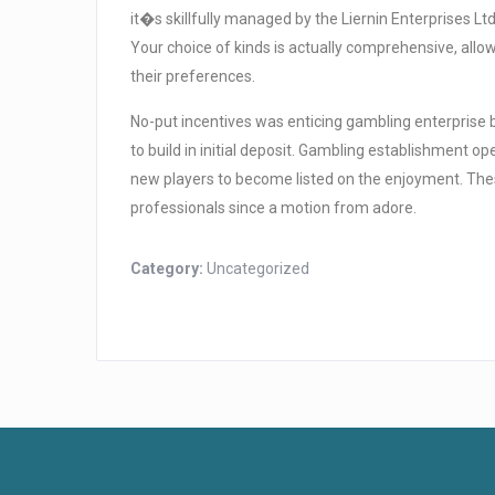
it�s skillfully managed by the Liernin Enterprises Ltd
Your choice of kinds is actually comprehensive, all
their preferences.
No-put incentives was enticing gambling enterprise b
to build in initial deposit. Gambling establishment op
new players to become listed on the enjoyment. The
professionals since a motion from adore.
Category:
Uncategorized