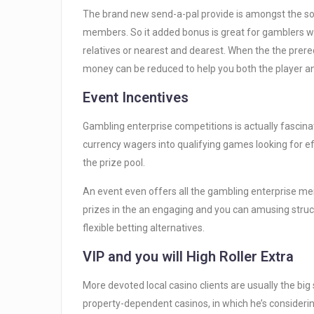
The brand new send-a-pal provide is amongst the som
members. So it added bonus is great for gamblers
relatives or nearest and dearest. When the the prere
money can be reduced to help you both the player an
Event Incentives
Gambling enterprise competitions is actually fascin
currency wagers into qualifying games looking for e
the prize pool.
An event even offers all the gambling enterprise me
prizes in the an engaging and you can amusing stru
flexible betting alternatives.
VIP and you will High Roller Extra
More devoted local casino clients are usually the big
property-dependent casinos, in which he’s conside