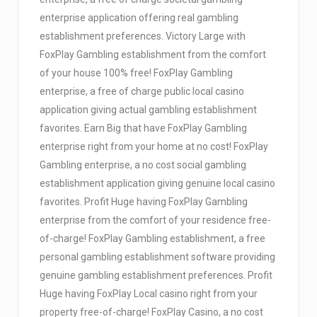
enterprise application offering real gambling
establishment preferences. Victory Large with
FoxPlay Gambling establishment from the comfort
of your house 100% free! FoxPlay Gambling
enterprise, a free of charge public local casino
application giving actual gambling establishment
favorites. Earn Big that have FoxPlay Gambling
enterprise right from your home at no cost! FoxPlay
Gambling enterprise, a no cost social gambling
establishment application giving genuine local casino
favorites. Profit Huge having FoxPlay Gambling
enterprise from the comfort of your residence free-
of-charge! FoxPlay Gambling establishment, a free
personal gambling establishment software providing
genuine gambling establishment preferences. Profit
Huge having FoxPlay Local casino right from your
property free-of-charge! FoxPlay Casino, a no cost