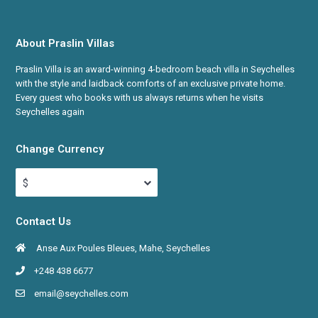
About Praslin Villas
Praslin Villa is an award-winning 4-bedroom beach villa in Seychelles
with the style and laidback comforts of an exclusive private home.
Every guest who books with us always returns when he visits
Seychelles again
Change Currency
$
Contact Us
Anse Aux Poules Bleues, Mahe, Seychelles
+248 438 6677
email@seychelles.com