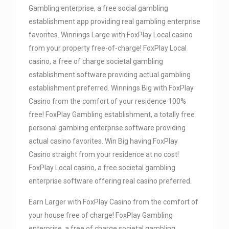
Gambling enterprise, a free social gambling
establishment app providing real gambling enterprise
favorites. Winnings Large with FoxPlay Local casino
from your property free-of-charge! FoxPlay Local
casino, a free of charge societal gambling
establishment software providing actual gambling
establishment preferred. Winnings Big with FoxPlay
Casino from the comfort of your residence 100%
free! FoxPlay Gambling establishment, a totally free
personal gambling enterprise software providing
actual casino favorites. Win Big having FoxPlay
Casino straight from your residence at no cost!
FoxPlay Local casino, a free societal gambling
enterprise software offering real casino preferred.
Earn Larger with FoxPlay Casino from the comfort of
your house free of charge! FoxPlay Gambling
enterprise, a free of charge societal gambling