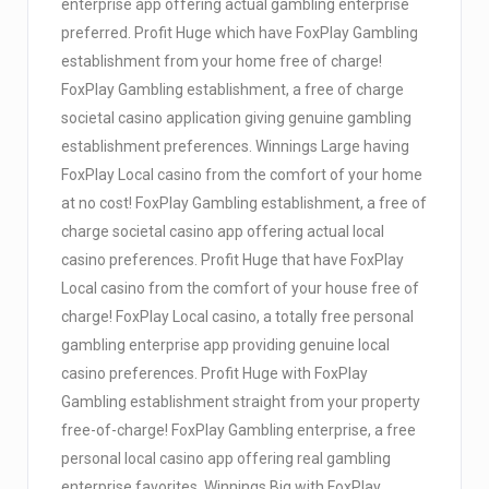
enterprise app offering actual gambling enterprise
preferred. Profit Huge which have FoxPlay Gambling
establishment from your home free of charge!
FoxPlay Gambling establishment, a free of charge
societal casino application giving genuine gambling
establishment preferences. Winnings Large having
FoxPlay Local casino from the comfort of your home
at no cost! FoxPlay Gambling establishment, a free of
charge societal casino app offering actual local
casino preferences. Profit Huge that have FoxPlay
Local casino from the comfort of your house free of
charge! FoxPlay Local casino, a totally free personal
gambling enterprise app providing genuine local
casino preferences. Profit Huge with FoxPlay
Gambling establishment straight from your property
free-of-charge! FoxPlay Gambling enterprise, a free
personal local casino app offering real gambling
enterprise favorites. Winnings Big with FoxPlay