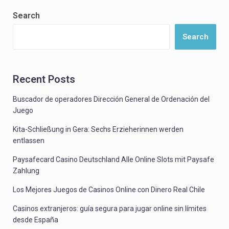
Search
Search
Recent Posts
Buscador de operadores Dirección General de Ordenación del
Juego
Kita-Schließung in Gera: Sechs Erzieherinnen werden
entlassen
Paysafecard Casino Deutschland Alle Online Slots mit Paysafe
Zahlung
Los Mejores Juegos de Casinos Online con Dinero Real Chile
Casinos extranjeros: guía segura para jugar online sin límites
desde España