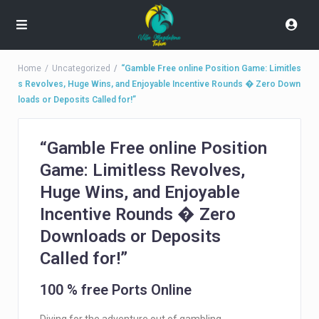
Home
Uncategorized
“Gamble Free online Position Game: Limitles
s Revolves, Huge Wins, and Enjoyable Incentive Rounds � Zero Down
loads or Deposits Called for!”
“Gamble Free online Position
Game: Limitless Revolves,
Huge Wins, and Enjoyable
Incentive Rounds � Zero
Downloads or Deposits
Called for!”
100 % free Ports Online