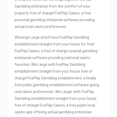
Gambling enterprise from the comfort of your
property free of charge! FoxPlay Casino, a free
personal gambling enterprise software providing
actual local casino preferences.
Winnings Large which have FoxPlay Gambling
establishment straight from your house for free!
FoxPlay Casino, a free of charge societal gambling
enterprise software providing real local casino
favorites. Win Large with FoxPlay Gambling
establishment straight from your house free of
charge! FoxPlay Gambling establishment, a totally
free public gambling establishment software giving
real casino preferences. Win Larger with FoxPlay
Gambling establishment straight from your house
free of charge! FoxPlay Casino, a free public local
casino app offering actual gambling enterprise