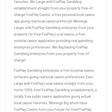
favorites. Win Large with FoxPlay Gambling
establishment straight from your property free-of-
charge! FoxPlay Casino, a free personal local casino
app giving real local casino preferred. Winnings
Larger with FoxPlay Gambling enterprise from your
property for free! FoxPlay Local casino, a free
societal casino application providing real gambling
enterprise preferences. Win Big having FoxPlay
Gambling enterprise from your property free-of-
charge!
FoxPlay Gambling enterprise, a free societal casino
software giving real local casino preferences. Earn
Large with FoxPlay Local casino straight from your
home 100% free! FoxPlay Gambling establishment, a
totally free public casino application giving actual
local casino favorites. Winnings Big which have
FoxPlay Casino from your house for free! FoxPlay