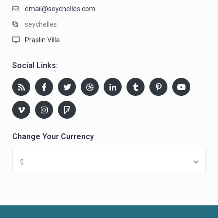
email@seychelles.com
seychelles
Praslin Villa
Social Links:
Change Your Currency
$