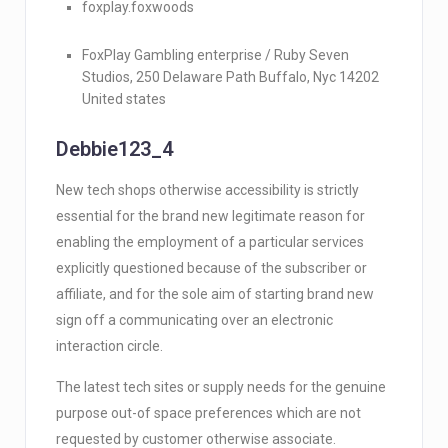
foxplay.foxwoods
FoxPlay Gambling enterprise / Ruby Seven
Studios, 250 Delaware Path Buffalo, Nyc 14202
United states
Debbie123_4
New tech shops otherwise accessibility is strictly
essential for the brand new legitimate reason for
enabling the employment of a particular services
explicitly questioned because of the subscriber or
affiliate, and for the sole aim of starting brand new
sign off a communicating over an electronic
interaction circle.
The latest tech sites or supply needs for the genuine
purpose out-of space preferences which are not
requested by customer otherwise associate.