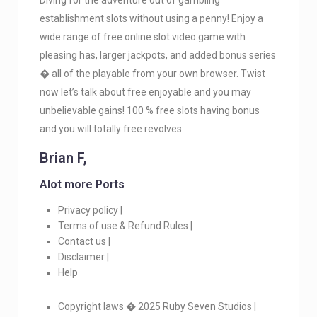
Diving for the adventure out of gambling
establishment slots without using a penny! Enjoy a
wide range of free online slot video game with
pleasing has, larger jackpots, and added bonus series
� all of the playable from your own browser. Twist
now let’s talk about free enjoyable and you may
unbelievable gains! 100 % free slots having bonus
and you will totally free revolves.
Brian F,
Alot more Ports
Privacy policy |
Terms of use & Refund Rules |
Contact us |
Disclaimer |
Help
Copyright laws � 2025 Ruby Seven Studios |