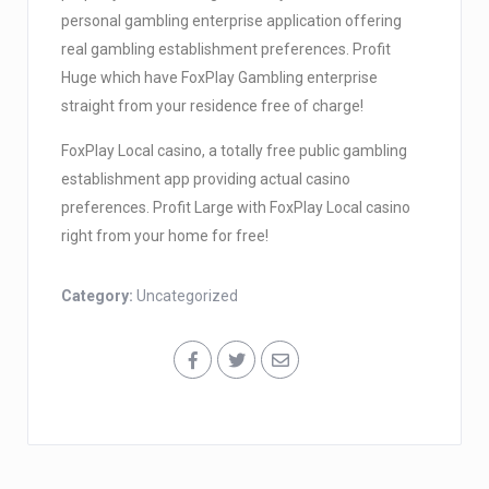
personal gambling enterprise application offering
real gambling establishment preferences. Profit
Huge which have FoxPlay Gambling enterprise
straight from your residence free of charge!
FoxPlay Local casino, a totally free public gambling
establishment app providing actual casino
preferences. Profit Large with FoxPlay Local casino
right from your home for free!
Category:
Uncategorized