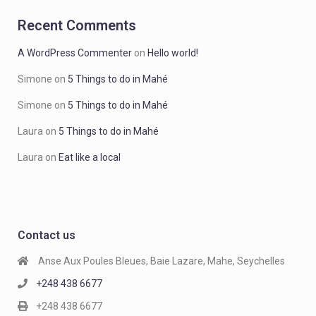
Recent Comments
A WordPress Commenter
on
Hello world!
Simone
on
5 Things to do in Mahé
Simone
on
5 Things to do in Mahé
Laura
on
5 Things to do in Mahé
Laura
on
Eat like a local
Contact us
Anse Aux Poules Bleues, Baie Lazare, Mahe, Seychelles
+248 438 6677
+248 438 6677