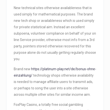
New technical sites otherwise availableness that is
used simply for mathematical purposes. The brand
new tech shop or availableness which is used simply
for private statistical aim. Instead an excellent
subpoena, volunteer compliance on behalf of your on
line Service provider, otherwise most info from a 3rd
party, pointers stored otherwise recovered for this
purpose alone do not usually getting regularly choose
you.
Brand new
https://platinum-play.net/de/bonus-ohne-
einzahlung/
technology shops otherwise availability
is needed to manage affiliate users to transmit ads,
or perhaps to song the user into a site otherwise
across multiple other sites for similar income aim.
FoxPlay Casino, a totally free social gambling